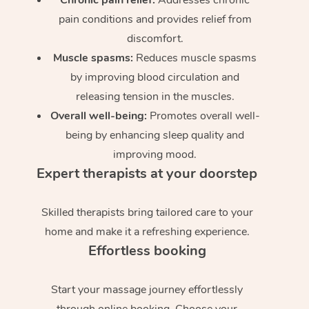
pain conditions and provides relief from
discomfort.
Muscle spasms:
Reduces muscle spasms
by improving blood circulation and
releasing tension in the muscles.
Overall well-being:
Promotes overall well-
being by enhancing sleep quality and
improving mood.
Expert therapists at your doorstep
Skilled therapists bring tailored care to your
home and make it a refreshing experience.
Effortless booking
Start your massage journey effortlessly
through online booking. Choose your