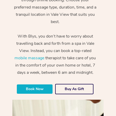
preferred massage type, duration, time, and a
tranquil location in Vale View that suits you
best.
With Blys, you don’t have to worry about
travelling back and forth from a spa in Vale
View. Instead, you can book a top-rated
mobile massage
therapist to take care of you
in the comfort of your own home or hotel, 7
days a week, between 6 am and midnight.
Book Now
Buy As Gift