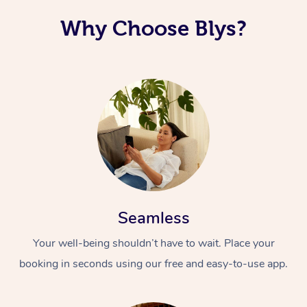
Why Choose Blys?
Seamless
Your well-being shouldn’t have to wait. Place your
booking in seconds using our free and easy-to-use app.