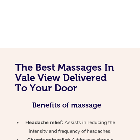
The Best Massages In
Vale View Delivered
To Your Door
Benefits of massage
Headache relief:
Assists in reducing the
intensity and frequency of headaches.
Chronic pain relief:
Addresses chronic