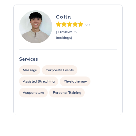
Colin
5.0
(1 reviews, 6
bookings)
Services
S
Massage
Corporate Events
Assisted Stretching
Physiotherapy
Acupuncture
Personal Training