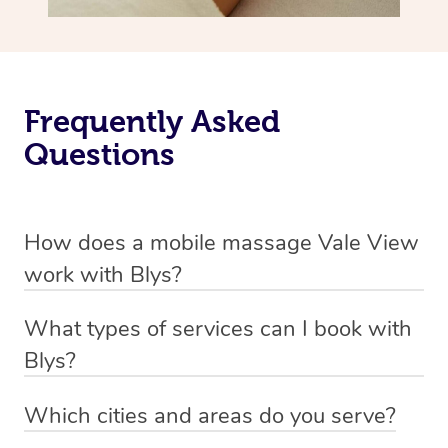
Frequently Asked
Questions
How does a mobile massage Vale View
work with Blys?
We’ve worked hard to make massage a mobile service in
What types of services can I book with
Vale View. Blys is the fastest, easiest and safest way to
Blys?
get a professional massage in Australia.
Blys currently offers
Swedish relaxation massage
,
Which cities and areas do you serve?
We deliver the best massages to your doorstep from
remedial or deep tissue massage
,
sports massage
,
Blys operates nation-wide with therapists available in all