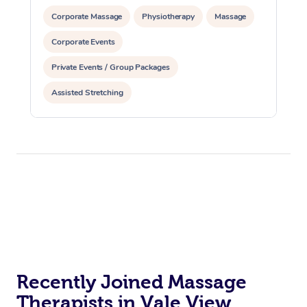
Corporate Massage
Physiotherapy
Massage
Corporate Events
Private Events / Group Packages
Assisted Stretching
Recently Joined Massage
Therapists in Vale View