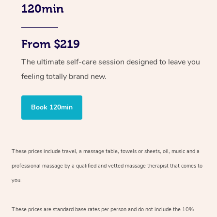
120min
From $219
The ultimate self-care session designed to leave you
feeling totally brand new.
Book 120min
These prices include travel, a massage table, towels or sheets, oil, music and
a
professional massage by a qualified and vetted massage therapist
that comes to
you.
These prices are standard base rates per person and do not include the 10%