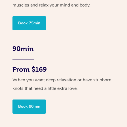
muscles and relax your mind and body.
Book 75min
90min
From $169
When you want deep relaxation or have stubborn
knots that need a little extra love.
Book 90min