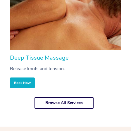
Deep Tissue Massage
S
Release knots and tension.
Re
Book Now
Browse All Services