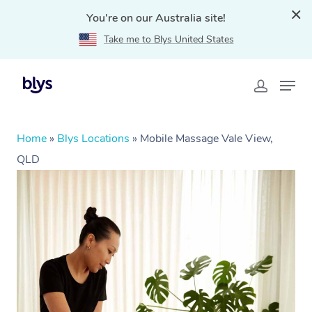
You're on our Australia site!
Take me to Blys United States
Home
»
Blys Locations
»
Mobile Massage Vale View,
QLD