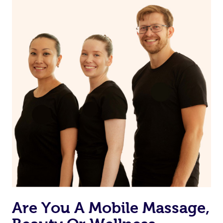
on our website or app to “Rebook” the same therapist
from one of your previous bookings.
Currently we don’t offer new customers the ability to
browse & pick a therapist from our network, however
we’re adding that feature very soon. For now, we assign
the best available therapist to your booking. It’s just like
Uber, but for massages.
Rest assured, all our therapists are qualified and offer
the same level of service excellence – so if you book a
massage through Blys, you’re guaranteed to get the
same 5-star treatment with every therapist.
Are You A Mobile Massage,