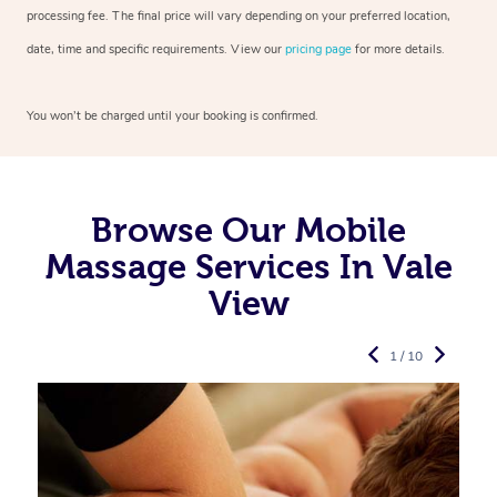
processing fee. The final price will vary depending on your preferred
location,
date, time and specific requirements. View our
pricing page
for more details.
You won’t be charged until your booking is confirmed.
Browse Our Mobile
Massage Services In Vale
View
1 / 10