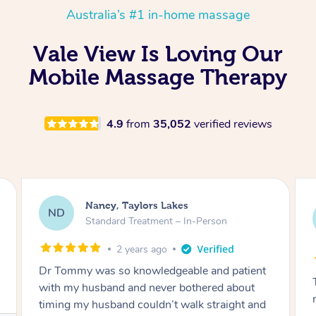
Australia’s #1 in-home massage
Vale View Is Loving Our
Mobile Massage Therapy
4.9
from
35,052
verified reviews
Amanda, Cape Woolamai
AW
Follow Up Consultation & Treatment – In-
Person
2 years ago
Tommy goes abovand beyond to help you
move forward