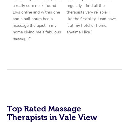
a really sore neck, found
regularly. I find all the
Blys online and within one
therapists very reliable. I
and a half hours had a
like the flexibility. I can have
massage therapist in my
it at my hotel or home,
home giving me a fabulous
anytime I like.”
massage.”
Top Rated Massage
Therapists in Vale View