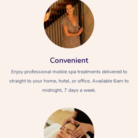
Convenient
Enjoy professional mobile spa treatments delivered to
straight to your home, hotel, or office. Available 6am to
midnight, 7 days a week.