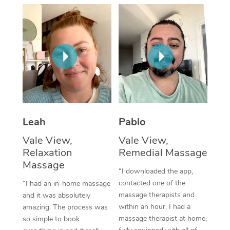
Thai Massage
Download the Blys A
NDIS Podiatry
Spray Tan Near Me
Aromatherapy Massa
Contact Us
Facial Near Me
Reflexology Massage
Code of Conduct
Nails Near Me
Cupping Massage
Log in
View All Locations
Traditional Chinese 
Oncology Massage
Leah
Pablo
Vale View,
Vale View,
Trigger Point Massag
Relaxation
Remedial Massage
Therapy
Massage
“I downloaded the app,
Myofascial Release T
contacted one of the
“I had an in-home massage
massage therapists and
and it was absolutely
Lomi Lomi Massage
within an hour, I had a
amazing. The process was
massage therapist at home,
so simple to book
In Room Hotel Massa