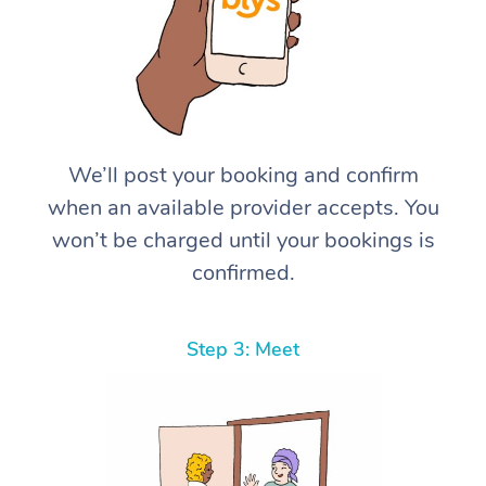
We’ll post your booking and confirm
when an available provider accepts. You
won’t be charged until your bookings is
confirmed.
Step 3: Meet