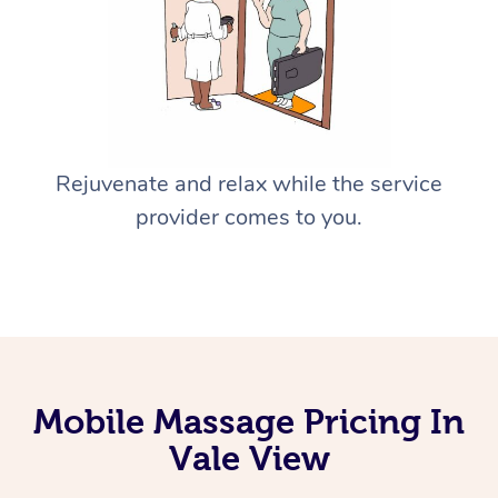
Rejuvenate and relax while the service
provider comes to you.
Mobile Massage Pricing In
Vale View