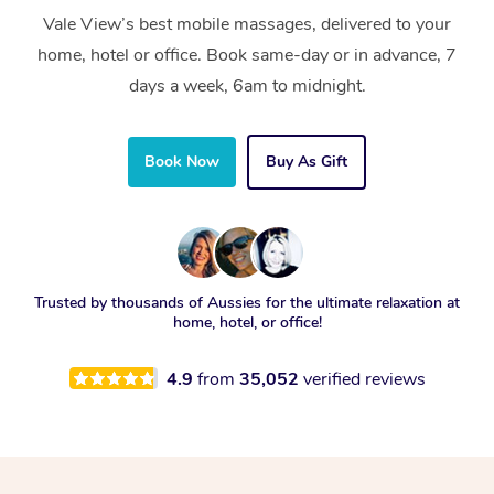
Vale View’s best mobile massages, delivered to your
home, hotel or office. Book same-day or in advance, 7
days a week, 6am to midnight.
Book Now
Buy As Gift
Trusted by thousands of Aussies for the ultimate relaxation at
home, hotel, or office!
4.9
from
35,052
verified reviews