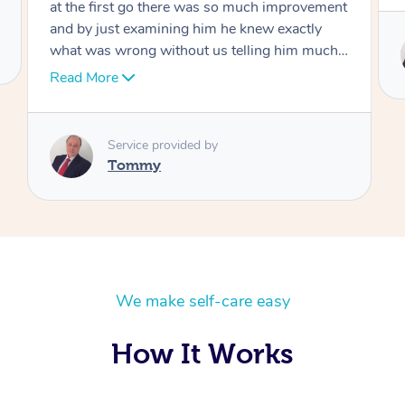
Service provided by
Tommy
We make self-care easy
How It Works