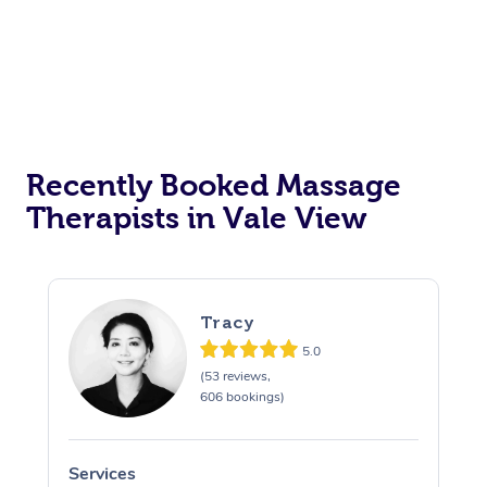
Recently Booked Massage
Therapists in Vale View
Tracy
5.0
(53 reviews,
606 bookings)
Services
S