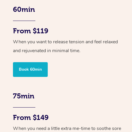
60min
From $119
When you want to release tension and feel relaxed
and rejuvenated in minimal time.
Book 60min
75min
From $149
When you need a little extra me-time to soothe sore