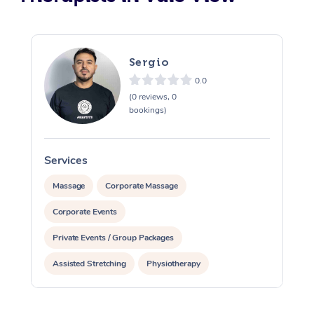
Sergio
0.0
(0 reviews, 0
bookings)
Services
S
Massage
Corporate Massage
Corporate Events
Private Events / Group Packages
Assisted Stretching
Physiotherapy