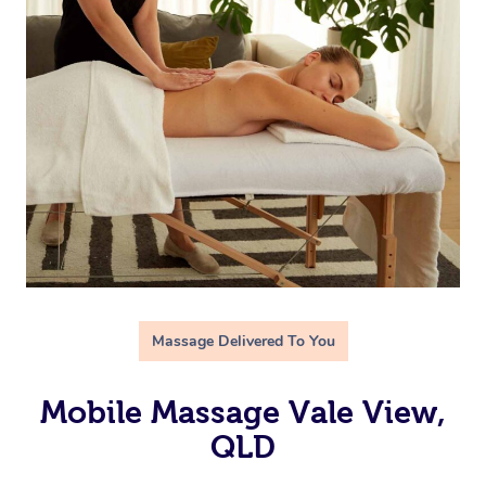
Massage Delivered To You
Mobile Massage Vale View,
QLD