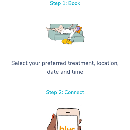
Step 1: Book
Select your preferred treatment, location,
date and time
Step 2: Connect