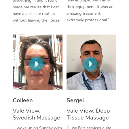
fully equipped with all of
everything in and it really
their equipment. It was an
made me realize that I can
Corporate Massage
amazing treatment,
have a self-care routine
extremely professional.”
without leaving the house.”
Colleen
Sergei
Vale View,
Vale View, Deep
Swedish Massage
Tissue Massage
“I woke up on Sunday with
“I use Blys services quite