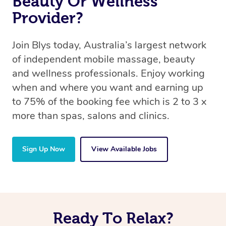
Beauty Or Wellness
Provider?
Join Blys today, Australia’s largest network
of independent mobile massage, beauty
and wellness professionals. Enjoy working
when and where you want and earning up
to 75% of the booking fee which is 2 to 3 x
more than spas, salons and clinics.
Sign Up Now
View Available Jobs
Ready To Relax?