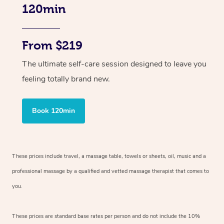
120min
From $219
The ultimate self-care session designed to leave you
feeling totally brand new.
Book 120min
These prices include travel, a massage table, towels or sheets, oil, music and
a
professional massage by a qualified and vetted massage therapist
that comes to
you.
These prices are standard base rates per person and do not include the 10%