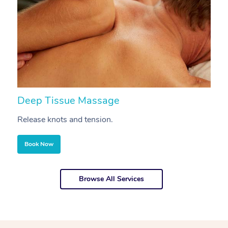
Deep Tissue Massage
S
Release knots and tension.
Re
Book Now
Browse All Services