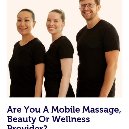
from one of your previous bookings.
Currently we don’t offer new customers the ability to
browse & pick a therapist from our network, however
we’re adding that feature very soon. For now, we assign
the best available therapist to your booking. It’s just like
Uber, but for massages.
Rest assured, all our therapists are qualified and offer
the same level of service excellence – so if you book a
massage through Blys, you’re guaranteed to get the
same 5-star treatment with every therapist.
Are You A Mobile Massage,
Beauty Or Wellness
Provider?