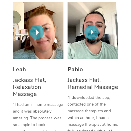
Thai Massage
Download the Blys A
NDIS Podiatry
Spray Tan Near Me
Aromatherapy Massa
Contact Us
Facial Near Me
Reflexology Massage
Code of Conduct
Nails Near Me
Cupping Massage
Log in
View All Locations
Traditional Chinese 
Oncology Massage
Leah
Pablo
Jackass Flat,
Jackass Flat,
Trigger Point Massag
Relaxation
Remedial Massage
Therapy
Massage
“I downloaded the app,
Myofascial Release T
contacted one of the
“I had an in-home massage
massage therapists and
and it was absolutely
Lomi Lomi Massage
within an hour, I had a
amazing. The process was
massage therapist at home,
so simple to book
In Room Hotel Massa