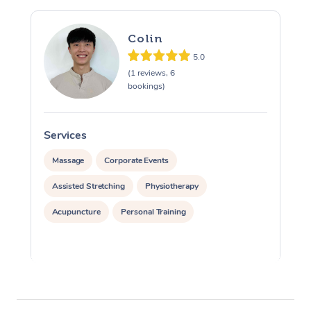
Colin
5.0
(1 reviews, 6
bookings)
Services
S
Massage
Corporate Events
Assisted Stretching
Physiotherapy
Acupuncture
Personal Training