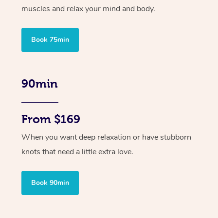
muscles and relax your mind and body.
Book 75min
90min
From $169
When you want deep relaxation or have stubborn
knots that need a little extra love.
Book 90min