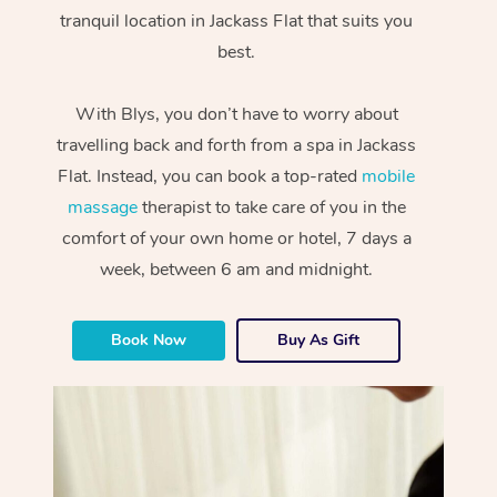
tranquil location in Jackass Flat that suits you
best.
With Blys, you don’t have to worry about
travelling back and forth from a spa in Jackass
Flat. Instead, you can book a top-rated
mobile
massage
therapist to take care of you in the
comfort of your own home or hotel, 7 days a
week, between 6 am and midnight.
Book Now
Buy As Gift