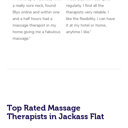
a really sore neck, found
regularly. I find all the
Blys online and within one
therapists very reliable. I
and a half hours had a
like the flexibility. I can have
massage therapist in my
it at my hotel or home,
home giving me a fabulous
anytime I like.”
massage.”
Top Rated Massage
Therapists in Jackass Flat