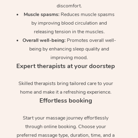
discomfort.
Muscle spasms:
Reduces muscle spasms
by improving blood circulation and
releasing tension in the muscles.
Overall well-being:
Promotes overall well-
being by enhancing sleep quality and
improving mood.
Expert therapists at your doorstep
Skilled therapists bring tailored care to your
home and make it a refreshing experience.
Effortless booking
Start your massage journey effortlessly
through online booking. Choose your
preferred massage type, duration, time, and a