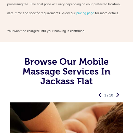
processing fee. The final price will vary depending on your preferred
location,
date, time and specific requirements. View our
pricing page
for more details.
You won’t be charged until your booking is confirmed.
Browse Our Mobile
Massage Services In
Jackass Flat
1 / 10