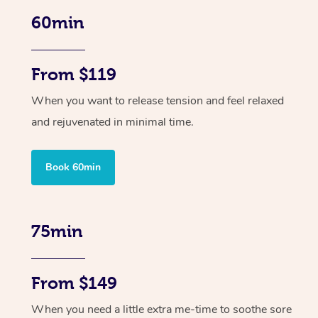
60min
From $119
When you want to release tension and feel relaxed
and rejuvenated in minimal time.
Book 60min
75min
From $149
When you need a little extra me-time to soothe sore