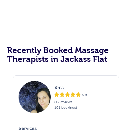
Recently Booked Massage
Therapists in Jackass Flat
Emi
5.0
(17 reviews,
101 bookings)
Services
S