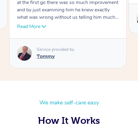
Service provided by
Tommy
We make self-care easy
How It Works