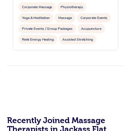
Corporate Massage
Physiotherapy
Yoga & Meditation
Massage
Corporate Events
Private Events / Group Packages
Acupuncture
Reiki Energy Healing
Assisted Stretching
Recently Joined Massage
Therapists in Jackass Flat