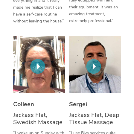
fully equipped with all of
everything in and it really
their equipment. It was an
made me realize that I can
Corporate Massage
amazing treatment,
have a self-care routine
extremely professional.”
without leaving the house.”
Colleen
Sergei
Jackass Flat,
Jackass Flat, Deep
Swedish Massage
Tissue Massage
“I woke up on Sunday with
“I use Blys services quite