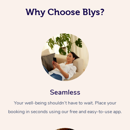
Why Choose Blys?
Seamless
Your well-being shouldn’t have to wait. Place your
booking in seconds using our free and easy-to-use app.