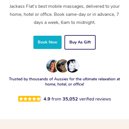
Jackass Flat’s best mobile massages, delivered to your
home, hotel or office. Book same-day or in advance, 7
days a week, 6am to midnight.
Book Now
Buy As Gift
Trusted by thousands of Aussies for the ultimate relaxation at
home, hotel, or office!
4.9
from
35,052
verified reviews