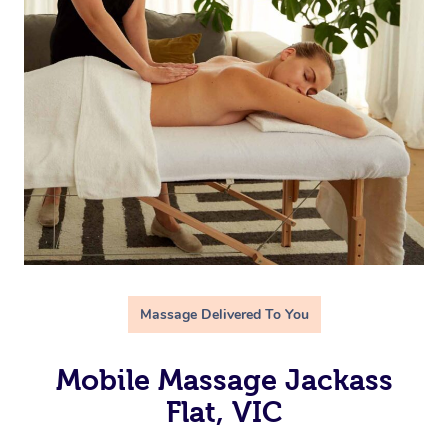
Massage Delivered To You
Mobile Massage Jackass
Flat, VIC