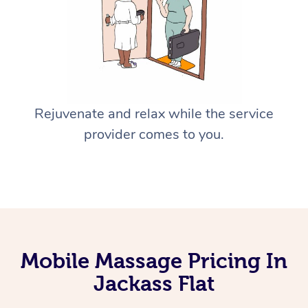
Rejuvenate and relax while the service
provider comes to you.
Mobile Massage Pricing In
Jackass Flat