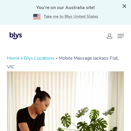
You're on our Australia site!
Take me to Blys United States
Home
»
Blys Locations
»
Mobile Massage Jackass Flat,
VIC