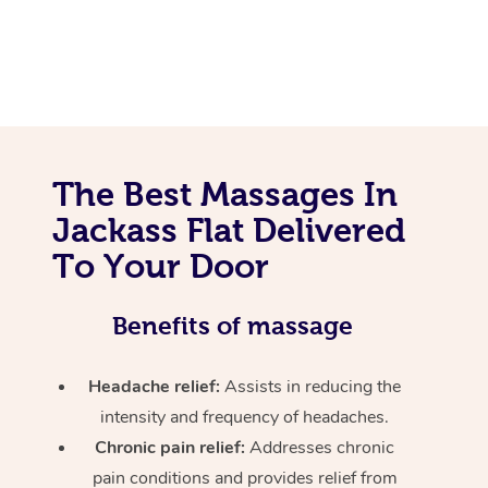
The Best Massages In
Jackass Flat Delivered
To Your Door
Benefits of massage
Headache relief:
Assists in reducing the
intensity and frequency of headaches.
Chronic pain relief:
Addresses chronic
pain conditions and provides relief from