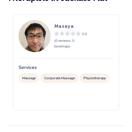
Masaya
0.0
(0 reviews, 0
bookings)
Services
S
Massage
Corporate Massage
Physiotherapy