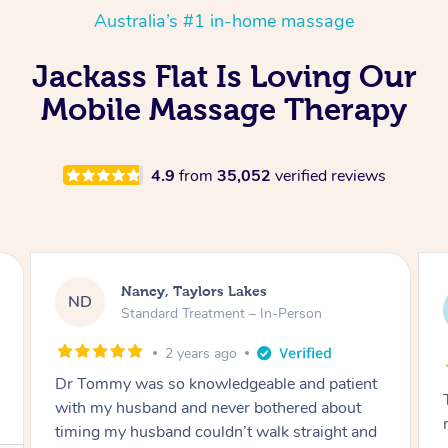
Australia’s #1 in-home massage
Jackass Flat Is Loving Our
Mobile Massage Therapy
4.9
from
35,052
verified reviews
Amanda, Cape Woolamai
AW
Follow Up Consultation & Treatment – In-
Person
2 years ago
Tommy goes abovand beyond to help you
move forward