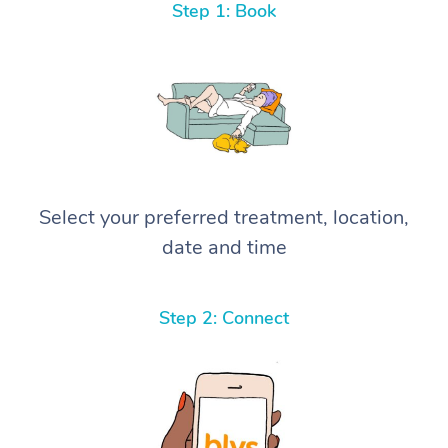
Step 1: Book
Select your preferred treatment, location,
date and time
Step 2: Connect