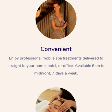
Convenient
Enjoy professional mobile spa treatments delivered to
straight to your home, hotel, or office. Available 6am to
midnight, 7 days a week.