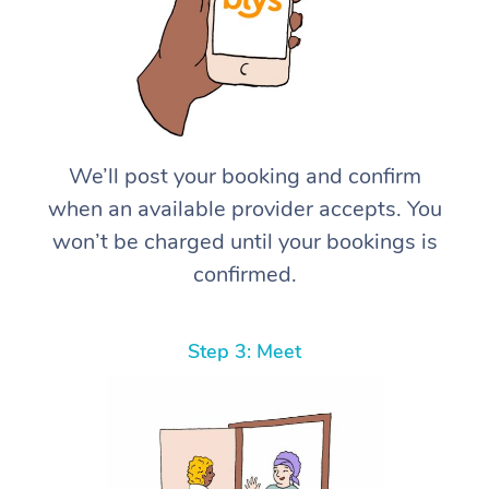
We’ll post your booking and confirm
when an available provider accepts. You
won’t be charged until your bookings is
confirmed.
Step 3: Meet