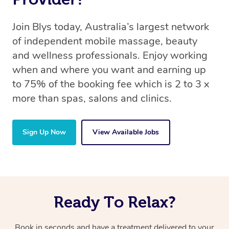
Join Blys today, Australia’s largest network
of independent mobile massage, beauty
and wellness professionals. Enjoy working
when and where you want and earning up
to 75% of the booking fee which is 2 to 3 x
more than spas, salons and clinics.
Sign Up Now
View Available Jobs
Ready To Relax?
Book in seconds and have a treatment delivered to your