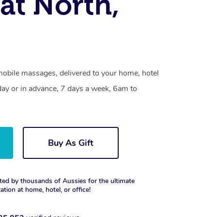
rat North,
mobile massages, delivered to your home, hotel
day or in advance, 7 days a week, 6am to
Buy As Gift
ted by thousands of Aussies for the ultimate
xation at home, hotel, or office!