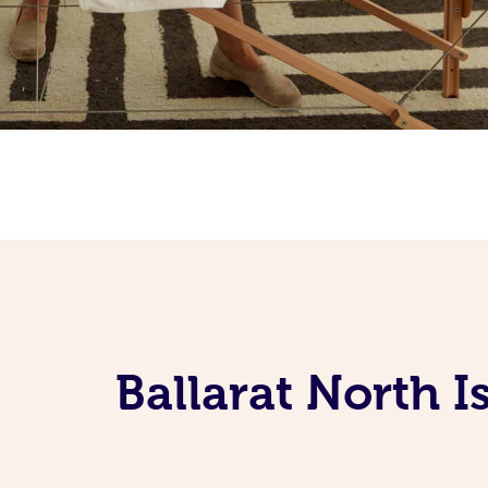
Ballarat North 