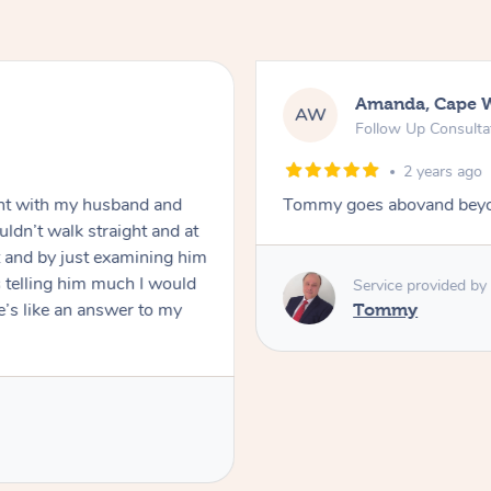
Mark, Salisbury
MF
In-Person
Standard Treatment
2 years ago
ove forward
Raydon was very profession
was polite and friendly. Ga
appreciated his knowledge
definitely book again!
Service provided by
Raydon