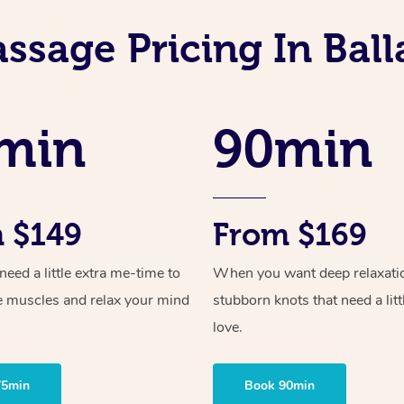
ssage Pricing In Ball
min
90min
 $149
From $169
ed a little extra me-time to
When you want deep relaxati
e muscles and relax your mind
stubborn knots that need a litt
love.
75min
Book 90min