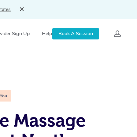
tates
vider Sign Up
Help
Book A Session
 You
e Massage