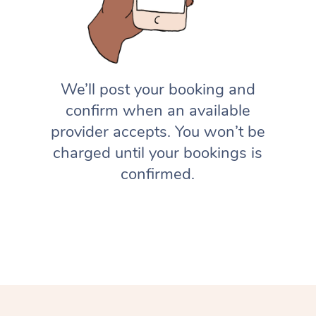
We’ll post your booking and
confirm when an available
provider accepts. You won’t be
charged until your bookings is
confirmed.