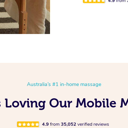
4.9
from
Australia’s #1 in-home massage
Is Loving Our Mobile
4.9
from
35,052
verified reviews