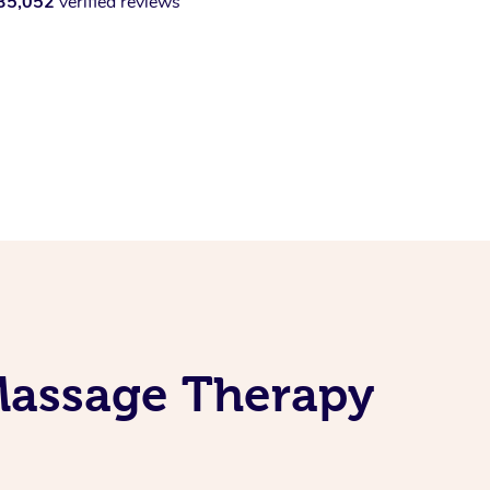
35,052
verified reviews
 Massage Therapy