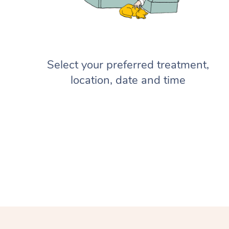
Select your preferred treatment,
location, date and time