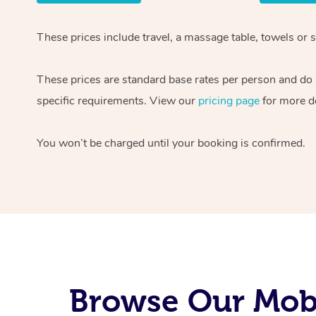
These prices include travel, a massage table, towels or s
These prices are standard base rates per person and do
specific requirements. View our
pricing page
for more de
You won’t be charged until your booking is confirmed.
Browse Our Mobi