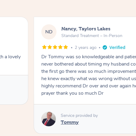
Amanda, Cape Woolamai
AW
Follow Up Consultation & Treatment – 
2 years ago
nd and
Tommy goes abovand beyond to help you m
ht and at
mining him
 I would
Service provided by
r to my
Tommy