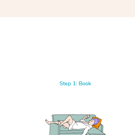
Step 1: Book