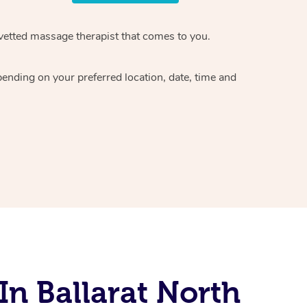
vetted massage therapist
that comes to you.
epending on your preferred
location, date, time and
n Ballarat North