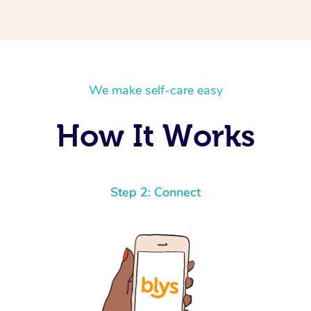
We make self-care easy
How It Works
Step 2: Connect