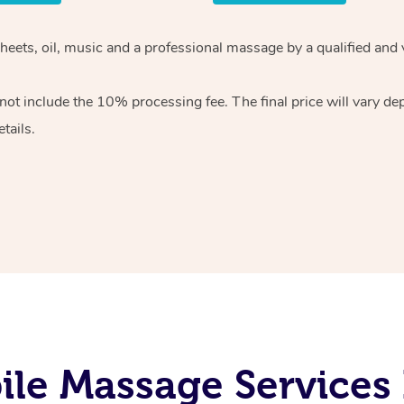
heets, oil, music and
a professional massage by a qualified and 
 not include the 10%
processing fee. The final price will vary d
tails.
le Massage Services I