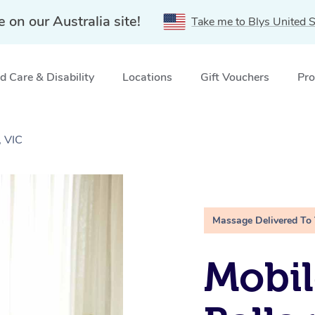
e on our Australia site!
Take me to Blys United S
 Care & Disability
Locations
Gift Vouchers
Pro
, VIC
Massage Delivered To
Mobil