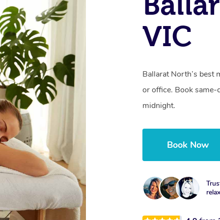
Balla
VIC
Ballarat North’s best 
or office. Book same-
midnight.
Book Now
Trus
rela