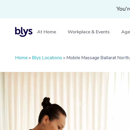
You'r
At Home
Workplace & Events
Aged
Home
»
Blys Locations
»
Mobile Massage Ballarat North