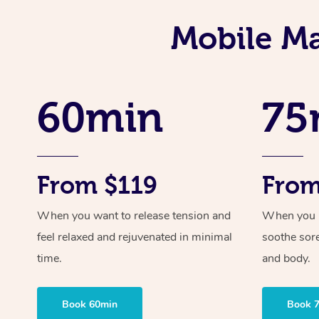
Mobile Ma
60min
75
From $119
From
When you want to release tension and
When you ne
feel relaxed and rejuvenated in minimal
soothe sor
time.
and body.
Book 60min
Book 