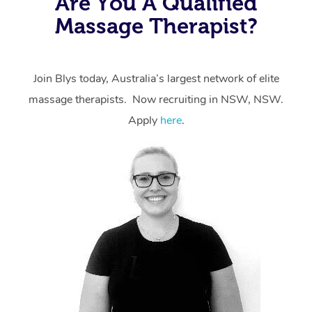
Are You A Qualified
massage through Blys, you’re guaranteed to get the
Massage Therapist?
same 5-star treatment with every therapist.
Join Blys today, Australia’s largest network of elite
massage therapists. Now recruiting in NSW, NSW.
Apply
here
.