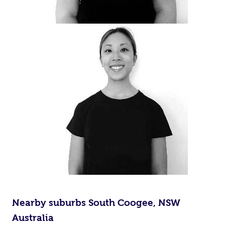
Nearby suburbs South Coogee, NSW
Australia