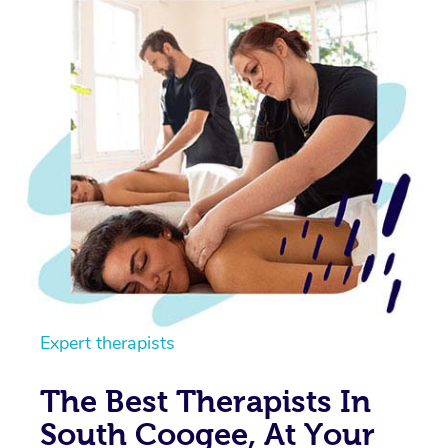
Expert therapists
The Best Therapists In
South Coogee, At Your