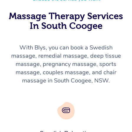
Massage Therapy Services
In South Coogee
With Blys, you can book a Swedish
massage, remedial massage, deep tissue
massage, pregnancy massage, sports
massage, couples massage, and chair
massage in South Coogee, NSW.