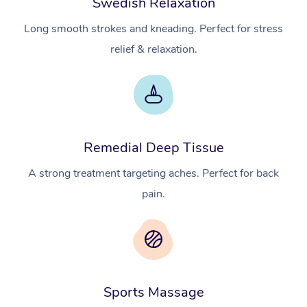
Swedish Relaxation
Long smooth strokes and kneading. Perfect for stress
relief & relaxation.
Remedial Deep Tissue
A strong treatment targeting aches. Perfect for back
pain.
Sports Massage