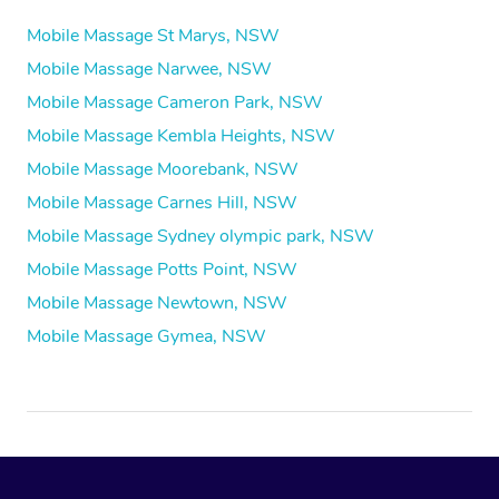
Mobile Massage St Marys, NSW
Mobile Massage Narwee, NSW
Mobile Massage Cameron Park, NSW
Mobile Massage Kembla Heights, NSW
Mobile Massage Moorebank, NSW
Mobile Massage Carnes Hill, NSW
Mobile Massage Sydney olympic park, NSW
Mobile Massage Potts Point, NSW
Mobile Massage Newtown, NSW
Mobile Massage Gymea, NSW