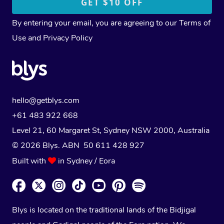
By entering your email, you are agreeing to our
Terms of
Use
and
Privacy Policy
hello@getblys.com
+61 483 922 668
Level 21, 60 Margaret St, Sydney NSW 2000
, Australia
© 2026 Blys. ABN 50 611 428 927
Built with
in Sydney / Eora
Blys is located on the traditional lands of the Bidjigal