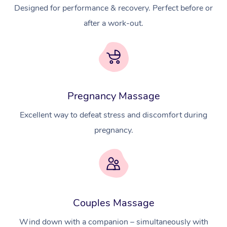
Designed for performance & recovery. Perfect before or
after a work-out.
Pregnancy Massage
Excellent way to defeat stress and discomfort during
pregnancy.
At Home
Couples Massage
Wind down with a companion – simultaneously with