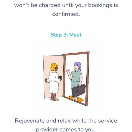
won’t be charged until your bookings is
confirmed.
Step 3: Meet
Rejuvenate and relax while the service
provider comes to you.