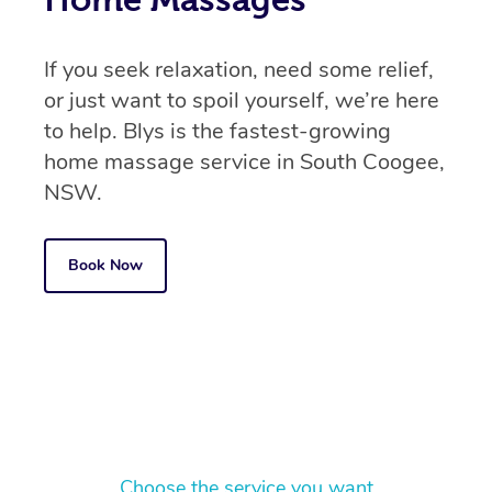
If you seek relaxation, need some relief,
or just want to spoil yourself, we’re here
to help. Blys is the fastest-growing
home massage service in South Coogee,
NSW.
Book Now
Choose the service you want