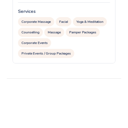
Services
S
Corporate Massage
Facial
Yoga & Meditation
Counselling
Massage
Pamper Packages
Corporate Events
Private Events / Group Packages