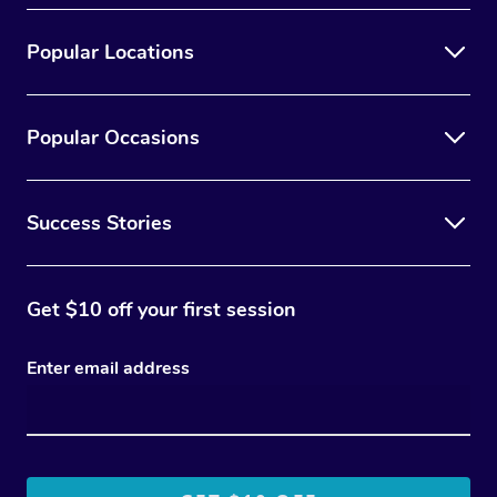
Popular Locations
Popular Occasions
Success Stories
Get $10 off your first session
Enter email address