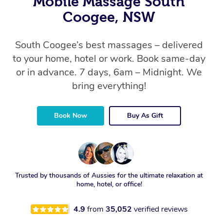
Mobile Massage South
Coogee, NSW
South Coogee’s best massages – delivered
to your home, hotel or work. Book same-day
or in advance. 7 days, 6am – Midnight. We
bring everything!
Book Now
Buy As Gift
Trusted by thousands of Aussies for the ultimate relaxation at
home, hotel, or office!
4.9
from
35,052
verified reviews