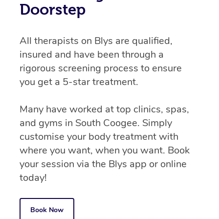
Doorstep
All therapists on Blys are qualified,
insured and have been through a
rigorous screening process to ensure
you get a 5-star treatment.
Many have worked at top clinics, spas,
and gyms in South Coogee. Simply
customise your body treatment with
where you want, when you want. Book
your session via the Blys app or online
today!
Book Now