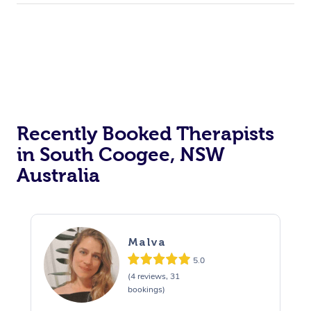
Trigger Point Massag
Therapy
Myofascial Release T
Lomi Lomi Massage
In Room Hotel Massa
Recently Booked Therapists
in South Coogee, NSW
Corporate Massage
Australia
Malva
5.0
(4 reviews, 31
bookings)