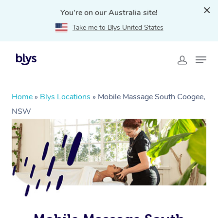
You're on our Australia site!
Take me to Blys United States
Home
»
Blys Locations
»
Mobile Massage South Coogee,
NSW