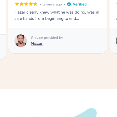
3 years ago
n
The best massage I've ever had. Jessica is
amazing. I'll definitely be rebooking!
Service provided by
Jessica