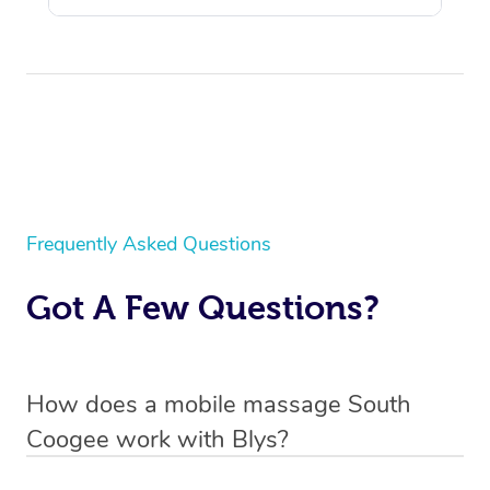
Frequently Asked Questions
Got A Few Questions?
How does a mobile massage South
Coogee work with Blys?
We’ve worked hard to make massage a mobile service in