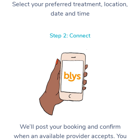
Select your preferred treatment, location,
date and time
Step 2: Connect
We’ll post your booking and confirm
when an available provider accepts. You