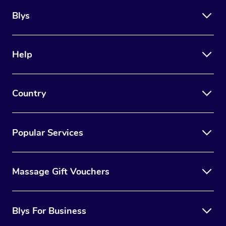
Blys
Help
Country
Popular Services
Massage Gift Vouchers
Blys For Business