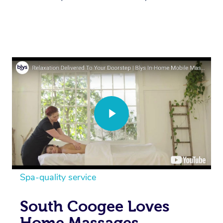
Spa-quality service
South Coogee Loves
Home Massages