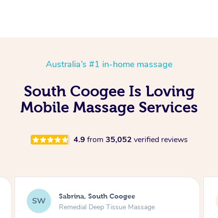
Australia’s #1 in-home massage
South Coogee Is Loving
Mobile Massage Services
4.9
from
35,052
verified reviews
Anna, South Coogee
AB
Swedish Relaxation Massage