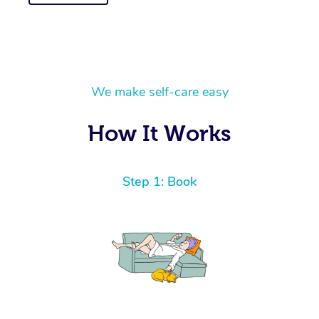
We make self-care easy
How It Works
Step 1: Book