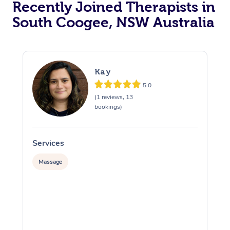
Recently Joined Therapists in
South Coogee, NSW Australia
Kay
5.0
(1 reviews, 13
bookings)
Services
S
Massage