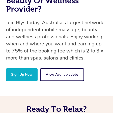
Beauty Or Wellness
Provider?
Join Blys today, Australia’s largest network
of independent mobile massage, beauty
and wellness professionals. Enjoy working
when and where you want and earning up
to 75% of the booking fee which is 2 to 3 x
more than spas, salons and clinics.
Sign Up Now
View Available Jobs
Ready To Relax?