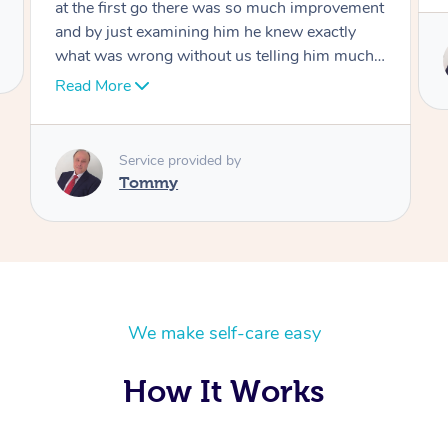
Service provided by
Tommy
We make self-care easy
How It Works