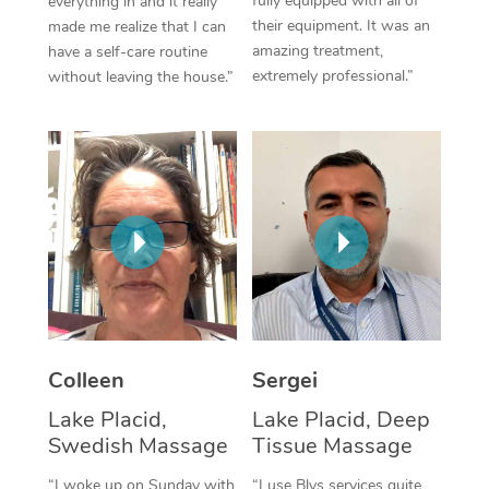
fully equipped with all of
everything in and it really
their equipment. It was an
made me realize that I can
Corporate Massage
amazing treatment,
have a self-care routine
extremely professional.”
without leaving the house.”
Colleen
Sergei
Lake Placid,
Lake Placid, Deep
Swedish Massage
Tissue Massage
“I woke up on Sunday with
“I use Blys services quite