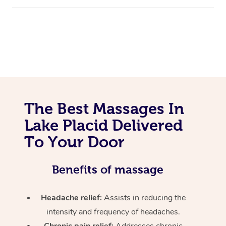
The Best Massages In
Lake Placid Delivered
To Your Door
Benefits of massage
Headache relief:
Assists in reducing the
intensity and frequency of headaches.
Chronic pain relief:
Addresses chronic