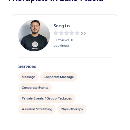
Sergio
0.0
(0 reviews, 0
bookings)
Services
S
Massage
Corporate Massage
Corporate Events
Private Events / Group Packages
Assisted Stretching
Physiotherapy