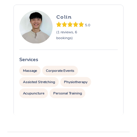
Colin
5.0
(1 reviews, 6
bookings)
Services
S
Massage
Corporate Events
Assisted Stretching
Physiotherapy
Acupuncture
Personal Training