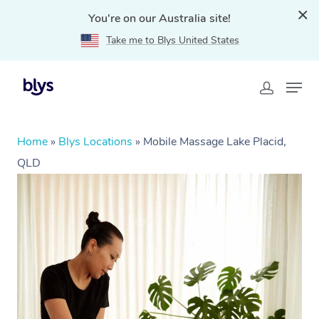
You're on our Australia site!
Take me to Blys United States
Home
»
Blys Locations
»
Mobile Massage Lake Placid,
QLD