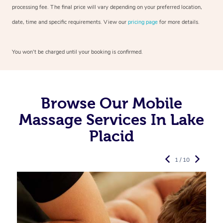
processing fee. The final price will vary depending on your preferred
location,
date, time and specific requirements. View our
pricing page
for more details.
You won’t be charged until your booking is confirmed.
Browse Our Mobile
Massage Services In Lake
Placid
1 / 10