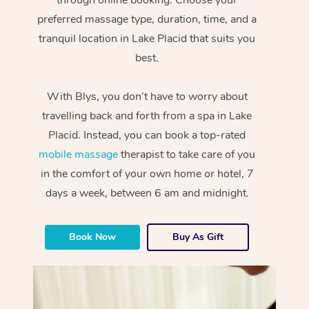
preferred massage type, duration, time, and a
tranquil location in Lake Placid that suits you
best.
With Blys, you don’t have to worry about
travelling back and forth from a spa in Lake
Placid. Instead, you can book a top-rated
mobile massage
therapist to take care of you
in the comfort of your own home or hotel, 7
days a week, between 6 am and midnight.
Book Now
Buy As Gift