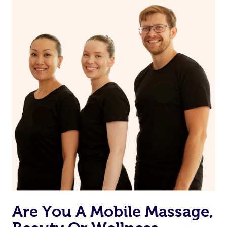
on our website or app to “Rebook” the same therapist
from one of your previous bookings.
Currently we don’t offer new customers the ability to
browse & pick a therapist from our network, however
we’re adding that feature very soon. For now, we assign
the best available therapist to your booking. It’s just like
Uber, but for massages.
Rest assured, all our therapists are qualified and offer
the same level of service excellence – so if you book a
massage through Blys, you’re guaranteed to get the
same 5-star treatment with every therapist.
Are You A Mobile Massage,