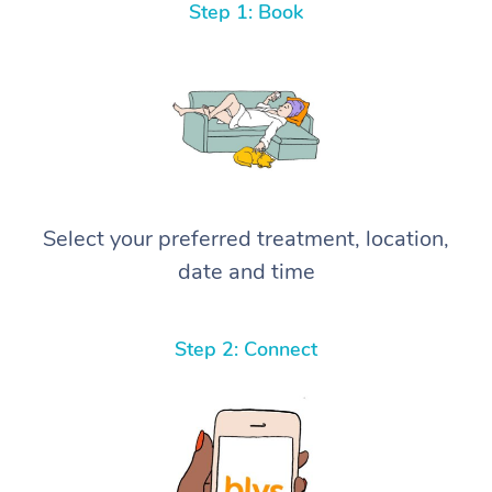
Step 1: Book
Select your preferred treatment, location,
date and time
Step 2: Connect