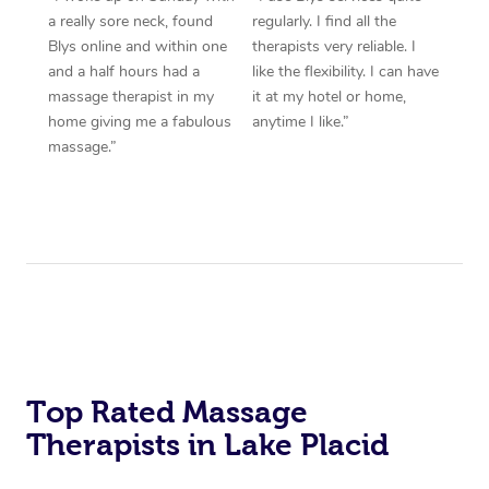
a really sore neck, found
regularly. I find all the
Blys online and within one
therapists very reliable. I
and a half hours had a
like the flexibility. I can have
massage therapist in my
it at my hotel or home,
home giving me a fabulous
anytime I like.”
massage.”
Top Rated Massage
Therapists in Lake Placid