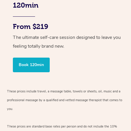
120min
From $219
The ultimate self-care session designed to leave you
feeling totally brand new.
Book 120min
These prices include travel, a massage table, towels or sheets, oil, music and
a
professional massage by a qualified and vetted massage therapist
that comes to
you.
These prices are standard base rates per person and do not include the 10%