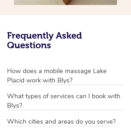
Frequently Asked
Questions
How does a mobile massage Lake
Placid work with Blys?
We’ve worked hard to make massage a mobile service in
What types of services can I book with
Lake Placid. Blys is the fastest, easiest and safest way to
Blys?
get a professional massage in Australia.
Blys currently offers
Swedish relaxation massage
,
Which cities and areas do you serve?
We deliver the best massages to your doorstep from
remedial or deep tissue massage
,
sports massage
,
Blys operates nation-wide with therapists available in all