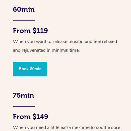
60min
From $119
When you want to release tension and feel relaxed
and rejuvenated in minimal time.
Book 60min
75min
From $149
When you need a little extra me-time to soothe sore