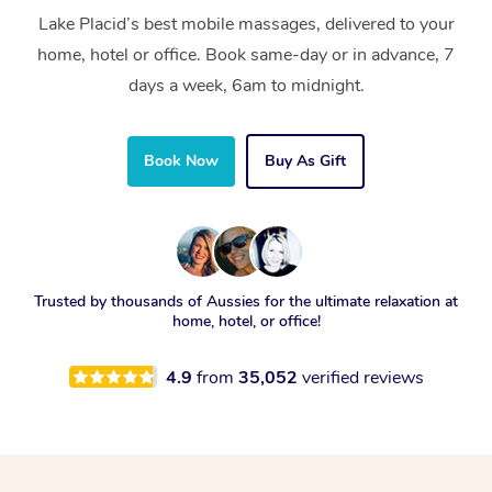
Lake Placid’s best mobile massages, delivered to your
home, hotel or office. Book same-day or in advance, 7
days a week, 6am to midnight.
Book Now
Buy As Gift
Trusted by thousands of Aussies for the ultimate relaxation at
home, hotel, or office!
4.9
from
35,052
verified reviews