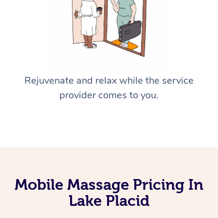
Rejuvenate and relax while the service
provider comes to you.
Mobile Massage Pricing In
Lake Placid