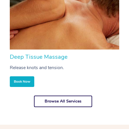
Deep Tissue Massage
S
Release knots and tension.
Re
Book Now
Browse All Services