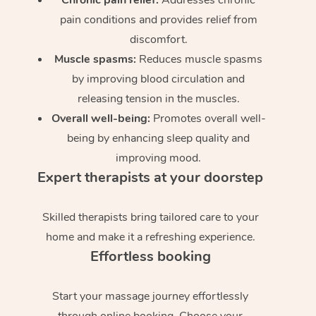
pain conditions and provides relief from
discomfort.
Muscle spasms:
Reduces muscle spasms
by improving blood circulation and
releasing tension in the muscles.
Overall well-being:
Promotes overall well-
being by enhancing sleep quality and
improving mood.
Expert therapists at your doorstep
Skilled therapists bring tailored care to your
home and make it a refreshing experience.
Effortless booking
Start your massage journey effortlessly
through online booking. Choose your