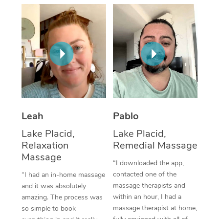
Thai Massage
Download the Blys A
NDIS Podiatry
Spray Tan Near Me
Aromatherapy Massa
Contact Us
Facial Near Me
Reflexology Massage
Code of Conduct
Nails Near Me
Cupping Massage
Log in
View All Locations
Traditional Chinese 
Oncology Massage
Leah
Pablo
Lake Placid,
Lake Placid,
Trigger Point Massag
Relaxation
Remedial Massage
Therapy
Massage
“I downloaded the app,
Myofascial Release T
contacted one of the
“I had an in-home massage
massage therapists and
and it was absolutely
Lomi Lomi Massage
within an hour, I had a
amazing. The process was
massage therapist at home,
so simple to book
In Room Hotel Massa