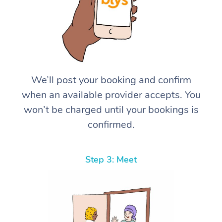
We’ll post your booking and confirm
when an available provider accepts. You
won’t be charged until your bookings is
confirmed.
Step 3: Meet