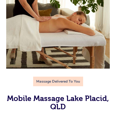
Massage Delivered To You
Mobile Massage Lake Placid,
QLD