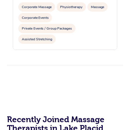
Corporate Massage
Physiotherapy
Massage
Corporate Events
Private Events / Group Packages
Assisted Stretching
Recently Joined Massage
Therapists in Lake Placid