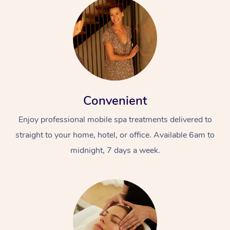
Convenient
Enjoy professional mobile spa treatments delivered to
straight to your home, hotel, or office. Available 6am to
midnight, 7 days a week.