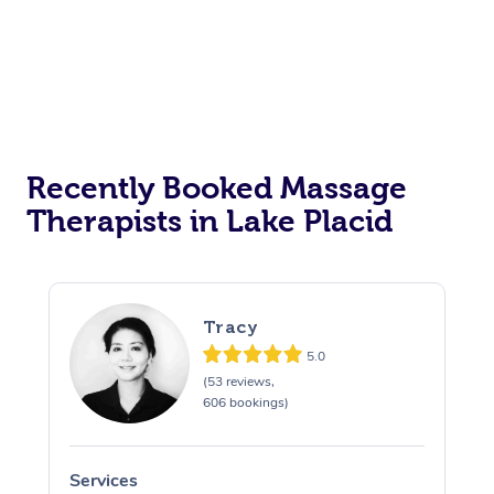
Recently Booked Massage
Therapists in Lake Placid
Tracy
5.0
(53 reviews,
606 bookings)
Services
S