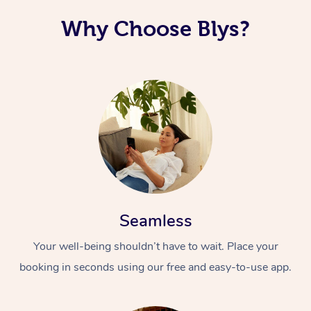
Why Choose Blys?
Seamless
Your well-being shouldn’t have to wait. Place your
booking in seconds using our free and easy-to-use app.