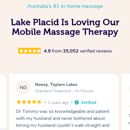
Australia’s #1 in-home massage
Lake Placid Is Loving Our
Mobile Massage Therapy
4.9
from
35,052
verified reviews
Amanda, Cape Woolamai
AW
Follow Up Consultation & Treatment – In-
Person
2 years ago
Tommy goes abovand beyond to help you
move forward