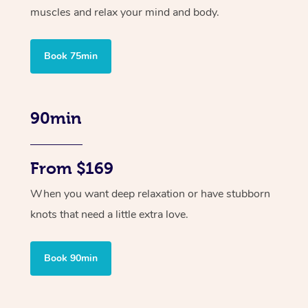
muscles and relax your mind and body.
Book 75min
90min
From $169
When you want deep relaxation or have stubborn
knots that need a little extra love.
Book 90min