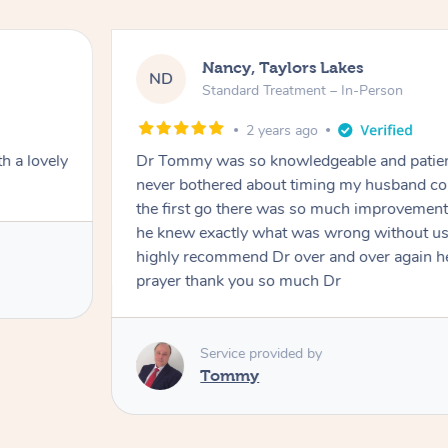
Nancy, Taylors Lakes
ND
Standard Treatment – In-Person
2 years ago
h a lovely
Dr Tommy was so knowledgeable and patie
never bothered about timing my husband cou
the first go there was so much improvement
he knew exactly what was wrong without us
highly recommend Dr over and over again he
prayer thank you so much Dr
Service provided by
Tommy