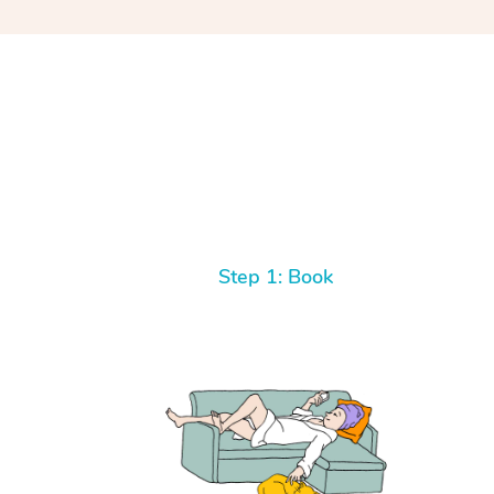
Step 1: Book