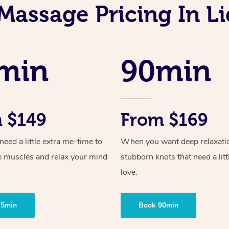
Massage Pricing In 
min
90min
 $149
From $169
ed a little extra me-time to
When you want deep relaxati
e muscles and relax your mind
stubborn knots that need a litt
love.
75min
Book 90min