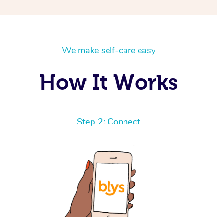
We make self-care easy
How It Works
Step 2: Connect