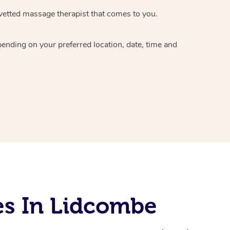
vetted massage therapist
that comes to you.
epending on your preferred
location, date, time and
es In Lidcombe