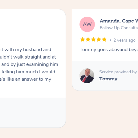
Amanda, Cape 
AW
Follow Up Consulta
2 years ago
nt with my husband and
Tommy goes abovand beyo
ldn’t walk straight and at
 and by just examining him
 telling him much I would
Service provided by
’s like an answer to my
Tommy