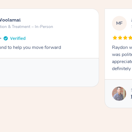
Woolamai
MF
tion & Treatment – In-Person
nd to help you move forward
Raydon wa
was polit
appreciat
definitely