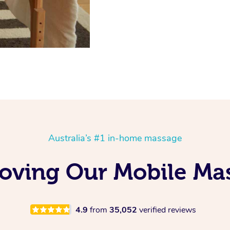
Australia’s #1 in-home massage
Loving Our Mobile Ma
4.9
from
35,052
verified reviews