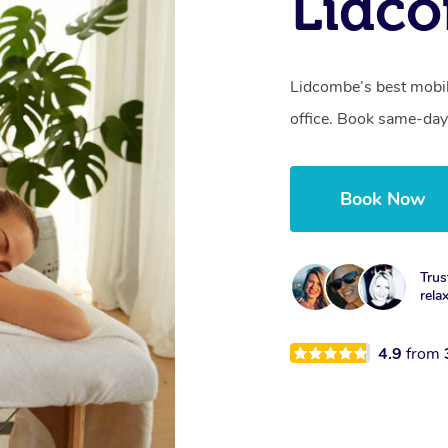
Lidc
Lidcombe’s best mobil
office. Book same-day
Book Now
Trus
rela
4.9
from