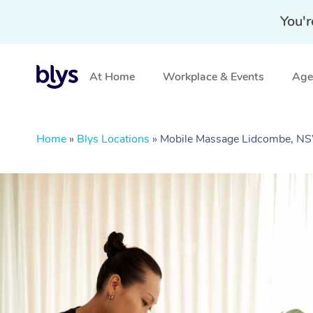
You'r
At Home
Workplace & Events
Aged
Home
»
Blys Locations
»
Mobile Massage Lidcombe, N