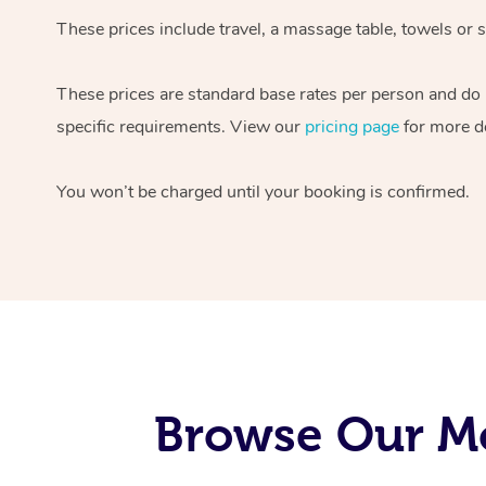
These prices include travel, a massage table, towels or s
These prices are standard base rates per person and do
specific requirements. View our
pricing page
for more de
You won’t be charged until your booking is confirmed.
Browse Our Mo