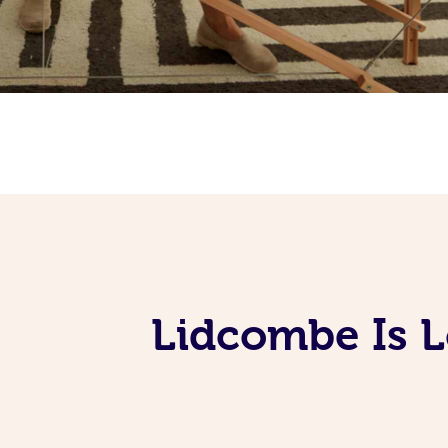
Lidcombe Is 