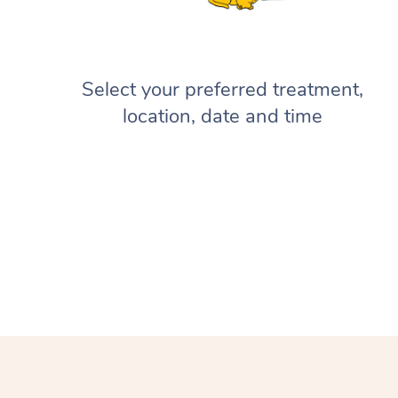
Select your preferred treatment,
location, date and time