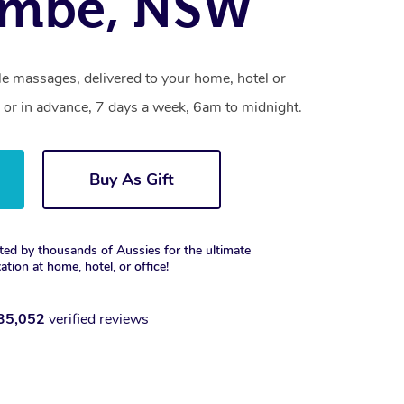
ombe, NSW
e massages, delivered to your home, hotel or
 or in advance, 7 days a week, 6am to midnight.
Buy As Gift
ted by thousands of Aussies for the ultimate
xation at home, hotel, or office!
35,052
verified reviews