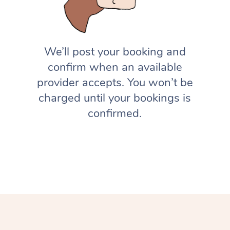
We’ll post your booking and
confirm when an available
provider accepts. You won’t be
charged until your bookings is
confirmed.