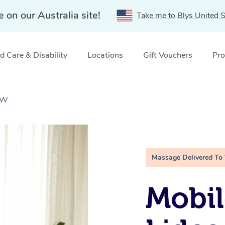
e on our Australia site!
Take me to Blys United S
 Care & Disability
Locations
Gift Vouchers
Pro
SW
Massage Delivered To
Mobil