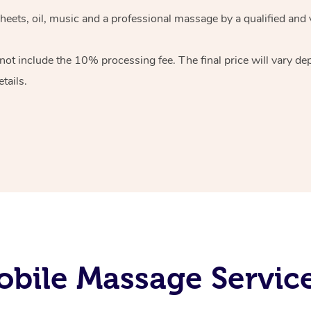
heets, oil, music and
a professional massage by a qualified and 
 not include the 10%
processing fee. The final price will vary d
tails.
bile Massage Servic