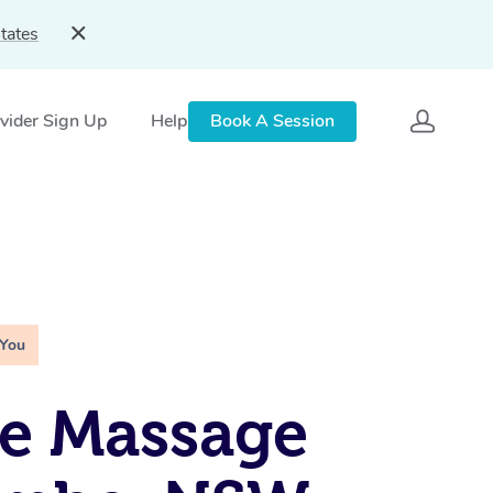
tates
vider Sign Up
Help
Book A Session
 You
e Massage