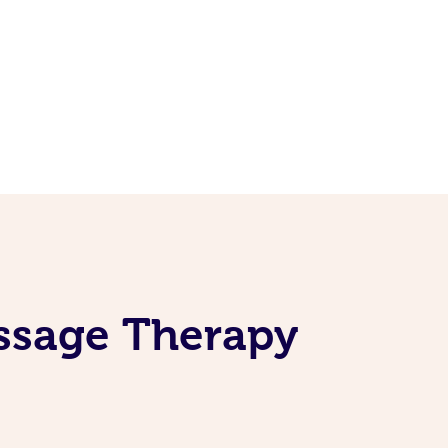
ssage Therapy