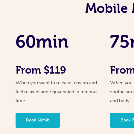
Mobile 
60min
75
From $119
From
When you want to release tension and
When you ne
feel relaxed and rejuvenated in minimal
soothe sor
time.
and body.
Book 60min
Book 