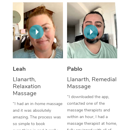
Thai Massage
Download the Blys A
NDIS Podiatry
Spray Tan Near Me
Aromatherapy Massa
Contact Us
Facial Near Me
Reflexology Massage
Code of Conduct
Nails Near Me
Cupping Massage
Log in
View All Locations
Traditional Chinese 
Oncology Massage
Leah
Pablo
Llanarth,
Llanarth, Remedial
Trigger Point Massag
Relaxation
Massage
Therapy
Massage
“I downloaded the app,
Myofascial Release T
contacted one of the
“I had an in-home massage
massage therapists and
and it was absolutely
Lomi Lomi Massage
within an hour, I had a
amazing. The process was
massage therapist at home,
so simple to book
In Room Hotel Massa