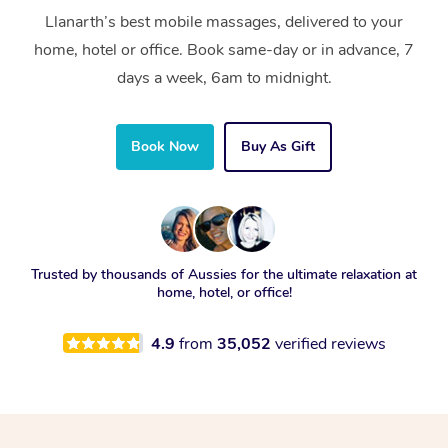
Llanarth’s best mobile massages, delivered to your
home, hotel or office. Book same-day or in advance, 7
days a week, 6am to midnight.
Book Now
Buy As Gift
Trusted by thousands of Aussies for the ultimate relaxation at
home, hotel, or office!
4.9
from
35,052
verified reviews