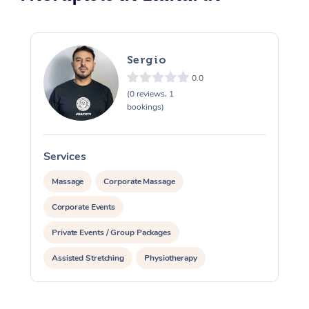
Sergio
0.0
(0 reviews, 1
bookings)
Services
S
Massage
Corporate Massage
Corporate Events
Private Events / Group Packages
Assisted Stretching
Physiotherapy