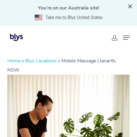
You're on our Australia site!
Take me to Blys United States
Home
»
Blys Locations
»
Mobile Massage Llanarth,
NSW