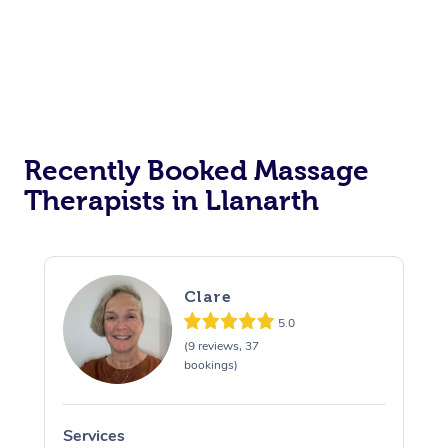
Recently Booked Massage
Therapists in Llanarth
Clare
5.0
(9 reviews, 37
bookings)
Services