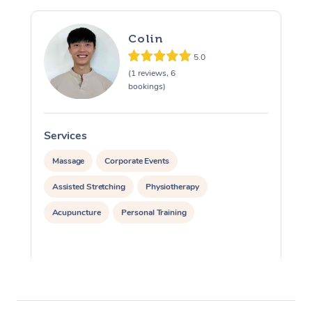
Colin
5.0
(1 reviews, 6
bookings)
Services
S
Massage
Corporate Events
Assisted Stretching
Physiotherapy
Acupuncture
Personal Training