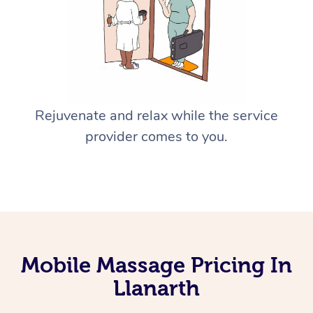
Rejuvenate and relax while the service
provider comes to you.
Mobile Massage Pricing In
Llanarth