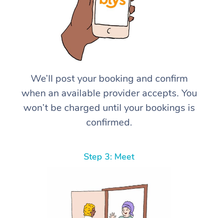
We’ll post your booking and confirm
when an available provider accepts. You
won’t be charged until your bookings is
confirmed.
Step 3: Meet