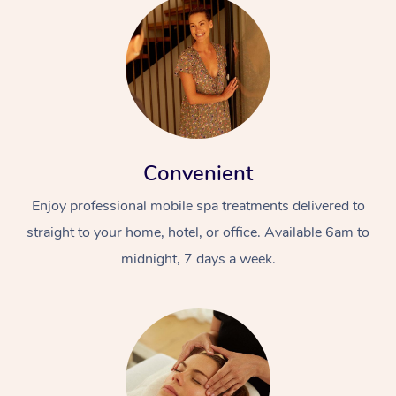
Convenient
Enjoy professional mobile spa treatments delivered to
straight to your home, hotel, or office. Available 6am to
midnight, 7 days a week.