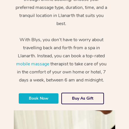
preferred massage type, duration, time, and a
tranquil location in Llanarth that suits you
best.
With Blys, you don’t have to worry about
travelling back and forth from a spa in
Llanarth. Instead, you can book a top-rated
mobile massage
therapist to take care of you
in the comfort of your own home or hotel, 7
days a week, between 6 am and midnight.
Book Now
Buy As Gift