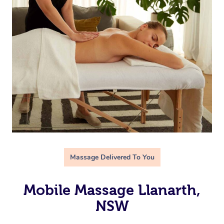
Massage Delivered To You
Mobile Massage Llanarth,
NSW