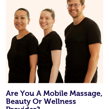
on our website or app to “Rebook” the same therapist
from one of your previous bookings.
Currently we don’t offer new customers the ability to
browse & pick a therapist from our network, however
we’re adding that feature very soon. For now, we assign
the best available therapist to your booking. It’s just like
Uber, but for massages.
Rest assured, all our therapists are qualified and offer
the same level of service excellence – so if you book a
massage through Blys, you’re guaranteed to get the
same 5-star treatment with every therapist.
Are You A Mobile Massage,
Beauty Or Wellness