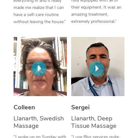
fully equipped with all of
everything in and it really
their equipment. It was an
made me realize that I can
Corporate Massage
amazing treatment,
have a self-care routine
extremely professional.”
without leaving the house.”
Colleen
Sergei
Llanarth, Swedish
Llanarth, Deep
Massage
Tissue Massage
“I woke up on Sunday with
“I use Blys services quite