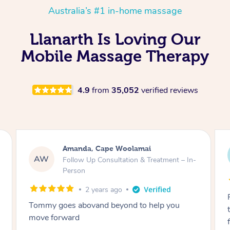
Australia’s #1 in-home massage
Llanarth Is Loving Our
Mobile Massage Therapy
4.9
from
35,052
verified reviews
Amanda, Cape Woolamai
Mar
MF
W
Follow Up Consultation & Treatment – In-
Sta
Person
2 years ago
Raydon was v
my goes abovand beyond to help you
through, arr
e forward
friendly. Gav