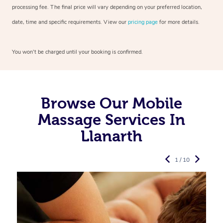
processing fee. The final price will vary depending on your preferred
location,
date, time and specific requirements. View our
pricing page
for more details.
You won’t be charged until your booking is confirmed.
Browse Our Mobile
Massage Services In
Llanarth
1 / 10