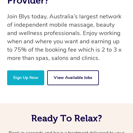
Provider?
Join Blys today, Australia’s largest network
of independent mobile massage, beauty
and wellness professionals. Enjoy working
when and where you want and earning up
to 75% of the booking fee which is 2 to 3 x
more than spas, salons and clinics.
Sign Up Now
View Available Jobs
Ready To Relax?