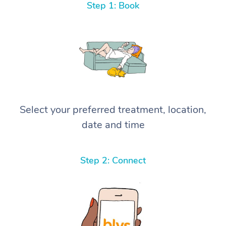
Step 1: Book
Select your preferred treatment, location,
date and time
Step 2: Connect