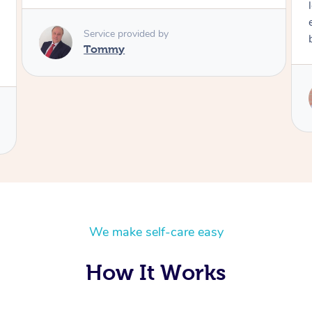
long time. I
experience. 
Service provided by
book again!
Tommy
Serv
Ra
We make self-care easy
How It Works