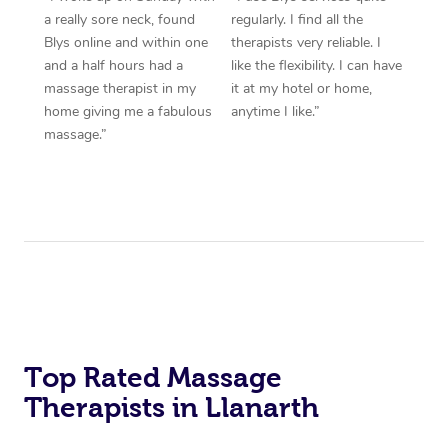
a really sore neck, found
regularly. I find all the
Blys online and within one
therapists very reliable. I
and a half hours had a
like the flexibility. I can have
massage therapist in my
it at my hotel or home,
home giving me a fabulous
anytime I like.”
massage.”
Top Rated Massage
Therapists in Llanarth