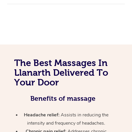
The Best Massages In
Llanarth Delivered To
Your Door
Benefits of massage
Headache relief:
Assists in reducing the
intensity and frequency of headaches.
Chronic pain relief:
Addresses chronic