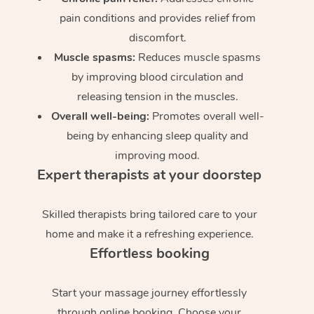
pain conditions and provides relief from
discomfort.
Muscle spasms:
Reduces muscle spasms
by improving blood circulation and
releasing tension in the muscles.
Overall well-being:
Promotes overall well-
being by enhancing sleep quality and
improving mood.
Expert therapists at your doorstep
Skilled therapists bring tailored care to your
home and make it a refreshing experience.
Effortless booking
Start your massage journey effortlessly
through online booking. Choose your