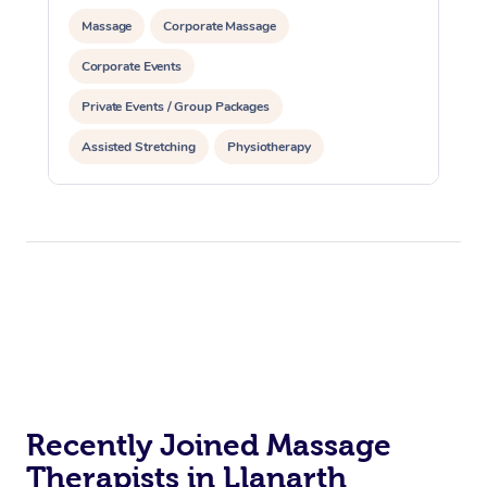
Massage
Corporate Massage
Corporate Events
Private Events / Group Packages
Assisted Stretching
Physiotherapy
Recently Joined Massage
Therapists in Llanarth