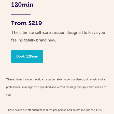
120min
From $219
The ultimate self-care session designed to leave you
feeling totally brand new.
Book 120min
These prices include travel, a massage table, towels or sheets, oil, music and
a
professional massage by a qualified and vetted massage therapist
that comes to
you.
These prices are standard base rates per person and do not include the 10%