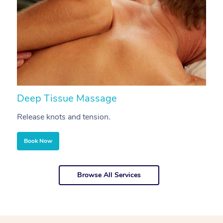
Deep Tissue Massage
S
Release knots and tension.
Re
Book Now
Browse All Services