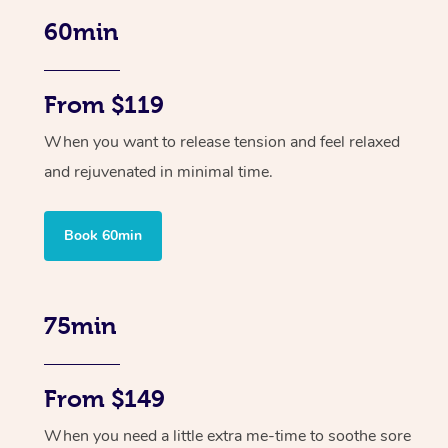
60min
From $119
When you want to release tension and feel relaxed
and rejuvenated in minimal time.
Book 60min
75min
From $149
When you need a little extra me-time to soothe sore