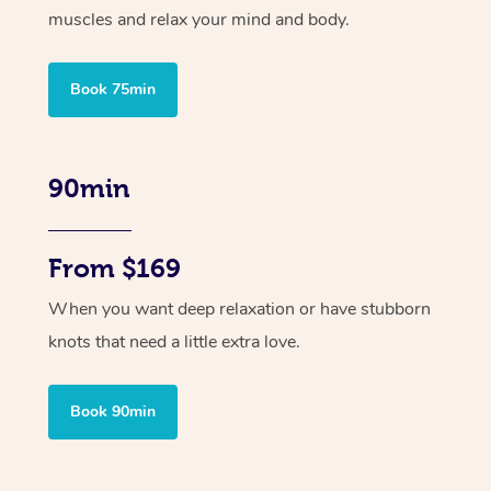
muscles and relax your mind and body.
Book 75min
90min
From $169
When you want deep relaxation or have stubborn
knots that need a little extra love.
Book 90min