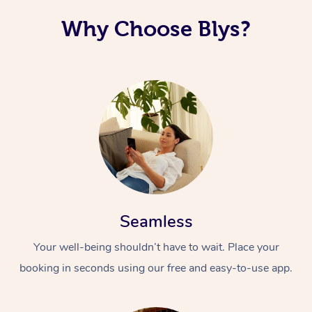
Why Choose Blys?
Seamless
Your well-being shouldn’t have to wait. Place your
booking in seconds using our free and easy-to-use app.