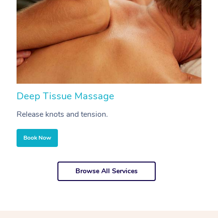
Deep Tissue Massage
S
Release knots and tension.
Re
Book Now
Browse All Services