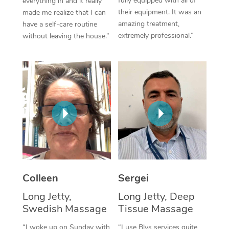
fully equipped with all of
everything in and it really
their equipment. It was an
made me realize that I can
Corporate Massage
amazing treatment,
have a self-care routine
extremely professional.”
without leaving the house.”
Colleen
Sergei
Long Jetty,
Long Jetty, Deep
Swedish Massage
Tissue Massage
“I woke up on Sunday with
“I use Blys services quite