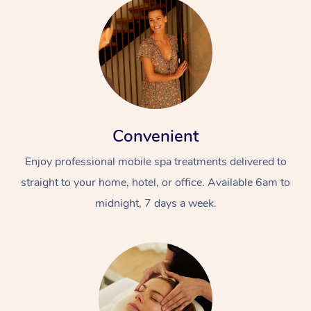
Convenient
Enjoy professional mobile spa treatments delivered to
straight to your home, hotel, or office. Available 6am to
midnight, 7 days a week.