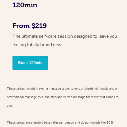
120min
From $219
The ultimate self-care session designed to leave you
feeling totally brand new.
Book 120min
These prices include travel, a massage table, towels or sheets, oil, music and
a
professional massage by a qualified and vetted massage therapist
that comes to
you.
These prices are standard base rates per person and do not include the 10%