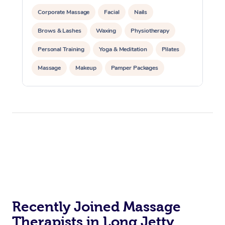
Corporate Massage
Facial
Nails
Brows & Lashes
Waxing
Physiotherapy
Personal Training
Yoga & Meditation
Pilates
Massage
Makeup
Pamper Packages
Corporate Events
Private Events / Group Packages
Reiki Energy Healing
Assisted Stretching
Recently Joined Massage
Therapists in Long Jetty