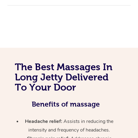
The Best Massages In
Long Jetty Delivered
To Your Door
Benefits of massage
Headache relief:
Assists in reducing the
intensity and frequency of headaches.