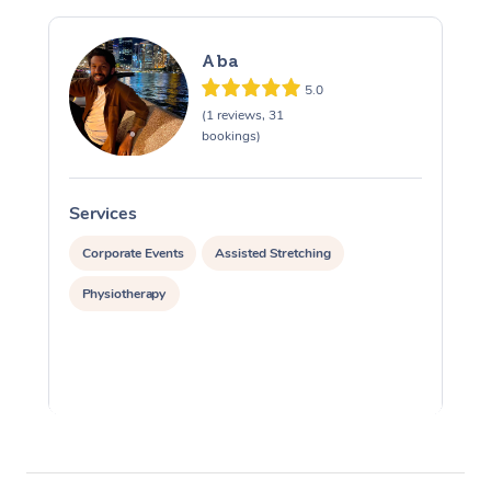
Aba
5.0
(1 reviews, 31
bookings)
Services
S
Corporate Events
Assisted Stretching
Physiotherapy