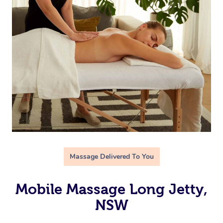
Massage Delivered To You
Mobile Massage Long Jetty,
NSW