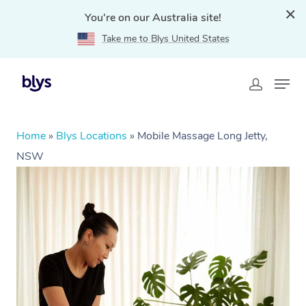
You're on our Australia site!
Take me to Blys United States
Home
»
Blys Locations
»
Mobile Massage Long Jetty,
NSW