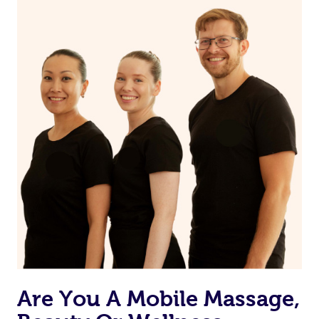
on our website or app to “Rebook” the same therapist
from one of your previous bookings.
Currently we don’t offer new customers the ability to
browse & pick a therapist from our network, however
we’re adding that feature very soon. For now, we assign
the best available therapist to your booking. It’s just like
Uber, but for massages.
Rest assured, all our therapists are qualified and offer
the same level of service excellence – so if you book a
massage through Blys, you’re guaranteed to get the
same 5-star treatment with every therapist.
Are You A Mobile Massage,