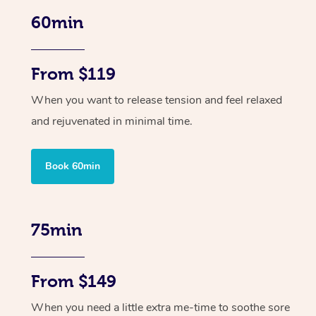
60min
From $119
When you want to release tension and feel relaxed
and rejuvenated in minimal time.
Book 60min
75min
From $149
When you need a little extra me-time to soothe sore