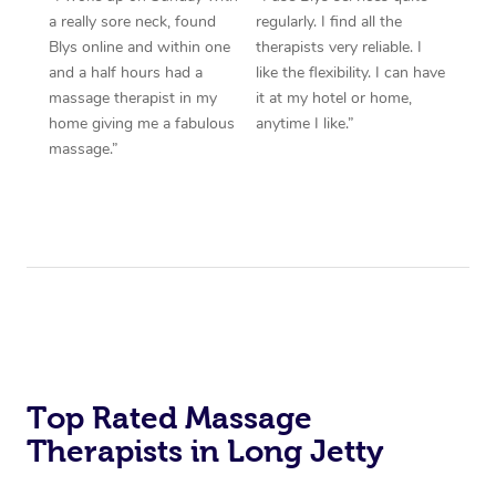
a really sore neck, found
regularly. I find all the
Blys online and within one
therapists very reliable. I
and a half hours had a
like the flexibility. I can have
massage therapist in my
it at my hotel or home,
home giving me a fabulous
anytime I like.”
massage.”
Top Rated Massage
Therapists in Long Jetty