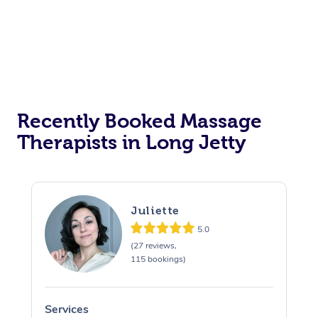
Recently Booked Massage
Therapists in Long Jetty
Juliette
5.0
(27 reviews,
115 bookings)
Services
S