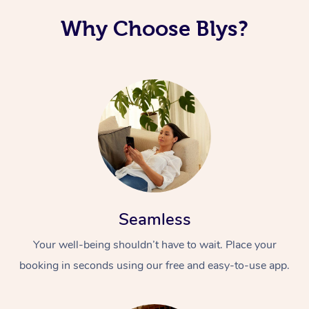
Why Choose Blys?
Seamless
Your well-being shouldn’t have to wait. Place your
booking in seconds using our free and easy-to-use app.