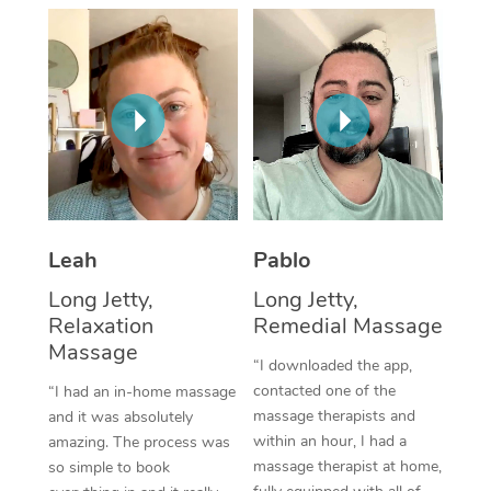
Thai Massage
Download the Blys A
NDIS Podiatry
Spray Tan Near Me
Aromatherapy Massa
Contact Us
Facial Near Me
Reflexology Massage
Code of Conduct
Nails Near Me
Cupping Massage
Log in
View All Locations
Traditional Chinese 
Oncology Massage
Leah
Pablo
Long Jetty,
Long Jetty,
Trigger Point Massag
Relaxation
Remedial Massage
Therapy
Massage
“I downloaded the app,
Myofascial Release T
contacted one of the
“I had an in-home massage
massage therapists and
and it was absolutely
Lomi Lomi Massage
within an hour, I had a
amazing. The process was
massage therapist at home,
so simple to book
In Room Hotel Massa