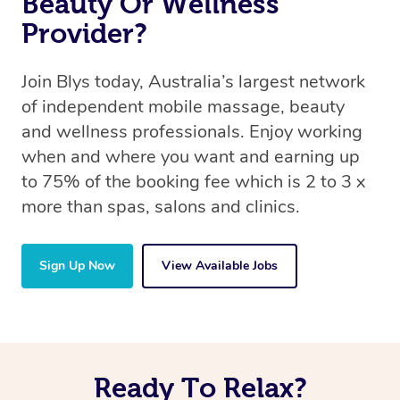
Beauty Or Wellness
Provider?
Join Blys today, Australia’s largest network
of independent mobile massage, beauty
and wellness professionals. Enjoy working
when and where you want and earning up
to 75% of the booking fee which is 2 to 3 x
more than spas, salons and clinics.
Sign Up Now
View Available Jobs
Ready To Relax?