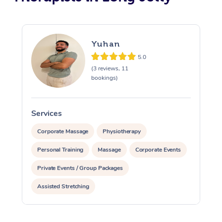
Yuhan
5.0
(3 reviews, 11
bookings)
Services
S
Corporate Massage
Physiotherapy
Personal Training
Massage
Corporate Events
Private Events / Group Packages
Assisted Stretching