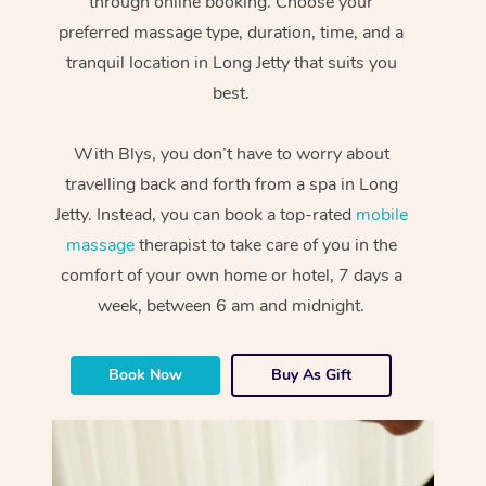
through online booking. Choose your
preferred massage type, duration, time, and a
tranquil location in Long Jetty that suits you
best.
With Blys, you don’t have to worry about
travelling back and forth from a spa in Long
Jetty. Instead, you can book a top-rated
mobile
massage
therapist to take care of you in the
comfort of your own home or hotel, 7 days a
week, between 6 am and midnight.
Book Now
Buy As Gift