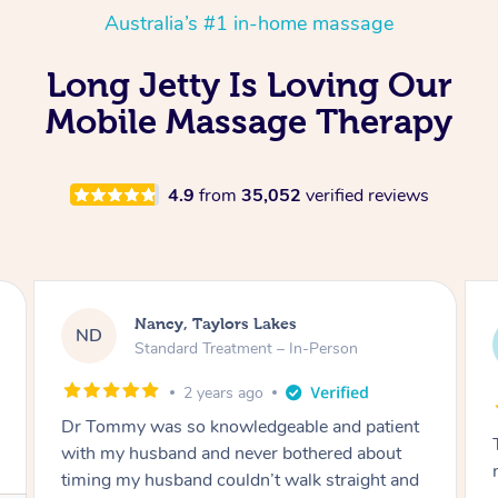
Australia’s #1 in-home massage
Long Jetty Is Loving Our
Mobile Massage Therapy
4.9
from
35,052
verified reviews
Amanda, Cape Woolamai
AW
Follow Up Consultation & Treatment – In-
Person
2 years ago
Tommy goes abovand beyond to help you
move forward