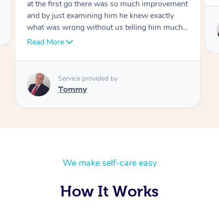
Service provided by
Tommy
We make self-care easy
How It Works