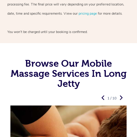
processing fee. The final price will vary depending on your preferred
location,
date, time and specific requirements. View our
pricing page
for more details.
You won’t be charged until your booking is confirmed.
Browse Our Mobile
Massage Services In Long
Jetty
1 / 10