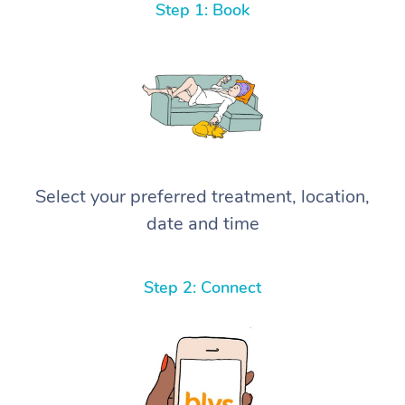
Step 1: Book
Select your preferred treatment, location,
date and time
Step 2: Connect