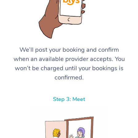
We’ll post your booking and confirm
when an available provider accepts. You
won’t be charged until your bookings is
confirmed.
Step 3: Meet