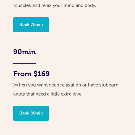
muscles and relax your mind and body.
Book 75min
90min
From $169
When you want deep relaxation or have stubborn
knots that need a little extra love.
Book 90min