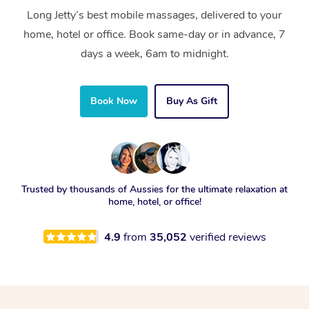
Long Jetty’s best mobile massages, delivered to your
home, hotel or office. Book same-day or in advance, 7
days a week, 6am to midnight.
Book Now
Buy As Gift
Trusted by thousands of Aussies for the ultimate relaxation at
home, hotel, or office!
4.9
from
35,052
verified reviews