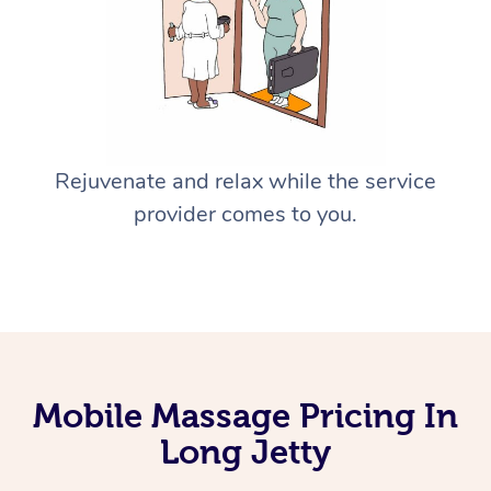
Rejuvenate and relax while the service
provider comes to you.
Mobile Massage Pricing In
Long Jetty