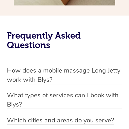
Frequently Asked
Questions
How does a mobile massage Long Jetty
work with Blys?
We’ve worked hard to make massage a mobile service in
What types of services can I book with
Long Jetty. Blys is the fastest, easiest and safest way to
Blys?
get a professional massage in Australia.
Blys currently offers
Swedish relaxation massage
,
Which cities and areas do you serve?
We deliver the best massages to your doorstep from
remedial or deep tissue massage
,
sports massage
,