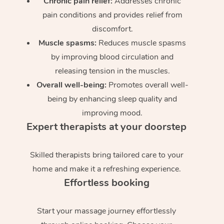
Chronic pain relief:
Addresses chronic
pain conditions and provides relief from
discomfort.
Muscle spasms:
Reduces muscle spasms
by improving blood circulation and
releasing tension in the muscles.
Overall well-being:
Promotes overall well-
being by enhancing sleep quality and
improving mood.
Expert therapists at your doorstep
Skilled therapists bring tailored care to your
home and make it a refreshing experience.
Effortless booking
Start your massage journey effortlessly