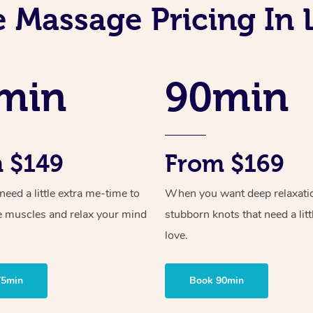
e Massage Pricing In 
min
90min
 $149
From $169
ed a little extra me-time to
When you want deep relaxati
e muscles and relax your mind
stubborn knots that need a litt
love.
75min
Book 90min