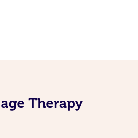
sage Therapy