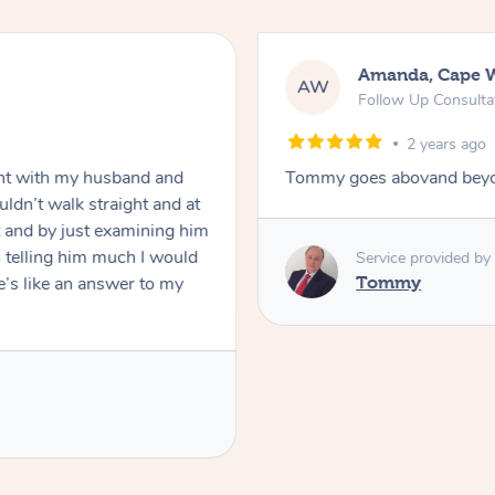
Amanda, Cape 
AW
Follow Up Consulta
2 years ago
nt with my husband and
Tommy goes abovand beyo
ldn’t walk straight and at
 and by just examining him
 telling him much I would
Service provided by
’s like an answer to my
Tommy