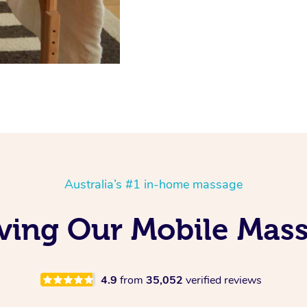
Australia’s #1 in-home massage
oving Our Mobile Mas
4.9
from
35,052
verified reviews