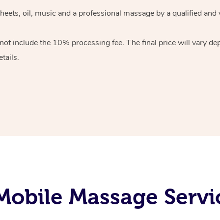
heets, oil, music and
a professional massage by a qualified and 
 not include the 10%
processing fee. The final price will vary d
tails.
obile Massage Servi