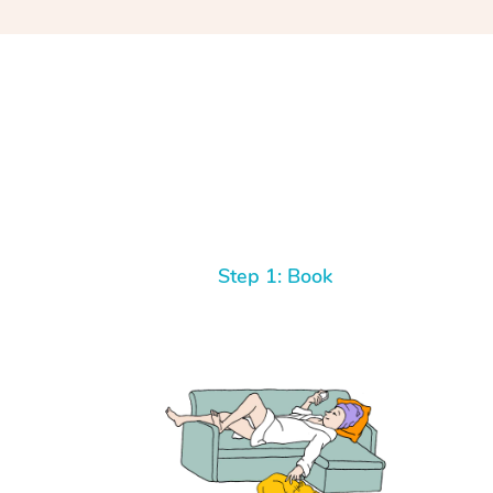
Step 1: Book