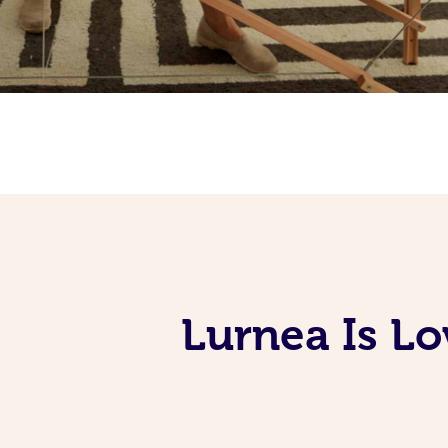
Lurnea Is L