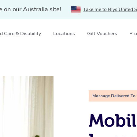
e on our Australia site!
Take me to Blys United S
 Care & Disability
Locations
Gift Vouchers
Pro
Massage Delivered To
Mobil