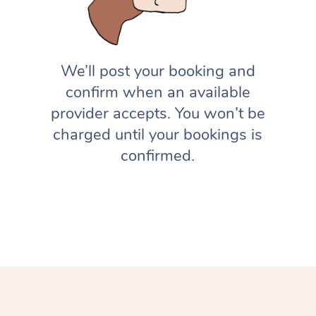
We’ll post your booking and
confirm when an available
provider accepts. You won’t be
charged until your bookings is
confirmed.