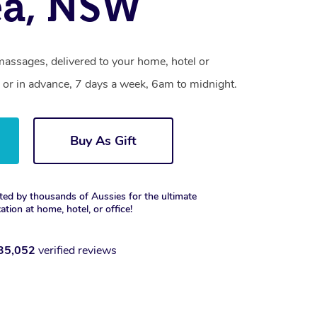
ea, NSW
massages, delivered to your home, hotel or
 or in advance, 7 days a week, 6am to midnight.
Buy As Gift
ted by thousands of Aussies for the ultimate
xation at home, hotel, or office!
35,052
verified reviews