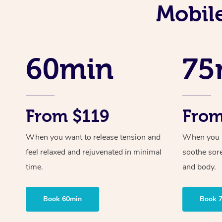
Mobil
60min
75
From $119
From
When you want to release tension and
When you ne
feel relaxed and rejuvenated in minimal
soothe sor
time.
and body.
Book 60min
Book 