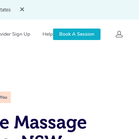
tates
vider Sign Up
Help
Book A Session
 You
e Massage