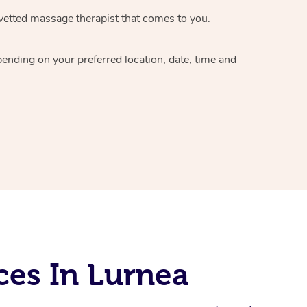
vetted massage therapist
that comes to you.
epending on your preferred
location, date, time and
ces In Lurnea