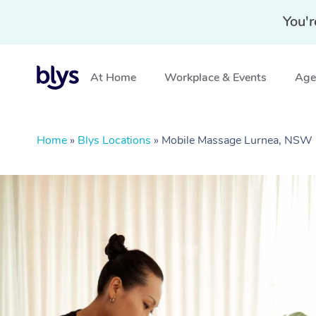
You'r
At Home
Workplace & Events
Aged
Home
»
Blys Locations
»
Mobile Massage Lurnea, NSW