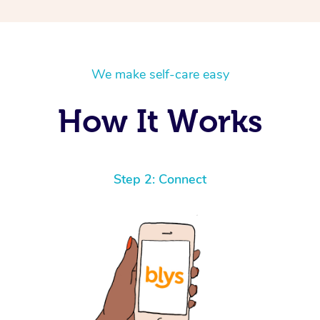
We make self-care easy
How It Works
Step 2: Connect