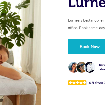
Lurn
Lurnea’s best mobile 
office. Book same-day
Book Now
Trus
rela
4.9
from