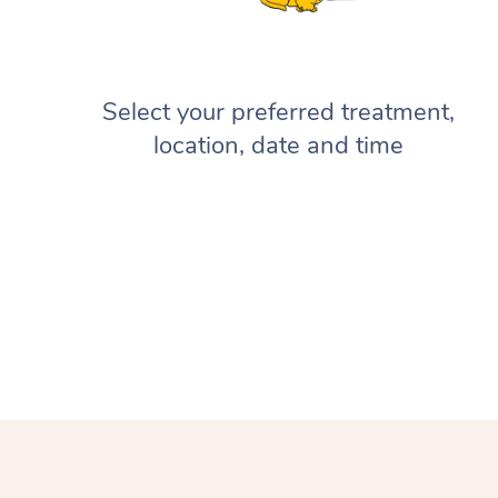
Select your preferred treatment,
location, date and time