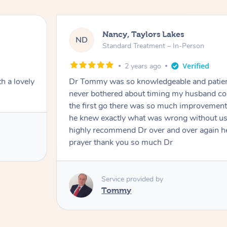
Nancy, Taylors Lakes
ND
Standard Treatment – In-Person
2 years ago
h a lovely
Dr Tommy was so knowledgeable and patie
never bothered about timing my husband cou
the first go there was so much improvement
he knew exactly what was wrong without us
highly recommend Dr over and over again he
prayer thank you so much Dr
Service provided by
Tommy