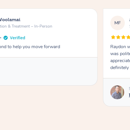
Woolamai
MF
tion & Treatment – In-Person
nd to help you move forward
Raydon wa
was polit
appreciat
definitely