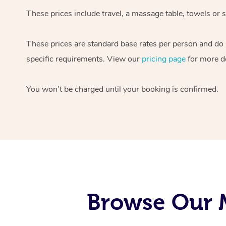
These prices include travel, a massage table, towels or s
These prices are standard base rates per person and do
specific requirements. View our
pricing page
for more de
You won’t be charged until your booking is confirmed.
Browse Our M