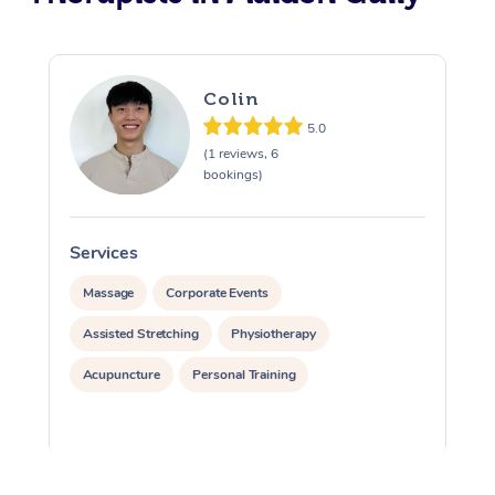
Colin
5.0
(1 reviews, 6
bookings)
Services
S
Massage
Corporate Events
Assisted Stretching
Physiotherapy
Acupuncture
Personal Training