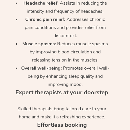
Headache relief:
Assists in reducing the
intensity and frequency of headaches.
Chronic pain relief:
Addresses chronic
pain conditions and provides relief from
discomfort.
Muscle spasms:
Reduces muscle spasms
by improving blood circulation and
releasing tension in the muscles.
Overall well-being:
Promotes overall well-
being by enhancing sleep quality and
improving mood.
Expert therapists at your doorstep
Skilled therapists bring tailored care to your
home and make it a refreshing experience.
Effortless booking