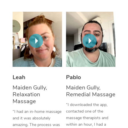
Thai Massage
Download the Blys A
NDIS Podiatry
Spray Tan Near Me
Aromatherapy Massa
Contact Us
Facial Near Me
Reflexology Massage
Code of Conduct
Nails Near Me
Cupping Massage
Log in
View All Locations
Traditional Chinese 
Oncology Massage
Leah
Pablo
Trigger Point Massag
Maiden Gully,
Maiden Gully,
Therapy
Relaxation
Remedial Massage
Myofascial Release T
Massage
“I downloaded the app,
contacted one of the
“I had an in-home massage
Lomi Lomi Massage
massage therapists and
and it was absolutely
within an hour, I had a
amazing. The process was
In Room Hotel Massa