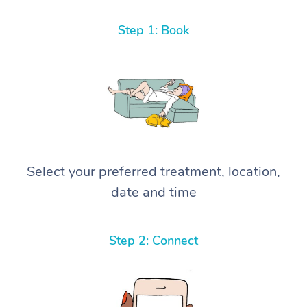
Step 1: Book
Select your preferred treatment, location,
date and time
Step 2: Connect