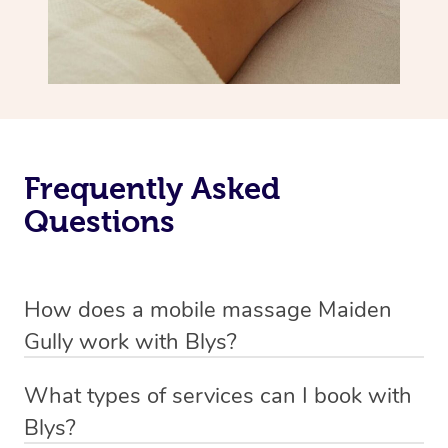
Frequently Asked
Questions
How does a mobile massage Maiden
Gully work with Blys?
We’ve worked hard to make massage a mobile service in
What types of services can I book with
Maiden Gully. Blys is the fastest, easiest and safest way
Blys?
to get a professional massage in Australia.