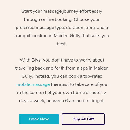
Start your massage journey effortlessly
through online booking. Choose your
preferred massage type, duration, time, and a
tranquil location in Maiden Gully that suits you
best.
With Blys, you don’t have to worry about
travelling back and forth from a spa in Maiden
Gully. Instead, you can book a top-rated
mobile massage
therapist to take care of you
in the comfort of your own home or hotel, 7
days a week, between 6 am and midnight.
Book Now
Buy As Gift