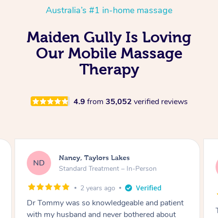
Australia’s #1 in-home massage
Maiden Gully Is Loving
Our Mobile Massage
Therapy
4.9
from
35,052
verified reviews
Amanda, Cape Woolamai
AW
Follow Up Consultation & Treatment – In-
Person
2 years ago
Tommy goes abovand beyond to help you