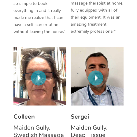
massage therapist at home,
so simple to book
fully equipped with all of
everything in and it really
Corporate Massage
their equipment. It was an
made me realize that I can
amazing treatment,
have a self-care routine
extremely professional.”
without leaving the house.”
Colleen
Sergei
Maiden Gully,
Maiden Gully,
Swedish Massage
Deep Tissue