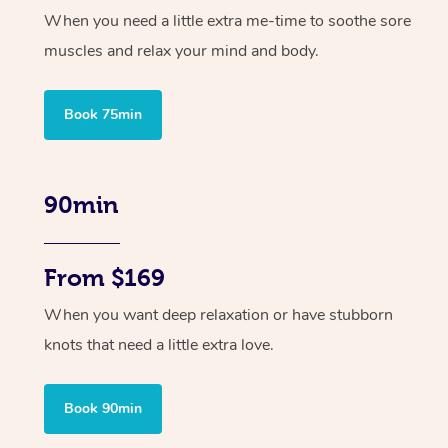
When you need a little extra me-time to soothe sore
muscles and relax your mind and body.
Book 75min
90min
From $169
When you want deep relaxation or have stubborn
knots that need a little extra love.
Book 90min