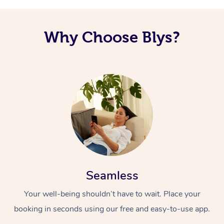
Why Choose Blys?
Seamless
Your well-being shouldn’t have to wait. Place your
booking in seconds using our free and easy-to-use app.