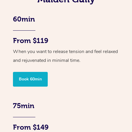
60min
From $119
When you want to release tension and feel relaxed
and rejuvenated in minimal time.
Book 60min
75min
From $149