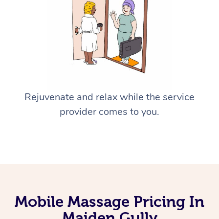
Rejuvenate and relax while the service
provider comes to you.
Mobile Massage Pricing In
Maiden Gully