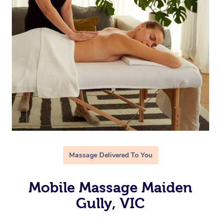
Massage Delivered To You
Mobile Massage Maiden
Gully, VIC