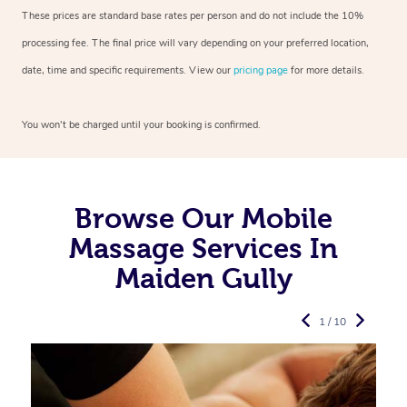
These prices are standard base rates per person and do not include the 10%
processing fee. The final price will vary depending on your preferred
location,
date, time and specific requirements. View our
pricing page
for more details.
You won’t be charged until your booking is confirmed.
Browse Our Mobile
Massage Services In
Maiden Gully
1 / 10