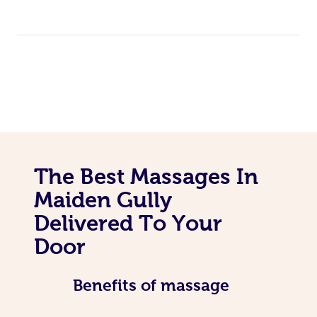
The Best Massages In
Maiden Gully
Delivered To Your
Door
Benefits of massage