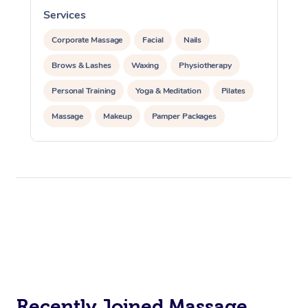
Services
S
Corporate Massage
Facial
Nails
Brows & Lashes
Waxing
Physiotherapy
Personal Training
Yoga & Meditation
Pilates
Massage
Makeup
Pamper Packages
Corporate Events
Private Events / Group Packages
Reiki Energy Healing
Assisted Stretching
Recently Joined Massage