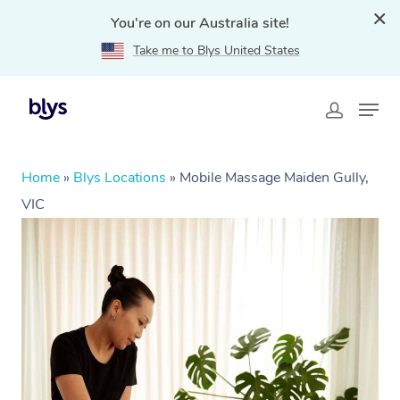
You're on our Australia site!
Take me to Blys United States
Home
»
Blys Locations
»
Mobile Massage Maiden Gully,
VIC