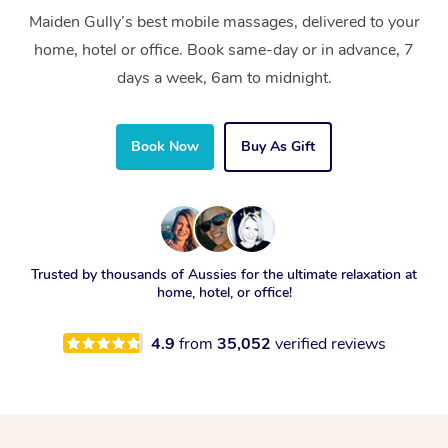
Maiden Gully’s best mobile massages, delivered to your
home, hotel or office. Book same-day or in advance, 7
days a week, 6am to midnight.
Book Now
Buy As Gift
Trusted by thousands of Aussies for the ultimate relaxation at
home, hotel, or office!
4.9
from
35,052
verified reviews