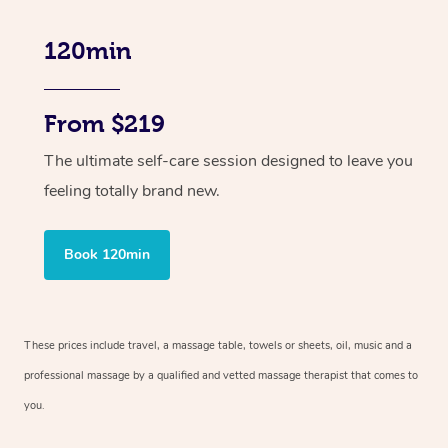
120min
From $219
The ultimate self-care session designed to leave you
feeling totally brand new.
Book 120min
These prices include travel, a massage table, towels or sheets, oil, music and
a
professional massage by a qualified and vetted massage therapist
that comes to
you.