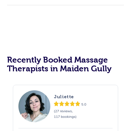
Recently Booked Massage
Therapists in Maiden Gully
Juliette
5.0
(27 reviews,
117 bookings)