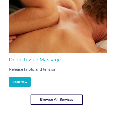
Deep Tissue Massage
S
Release knots and tension.
Re
Book Now
Browse All Services