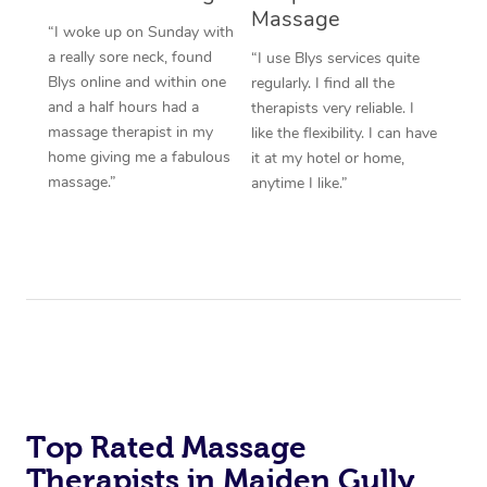
Massage
“I woke up on Sunday with
a really sore neck, found
“I use Blys services quite
Blys online and within one
regularly. I find all the
and a half hours had a
therapists very reliable. I
massage therapist in my
like the flexibility. I can have
home giving me a fabulous
it at my hotel or home,
massage.”
anytime I like.”
Top Rated Massage
Therapists in Maiden Gully