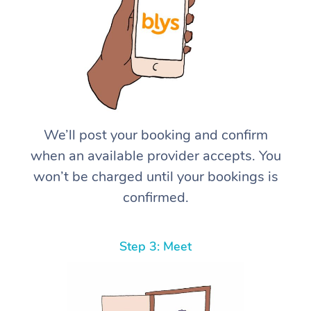
We’ll post your booking and confirm
when an available provider accepts. You
won’t be charged until your bookings is
confirmed.
Step 3: Meet