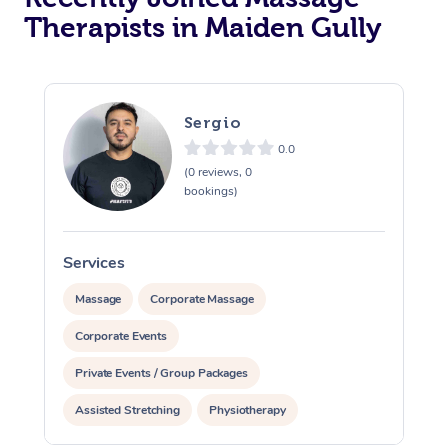
Therapists in Maiden Gully
Sergio
0.0
(0 reviews, 0
bookings)
Services
S
Massage
Corporate Massage
Corporate Events
Private Events / Group Packages
Assisted Stretching
Physiotherapy