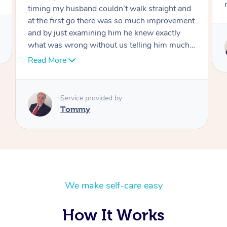
move forward
Service provided by
Tommy
We make self-care easy
How It Works