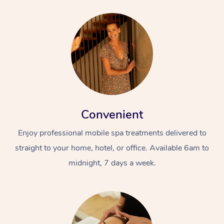
Convenient
Enjoy professional mobile spa treatments delivered to
straight to your home, hotel, or office. Available 6am to
midnight, 7 days a week.