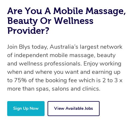
Are You A Mobile Massage,
Beauty Or Wellness
Provider?
Join Blys today, Australia’s largest network
of independent mobile massage, beauty
and wellness professionals. Enjoy working
when and where you want and earning up
to 75% of the booking fee which is 2 to 3 x
more than spas, salons and clinics.
Sign Up Now
View Available Jobs