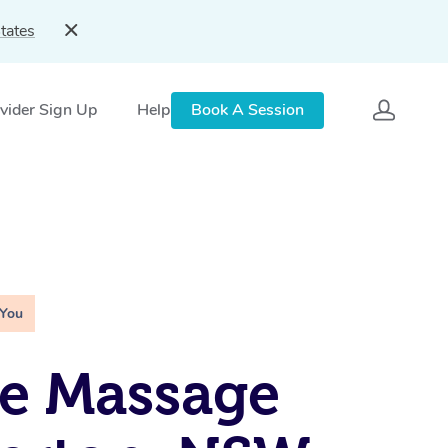
tates
vider Sign Up
Help
Book A Session
 You
e Massage