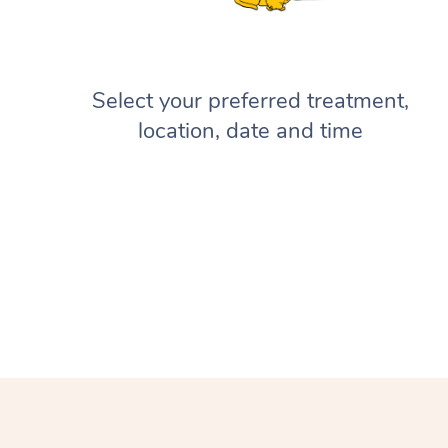
Select your preferred treatment,
location, date and time