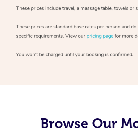
These prices include travel, a massage table, towels or s
These prices are standard base rates per person and do
specific requirements. View our
pricing page
for more de
You won’t be charged until your booking is confirmed.
Browse Our Mo