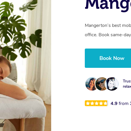
Mang
Mangerton’s best mobi
office. Book same-day
Book Now
Trus
rela
4.9
from