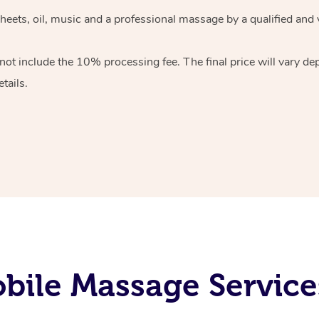
heets, oil, music and
a professional massage by a qualified and 
 not include the 10%
processing fee. The final price will vary d
tails.
bile Massage Service