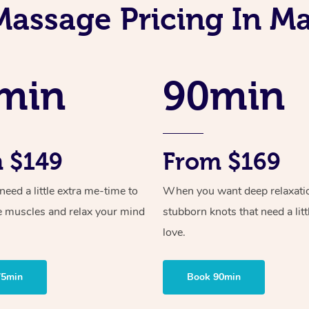
Massage Pricing In M
min
90min
 $149
From $169
ed a little extra me-time to
When you want deep relaxati
e muscles and relax your mind
stubborn knots that need a litt
love.
75min
Book 90min