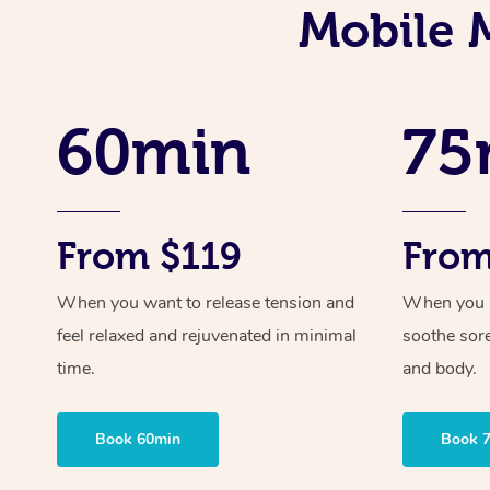
Mobile 
60min
75
From $119
From
When you want to release tension and
When you ne
feel relaxed and rejuvenated in minimal
soothe sor
time.
and body.
Book 60min
Book 