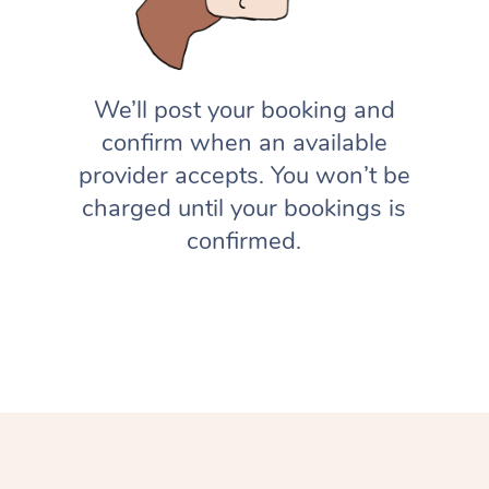
We’ll post your booking and
confirm when an available
provider accepts. You won’t be
charged until your bookings is
confirmed.