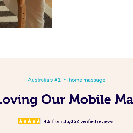
Australia’s #1 in-home massage
Loving Our Mobile M
4.9
from
35,052
verified reviews