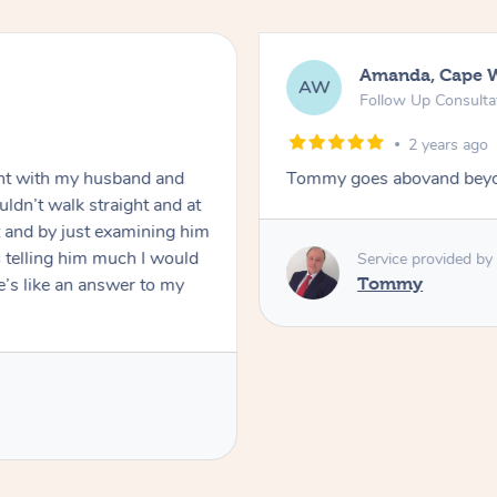
Amanda, Cape 
AW
Follow Up Consulta
2 years ago
nt with my husband and
Tommy goes abovand beyo
ldn’t walk straight and at
 and by just examining him
 telling him much I would
Service provided by
’s like an answer to my
Tommy