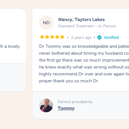
Nancy, Taylors Lakes
ND
Standard Treatment – In-Person
2 years ago
h a lovely
Dr Tommy was so knowledgeable and patie
never bothered about timing my husband cou
the first go there was so much improvement
he knew exactly what was wrong without us
highly recommend Dr over and over again he
prayer thank you so much Dr
Service provided by
Tommy