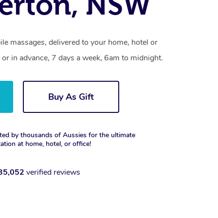
erton, NSW
le massages, delivered to your home, hotel or
 or in advance, 7 days a week, 6am to midnight.
Buy As Gift
ted by thousands of Aussies for the ultimate
xation at home, hotel, or office!
35,052
verified reviews