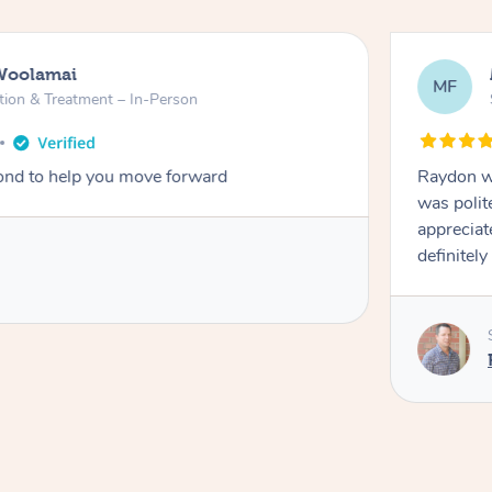
Woolamai
MF
tion & Treatment – In-Person
nd to help you move forward
Raydon wa
was polit
appreciat
definitely