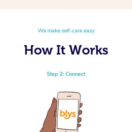
We make self-care easy
How It Works
Step 2: Connect