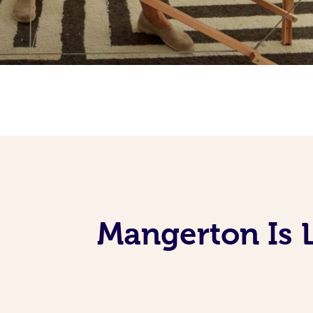
Mangerton Is 