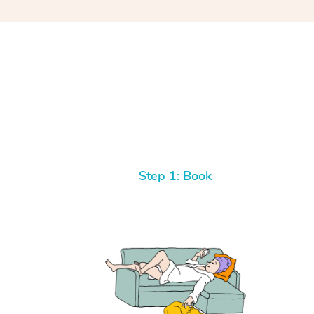
Step 1: Book