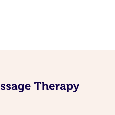
assage Therapy