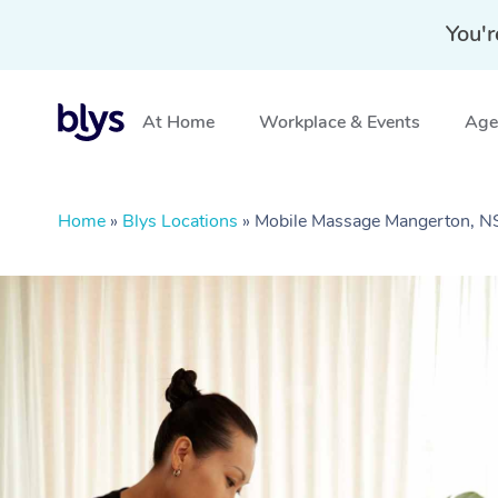
You'r
At Home
Workplace & Events
Aged
Home
»
Blys Locations
»
Mobile Massage Mangerton, 