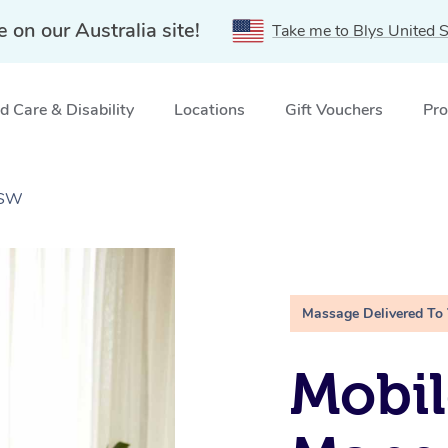
e on our Australia site!
Take me to Blys United S
 Care & Disability
Locations
Gift Vouchers
Pro
NSW
Massage Delivered To
Mobil