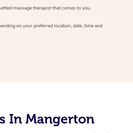
vetted massage therapist
that comes to you.
epending on your preferred
location, date, time and
s In Mangerton