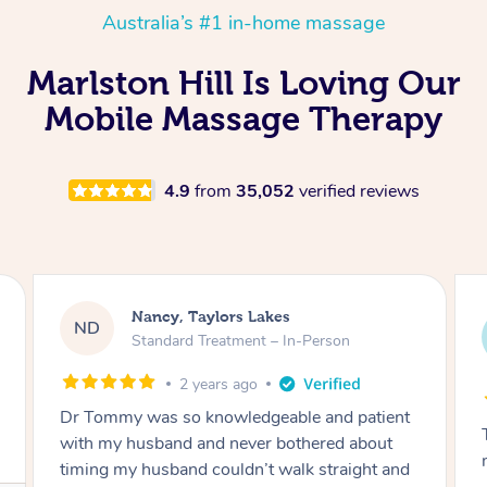
Australia’s #1 in-home massage
Marlston Hill Is Loving Our
Mobile Massage Therapy
4.9
from
35,052
verified reviews
Amanda, Cape Woolamai
AW
Follow Up Consultation & Treatment – In-
Person
2 years ago
Tommy goes abovand beyond to help you
move forward