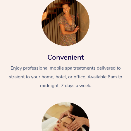
Convenient
Enjoy professional mobile spa treatments delivered to
straight to your home, hotel, or office. Available 6am to
midnight, 7 days a week.