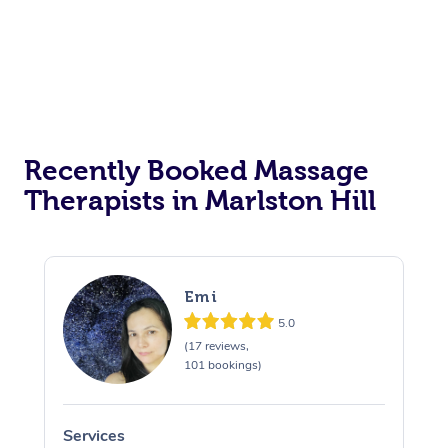
Recently Booked Massage
Therapists in Marlston Hill
Emi
5.0
(17 reviews,
101 bookings)
Services
S