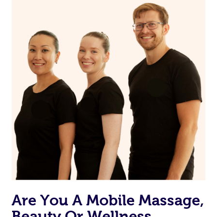
on our website or app to “Rebook” the same therapist
from one of your previous bookings.
Currently we don’t offer new customers the ability to
browse & pick a therapist from our network, however
we’re adding that feature very soon. For now, we assign
the best available therapist to your booking. It’s just like
Uber, but for massages.
Rest assured, all our therapists are qualified and offer
the same level of service excellence – so if you book a
massage through Blys, you’re guaranteed to get the
same 5-star treatment with every therapist.
Are You A Mobile Massage,
Beauty Or Wellness