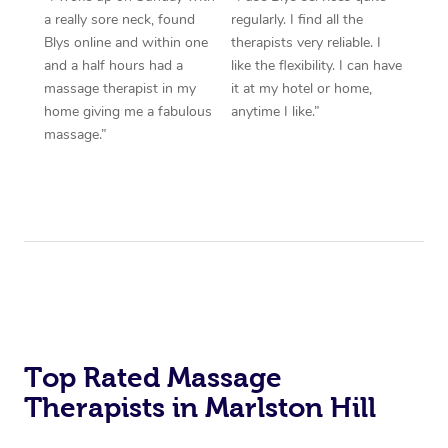
a really sore neck, found
regularly. I find all the
Blys online and within one
therapists very reliable. I
and a half hours had a
like the flexibility. I can have
massage therapist in my
it at my hotel or home,
home giving me a fabulous
anytime I like.”
massage.”
Top Rated Massage
Therapists in Marlston Hill