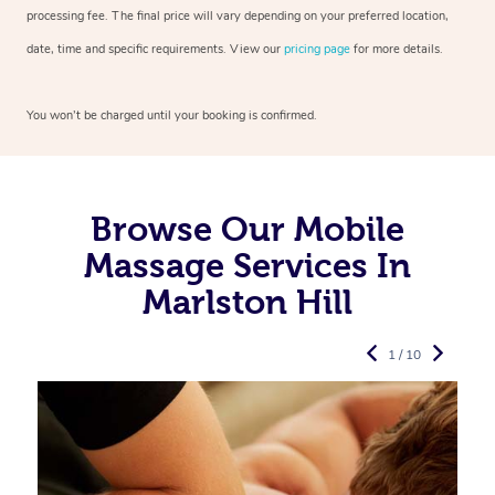
processing fee. The final price will vary depending on your preferred
location,
date, time and specific requirements. View our
pricing page
for more details.
You won’t be charged until your booking is confirmed.
Browse Our Mobile
Massage Services In
Marlston Hill
1 / 10