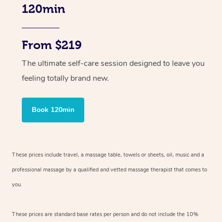
120min
From $219
The ultimate self-care session designed to leave you
feeling totally brand new.
Book 120min
These prices include travel, a massage table, towels or sheets, oil, music and
a
professional massage by a qualified and vetted massage therapist
that comes to
you.
These prices are standard base rates per person and do not include the 10%