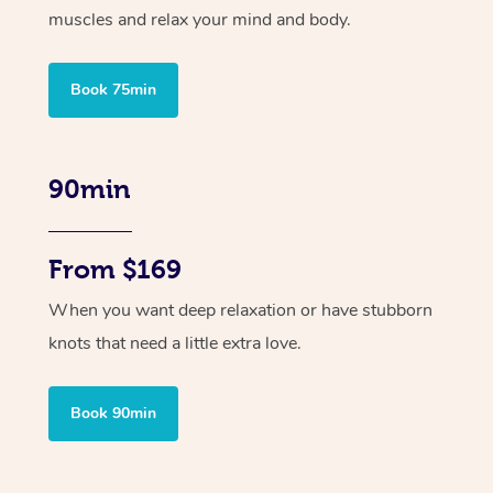
muscles and relax your mind and body.
Book 75min
90min
From $169
When you want deep relaxation or have stubborn
knots that need a little extra love.
Book 90min