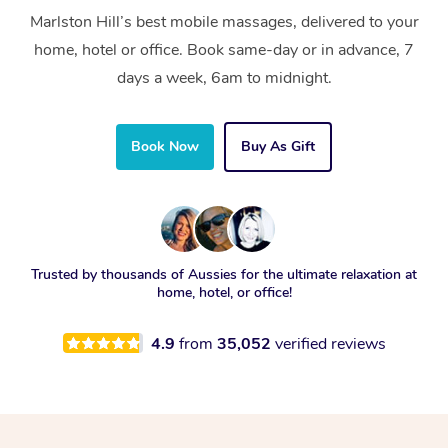
Marlston Hill’s best mobile massages, delivered to your
home, hotel or office. Book same-day or in advance, 7
days a week, 6am to midnight.
Book Now
Buy As Gift
Trusted by thousands of Aussies for the ultimate relaxation at
home, hotel, or office!
4.9
from
35,052
verified reviews