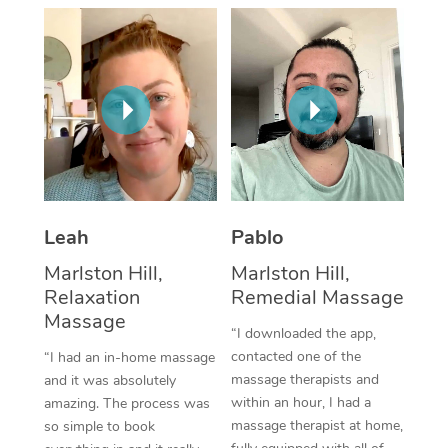
Thai Massage
Download the Blys A
NDIS Podiatry
Spray Tan Near Me
Aromatherapy Massa
Contact Us
Facial Near Me
Reflexology Massage
Code of Conduct
Nails Near Me
Cupping Massage
Log in
View All Locations
Traditional Chinese 
Oncology Massage
Leah
Pablo
Marlston Hill,
Marlston Hill,
Trigger Point Massag
Relaxation
Remedial Massage
Therapy
Massage
“I downloaded the app,
Myofascial Release T
contacted one of the
“I had an in-home massage
massage therapists and
and it was absolutely
Lomi Lomi Massage
within an hour, I had a
amazing. The process was
massage therapist at home,
so simple to book
In Room Hotel Massa