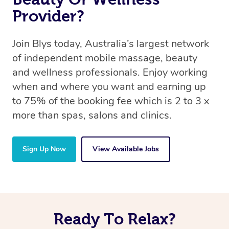
Provider?
Join Blys today, Australia’s largest network
of independent mobile massage, beauty
and wellness professionals. Enjoy working
when and where you want and earning up
to 75% of the booking fee which is 2 to 3 x
more than spas, salons and clinics.
Sign Up Now
View Available Jobs
Ready To Relax?