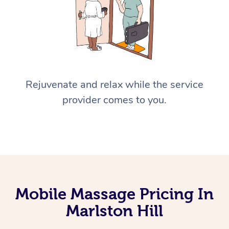
Rejuvenate and relax while the service
provider comes to you.
Mobile Massage Pricing In
Marlston Hill