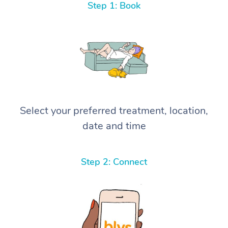
Step 1: Book
Select your preferred treatment, location,
date and time
Step 2: Connect