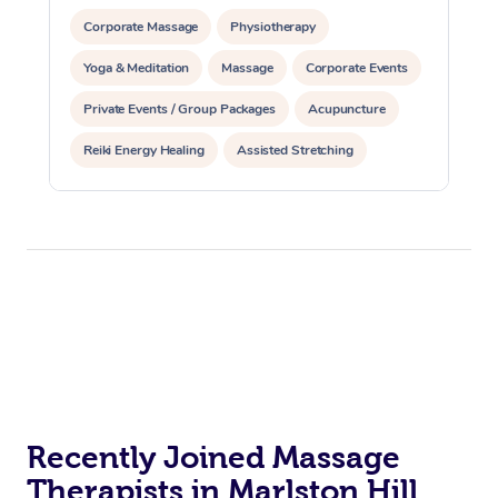
Corporate Massage
Physiotherapy
Yoga & Meditation
Massage
Corporate Events
Private Events / Group Packages
Acupuncture
Reiki Energy Healing
Assisted Stretching
Recently Joined Massage
Therapists in Marlston Hill