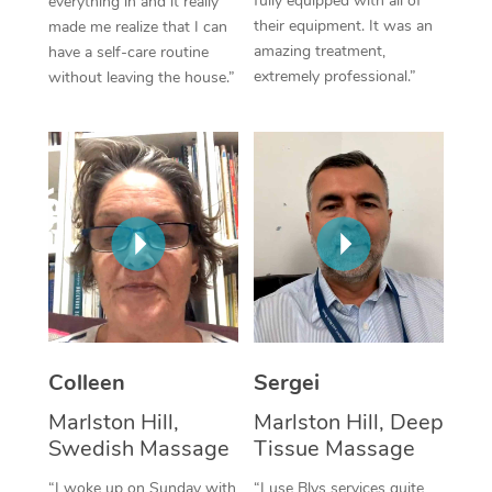
fully equipped with all of
everything in and it really
their equipment. It was an
made me realize that I can
Corporate Massage
amazing treatment,
have a self-care routine
extremely professional.”
without leaving the house.”
Colleen
Sergei
Marlston Hill,
Marlston Hill, Deep
Swedish Massage
Tissue Massage
“I woke up on Sunday with
“I use Blys services quite