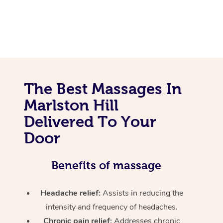
The Best Massages In
Marlston Hill
Delivered To Your
Door
Benefits of massage
Headache relief:
Assists in reducing the
intensity and frequency of headaches.
Chronic pain relief:
Addresses chronic