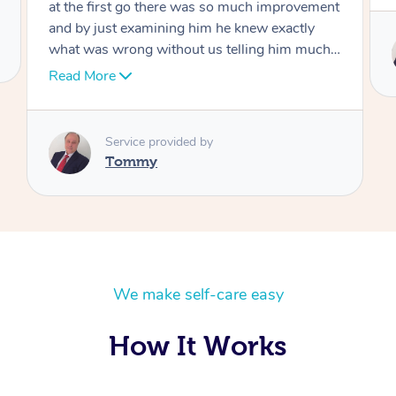
Service provided by
Tommy
We make self-care easy
How It Works