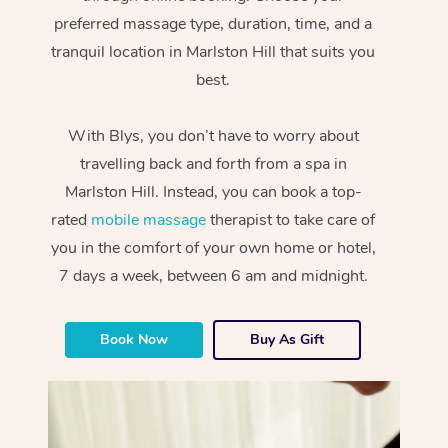
preferred massage type, duration, time, and a
tranquil location in Marlston Hill that suits you
best.
With Blys, you don’t have to worry about
travelling back and forth from a spa in
Marlston Hill. Instead, you can book a top-
rated
mobile massage
therapist to take care of
you in the comfort of your own home or hotel,
7 days a week, between 6 am and midnight.
Book Now
Buy As Gift