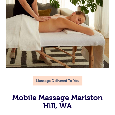
Massage Delivered To You
Mobile Massage Marlston
Hill, WA