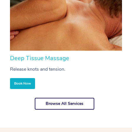
Deep Tissue Massage
S
Release knots and tension.
Re
Book Now
Browse All Services