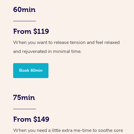
60min
From $119
When you want to release tension and feel relaxed
and rejuvenated in minimal time.
Book 60min
75min
From $149
When you need a little extra me-time to soothe sore