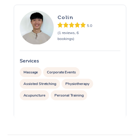
Colin
5.0
(1 reviews, 6
bookings)
Services
S
Massage
Corporate Events
Assisted Stretching
Physiotherapy
Acupuncture
Personal Training