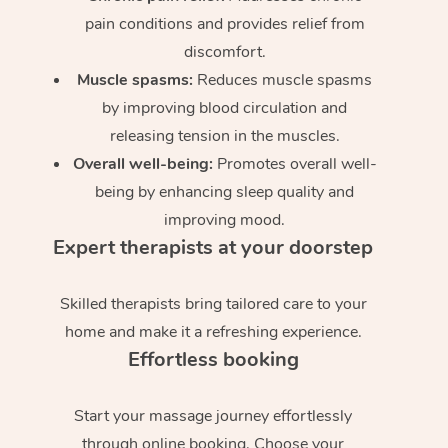
pain conditions and provides relief from
discomfort.
Muscle spasms:
Reduces muscle spasms
by improving blood circulation and
releasing tension in the muscles.
Overall well-being:
Promotes overall well-
being by enhancing sleep quality and
improving mood.
Expert therapists at your doorstep
Skilled therapists bring tailored care to your
home and make it a refreshing experience.
Effortless booking
Start your massage journey effortlessly
through online booking. Choose your