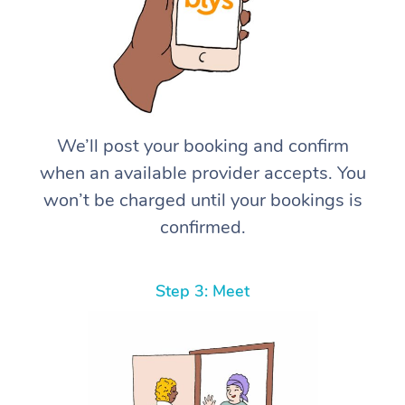
We’ll post your booking and confirm
when an available provider accepts. You
won’t be charged until your bookings is
confirmed.
Step 3: Meet