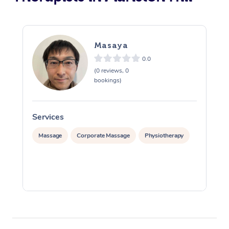
Masaya
0.0
(0 reviews, 0
bookings)
Services
S
Massage
Corporate Massage
Physiotherapy