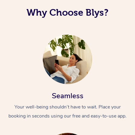
Why Choose Blys?
Seamless
Your well-being shouldn’t have to wait. Place your
booking in seconds using our free and easy-to-use app.