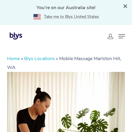
You're on our Australia site!
Take me to Blys United States
Home
»
Blys Locations
»
Mobile Massage Marlston Hill,
WA