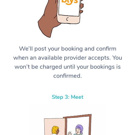
We’ll post your booking and confirm
when an available provider accepts. You
won’t be charged until your bookings is
confirmed.
Step 3: Meet