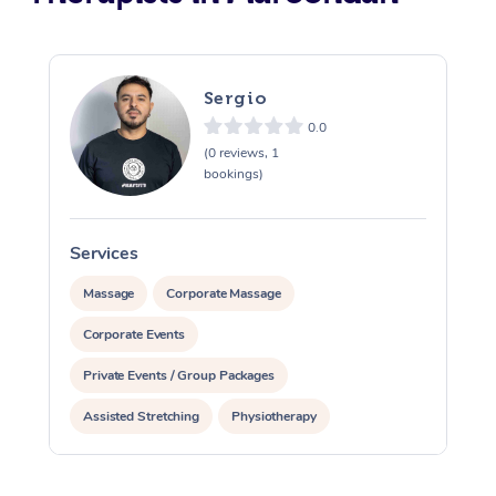
Sergio
0.0
(0 reviews, 1
bookings)
Services
S
Massage
Corporate Massage
Corporate Events
Private Events / Group Packages
Assisted Stretching
Physiotherapy