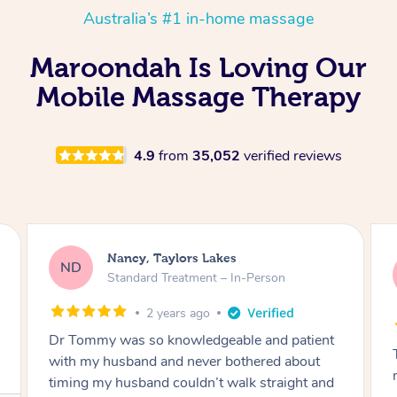
Australia’s #1 in-home massage
Maroondah Is Loving Our
Mobile Massage Therapy
4.9
from
35,052
verified reviews
Amanda, Cape Woolamai
AW
Follow Up Consultation & Treatment – In-
Person
2 years ago
Tommy goes abovand beyond to help you
move forward