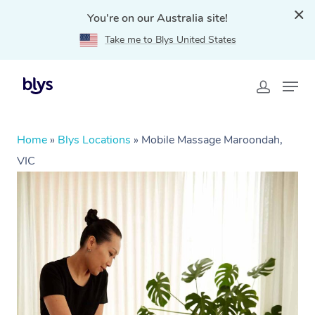
You're on our Australia site!
Take me to Blys United States
Home
»
Blys Locations
»
Mobile Massage Maroondah,
VIC