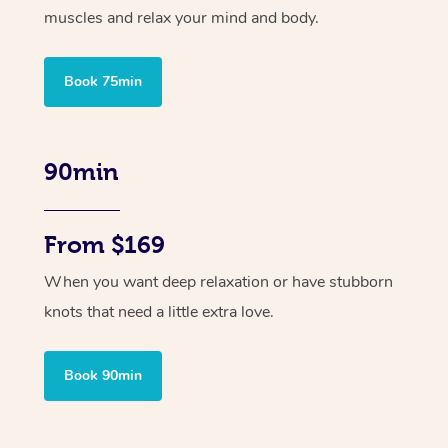
muscles and relax your mind and body.
Book 75min
90min
From $169
When you want deep relaxation or have stubborn
knots that need a little extra love.
Book 90min