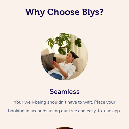
Why Choose Blys?
Seamless
Your well-being shouldn’t have to wait. Place your
booking in seconds using our free and easy-to-use app.