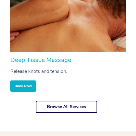
Deep Tissue Massage
S
Release knots and tension.
Re
Book Now
Browse All Services