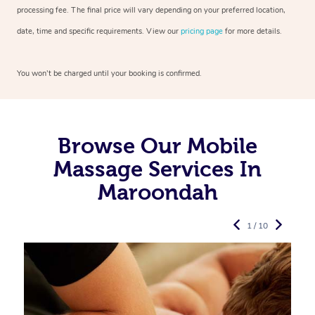
processing fee. The final price will vary depending on your preferred
location,
date, time and specific requirements. View our
pricing page
for more details.
You won’t be charged until your booking is confirmed.
Browse Our Mobile
Massage Services In
Maroondah
1 / 10