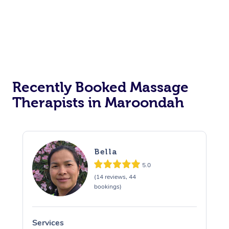
Recently Booked Massage
Therapists in Maroondah
Bella
5.0
(14 reviews, 44
bookings)
Services
S