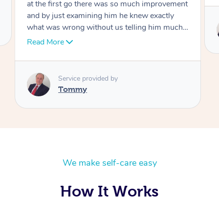
Service provided by
Tommy
We make self-care easy
How It Works