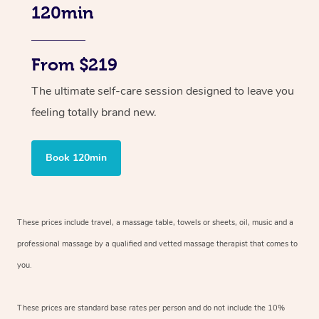
120min
From $219
The ultimate self-care session designed to leave you
feeling totally brand new.
Book 120min
These prices include travel, a massage table, towels or sheets, oil, music and
a
professional massage by a qualified and vetted massage therapist
that comes to
you.
These prices are standard base rates per person and do not include the 10%