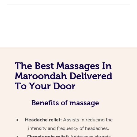
The Best Massages In
Maroondah Delivered
To Your Door
Benefits of massage
Headache relief:
Assists in reducing the
intensity and frequency of headaches.
Chronic pain relief:
Addresses chronic