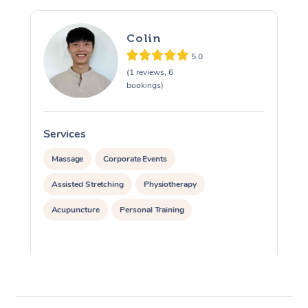
Colin
5.0
(1 reviews, 6
bookings)
Services
S
Massage
Corporate Events
Assisted Stretching
Physiotherapy
Acupuncture
Personal Training