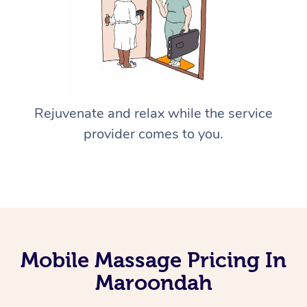
Rejuvenate and relax while the service
provider comes to you.
Mobile Massage Pricing In
Maroondah