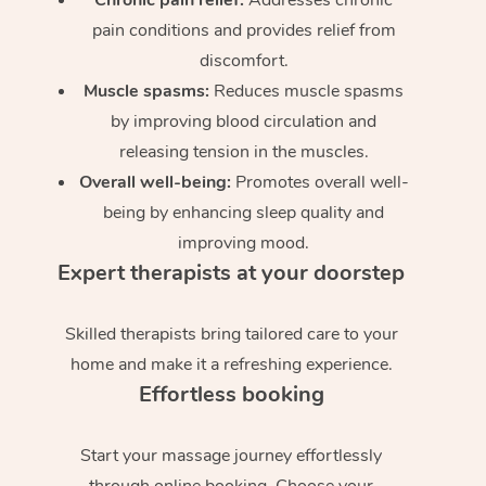
pain conditions and provides relief from
discomfort.
Muscle spasms:
Reduces muscle spasms
by improving blood circulation and
releasing tension in the muscles.
Overall well-being:
Promotes overall well-
being by enhancing sleep quality and
improving mood.
Expert therapists at your doorstep
Skilled therapists bring tailored care to your
home and make it a refreshing experience.
Effortless booking
Start your massage journey effortlessly
through online booking. Choose your