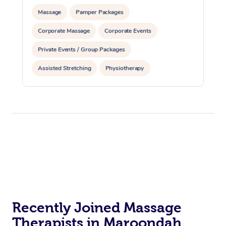
Massage
Pamper Packages
Corporate Massage
Corporate Events
Private Events / Group Packages
Assisted Stretching
Physiotherapy
Recently Joined Massage
Therapists in Maroondah