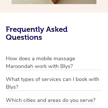
Frequently Asked
Questions
How does a mobile massage
Maroondah work with Blys?
We’ve worked hard to make massage a mobile service in
What types of services can I book with
Maroondah. Blys is the fastest, easiest and safest way to
Blys?
get a professional massage in Australia.
Blys currently offers
Swedish relaxation massage
,
Which cities and areas do you serve?
We deliver the best massages to your doorstep from
remedial or deep tissue massage
,
sports massage
,
Blys operates nation-wide with therapists available in all