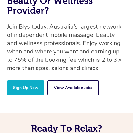
Beauty Or Wellness
Provider?
Join Blys today, Australia’s largest network
of independent mobile massage, beauty
and wellness professionals. Enjoy working
when and where you want and earning up
to 75% of the booking fee which is 2 to 3 x
more than spas, salons and clinics.
Sign Up Now
View Available Jobs
Ready To Relax?