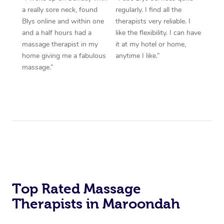
a really sore neck, found
regularly. I find all the
Blys online and within one
therapists very reliable. I
and a half hours had a
like the flexibility. I can have
massage therapist in my
it at my hotel or home,
home giving me a fabulous
anytime I like.”
massage.”
Top Rated Massage
Therapists in Maroondah