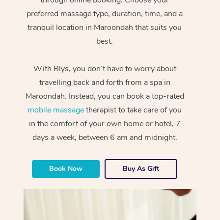
preferred massage type, duration, time, and a
tranquil location in Maroondah that suits you
best.
With Blys, you don’t have to worry about
travelling back and forth from a spa in
Maroondah. Instead, you can book a top-rated
mobile massage
therapist to take care of you
in the comfort of your own home or hotel, 7
days a week, between 6 am and midnight.
Book Now
Buy As Gift