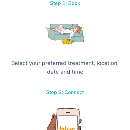
Step 1: Book
Select your preferred treatment, location,
date and time
Step 2: Connect