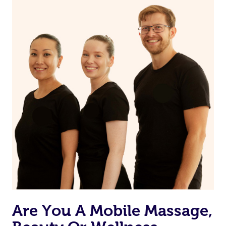
on our website or app to “Rebook” the same therapist
from one of your previous bookings.
Currently we don’t offer new customers the ability to
browse & pick a therapist from our network, however
we’re adding that feature very soon. For now, we assign
the best available therapist to your booking. It’s just like
Uber, but for massages.
Rest assured, all our therapists are qualified and offer
the same level of service excellence – so if you book a
massage through Blys, you’re guaranteed to get the
same 5-star treatment with every therapist.
Are You A Mobile Massage,