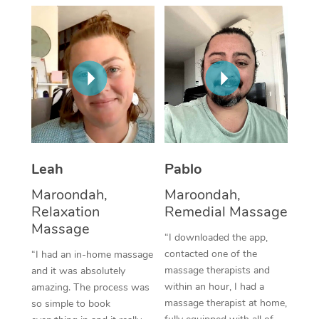
Thai Massage
Download the Blys A
NDIS Podiatry
Spray Tan Near Me
Aromatherapy Massa
Contact Us
Facial Near Me
Reflexology Massage
Code of Conduct
Nails Near Me
Cupping Massage
Log in
View All Locations
Traditional Chinese 
Oncology Massage
Leah
Pablo
Maroondah,
Maroondah,
Trigger Point Massag
Relaxation
Remedial Massage
Therapy
Massage
“I downloaded the app,
Myofascial Release T
contacted one of the
“I had an in-home massage
massage therapists and
and it was absolutely
Lomi Lomi Massage
within an hour, I had a
amazing. The process was
massage therapist at home,
so simple to book
In Room Hotel Massa