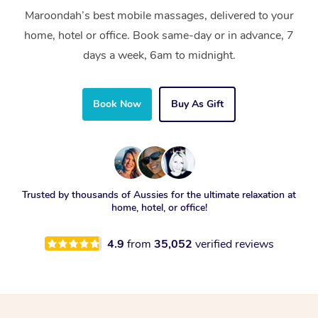
Maroondah’s best mobile massages, delivered to your
home, hotel or office. Book same-day or in advance, 7
days a week, 6am to midnight.
Book Now
Buy As Gift
Trusted by thousands of Aussies for the ultimate relaxation at
home, hotel, or office!
4.9
from
35,052
verified reviews