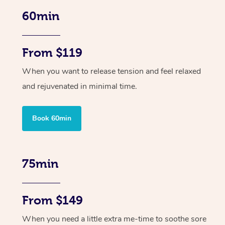
60min
From $119
When you want to release tension and feel relaxed
and rejuvenated in minimal time.
Book 60min
75min
From $149
When you need a little extra me-time to soothe sore