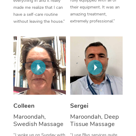
fully equipped with all of
everything in and it really
their equipment. It was an
made me realize that I can
Corporate Massage
amazing treatment,
have a self-care routine
extremely professional.”
without leaving the house.”
Colleen
Sergei
Maroondah,
Maroondah, Deep
Swedish Massage
Tissue Massage
“I woke up on Sunday with
“I use Blys services quite