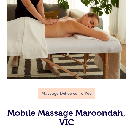
Massage Delivered To You
Mobile Massage Maroondah,
VIC