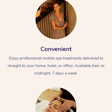
Convenient
Enjoy professional mobile spa treatments delivered to
straight to your home, hotel, or office. Available 6am to
midnight, 7 days a week.