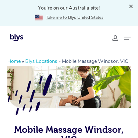
You're on our Australia site!
Take me to Blys United States
Home
»
Blys Locations
»
Mobile Massage Windsor, VIC
Mobile Massage Windsor,