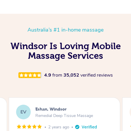
Australia’s #1 in-home massage
Windsor Is Loving Mobile
Massage Services
4.9
from
35,052
verified reviews
r
Eshan, Windsor
EV
Tissue Massage
Remedial Deep Tissue Ma
ago
2 years ago