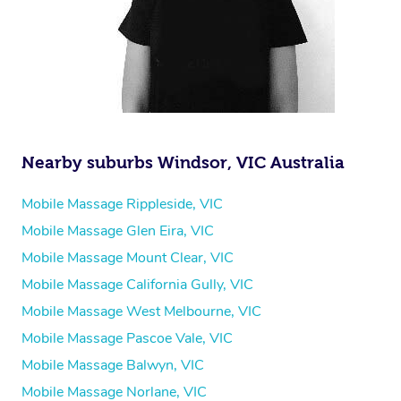
Nearby suburbs Windsor, VIC Australia
Mobile Massage Rippleside, VIC
Mobile Massage Glen Eira, VIC
Mobile Massage Mount Clear, VIC
Mobile Massage California Gully, VIC
Mobile Massage West Melbourne, VIC
Mobile Massage Pascoe Vale, VIC
Mobile Massage Balwyn, VIC
Mobile Massage Norlane, VIC