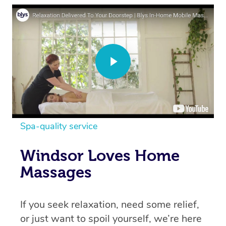
Spa-quality service
Windsor Loves Home
Massages
If you seek relaxation, need some relief,
or just want to spoil yourself, we’re here