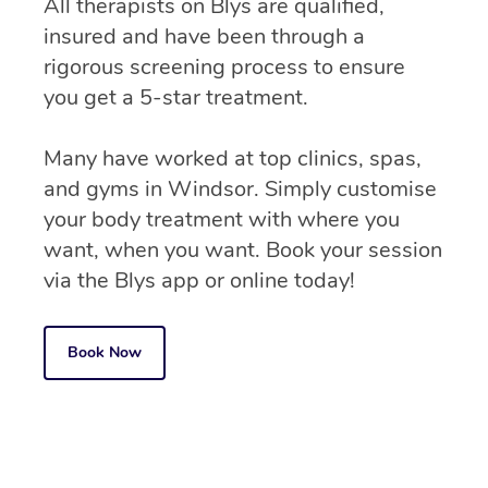
All therapists on Blys are qualified,
insured and have been through a
rigorous screening process to ensure
you get a 5-star treatment.
Many have worked at top clinics, spas,
and gyms in Windsor. Simply customise
your body treatment with where you
want, when you want. Book your session
via the Blys app or online today!
Book Now