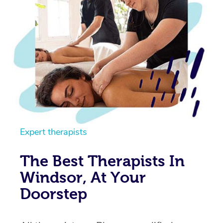
Expert therapists
The Best Therapists In
Windsor, At Your
Doorstep