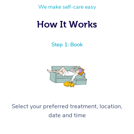
We make self-care easy
How It Works
Step 1: Book
Select your preferred treatment, location,
date and time