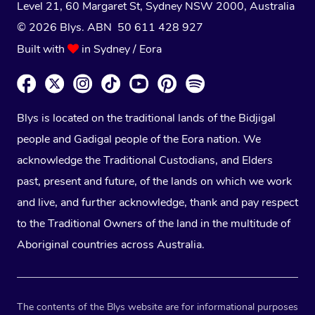
Level 21, 60 Margaret St, Sydney NSW 2000
, Australia
© 2026 Blys. ABN 50 611 428 927
Built with
in Sydney / Eora
Blys is located on the traditional lands of the Bidjigal
people and Gadigal people of the Eora nation. We
acknowledge the Traditional Custodians, and Elders
past, present and future, of the lands on which we work
and live, and further acknowledge, thank and pay respect
to the Traditional Owners of the land in the multitude of
Aboriginal countries across Australia.
The contents of the Blys website are for informational purposes