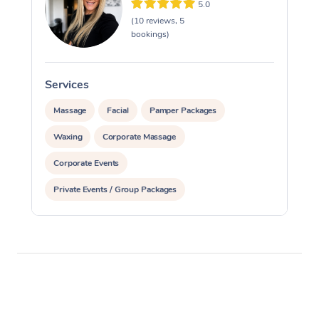
5.0
(10 reviews, 5
bookings)
Services
S
Massage
Facial
Pamper Packages
Waxing
Corporate Massage
Corporate Events
Private Events / Group Packages