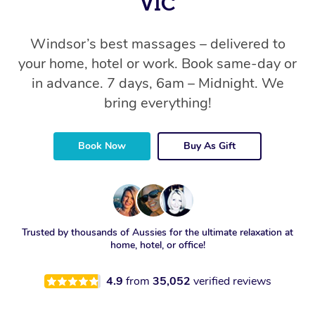
VIC
Windsor’s best massages – delivered to
your home, hotel or work. Book same-day or
in advance. 7 days, 6am – Midnight. We
bring everything!
Book Now
Buy As Gift
Trusted by thousands of Aussies for the ultimate relaxation at
home, hotel, or office!
4.9
from
35,052
verified reviews