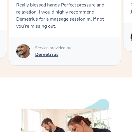
erfect pressure and
Great massage Very relaxing and deep tissue
ghly recommend
Just phenomenal Highly 
 session m, if not
Service provided by
Peijun
 by