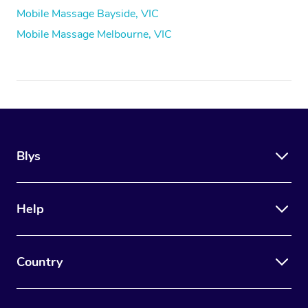
Mobile Massage Bayside, VIC
Mobile Massage Melbourne, VIC
Blys
Help
Country