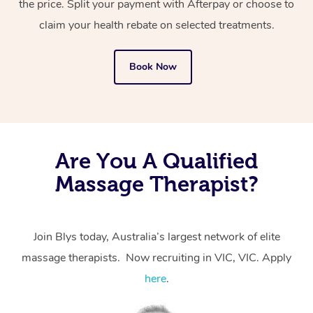
the price. Split your payment with Afterpay or choose to
from one of your previous bookings.
claim your health rebate on selected treatments.
Currently we don’t offer new customers the ability to
Book Now
browse & pick a therapist from our network, however
we’re adding that feature very soon. For now, we assign
the best available therapist to your booking. It’s just like
Uber, but for massages.
Are You A Qualified
Rest assured, all our therapists are qualified and offer
Massage Therapist?
the same level of service excellence – so if you book a
massage through Blys, you’re guaranteed to get the
same 5-star treatment with every therapist.
Join Blys today, Australia’s largest network of elite
massage therapists. Now recruiting in VIC, VIC. Apply
here
.