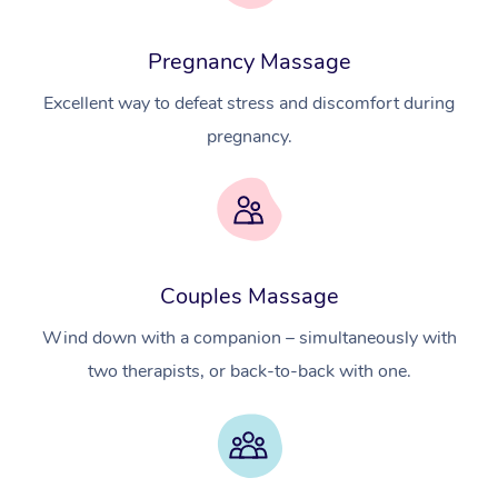
Pregnancy Massage
Excellent way to defeat stress and discomfort during
pregnancy.
Couples Massage
At Home
Wind down with a companion – simultaneously with
Workplace &
Massage
two therapists, or back-to-back with one.
Events
Swedish Massage
Beauty
Relaxation Massage
Facial
Aged Care &
Popular Occasions
Wellness