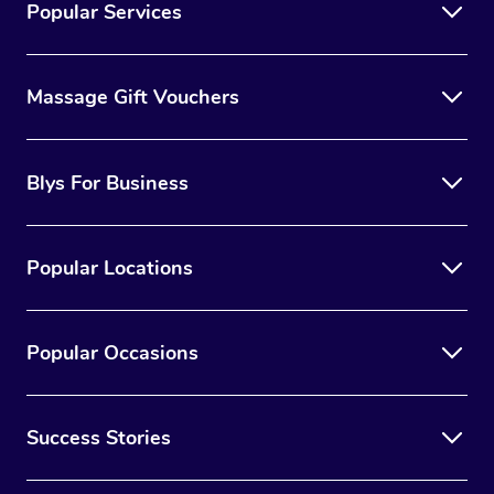
Popular Services
Massage Gift Vouchers
Blys For Business
Popular Locations
Popular Occasions
Success Stories