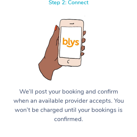
Step 2: Connect
We’ll post your booking and confirm
when an available provider accepts. You
won’t be charged until your bookings is
confirmed.