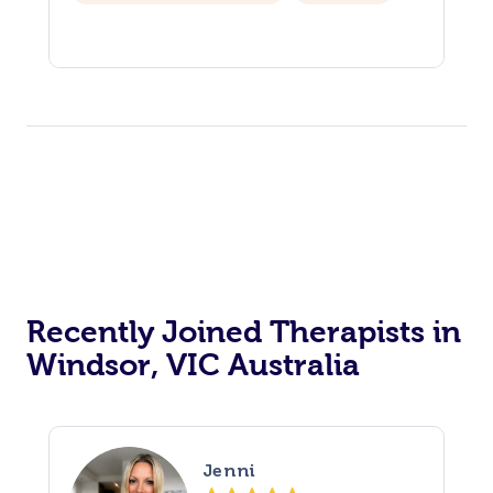
Recently Joined Therapists in
Windsor, VIC Australia
Jenni