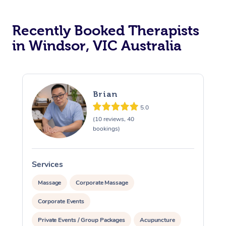
Lomi Lomi Massage
In Room Hotel Massa
Recently Booked Therapists
in Windsor, VIC Australia
Corporate Massage
Brian
5.0
(10 reviews, 40
bookings)
Services
S
Massage
Corporate Massage
Corporate Events
Private Events / Group Packages
Acupuncture