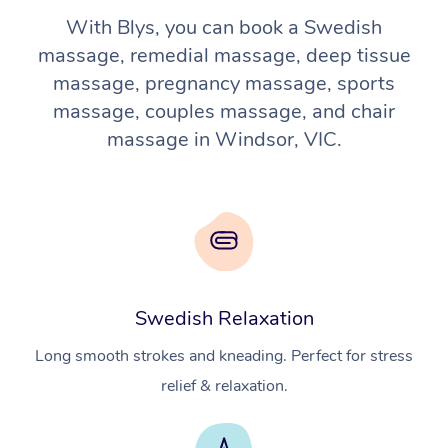
With Blys, you can book a Swedish
massage, remedial massage, deep tissue
massage, pregnancy massage, sports
massage, couples massage, and chair
massage in Windsor, VIC.
Swedish Relaxation
Long smooth strokes and kneading. Perfect for stress
relief & relaxation.