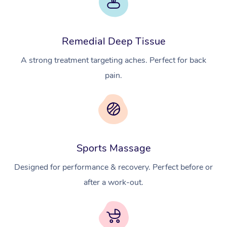
Remedial Deep Tissue
A strong treatment targeting aches. Perfect for back
pain.
Sports Massage
Designed for performance & recovery. Perfect before or
after a work-out.