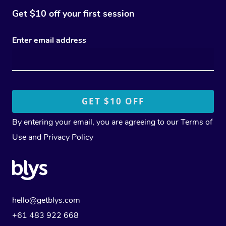
Get $10 off your first session
Enter email address
By entering your email, you are agreeing to our
Terms of
Use
and
Privacy Policy
hello@getblys.com
+61 483 922 668