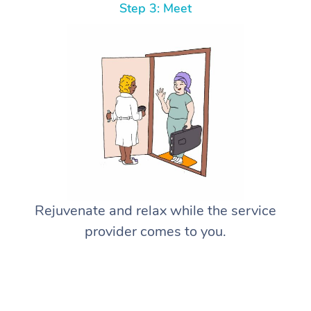
Step 3: Meet
Rejuvenate and relax while the service
provider comes to you.