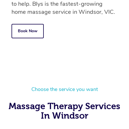
to help. Blys is the fastest-growing
home massage service in Windsor, VIC.
Book Now
Choose the service you want
Massage Therapy Services
In Windsor