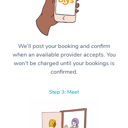
We’ll post your booking and confirm
when an available provider accepts. You
won’t be charged until your bookings is
confirmed.
Step 3: Meet