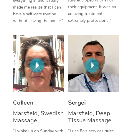
fully equipped with all of
everything in and it really
their equipment. It was an
made me realize that I can
Corporate Massage
amazing treatment,
have a self-care routine
extremely professional.”
without leaving the house.”
Colleen
Sergei
Marsfield, Swedish
Marsfield, Deep
Massage
Tissue Massage
“I woke up on Sunday with
“I use Blys services quite