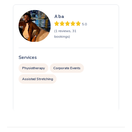
Aba
5.0
(1 reviews, 31
bookings)
Services
S
Physiotherapy
Corporate Events
Assisted Stretching