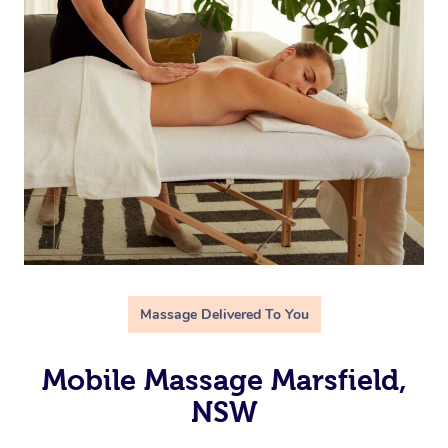
Massage Delivered To You
Mobile Massage Marsfield,
NSW