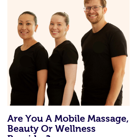
on our website or app to “Rebook” the same therapist
from one of your previous bookings.
Currently we don’t offer new customers the ability to
browse & pick a therapist from our network, however
we’re adding that feature very soon. For now, we assign
the best available therapist to your booking. It’s just like
Uber, but for massages.
Rest assured, all our therapists are qualified and offer
the same level of service excellence – so if you book a
massage through Blys, you’re guaranteed to get the
same 5-star treatment with every therapist.
Are You A Mobile Massage,
Beauty Or Wellness