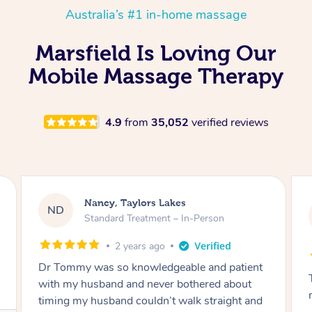
Australia’s #1 in-home massage
Marsfield Is Loving Our
Mobile Massage Therapy
4.9
from
35,052
verified reviews
Amanda, Cape Woolamai
AW
Follow Up Consultation & Treatment – In-
Person
2 years ago
Tommy goes abovand beyond to help you
move forward