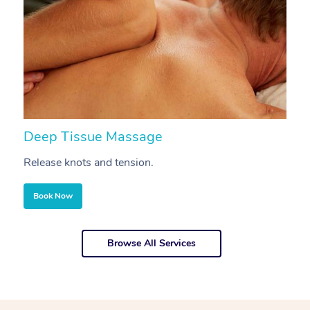
Deep Tissue Massage
S
Release knots and tension.
Re
Book Now
Browse All Services