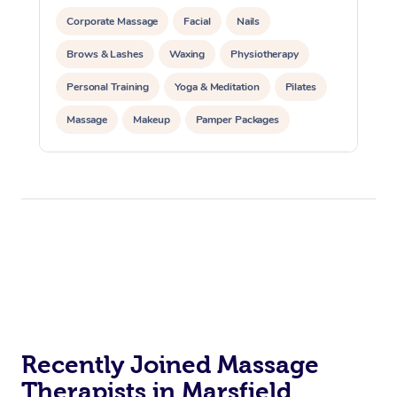
Corporate Massage
Facial
Nails
Brows & Lashes
Waxing
Physiotherapy
Personal Training
Yoga & Meditation
Pilates
Massage
Makeup
Pamper Packages
Corporate Events
Private Events / Group Packages
Reiki Energy Healing
Assisted Stretching
Recently Joined Massage
Therapists in Marsfield