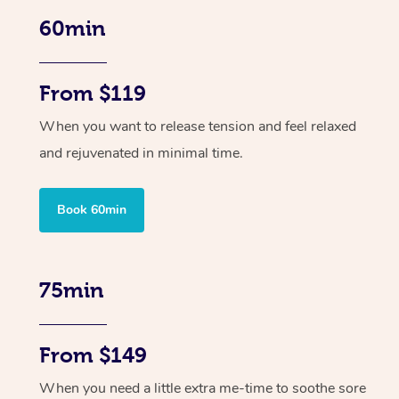
60min
From $119
When you want to release tension and feel relaxed
and rejuvenated in minimal time.
Book 60min
75min
From $149
When you need a little extra me-time to soothe sore