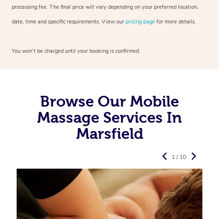
processing fee. The final price will vary depending on your preferred
location,
date, time and specific requirements. View our
pricing page
for more details.
You won’t be charged until your booking is confirmed.
Browse Our Mobile
Massage Services In
Marsfield
1 / 10