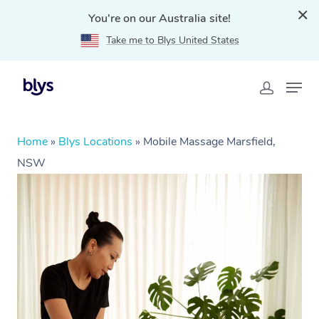
You're on our Australia site!
Take me to Blys United States
Home
»
Blys Locations
»
Mobile Massage Marsfield,
NSW