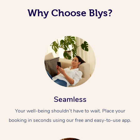
Why Choose Blys?
Seamless
Your well-being shouldn’t have to wait. Place your
booking in seconds using our free and easy-to-use app.