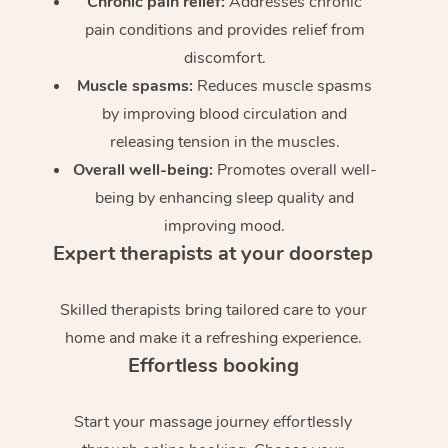
Chronic pain relief:
Addresses chronic
pain conditions and provides relief from
discomfort.
Muscle spasms:
Reduces muscle spasms
by improving blood circulation and
releasing tension in the muscles.
Overall well-being:
Promotes overall well-
being by enhancing sleep quality and
improving mood.
Expert therapists at your doorstep
Skilled therapists bring tailored care to your
home and make it a refreshing experience.
Effortless booking
Start your massage journey effortlessly