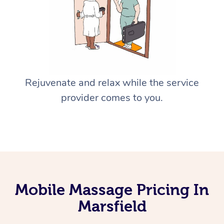
Rejuvenate and relax while the service
provider comes to you.
Mobile Massage Pricing In
Marsfield