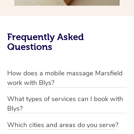
Frequently Asked
Questions
How does a mobile massage Marsfield
work with Blys?
We’ve worked hard to make massage a mobile service in
What types of services can I book with
Marsfield. Blys is the fastest, easiest and safest way to
Blys?
get a professional massage in Australia.
Blys currently offers
Swedish relaxation massage
,
Which cities and areas do you serve?
We deliver the best massages to your doorstep from
remedial or deep tissue massage
,
sports massage
,