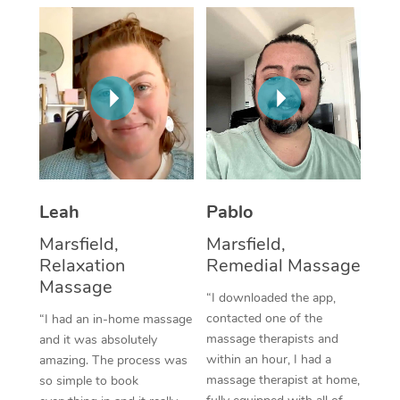
Thai Massage
Download the Blys A
NDIS Podiatry
Spray Tan Near Me
Aromatherapy Massa
Contact Us
Facial Near Me
Reflexology Massage
Code of Conduct
Nails Near Me
Cupping Massage
Log in
View All Locations
Traditional Chinese 
Oncology Massage
Leah
Pablo
Marsfield,
Marsfield,
Trigger Point Massag
Relaxation
Remedial Massage
Therapy
Massage
“I downloaded the app,
Myofascial Release T
contacted one of the
“I had an in-home massage
massage therapists and
and it was absolutely
Lomi Lomi Massage
within an hour, I had a
amazing. The process was
massage therapist at home,
so simple to book
In Room Hotel Massa