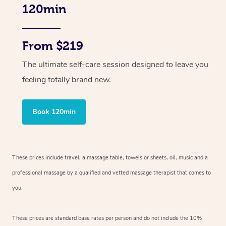
120min
From $219
The ultimate self-care session designed to leave you
feeling totally brand new.
Book 120min
These prices include travel, a massage table, towels or sheets, oil, music and
a
professional massage by a qualified and vetted massage therapist
that comes to
you.
These prices are standard base rates per person and do not include the 10%