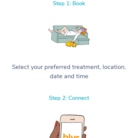
Step 1: Book
Select your preferred treatment, location,
date and time
Step 2: Connect