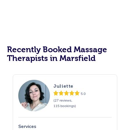
Recently Booked Massage
Therapists in Marsfield
Juliette
5.0
(27 reviews,
115 bookings)
Services
S