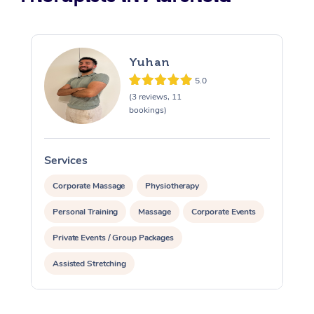
Yuhan
5.0
(3 reviews, 11
bookings)
Services
S
Corporate Massage
Physiotherapy
Personal Training
Massage
Corporate Events
Private Events / Group Packages
Assisted Stretching