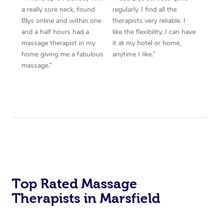
a really sore neck, found
regularly. I find all the
Blys online and within one
therapists very reliable. I
and a half hours had a
like the flexibility. I can have
massage therapist in my
it at my hotel or home,
home giving me a fabulous
anytime I like.”
massage.”
Top Rated Massage
Therapists in Marsfield