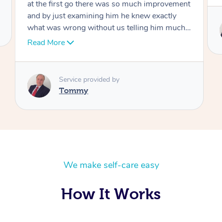
Service provided by
Tommy
We make self-care easy
How It Works