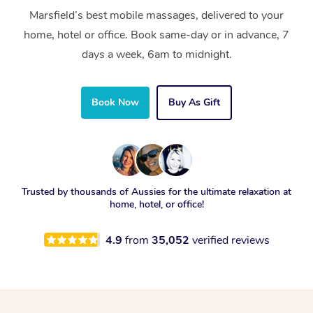
Marsfield’s best mobile massages, delivered to your
home, hotel or office. Book same-day or in advance, 7
days a week, 6am to midnight.
Book Now
Buy As Gift
Trusted by thousands of Aussies for the ultimate relaxation at
home, hotel, or office!
4.9
from
35,052
verified reviews