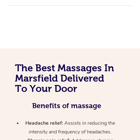
The Best Massages In
Marsfield Delivered
To Your Door
Benefits of massage
Headache relief:
Assists in reducing the
intensity and frequency of headaches.