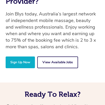
Provider?
Join Blys today, Australia’s largest network
of independent mobile massage, beauty
and wellness professionals. Enjoy working
when and where you want and earning up
to 75% of the booking fee which is 2 to 3 x
more than spas, salons and clinics.
Sign Up Now
View Available Jobs
Ready To Relax?