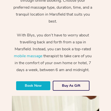
through online booking. Choose your
preferred massage type, duration, time, and a
tranquil location in Marsfield that suits you
best.
With Blys, you don’t have to worry about
travelling back and forth from a spa in
Marsfield. Instead, you can book a top-rated
mobile massage
therapist to take care of you
in the comfort of your own home or hotel, 7
days a week, between 6 am and midnight.
Book Now
Buy As Gift