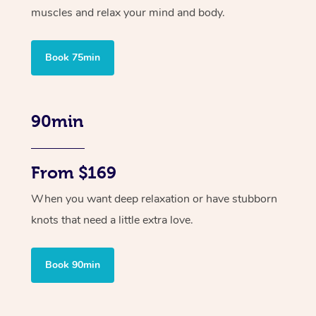
muscles and relax your mind and body.
Book 75min
90min
From $169
When you want deep relaxation or have stubborn
knots that need a little extra love.
Book 90min