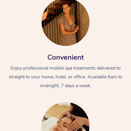
Convenient
Enjoy professional mobile spa treatments delivered to
straight to your home, hotel, or office. Available 6am to
midnight, 7 days a week.