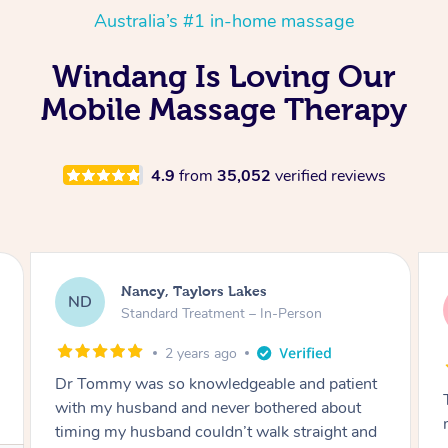
Australia’s #1 in-home massage
Windang Is Loving Our
Mobile Massage Therapy
4.9
from
35,052
verified reviews
Amanda, Cape Woolamai
AW
Follow Up Consultation & Treatment – In-
Person
2 years ago
Tommy goes abovand beyond to help you
move forward