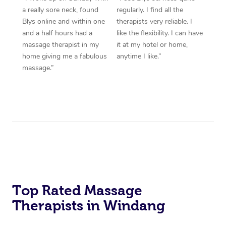
a really sore neck, found
regularly. I find all the
Blys online and within one
therapists very reliable. I
and a half hours had a
like the flexibility. I can have
massage therapist in my
it at my hotel or home,
home giving me a fabulous
anytime I like.”
massage.”
Top Rated Massage
Therapists in Windang