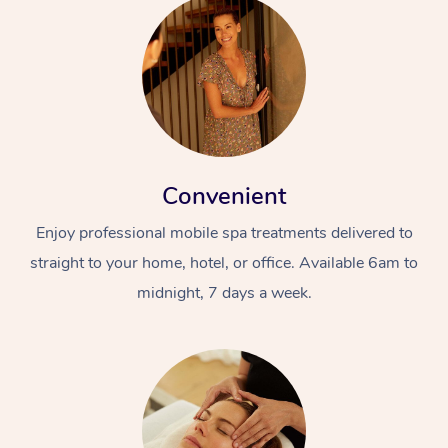
Convenient
Enjoy professional mobile spa treatments delivered to
straight to your home, hotel, or office. Available 6am to
midnight, 7 days a week.