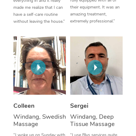
fully equipped with all of
everything in and it really
their equipment. It was an
made me realize that I can
Corporate Massage
amazing treatment,
have a self-care routine
extremely professional.”
without leaving the house.”
Colleen
Sergei
Windang, Swedish
Windang, Deep
Massage
Tissue Massage
“I woke up on Sunday with
“I use Blys services quite