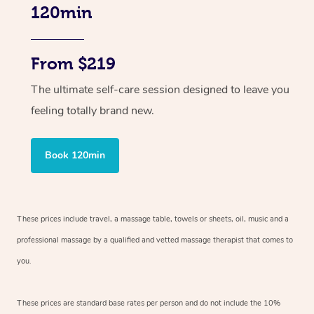
120min
From $219
The ultimate self-care session designed to leave you
feeling totally brand new.
Book 120min
These prices include travel, a massage table, towels or sheets, oil, music and
a
professional massage by a qualified and vetted massage therapist
that comes to
you.
These prices are standard base rates per person and do not include the 10%