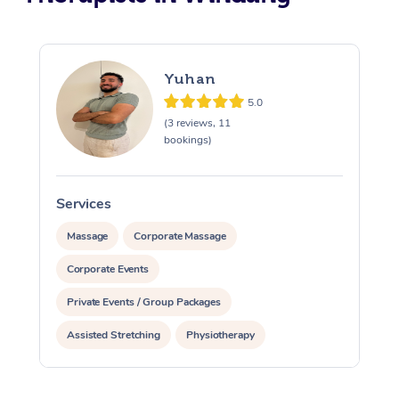
Yuhan
5.0
(3 reviews, 11
bookings)
Services
S
Massage
Corporate Massage
Corporate Events
Private Events / Group Packages
Assisted Stretching
Physiotherapy
Personal Training