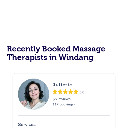
Corporate Events
Private Events / Group Packages
Assisted Stretching
Recently Booked Massage
Therapists in Windang
Juliette
5.0
(27 reviews,
117 bookings)
Services
S