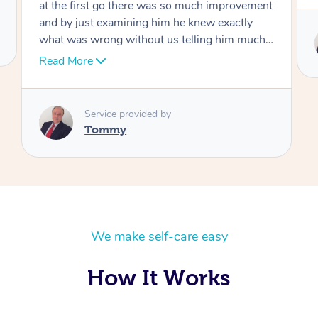
Service provided by
Tommy
We make self-care easy
How It Works