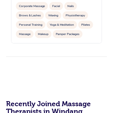
Corporate Massage
Facial
Nails
Brows & Lashes
Waxing
Physiotherapy
Personal Training
Yoga & Meditation
Pilates
Massage
Makeup
Pamper Packages
Corporate Events
Private Events / Group Packages
Reiki Energy Healing
Assisted Stretching
Recently Joined Massage
Therapists in Windang