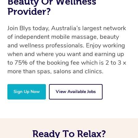
Beauty Or Wellness
Provider?
Join Blys today, Australia’s largest network
of independent mobile massage, beauty
and wellness professionals. Enjoy working
when and where you want and earning up
to 75% of the booking fee which is 2 to 3 x
more than spas, salons and clinics.
Sign Up Now
View Available Jobs
Ready To Relax?