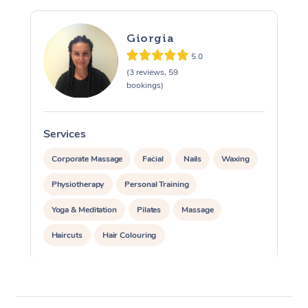
Giorgia
5.0
(3 reviews, 59
bookings)
Services
S
Corporate Massage
Facial
Nails
Waxing
Physiotherapy
Personal Training
Yoga & Meditation
Pilates
Massage
Haircuts
Hair Colouring
Hair & Makeup Packages
Makeup
Hairstyling
Hair Cut & Colour Packages
Pamper Packages