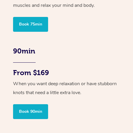
muscles and relax your mind and body.
Book 75min
90min
From $169
When you want deep relaxation or have stubborn
knots that need a little extra love.
Book 90min