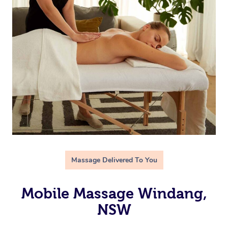
Massage Delivered To You
Mobile Massage Windang,
NSW