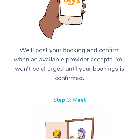
We’ll post your booking and confirm
when an available provider accepts. You
won’t be charged until your bookings is
confirmed.
Step 3: Meet