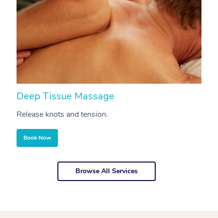
Deep Tissue Massage
S
Release knots and tension.
Re
Book Now
Browse All Services