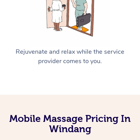
Rejuvenate and relax while the service
provider comes to you.
Mobile Massage Pricing In
Windang