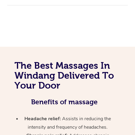
The Best Massages In
Windang Delivered To
Your Door
Benefits of massage
Headache relief:
Assists in reducing the
intensity and frequency of headaches.