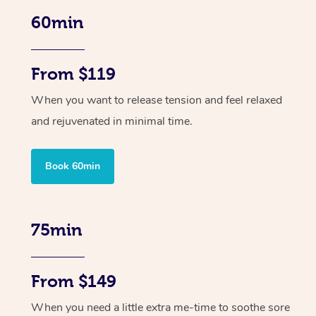
60min
From $119
When you want to release tension and feel relaxed
and rejuvenated in minimal time.
Book 60min
75min
From $149
When you need a little extra me-time to soothe sore