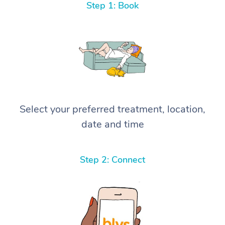
Step 1: Book
Select your preferred treatment, location,
date and time
Step 2: Connect