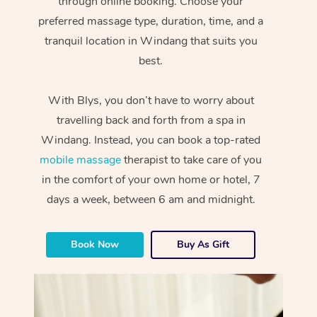
through online booking. Choose your
preferred massage type, duration, time, and a
tranquil location in Windang that suits you
best.
With Blys, you don’t have to worry about
travelling back and forth from a spa in
Windang. Instead, you can book a top-rated
mobile massage
therapist to take care of you
in the comfort of your own home or hotel, 7
days a week, between 6 am and midnight.
Book Now
Buy As Gift