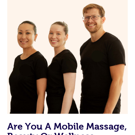
on our website or app to “Rebook” the same therapist
from one of your previous bookings.
Currently we don’t offer new customers the ability to
browse & pick a therapist from our network, however
we’re adding that feature very soon. For now, we assign
the best available therapist to your booking. It’s just like
Uber, but for massages.
Rest assured, all our therapists are qualified and offer
the same level of service excellence – so if you book a
massage through Blys, you’re guaranteed to get the
same 5-star treatment with every therapist.
Are You A Mobile Massage,