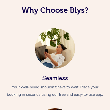
Why Choose Blys?
Seamless
Your well-being shouldn’t have to wait. Place your
booking in seconds using our free and easy-to-use app.