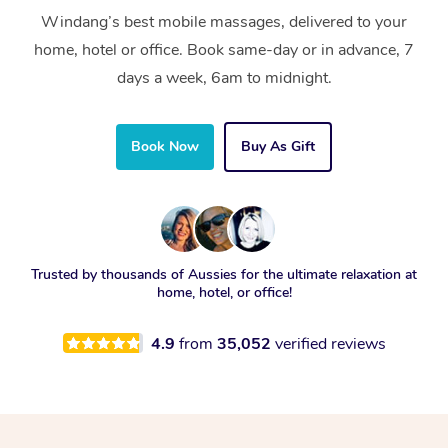
Windang’s best mobile massages, delivered to your
home, hotel or office. Book same-day or in advance, 7
days a week, 6am to midnight.
Book Now
Buy As Gift
Trusted by thousands of Aussies for the ultimate relaxation at
home, hotel, or office!
4.9
from
35,052
verified reviews