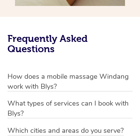
Frequently Asked
Questions
How does a mobile massage Windang
work with Blys?
We’ve worked hard to make massage a mobile service in
What types of services can I book with
Windang. Blys is the fastest, easiest and safest way to
Blys?
get a professional massage in Australia.
Blys currently offers
Swedish relaxation massage
,
Which cities and areas do you serve?
We deliver the best massages to your doorstep from
remedial or deep tissue massage
,
sports massage
,