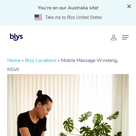
You're on our Australia site!
Take me to Blys United States
Home
»
Blys Locations
»
Mobile Massage Windang,
NSW