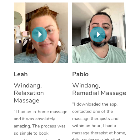
Thai Massage
Download the Blys A
NDIS Podiatry
Spray Tan Near Me
Aromatherapy Massa
Contact Us
Facial Near Me
Reflexology Massage
Code of Conduct
Nails Near Me
Cupping Massage
Log in
View All Locations
Traditional Chinese 
Oncology Massage
Leah
Pablo
Windang,
Windang,
Trigger Point Massag
Relaxation
Remedial Massage
Therapy
Massage
“I downloaded the app,
Myofascial Release T
contacted one of the
“I had an in-home massage
massage therapists and
and it was absolutely
Lomi Lomi Massage
within an hour, I had a
amazing. The process was
massage therapist at home,
so simple to book
In Room Hotel Massa