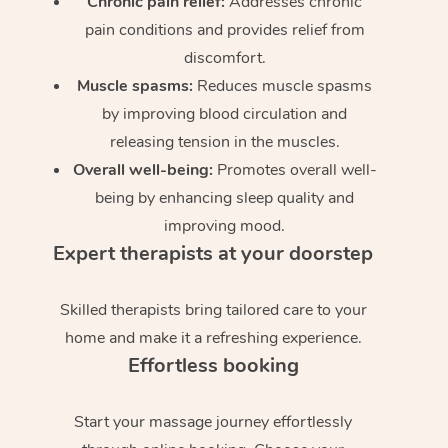
Chronic pain relief:
Addresses chronic
pain conditions and provides relief from
discomfort.
Muscle spasms:
Reduces muscle spasms
by improving blood circulation and
releasing tension in the muscles.
Overall well-being:
Promotes overall well-
being by enhancing sleep quality and
improving mood.
Expert therapists at your doorstep
Skilled therapists bring tailored care to your
home and make it a refreshing experience.
Effortless booking
Start your massage journey effortlessly