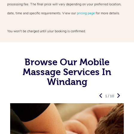
processing fee. The final price will vary depending on your preferred
location,
date, time and specific requirements. View our
pricing page
for more details.
You won’t be charged until your booking is confirmed.
Browse Our Mobile
Massage Services In
Windang
1 / 10