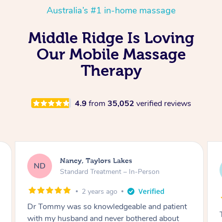
Australia’s #1 in-home massage
Middle Ridge Is Loving
Our Mobile Massage
Therapy
4.9
from
35,052
verified reviews
Amanda, Cape Woolamai
AW
Follow Up Consultation & Treatment – In-
Person
2 years ago
Tommy goes abovand beyond to help you