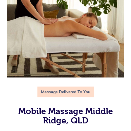
Massage Delivered To You
Mobile Massage Middle
Ridge, QLD