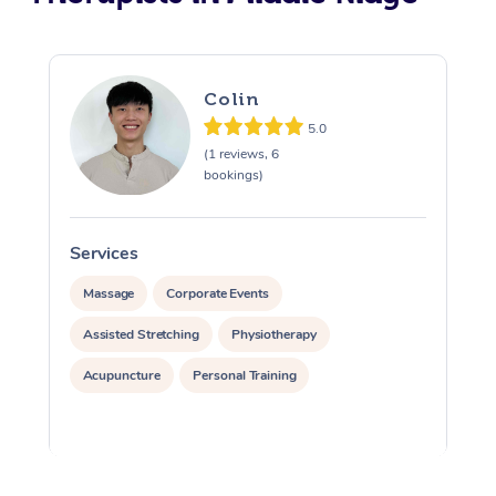
Colin
5.0
(1 reviews, 6
bookings)
Services
S
Massage
Corporate Events
Assisted Stretching
Physiotherapy
Acupuncture
Personal Training