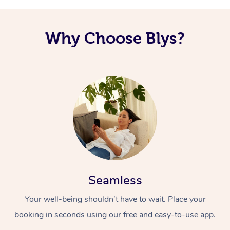
Why Choose Blys?
Seamless
Your well-being shouldn’t have to wait. Place your
booking in seconds using our free and easy-to-use app.