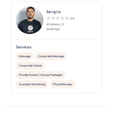
Sergio
0.0
(0 reviews, 0
bookings)
Services
S
Massage
Corporate Massage
Corporate Events
Private Events / Group Packages
Assisted Stretching
Physiotherapy