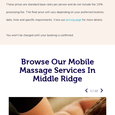
These prices are standard base rates per person and do not include the 10%
processing fee. The final price will vary depending on your preferred
location,
date, time and specific requirements. View our
pricing page
for more details.
You won’t be charged until your booking is confirmed.
Browse Our Mobile
Massage Services In
Middle Ridge
1 / 10