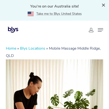
You're on our Australia site!
Take me to Blys United States
Home
»
Blys Locations
»
Mobile Massage Middle Ridge,
QLD