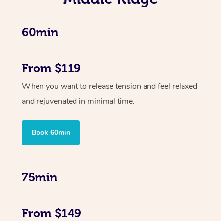
60min
From $119
When you want to release tension and feel relaxed
and rejuvenated in minimal time.
Book 60min
75min
From $149