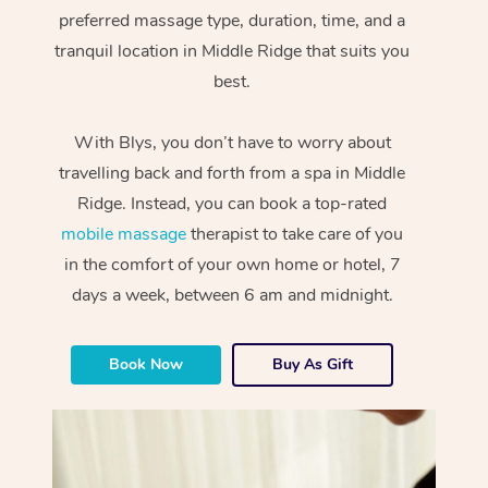
preferred massage type, duration, time, and a
tranquil location in Middle Ridge that suits you
best.
With Blys, you don’t have to worry about
travelling back and forth from a spa in Middle
Ridge. Instead, you can book a top-rated
mobile massage
therapist to take care of you
in the comfort of your own home or hotel, 7
days a week, between 6 am and midnight.
Book Now
Buy As Gift