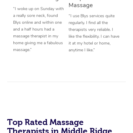
Massage
“I woke up on Sunday with
a really sore neck, found
“I use Blys services quite
Blys online and within one
regularly. I find all the
and a half hours had a
therapists very reliable. I
massage therapist in my
like the flexibility. I can have
home giving me a fabulous
it at my hotel or home,
massage.”
anytime I like.”
Top Rated Massage
Therapists in Middle Ridge