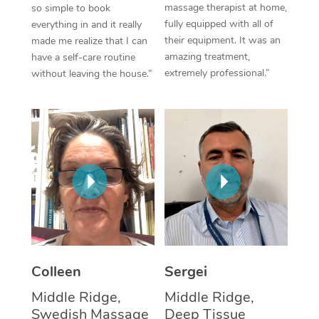
massage therapist at home,
so simple to book
fully equipped with all of
everything in and it really
Corporate Massage
their equipment. It was an
made me realize that I can
amazing treatment,
have a self-care routine
extremely professional.”
without leaving the house.”
Colleen
Sergei
Middle Ridge,
Middle Ridge,
Swedish Massage
Deep Tissue