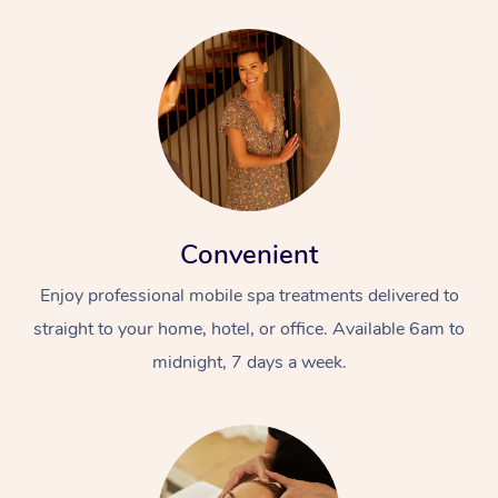
Convenient
Enjoy professional mobile spa treatments delivered to
straight to your home, hotel, or office. Available 6am to
midnight, 7 days a week.