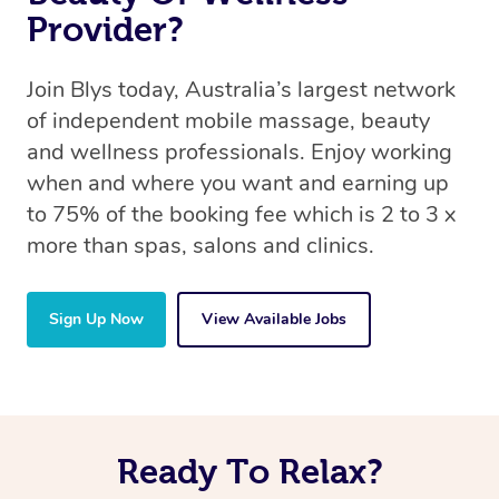
Provider?
Join Blys today, Australia’s largest network
of independent mobile massage, beauty
and wellness professionals. Enjoy working
when and where you want and earning up
to 75% of the booking fee which is 2 to 3 x
more than spas, salons and clinics.
Sign Up Now
View Available Jobs
Ready To Relax?