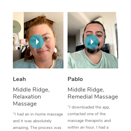
Thai Massage
Download the Blys A
NDIS Podiatry
Spray Tan Near Me
Aromatherapy Massa
Contact Us
Facial Near Me
Reflexology Massage
Code of Conduct
Nails Near Me
Cupping Massage
Log in
View All Locations
Traditional Chinese 
Oncology Massage
Leah
Pablo
Trigger Point Massag
Middle Ridge,
Middle Ridge,
Therapy
Relaxation
Remedial Massage
Myofascial Release T
Massage
“I downloaded the app,
contacted one of the
“I had an in-home massage
Lomi Lomi Massage
massage therapists and
and it was absolutely
within an hour, I had a
amazing. The process was
In Room Hotel Massa