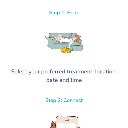
Step 1: Book
Select your preferred treatment, location,
date and time
Step 2: Connect