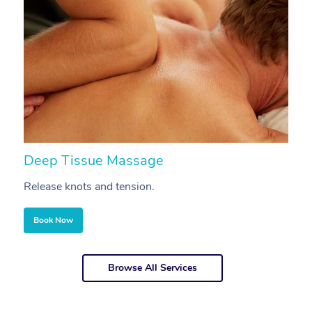
Deep Tissue Massage
S
Release knots and tension.
Re
Book Now
Browse All Services