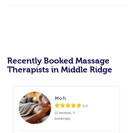
Recently Booked Massage
Therapists in Middle Ridge
Moh
5.0
(2 reviews, 3
bookings)