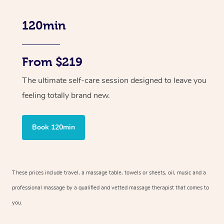
120min
From $219
The ultimate self-care session designed to leave you
feeling totally brand new.
Book 120min
These prices include travel, a massage table, towels or sheets, oil, music and
a
professional massage by a qualified and vetted massage therapist
that comes to
you.