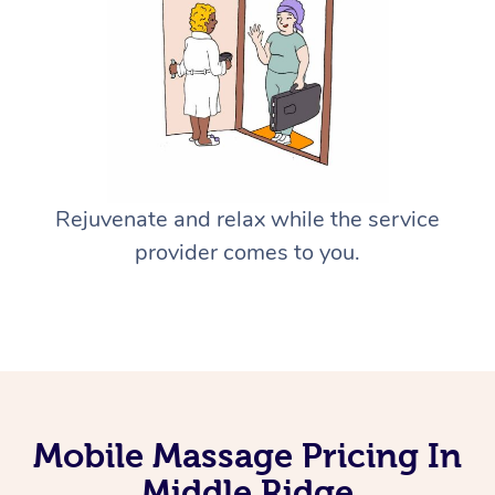
Rejuvenate and relax while the service
provider comes to you.
Mobile Massage Pricing In
Middle Ridge