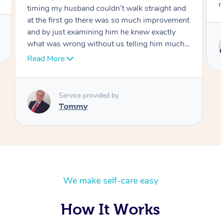
move forward
Service provided by
Tommy
We make self-care easy
How It Works