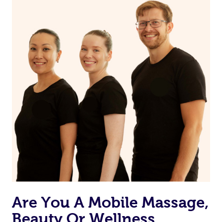
on our website or app to “Rebook” the same therapist
from one of your previous bookings.
Currently we don’t offer new customers the ability to
browse & pick a therapist from our network, however
we’re adding that feature very soon. For now, we assign
the best available therapist to your booking. It’s just like
Uber, but for massages.
Rest assured, all our therapists are qualified and offer
the same level of service excellence – so if you book a
massage through Blys, you’re guaranteed to get the
same 5-star treatment with every therapist.
Are You A Mobile Massage,
Beauty Or Wellness