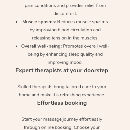
pain conditions and provides relief from
discomfort.
Muscle spasms:
Reduces muscle spasms
by improving blood circulation and
releasing tension in the muscles.
Overall well-being:
Promotes overall well-
being by enhancing sleep quality and
improving mood.
Expert therapists at your doorstep
Skilled therapists bring tailored care to your
home and make it a refreshing experience.
Effortless booking
Start your massage journey effortlessly
through online booking. Choose your