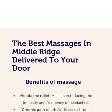
The Best Massages In
Middle Ridge
Delivered To Your
Door
Benefits of massage
Headache relief:
Assists in reducing the
intensity and frequency of headaches.
Chronic pain relief:
Addresses chronic