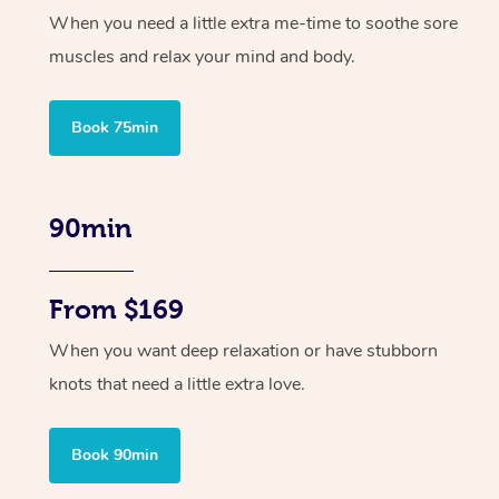
When you need a little extra me-time to soothe sore
muscles and relax your mind and body.
Book 75min
90min
From $169
When you want deep relaxation or have stubborn
knots that need a little extra love.
Book 90min