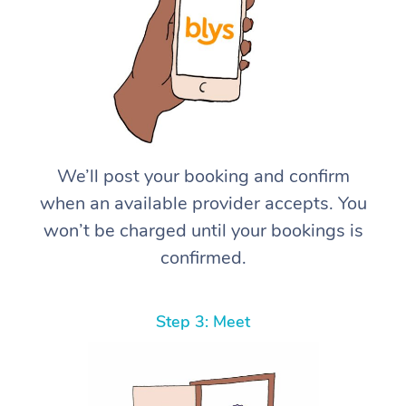
We’ll post your booking and confirm
when an available provider accepts. You
won’t be charged until your bookings is
confirmed.
Step 3: Meet