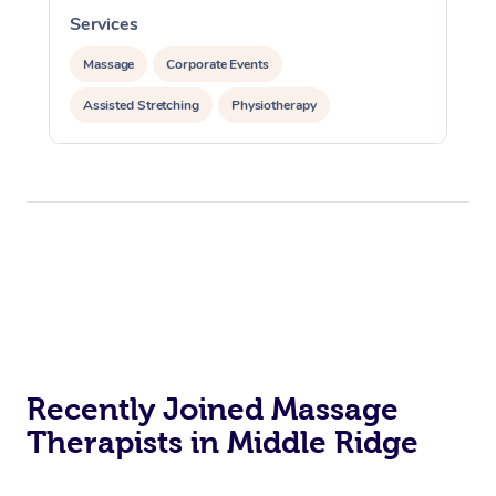
Services
Massage
Corporate Events
Assisted Stretching
Physiotherapy
Recently Joined Massage
Therapists in Middle Ridge