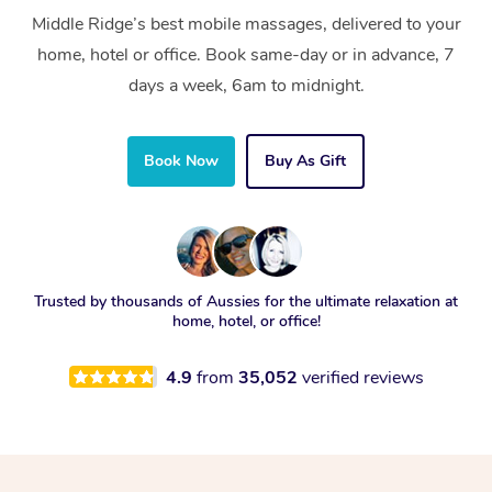
Middle Ridge’s best mobile massages, delivered to your
home, hotel or office. Book same-day or in advance, 7
days a week, 6am to midnight.
Book Now
Buy As Gift
Trusted by thousands of Aussies for the ultimate relaxation at
home, hotel, or office!
4.9
from
35,052
verified reviews