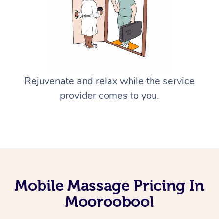
Rejuvenate and relax while the service
provider comes to you.
Mobile Massage Pricing In
Mooroobool