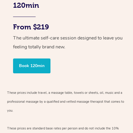
120min
From $219
The ultimate self-care session designed to leave you
feeling totally brand new.
Book 120min
These prices include travel, a massage table, towels or sheets, oil, music and
a
professional massage by a qualified and vetted massage therapist
that comes to
you.
These prices are standard base rates per person and do not include the 10%