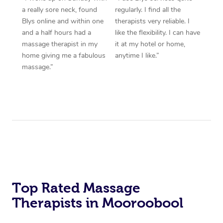
a really sore neck, found
regularly. I find all the
Blys online and within one
therapists very reliable. I
and a half hours had a
like the flexibility. I can have
massage therapist in my
it at my hotel or home,
home giving me a fabulous
anytime I like.”
massage.”
Top Rated Massage
Therapists in Mooroobool