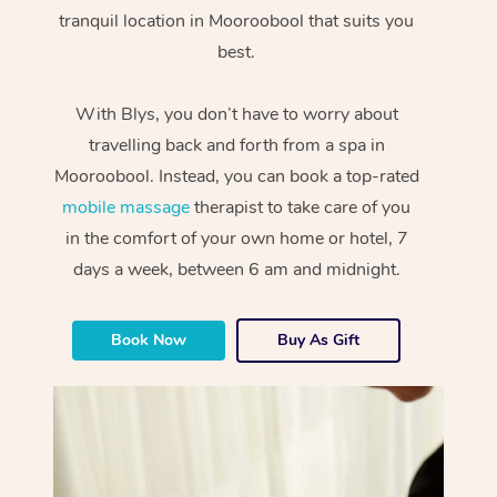
tranquil location in Mooroobool that suits you
best.
With Blys, you don’t have to worry about
travelling back and forth from a spa in
Mooroobool. Instead, you can book a top-rated
mobile massage
therapist to take care of you
in the comfort of your own home or hotel, 7
days a week, between 6 am and midnight.
Book Now
Buy As Gift