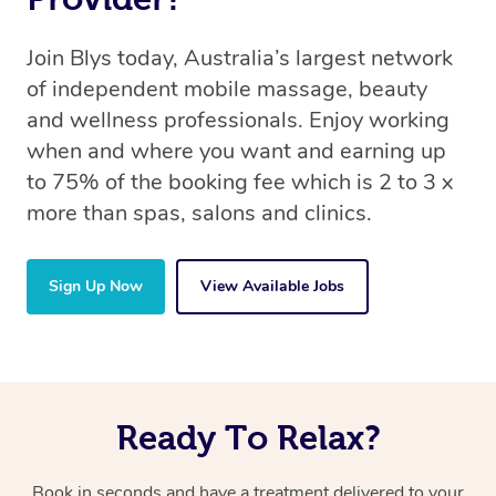
Join Blys today, Australia’s largest network
of independent mobile massage, beauty
and wellness professionals. Enjoy working
when and where you want and earning up
to 75% of the booking fee which is 2 to 3 x
more than spas, salons and clinics.
Sign Up Now
View Available Jobs
Ready To Relax?
Book in seconds and have a treatment delivered to your