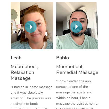
Thai Massage
Download the Blys A
NDIS Podiatry
Spray Tan Near Me
Aromatherapy Massa
Contact Us
Facial Near Me
Reflexology Massage
Code of Conduct
Nails Near Me
Cupping Massage
Log in
View All Locations
Traditional Chinese 
Oncology Massage
Leah
Pablo
Mooroobool,
Mooroobool,
Trigger Point Massag
Relaxation
Remedial Massage
Therapy
Massage
“I downloaded the app,
Myofascial Release T
contacted one of the
“I had an in-home massage
massage therapists and
and it was absolutely
Lomi Lomi Massage
within an hour, I had a
amazing. The process was
massage therapist at home,
so simple to book
In Room Hotel Massa