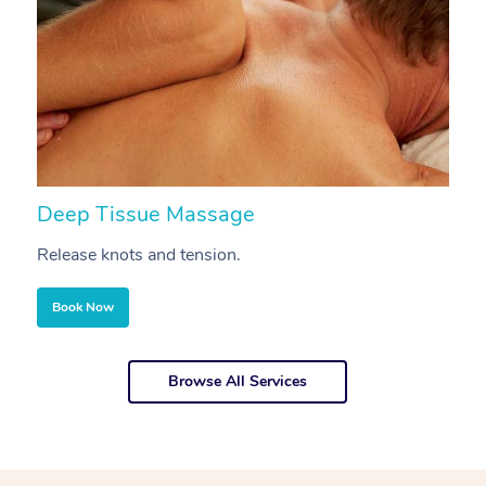
Deep Tissue Massage
S
Release knots and tension.
Re
Book Now
Browse All Services