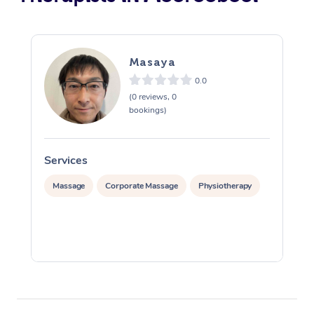
Masaya
0.0
(0 reviews, 0
bookings)
Services
S
Massage
Corporate Massage
Physiotherapy