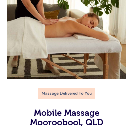
Massage Delivered To You
Mobile Massage
Mooroobool, QLD