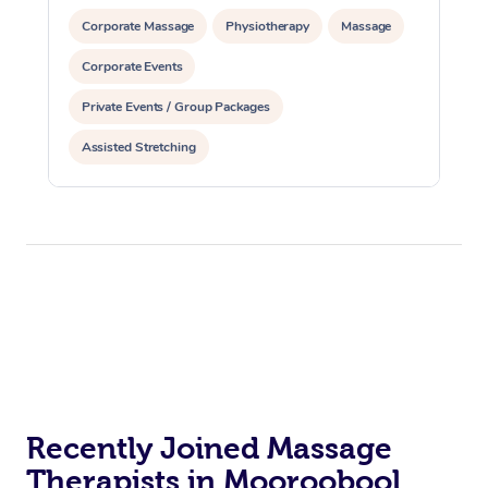
Corporate Massage
Physiotherapy
Massage
Corporate Events
Private Events / Group Packages
Assisted Stretching
Recently Joined Massage
Therapists in Mooroobool