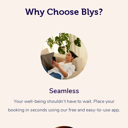
Why Choose Blys?
Seamless
Your well-being shouldn’t have to wait. Place your
booking in seconds using our free and easy-to-use app.