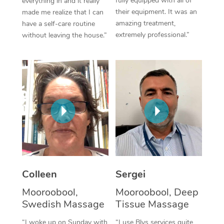
fully equipped with all of
everything in and it really
their equipment. It was an
made me realize that I can
Corporate Massage
amazing treatment,
have a self-care routine
extremely professional.”
without leaving the house.”
Colleen
Sergei
Mooroobool,
Mooroobool, Deep
Swedish Massage
Tissue Massage
“I woke up on Sunday with
“I use Blys services quite