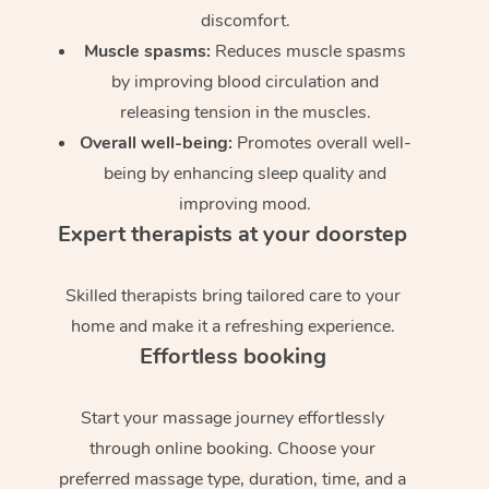
discomfort.
Muscle spasms:
Reduces muscle spasms
by improving blood circulation and
releasing tension in the muscles.
Overall well-being:
Promotes overall well-
being by enhancing sleep quality and
improving mood.
Expert therapists at your doorstep
Skilled therapists bring tailored care to your
home and make it a refreshing experience.
Effortless booking
Start your massage journey effortlessly
through online booking. Choose your
preferred massage type, duration, time, and a