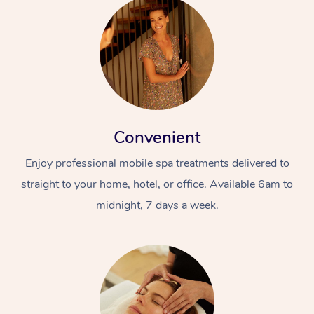
Convenient
Enjoy professional mobile spa treatments delivered to
straight to your home, hotel, or office. Available 6am to
midnight, 7 days a week.