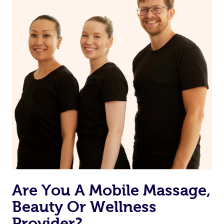
from one of your previous bookings.
Currently we don’t offer new customers the ability to
browse & pick a therapist from our network, however
we’re adding that feature very soon. For now, we assign
the best available therapist to your booking. It’s just like
Uber, but for massages.
Rest assured, all our therapists are qualified and offer
the same level of service excellence – so if you book a
massage through Blys, you’re guaranteed to get the
same 5-star treatment with every therapist.
Are You A Mobile Massage,
Beauty Or Wellness
Provider?