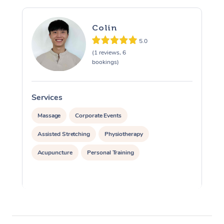
Colin
5.0
(1 reviews, 6
bookings)
Services
S
Massage
Corporate Events
Assisted Stretching
Physiotherapy
Acupuncture
Personal Training