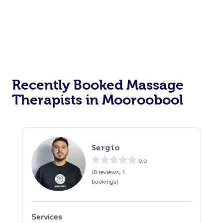
Recently Booked Massage
Therapists in Mooroobool
Sergio
0.0
(0 reviews, 1
bookings)
Services
S