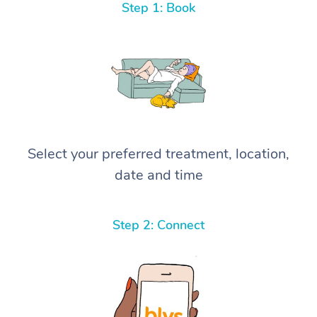
Step 1: Book
Select your preferred treatment, location,
date and time
Step 2: Connect