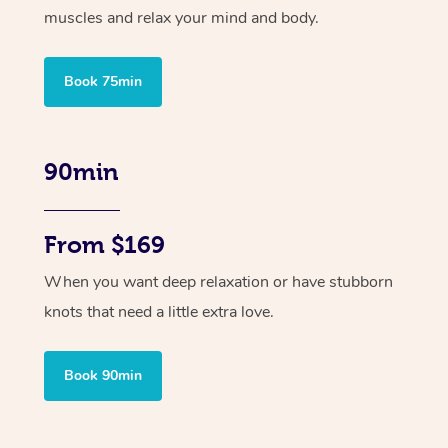
muscles and relax your mind and body.
Book 75min
90min
From $169
When you want deep relaxation or have stubborn
knots that need a little extra love.
Book 90min