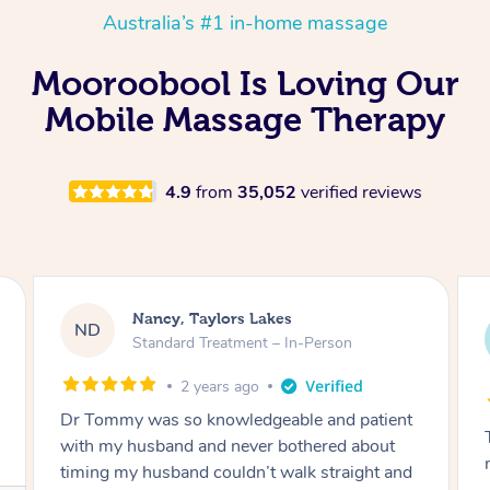
Australia’s #1 in-home massage
Mooroobool Is Loving Our
Mobile Massage Therapy
4.9
from
35,052
verified reviews
Amanda, Cape Woolamai
AW
Follow Up Consultation & Treatment – In-
Person
2 years ago
Tommy goes abovand beyond to help you
move forward