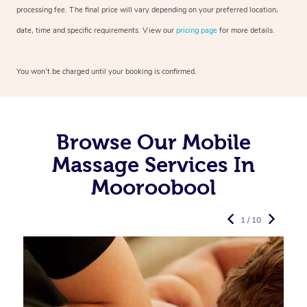
processing fee. The final price will vary depending on your preferred
location,
date, time and specific requirements. View our
pricing page
for more details.
You won’t be charged until your booking is confirmed.
Browse Our Mobile
Massage Services In
Mooroobool
1 / 10