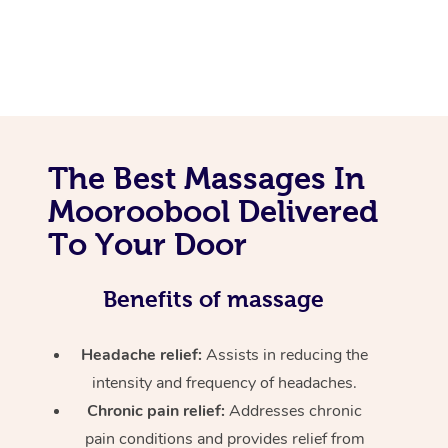
The Best Massages In
Mooroobool Delivered
To Your Door
Benefits of massage
Headache relief:
Assists in reducing the
intensity and frequency of headaches.
Chronic pain relief:
Addresses chronic
pain conditions and provides relief from