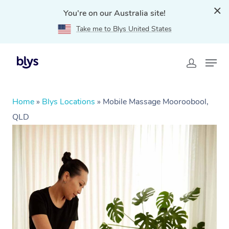
You're on our Australia site!
Take me to Blys United States
Home
»
Blys Locations
»
Mobile Massage Mooroobool,
QLD