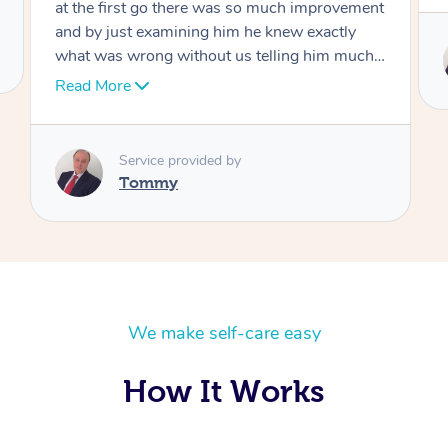
Service provided by
Tommy
We make self-care easy
How It Works