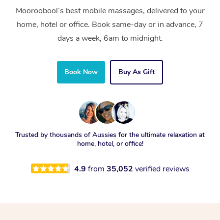
Mooroobool’s best mobile massages, delivered to your
home, hotel or office. Book same-day or in advance, 7
days a week, 6am to midnight.
Book Now
Buy As Gift
Trusted by thousands of Aussies for the ultimate relaxation at
home, hotel, or office!
4.9
from
35,052
verified reviews