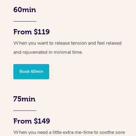
60min
From $119
When you want to release tension and feel relaxed
and rejuvenated in minimal time.
Book 60min
75min
From $149
When you need a little extra me-time to soothe sore