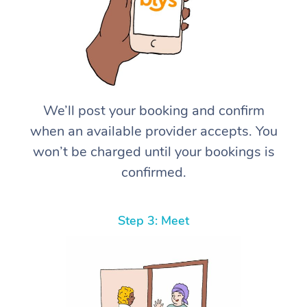
We’ll post your booking and confirm
when an available provider accepts. You
won’t be charged until your bookings is
confirmed.
Step 3: Meet