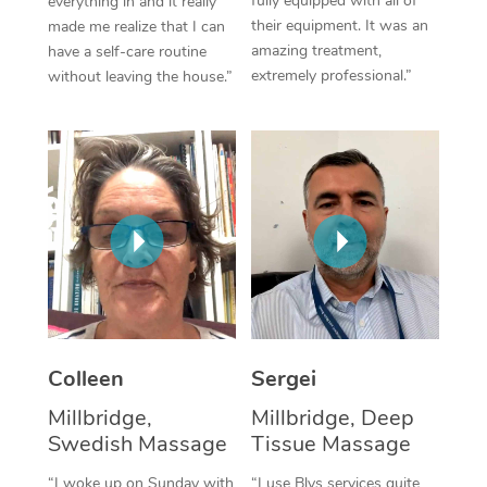
fully equipped with all of
everything in and it really
their equipment. It was an
made me realize that I can
Corporate Massage
amazing treatment,
have a self-care routine
extremely professional.”
without leaving the house.”
Colleen
Sergei
Millbridge,
Millbridge, Deep
Swedish Massage
Tissue Massage
“I woke up on Sunday with
“I use Blys services quite