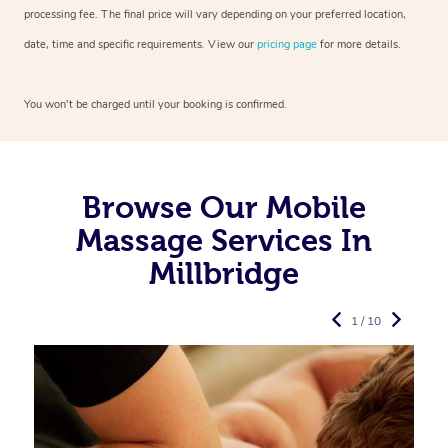
processing fee. The final price will vary depending on your preferred
location,
date, time and specific requirements. View our
pricing page
for more details.
You won’t be charged until your booking is confirmed.
Browse Our Mobile
Massage Services In
Millbridge
1 / 10