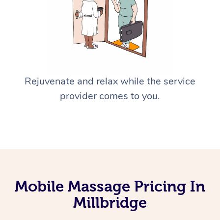
Rejuvenate and relax while the service
provider comes to you.
Mobile Massage Pricing In
Millbridge