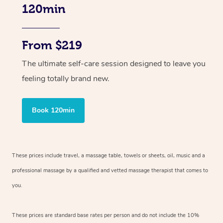
120min
From $219
The ultimate self-care session designed to leave you
feeling totally brand new.
Book 120min
These prices include travel, a massage table, towels or sheets, oil, music and
a
professional massage by a qualified and vetted massage therapist
that comes to
you.
These prices are standard base rates per person and do not include the 10%