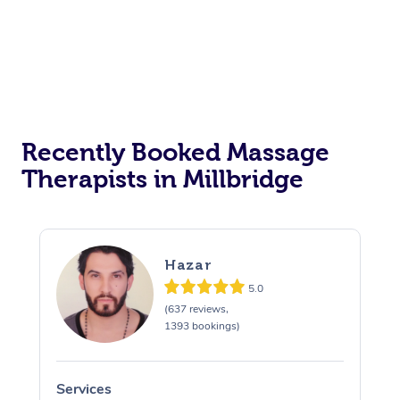
Recently Booked Massage
Therapists in Millbridge
Hazar
5.0
(637 reviews,
1393 bookings)
Services
S