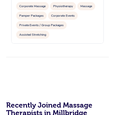
Corporate Massage
Physiotherapy
Massage
Pamper Packages
Corporate Events
Private Events / Group Packages
Assisted Stretching
Recently Joined Massage
Therapists in Millbridge