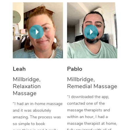
Thai Massage
Download the Blys A
NDIS Podiatry
Spray Tan Near Me
Aromatherapy Massa
Contact Us
Facial Near Me
Reflexology Massage
Code of Conduct
Nails Near Me
Cupping Massage
Log in
View All Locations
Traditional Chinese 
Oncology Massage
Leah
Pablo
Millbridge,
Millbridge,
Trigger Point Massag
Relaxation
Remedial Massage
Therapy
Massage
“I downloaded the app,
Myofascial Release T
contacted one of the
“I had an in-home massage
massage therapists and
and it was absolutely
Lomi Lomi Massage
within an hour, I had a
amazing. The process was
massage therapist at home,
so simple to book
In Room Hotel Massa