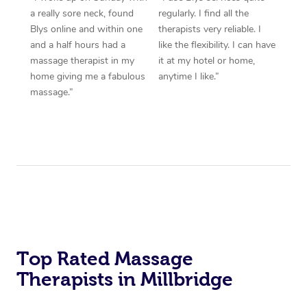
a really sore neck, found
regularly. I find all the
Blys online and within one
therapists very reliable. I
and a half hours had a
like the flexibility. I can have
massage therapist in my
it at my hotel or home,
home giving me a fabulous
anytime I like.”
massage.”
Top Rated Massage
Therapists in Millbridge