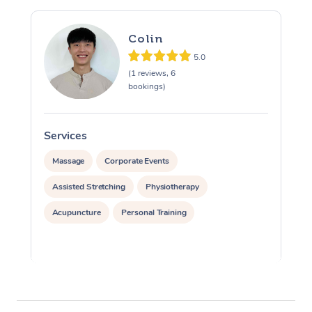
Colin
5.0
(1 reviews, 6
bookings)
Services
S
Massage
Corporate Events
Assisted Stretching
Physiotherapy
Acupuncture
Personal Training