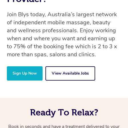
Join Blys today, Australia’s largest network
of independent mobile massage, beauty
and wellness professionals. Enjoy working
when and where you want and earning up
to 75% of the booking fee which is 2 to 3 x
more than spas, salons and clinics.
Sign Up Now
View Available Jobs
Ready To Relax?
Book in seconds and have a treatment delivered to your