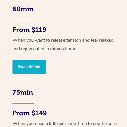
60min
From $119
When you want to release tension and feel relaxed
and rejuvenated in minimal time.
Book 60min
75min
From $149
When you need a little extra me-time to soothe sore