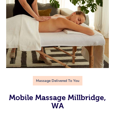
Massage Delivered To You
Mobile Massage Millbridge,
WA