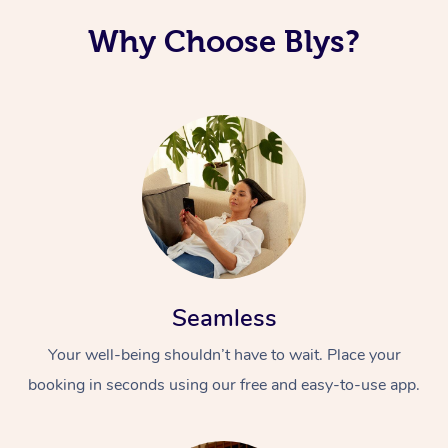
Why Choose Blys?
Seamless
Your well-being shouldn’t have to wait. Place your
booking in seconds using our free and easy-to-use app.