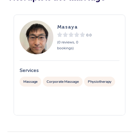
Masaya
0.0
(0 reviews, 0
bookings)
Services
S
Massage
Corporate Massage
Physiotherapy