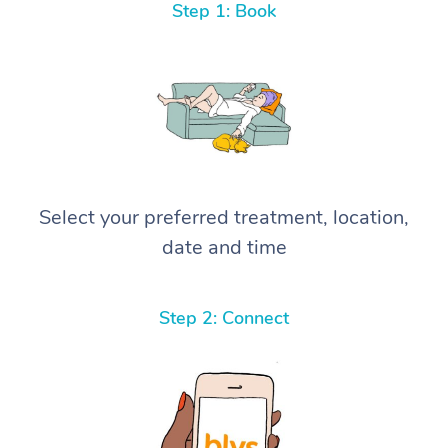
Step 1: Book
Select your preferred treatment, location,
date and time
Step 2: Connect