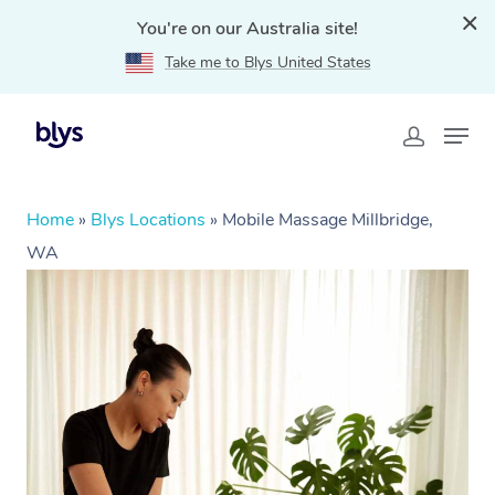
You're on our Australia site!
Take me to Blys United States
Home
»
Blys Locations
»
Mobile Massage Millbridge,
WA