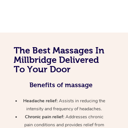
The Best Massages In
Millbridge Delivered
To Your Door
Benefits of massage
Headache relief:
Assists in reducing the
intensity and frequency of headaches.
Chronic pain relief:
Addresses chronic
pain conditions and provides relief from