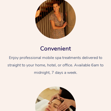
Convenient
Enjoy professional mobile spa treatments delivered to
straight to your home, hotel, or office. Available 6am to
midnight, 7 days a week.