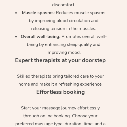
discomfort.
Muscle spasms:
Reduces muscle spasms
by improving blood circulation and
releasing tension in the muscles.
Overall well-being:
Promotes overall well-
being by enhancing sleep quality and
improving mood.
Expert therapists at your doorstep
Skilled therapists bring tailored care to your
home and make it a refreshing experience.
Effortless booking
Start your massage journey effortlessly
through online booking. Choose your
preferred massage type, duration, time, and a