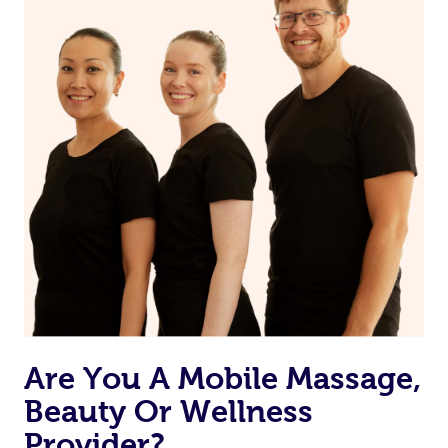
from one of your previous bookings.
Currently we don’t offer new customers the ability to
browse & pick a therapist from our network, however
we’re adding that feature very soon. For now, we assign
the best available therapist to your booking. It’s just like
Uber, but for massages.
Rest assured, all our therapists are qualified and offer
the same level of service excellence – so if you book a
massage through Blys, you’re guaranteed to get the
same 5-star treatment with every therapist.
Are You A Mobile Massage,
Beauty Or Wellness
Provider?