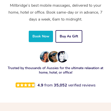
Millbridge’s best mobile massages, delivered to your
home, hotel or office. Book same-day or in advance, 7
days a week, 6am to midnight.
Book Now
Buy As Gift
Trusted by thousands of Aussies for the ultimate relaxation at
home, hotel, or office!
4.9
from
35,052
verified reviews