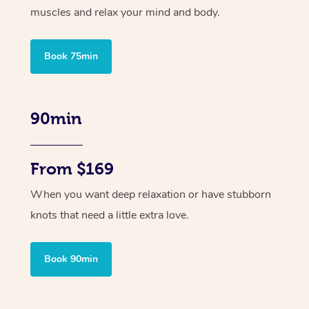
muscles and relax your mind and body.
Book 75min
90min
From $169
When you want deep relaxation or have stubborn
knots that need a little extra love.
Book 90min