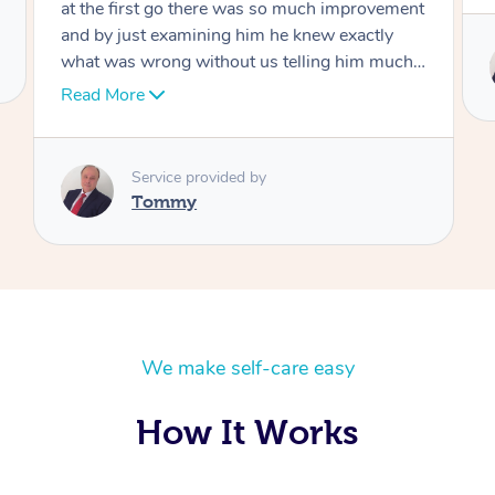
Service provided by
Tommy
We make self-care easy
How It Works