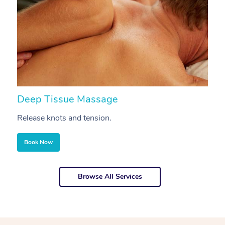
Deep Tissue Massage
S
Release knots and tension.
Re
Book Now
Browse All Services