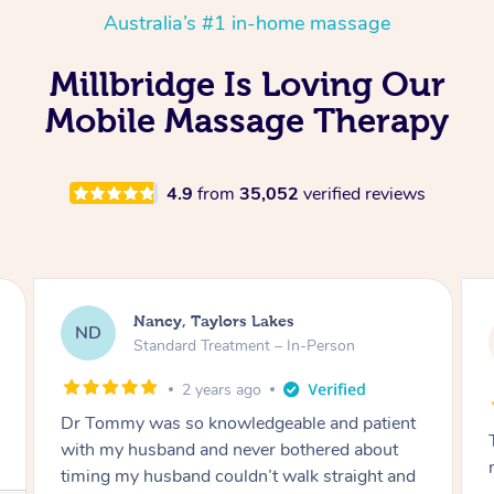
Australia’s #1 in-home massage
Millbridge Is Loving Our
Mobile Massage Therapy
4.9
from
35,052
verified reviews
Amanda, Cape Woolamai
AW
Follow Up Consultation & Treatment – In-
Person
2 years ago
Tommy goes abovand beyond to help you
move forward