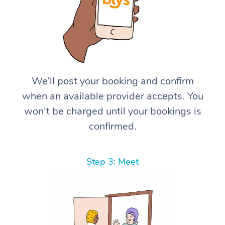
We’ll post your booking and confirm
when an available provider accepts. You
won’t be charged until your bookings is
confirmed.
Step 3: Meet