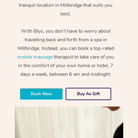
tranquil location in Millbridge that suits you
best.
With Blys, you don’t have to worry about
travelling back and forth from a spa in
Millbridge. Instead, you can book a top-rated
mobile massage
therapist to take care of you
in the comfort of your own home or hotel, 7
days a week, between 6 am and midnight.
Book Now
Buy As Gift