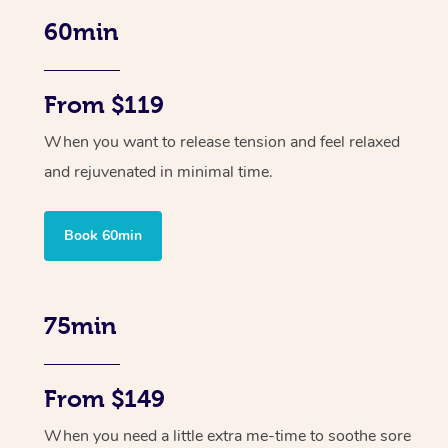
60min
From $119
When you want to release tension and feel relaxed
and rejuvenated in minimal time.
Book 60min
75min
From $149
When you need a little extra me-time to soothe sore