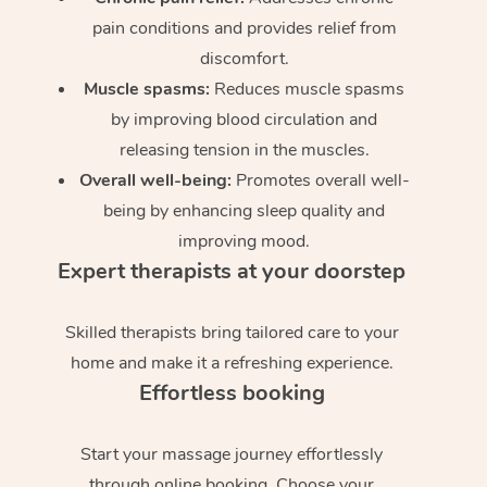
pain conditions and provides relief from
discomfort.
Muscle spasms:
Reduces muscle spasms
by improving blood circulation and
releasing tension in the muscles.
Overall well-being:
Promotes overall well-
being by enhancing sleep quality and
improving mood.
Expert therapists at your doorstep
Skilled therapists bring tailored care to your
home and make it a refreshing experience.
Effortless booking
Start your massage journey effortlessly
through online booking. Choose your