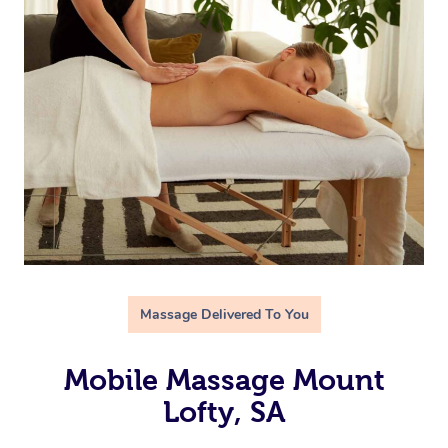
Massage Delivered To You
Mobile Massage Mount
Lofty, SA