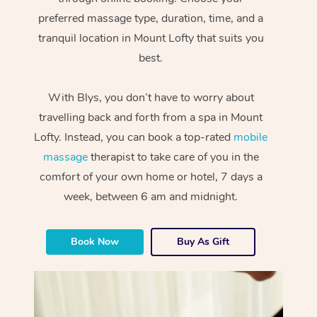
preferred massage type, duration, time, and a
tranquil location in Mount Lofty that suits you
best.
With Blys, you don’t have to worry about
travelling back and forth from a spa in Mount
Lofty. Instead, you can book a top-rated
mobile
massage
therapist to take care of you in the
comfort of your own home or hotel, 7 days a
week, between 6 am and midnight.
Book Now
Buy As Gift