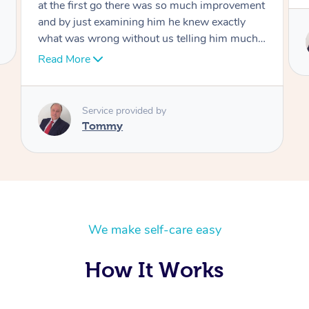
Service provided by
Tommy
We make self-care easy
How It Works