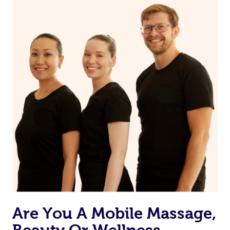
on our website or app to “Rebook” the same therapist
from one of your previous bookings.
Currently we don’t offer new customers the ability to
browse & pick a therapist from our network, however
we’re adding that feature very soon. For now, we assign
the best available therapist to your booking. It’s just like
Uber, but for massages.
Rest assured, all our therapists are qualified and offer
the same level of service excellence – so if you book a
massage through Blys, you’re guaranteed to get the
same 5-star treatment with every therapist.
Are You A Mobile Massage,