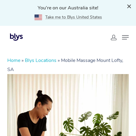
You're on our Australia site!
Take me to Blys United States
Home
»
Blys Locations
»
Mobile Massage Mount Lofty,
SA