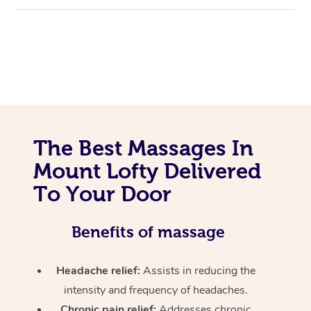
The Best Massages In
Mount Lofty Delivered
To Your Door
Benefits of massage
Headache relief:
Assists in reducing the
intensity and frequency of headaches.
Chronic pain relief:
Addresses chronic