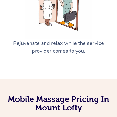
Rejuvenate and relax while the service
provider comes to you.
Mobile Massage Pricing In
Mount Lofty