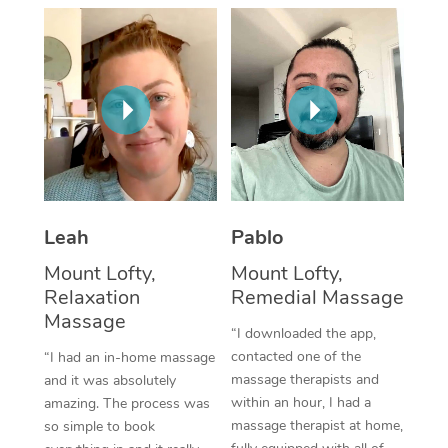
Thai Massage
Download the Blys A
NDIS Podiatry
Spray Tan Near Me
Aromatherapy Massa
Contact Us
Facial Near Me
Reflexology Massage
Code of Conduct
Nails Near Me
Cupping Massage
Log in
View All Locations
Traditional Chinese 
Oncology Massage
Leah
Pablo
Mount Lofty,
Mount Lofty,
Trigger Point Massag
Relaxation
Remedial Massage
Therapy
Massage
“I downloaded the app,
Myofascial Release T
contacted one of the
“I had an in-home massage
massage therapists and
and it was absolutely
Lomi Lomi Massage
within an hour, I had a
amazing. The process was
massage therapist at home,
so simple to book
In Room Hotel Massa