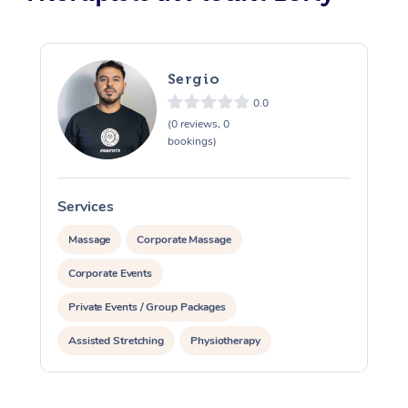
Sergio
0.0
(0 reviews, 0
bookings)
Services
S
Massage
Corporate Massage
Corporate Events
Private Events / Group Packages
Assisted Stretching
Physiotherapy