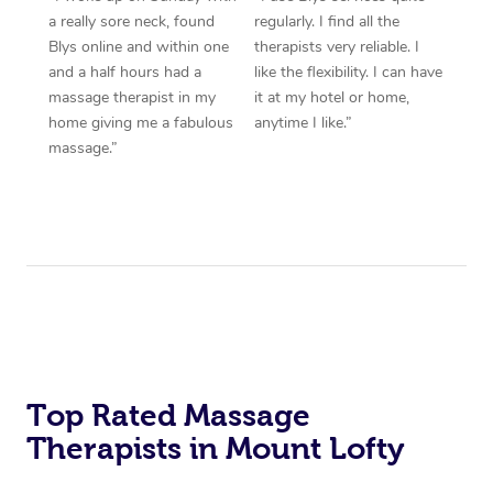
a really sore neck, found
regularly. I find all the
Blys online and within one
therapists very reliable. I
and a half hours had a
like the flexibility. I can have
massage therapist in my
it at my hotel or home,
home giving me a fabulous
anytime I like.”
massage.”
Top Rated Massage
Therapists in Mount Lofty