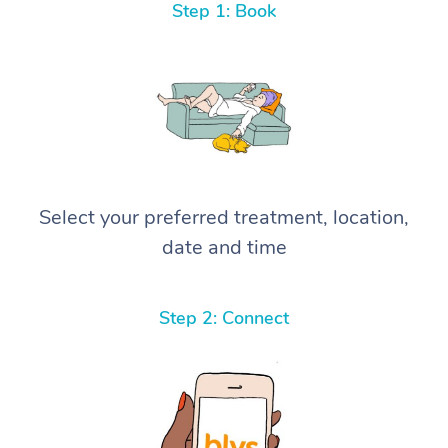
Step 1: Book
Select your preferred treatment, location,
date and time
Step 2: Connect