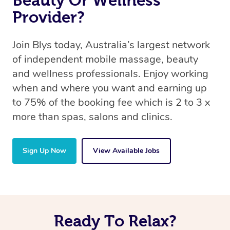
Beauty Or Wellness
Provider?
Join Blys today, Australia’s largest network
of independent mobile massage, beauty
and wellness professionals. Enjoy working
when and where you want and earning up
to 75% of the booking fee which is 2 to 3 x
more than spas, salons and clinics.
Sign Up Now
View Available Jobs
Ready To Relax?