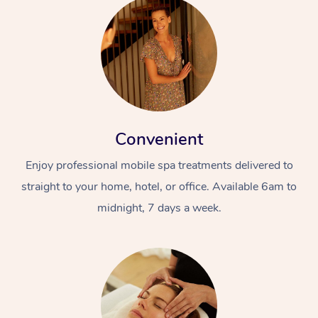
Convenient
Enjoy professional mobile spa treatments delivered to
straight to your home, hotel, or office. Available 6am to
midnight, 7 days a week.