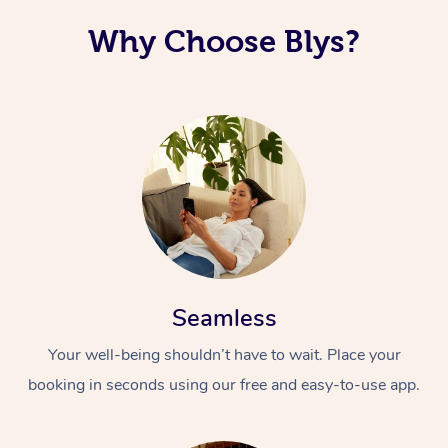
Why Choose Blys?
Seamless
Your well-being shouldn’t have to wait. Place your
booking in seconds using our free and easy-to-use app.