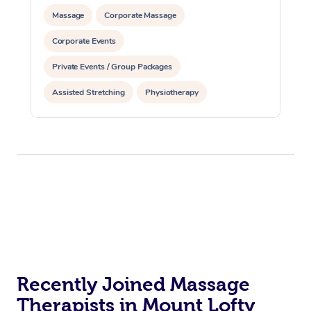
Massage
Corporate Massage
Corporate Events
Private Events / Group Packages
Assisted Stretching
Physiotherapy
Recently Joined Massage
Therapists in Mount Lofty