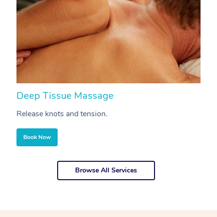
Deep Tissue Massage
S
Release knots and tension.
Re
Book Now
Browse All Services