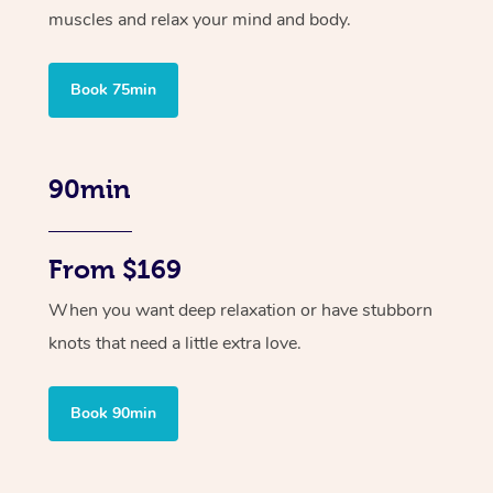
muscles and relax your mind and body.
Book 75min
90min
From $169
When you want deep relaxation or have stubborn
knots that need a little extra love.
Book 90min