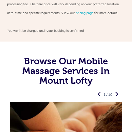
processing fee. The final price will vary depending on your preferred
location,
date, time and specific requirements. View our
pricing page
for more details.
You won’t be charged until your booking is confirmed.
Browse Our Mobile
Massage Services In
Mount Lofty
1 / 10