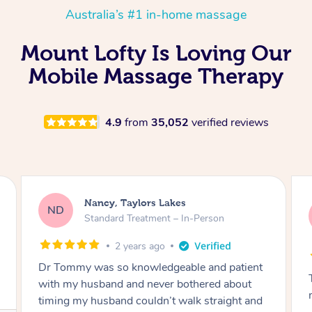
Australia’s #1 in-home massage
Mount Lofty Is Loving Our
Mobile Massage Therapy
4.9
from
35,052
verified reviews
Amanda, Cape Woolamai
AW
Follow Up Consultation & Treatment – In-
Person
2 years ago
Tommy goes abovand beyond to help you
move forward