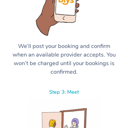
We’ll post your booking and confirm
when an available provider accepts. You
won’t be charged until your bookings is
confirmed.
Step 3: Meet