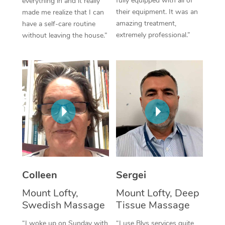
fully equipped with all of
everything in and it really
their equipment. It was an
made me realize that I can
Corporate Massage
amazing treatment,
have a self-care routine
extremely professional.”
without leaving the house.”
Colleen
Sergei
Mount Lofty,
Mount Lofty, Deep
Swedish Massage
Tissue Massage
“I woke up on Sunday with
“I use Blys services quite