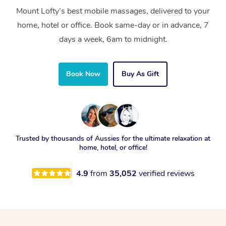
Mount Lofty’s best mobile massages, delivered to your
home, hotel or office. Book same-day or in advance, 7
days a week, 6am to midnight.
Book Now
Buy As Gift
Trusted by thousands of Aussies for the ultimate relaxation at
home, hotel, or office!
4.9
from
35,052
verified reviews