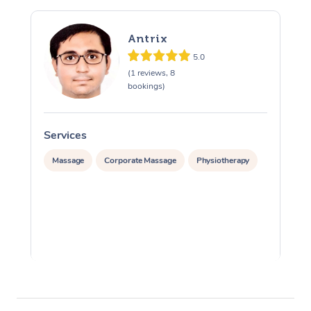
Antrix
5.0
(1 reviews, 8
bookings)
Services
S
Massage
Corporate Massage
Physiotherapy