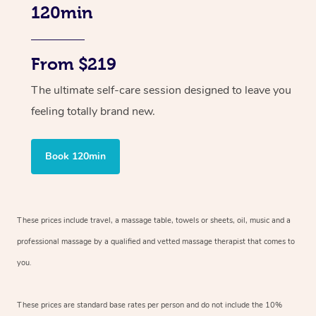
120min
From $219
The ultimate self-care session designed to leave you
feeling totally brand new.
Book 120min
These prices include travel, a massage table, towels or sheets, oil, music and
a
professional massage by a qualified and vetted massage therapist
that comes to
you.
These prices are standard base rates per person and do not include the 10%