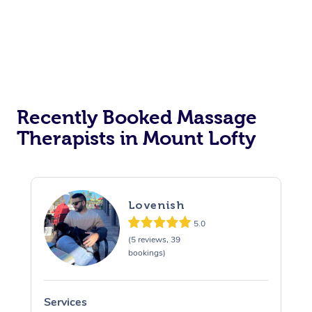
Recently Booked Massage
Therapists in Mount Lofty
Lovenish
5.0
(5 reviews, 39
bookings)
Services
S