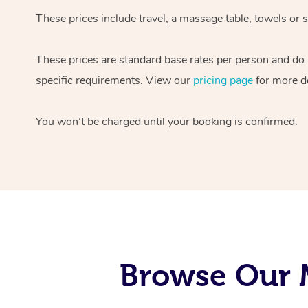
These prices include travel, a massage table, towels or s
These prices are standard base rates per person and do
specific requirements. View our
pricing page
for more de
You won’t be charged until your booking is confirmed.
Browse Our M