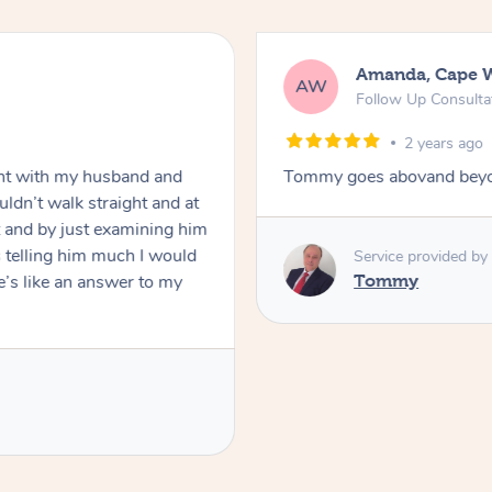
Amanda, Cape 
AW
Follow Up Consulta
2 years ago
nt with my husband and
Tommy goes abovand beyo
ldn’t walk straight and at
 and by just examining him
 telling him much I would
Service provided by
’s like an answer to my
Tommy