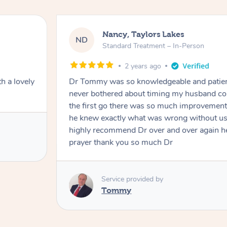
Nancy, Taylors Lakes
ND
Standard Treatment – In-Person
2 years ago
h a lovely
Dr Tommy was so knowledgeable and patie
never bothered about timing my husband cou
the first go there was so much improvement
he knew exactly what was wrong without us
highly recommend Dr over and over again he
prayer thank you so much Dr
Service provided by
Tommy