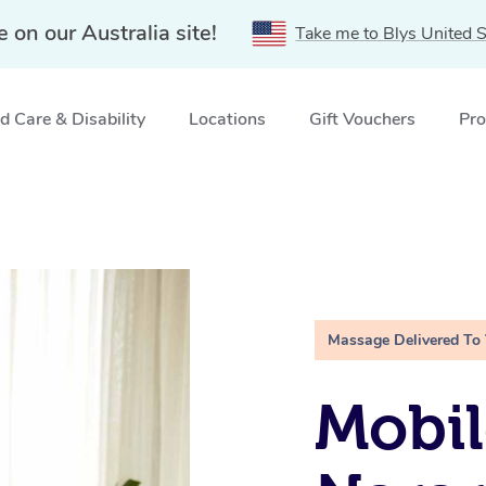
e on our Australia site!
Take me to Blys United S
 Care & Disability
Locations
Gift Vouchers
Pro
Massage Delivered To
Mobil