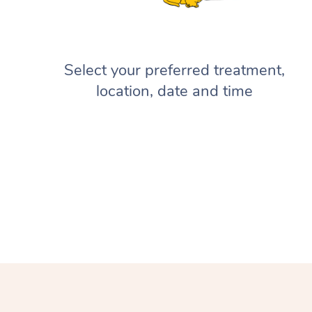
Select your preferred treatment,
location, date and time