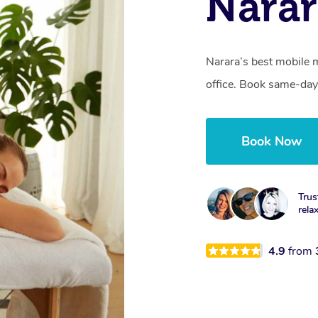
Nara
Narara’s best mobile 
office. Book same-day
Book Now
Trus
rela
4.9
from