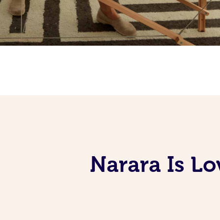
Narara Is L