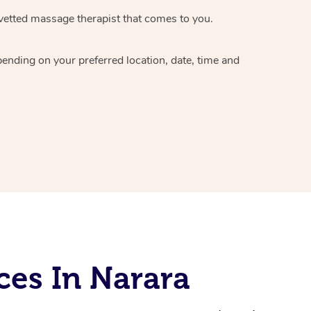
vetted massage therapist
that comes to you.
epending on your preferred
location, date, time and
ces In Narara