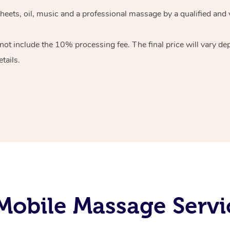
heets, oil, music and
a professional massage by a qualified and 
 not include the 10%
processing fee. The final price will vary d
tails.
obile Massage Servi