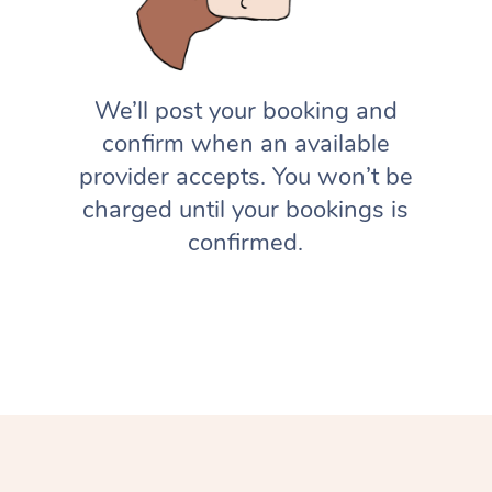
We’ll post your booking and
confirm when an available
provider accepts. You won’t be
charged until your bookings is
confirmed.