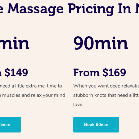
e Massage Pricing In 
min
90min
 $149
From $169
ed a little extra me-time to
When you want deep relaxati
e muscles and relax your mind
stubborn knots that need a litt
love.
75min
Book 90min