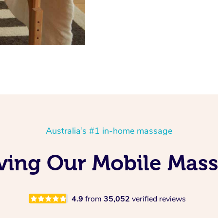
Australia’s #1 in-home massage
oving Our Mobile Mas
4.9
from
35,052
verified reviews