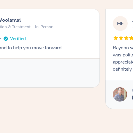
Woolamai
MF
tion & Treatment – In-Person
nd to help you move forward
Raydon wa
was polit
appreciat
definitely