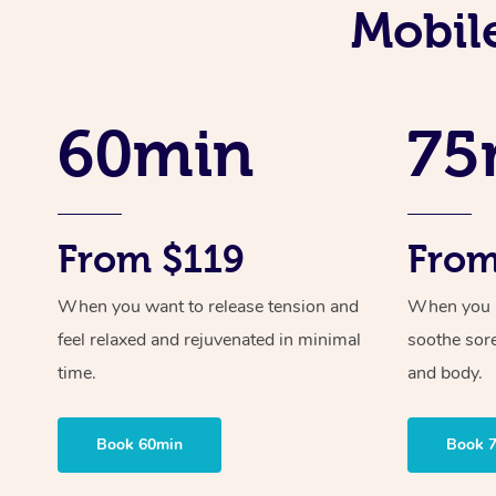
Mobil
60min
75
From $119
From
When you want to release tension and
When you ne
feel relaxed and rejuvenated in minimal
soothe sor
time.
and body.
Book 60min
Book 