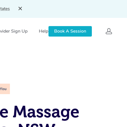
tates
vider Sign Up
Help
Book A Session
 You
e Massage