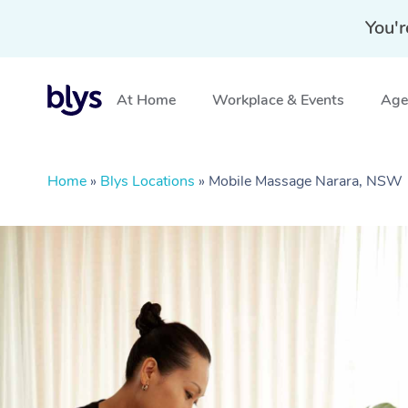
You'r
At Home
Workplace & Events
Aged
Home
»
Blys Locations
»
Mobile Massage Narara, NSW