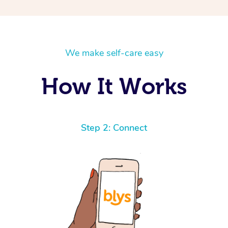
We make self-care easy
How It Works
Step 2: Connect