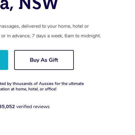
ra, NSW
massages, delivered to your home, hotel or
 or in advance, 7 days a week, 6am to midnight.
Buy As Gift
ted by thousands of Aussies for the ultimate
xation at home, hotel, or office!
35,052
verified reviews