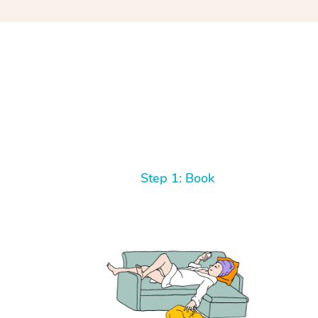
Step 1: Book