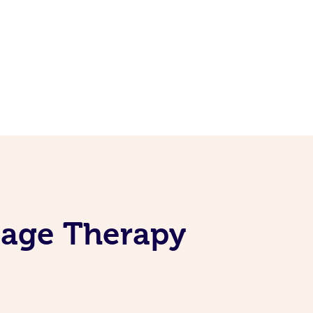
sage Therapy