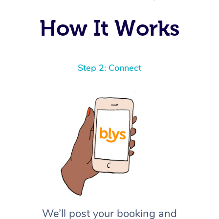
How It Works
Step 2: Connect
We’ll post your booking and