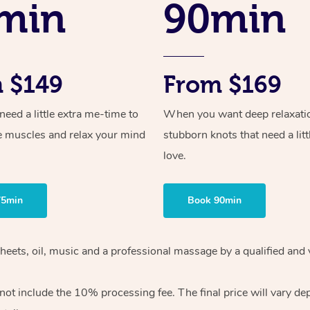
min
90min
 $149
From $169
ed a little extra me-time to
When you want deep relaxati
e muscles and relax your mind
stubborn knots that need a litt
love.
75min
Book 90min
heets, oil, music and
a professional massage by a qualified and 
 not include the 10%
processing fee. The final price will vary d