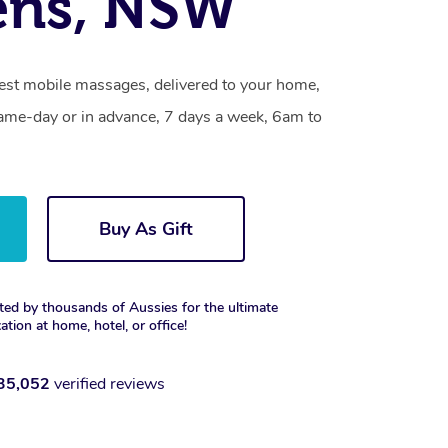
ens, NSW
st mobile massages, delivered to your home,
same-day or in advance, 7 days a week, 6am to
Buy As Gift
ted by thousands of Aussies for the ultimate
xation at home, hotel, or office!
35,052
verified reviews