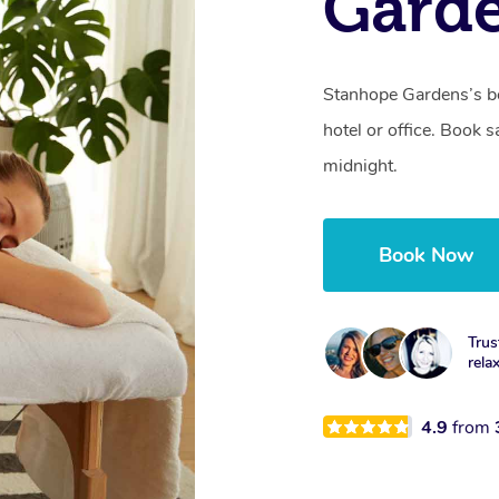
Gard
Stanhope Gardens’s be
hotel or office. Book 
midnight.
Book Now
Trus
rela
4.9
from