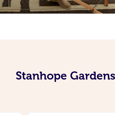
Stanhope Gardens