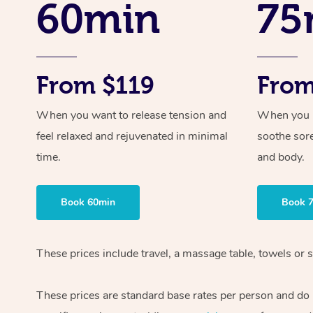
60min
75
From $119
From
When you want to release tension and
When you ne
feel relaxed and rejuvenated in minimal
soothe sor
time.
and body.
Book 60min
Book 
These prices include travel, a massage table, towels or s
These prices are standard base rates per person and do