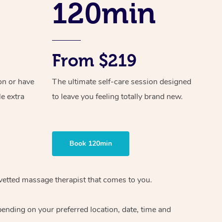
120min
Spray Tan Near Me
Contact Us
Aromatherapy Massage
Facial Near Me
Code of Conduct
Reflexology Massage
Nails Near Me
From $219
Log in
Cupping Massage
View All Locations
Traditional Chinese Massage
on or have
The ultimate self-care session designed
le extra
to leave you feeling totally brand new.
Oncology Massage
Trigger Point Massage Therapy
Book 120min
Myofascial Release Therapy
Lomi Lomi Massage
vetted massage therapist
that comes to you.
In Room Hotel Massage
epending on your preferred
location, date, time and
Corporate Massage