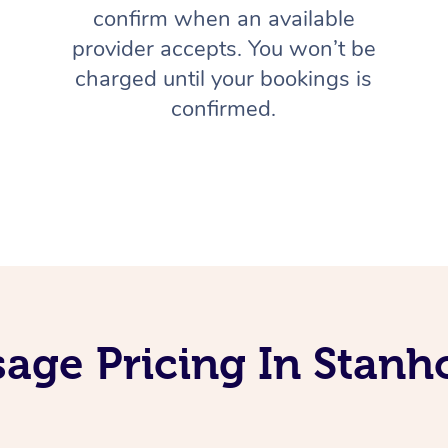
confirm when an available
provider accepts. You won’t be
charged until your bookings is
confirmed.
age Pricing In Stan