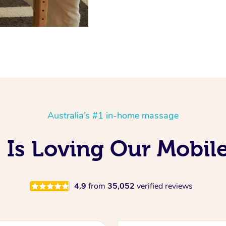
Australia’s #1 in-home massage
 Is Loving Our Mobil
4.9
from
35,052
verified reviews