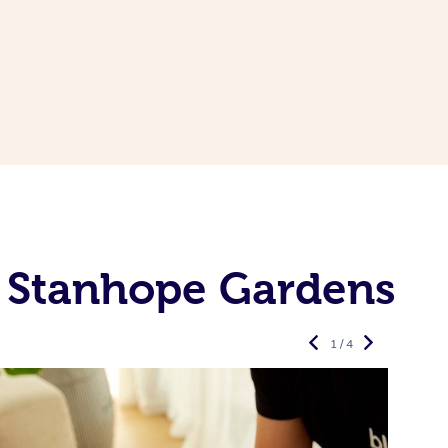
n Stanhope Gardens
1 / 4