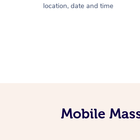
location, date and time
Mobile Mass