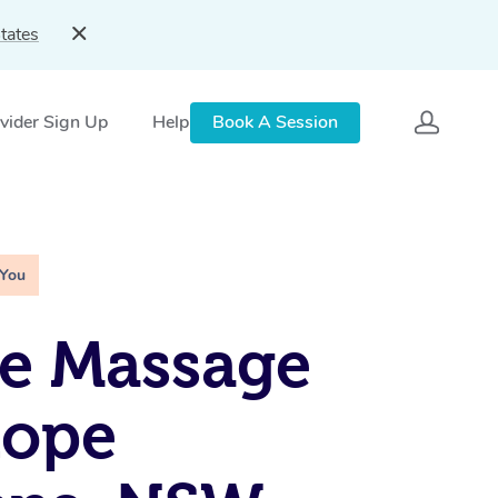
tates
vider Sign Up
Help
Book A Session
 You
e Massage
hope