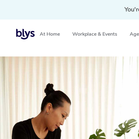
You'r
At Home
Workplace & Events
Aged
Home
»
Blys Locations
»
Mobile Massage Stanhope ga