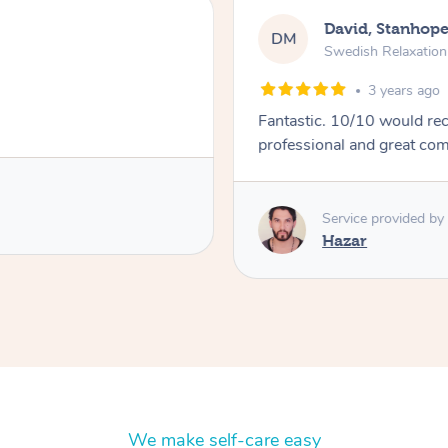
David, Stanhop
DM
Swedish Relaxatio
3 years ago
Fantastic. 10/10 would recommend. Hit all the r
professional and great co
Service provided by
Hazar
We make self-care easy