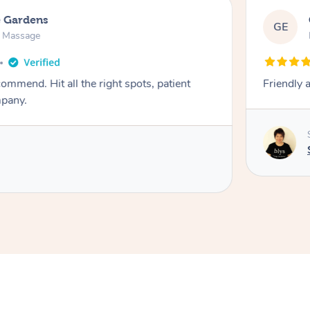
e Gardens
GE
n Massage
ight spots, patient
Friendly 
mpany.