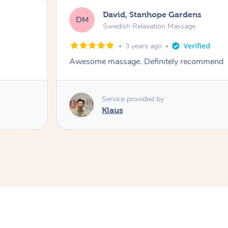
David, Stanhope Gardens
DM
Swedish Relaxation Massage
3 years ago
Awesome massage. Definitely recommend
Service provided by
Klaus