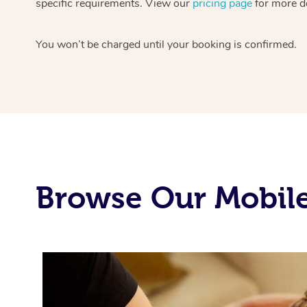
specific requirements. View our
pricing page
for more de
You won’t be charged until your booking is confirmed.
Browse Our Mobile