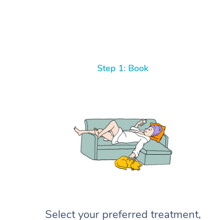
Step 1: Book
Select your preferred treatment,