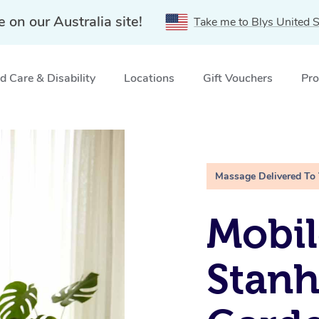
e on our Australia site!
Take me to Blys United S
 Care & Disability
Locations
Gift Vouchers
Pro
rdens, NSW
Massage Delivered To
Mobil
Stan