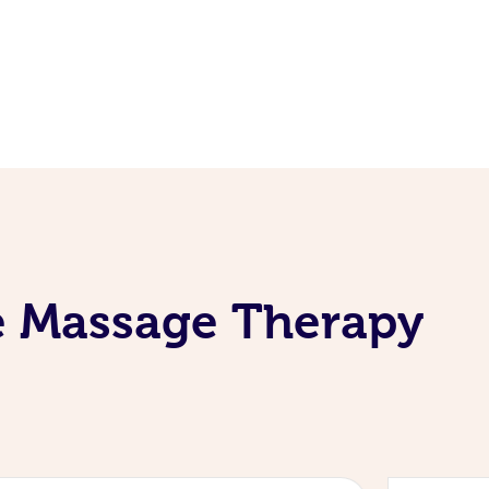
e Massage Therapy