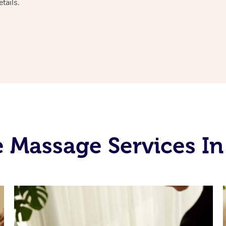
tails.
 Massage Services I