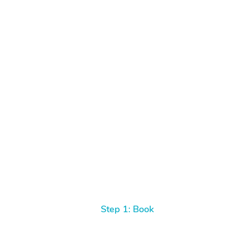
Step 1: Book