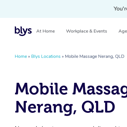
You'r
At Home
Workplace & Events
Aged
Home
»
Blys Locations
»
Mobile Massage Nerang, QLD
Mobile Massa
Nerang, QLD