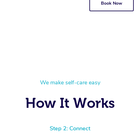
Book Now
We make self-care easy
How It Works
Step 2: Connect