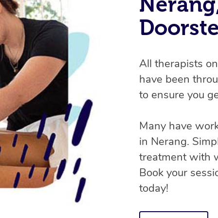
Nerang,
Doorst
All therapists o
have been throu
to ensure you ge
Many have worke
in Nerang. Simp
treatment with
Book your sessio
today!