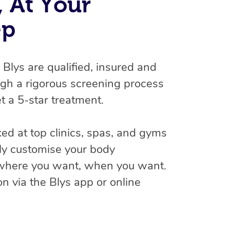
 At Your
ep
n Blys are qualified, insured and
gh a rigorous screening process
t a 5-star treatment.
At Home
d at top clinics, spas, and gyms
ly customise your body
Workplace & Event
Massage
 where you want, when you want.
Swedish Massage
Beauty
Aged Care & Disabil
Popular Occasions
n via the Blys app or online
Relaxation Massage
Facial
Wellness
Corporate Events
Popular Services
Locations
Self-Managed Aged-Care & Ho
Remedial Massage
Nails
Physiotherapy
Corporate Wellness
Event Massage
Self-Managed NDIS Participant