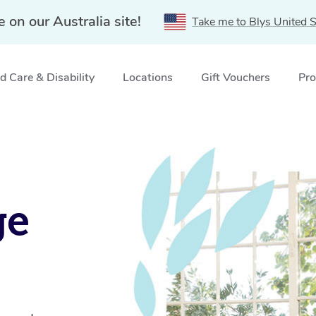
e on our Australia site!
Take me to Blys United S
 Care & Disability
Locations
Gift Vouchers
Pro
ge