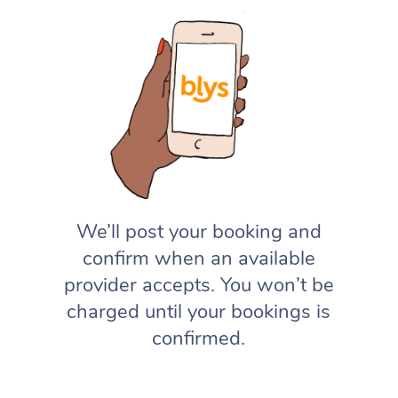
We’ll post your booking and
confirm when an available
provider accepts. You won’t be
charged until your bookings is
confirmed.