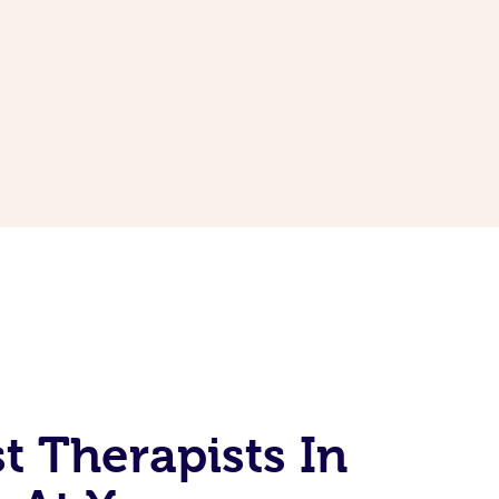
t Therapists In