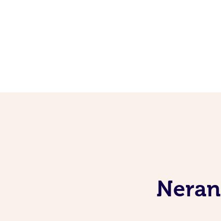
Neran