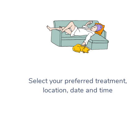
Select your preferred treatment,
location, date and time