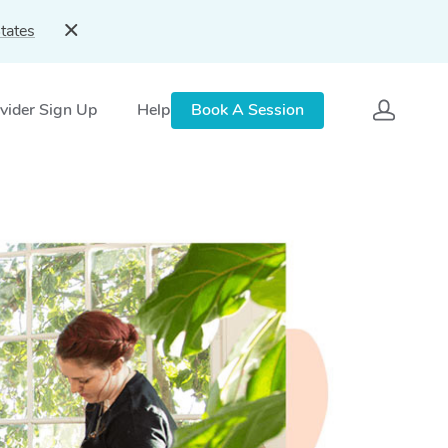
tates
vider Sign Up
Help
Book A Session