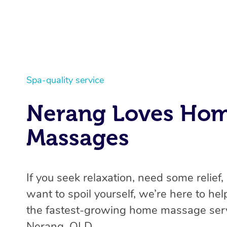
Spa-quality service
Nerang Loves Ho
Massages
If you seek relaxation, need some relief, 
want to spoil yourself, we’re here to help
the fastest-growing home massage serv
Nerang, QLD.