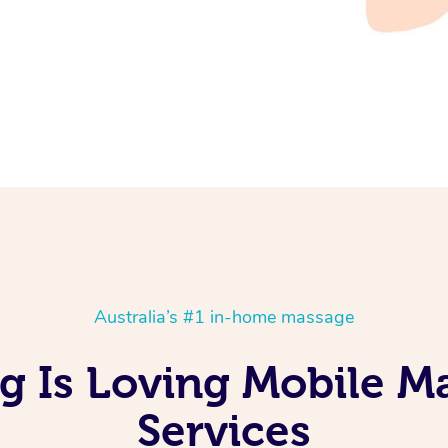
Australia’s #1 in-home massage
g Is Loving Mobile M
Services