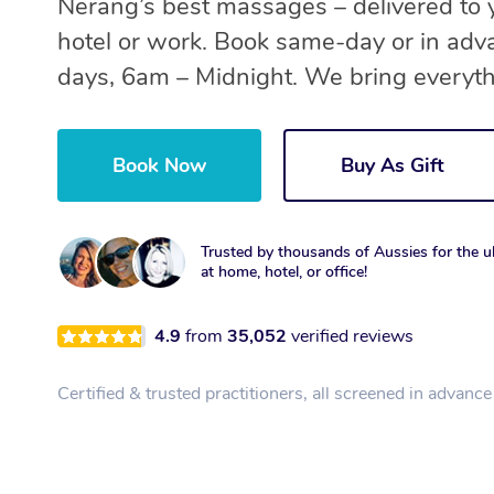
Nerang’s best massages – delivered to 
hotel or work. Book same-day or in adv
days, 6am – Midnight. We bring everyth
Book Now
Buy As Gift
Trusted by thousands of Aussies for the ul
at home, hotel, or office!
4.9
from
35,052
verified reviews
Certified & trusted practitioners, all screened in advance