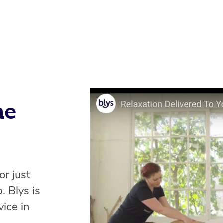
me
or just
. Blys is
ice in