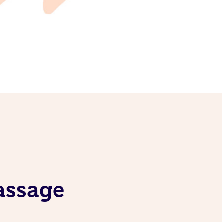
assage