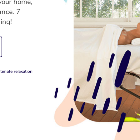
your home,
ance. 7
ing!
timate relaxation