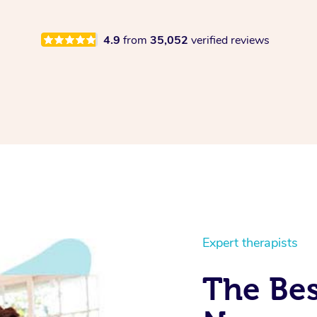
4.9
from
35,052
verified reviews
Expert therapists
The Bes