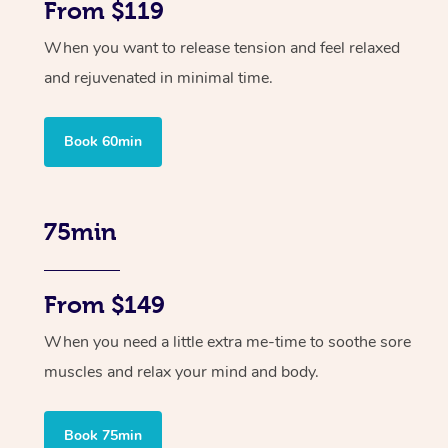
From $119
When you want to release tension and feel relaxed
and rejuvenated in minimal time.
Book 60min
75min
From $149
When you need a little extra me-time to soothe sore
muscles and relax your mind and body.
Book 75min