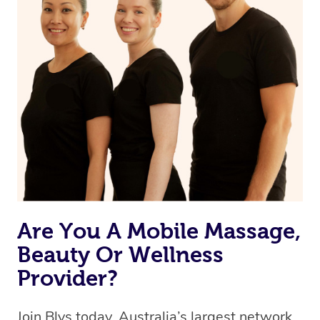
Currently we don’t offer new customers the ability to
browse & pick a therapist from our network, however
we’re adding that feature very soon. For now, we assign
the best available therapist to your booking. It’s just like
Uber, but for massages.
Rest assured, all our therapists are qualified and offer
the same level of service excellence – so if you book a
massage through Blys, you’re guaranteed to get the
same 5-star treatment with every therapist.
Are You A Mobile Massage,
Beauty Or Wellness
Provider?
Join Blys today, Australia’s largest network