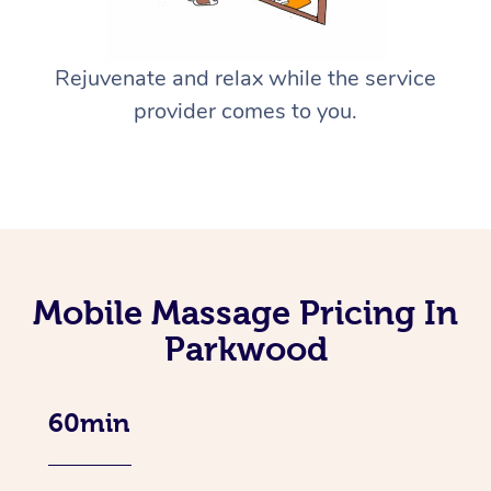
Rejuvenate and relax while the service
provider comes to you.
Mobile Massage Pricing In
Parkwood
60min