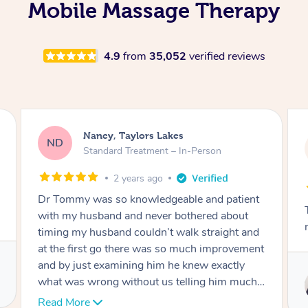
Mobile Massage Therapy
4.9
from
35,052
verified reviews
Amanda, Cape Woolamai
AW
Follow Up Consultation & Treatment – In-
Person
2 years ago
Tommy goes abovand beyond to help you
move forward
Service provided by
Tommy