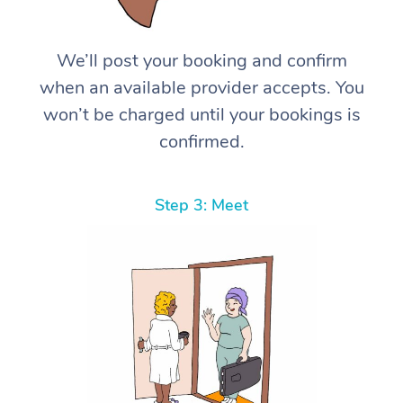
We’ll post your booking and confirm
when an available provider accepts. You
won’t be charged until your bookings is
confirmed.
Step 3: Meet