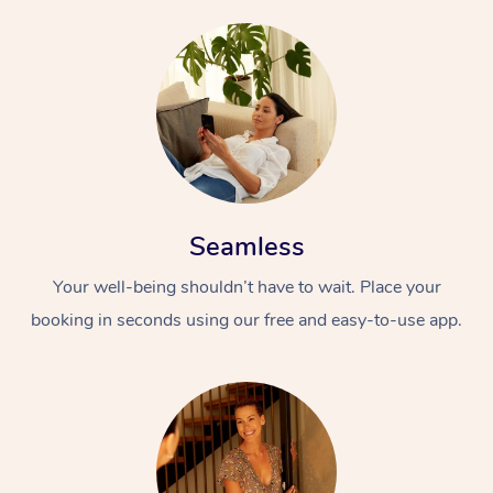
Seamless
Your well-being shouldn’t have to wait. Place your
booking in seconds using our free and easy-to-use app.