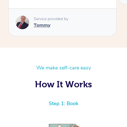
We make self-care easy
How It Works
Step 1: Book