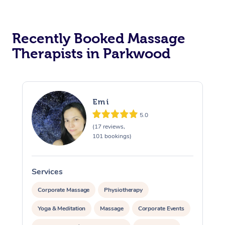
Recently Booked Massage
Therapists in Parkwood
Emi
5.0
(17 reviews,
101 bookings)
Services
S
Corporate Massage
Physiotherapy
Yoga & Meditation
Massage
Corporate Events