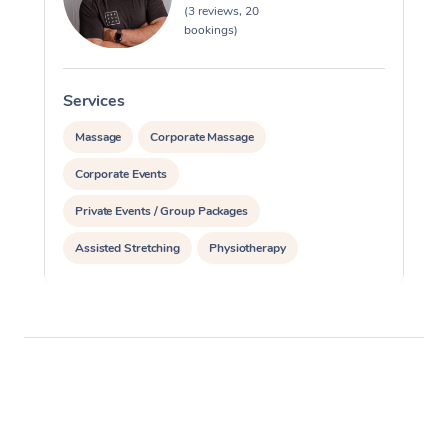
(3 reviews, 20
bookings)
Services
S
Massage
Corporate Massage
Corporate Events
Private Events / Group Packages
Assisted Stretching
Physiotherapy
Acupuncture
Personal Training
Pilates