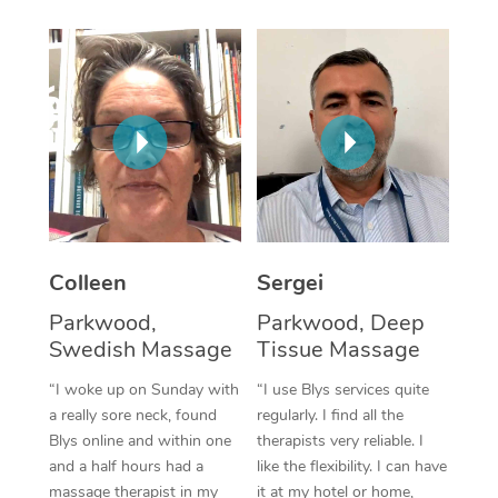
Corporate Massage
Colleen
Sergei
Parkwood,
Parkwood, Deep
Swedish Massage
Tissue Massage
“I woke up on Sunday with
“I use Blys services quite
a really sore neck, found
regularly. I find all the
Blys online and within one
therapists very reliable. I
and a half hours had a
like the flexibility. I can have
massage therapist in my
it at my hotel or home,