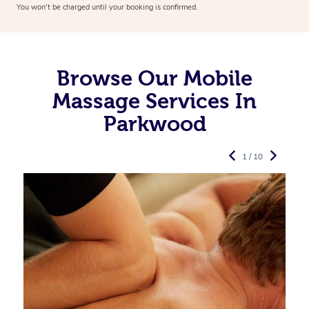
You won’t be charged until your booking is confirmed.
Browse Our Mobile
Massage Services In
Parkwood
1 / 10