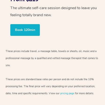
The ultimate self-care session designed to leave you
feeling totally brand new.
Book 120min
These prices include travel, a massage table, towels or sheets, oil, music and
a
professional massage by a qualified and vetted massage therapist
that comes to
you.
These prices are standard base rates per person and do not include the 10%
processing fee. The final price will vary depending on your preferred
location,
date, time and specific requirements. View our
pricing page
for more details.