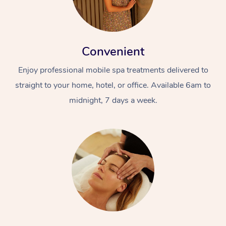
Convenient
Enjoy professional mobile spa treatments delivered to
straight to your home, hotel, or office. Available 6am to
midnight, 7 days a week.