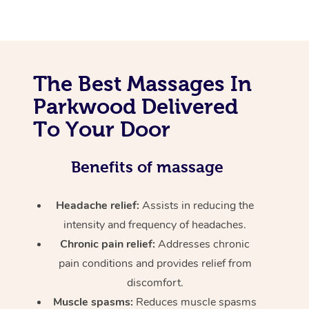
The Best Massages In
Parkwood Delivered
To Your Door
Benefits of massage
Headache relief:
Assists in reducing the
intensity and frequency of headaches.
Chronic pain relief:
Addresses chronic
pain conditions and provides relief from
discomfort.
Muscle spasms:
Reduces muscle spasms