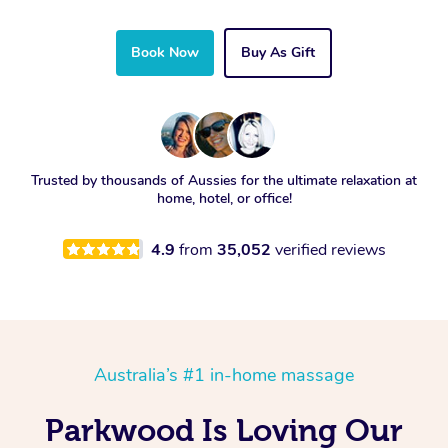
Book Now
Buy As Gift
Trusted by thousands of Aussies for the ultimate relaxation at
home, hotel, or office!
4.9
from
35,052
verified reviews
Australia’s #1 in-home massage
Parkwood Is Loving Our