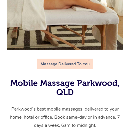
Massage Delivered To You
Mobile Massage Parkwood,
QLD
Parkwood’s best mobile massages, delivered to your
home, hotel or office. Book same-day or in advance, 7
days a week, 6am to midnight.