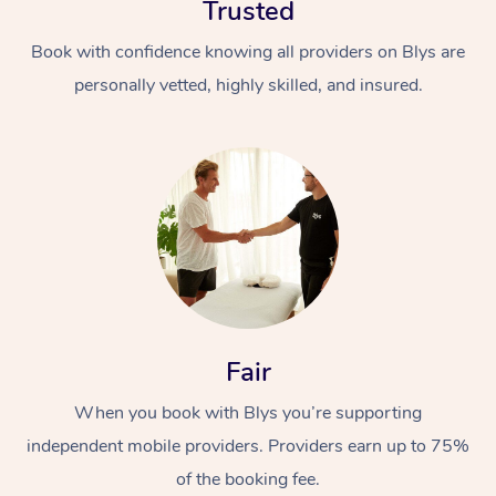
Trusted
Book with confidence knowing all providers on Blys are
personally vetted, highly skilled, and insured.
At Home
Workplace &
Massage
Events
Swedish Massage
Beauty
Fair
Relaxation Massage
Facial
Aged Care &
Popular Occasions
Wellness
When you book with Blys you’re supporting
Disability
Corporate Events
Remedial Massage
Nails
Physiotherapy
Popular Services
independent mobile providers. Providers earn up to 75%
Corporate Wellness
Event Massage
Locations
of the booking fee.
Deep Tissue Massag
Hair
Occupational Therap
Self-Managed Aged-