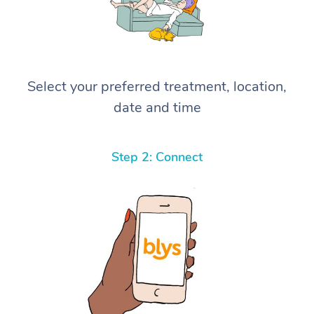
Select your preferred treatment, location,
date and time
Step 2: Connect