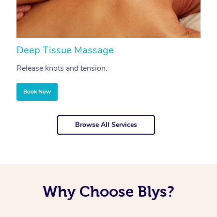
Deep Tissue Massage
S
Release knots and tension.
Re
Book Now
Browse All Services
Why Choose Blys?