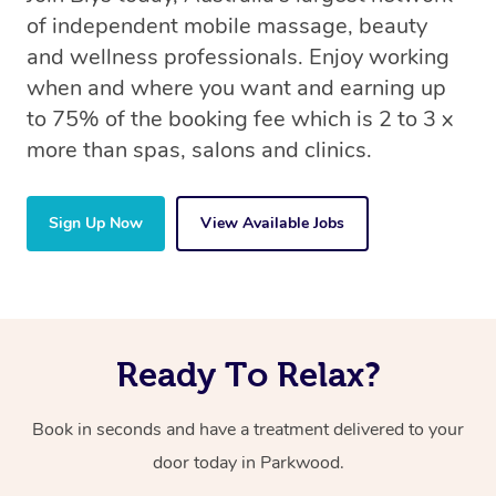
of independent mobile massage, beauty
and wellness professionals. Enjoy working
when and where you want and earning up
to 75% of the booking fee which is 2 to 3 x
more than spas, salons and clinics.
Sign Up Now
View Available Jobs
Ready To Relax?
Book in seconds and have a treatment delivered to your
door today in Parkwood.