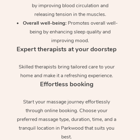
by improving blood circulation and
releasing tension in the muscles.
Overall well-being:
Promotes overall well-
being by enhancing sleep quality and
improving mood.
Expert therapists at your doorstep
Skilled therapists bring tailored care to your
home and make it a refreshing experience.
Effortless booking
Start your massage journey effortlessly
through online booking. Choose your
preferred massage type, duration, time, and a
tranquil location in Parkwood that suits you
best.