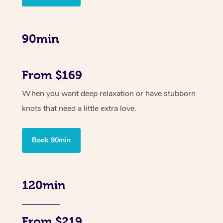
90min
From $169
When you want deep relaxation or have stubborn
knots that need a little extra love.
Book 90min
120min
From $219