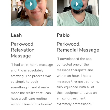
Thai Massage
Download the Blys A
NDIS Podiatry
Spray Tan Near Me
Aromatherapy Massa
Contact Us
Facial Near Me
Reflexology Massage
Code of Conduct
Nails Near Me
Cupping Massage
Leah
Pablo
Log in
View All Locations
Parkwood,
Parkwood,
Traditional Chinese 
Relaxation
Remedial Massage
Massage
Oncology Massage
“I downloaded the app,
contacted one of the
“I had an in-home massage
Trigger Point Massag
massage therapists and
and it was absolutely
Therapy
within an hour, I had a
amazing. The process was
massage therapist at home,
so simple to book
Myofascial Release T
fully equipped with all of
everything in and it really
their equipment. It was an
made me realize that I can
Lomi Lomi Massage
amazing treatment,
have a self-care routine
extremely professional.”
without leaving the house.”
In Room Hotel Massa