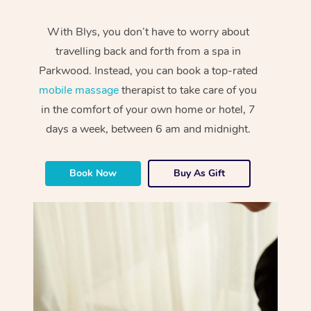
With Blys, you don’t have to worry about
travelling back and forth from a spa in
Parkwood. Instead, you can book a top-rated
mobile massage
therapist to take care of you
in the comfort of your own home or hotel, 7
days a week, between 6 am and midnight.
Book Now
Buy As Gift