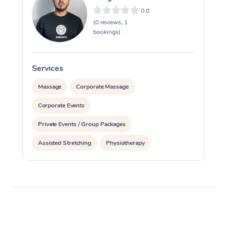
0.0
(0 reviews, 1
bookings)
Services
S
Massage
Corporate Massage
Corporate Events
Private Events / Group Packages
Assisted Stretching
Physiotherapy