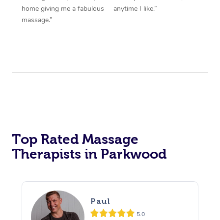
home giving me a fabulous
anytime I like.”
massage.”
Top Rated Massage
Therapists in Parkwood
Paul
5.0