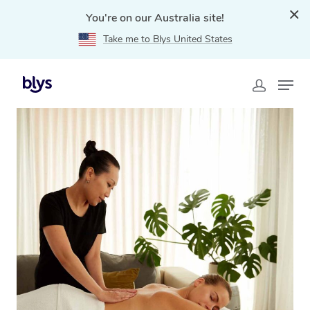
You're on our Australia site!
Take me to Blys United States
Home
»
Blys Locations
»
Mobile Massage Parkwood,
QLD