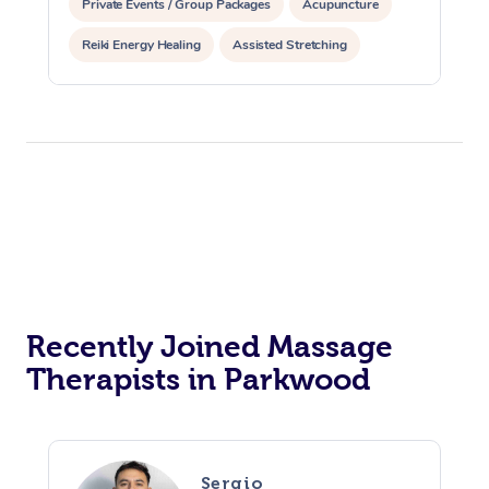
Private Events / Group Packages
Acupuncture
Reiki Energy Healing
Assisted Stretching
Recently Joined Massage
Therapists in Parkwood
Sergio