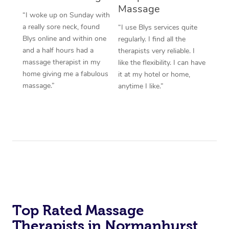
Massage
“I woke up on Sunday with
a really sore neck, found
“I use Blys services quite
Blys online and within one
regularly. I find all the
and a half hours had a
therapists very reliable. I
massage therapist in my
like the flexibility. I can have
home giving me a fabulous
it at my hotel or home,
massage.”
anytime I like.”
Top Rated Massage
Therapists in Normanhurst