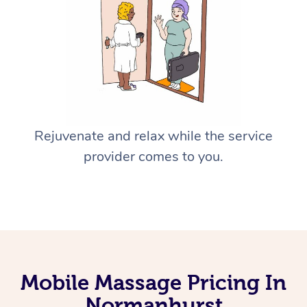
Rejuvenate and relax while the service
provider comes to you.
Mobile Massage Pricing In
Normanhurst