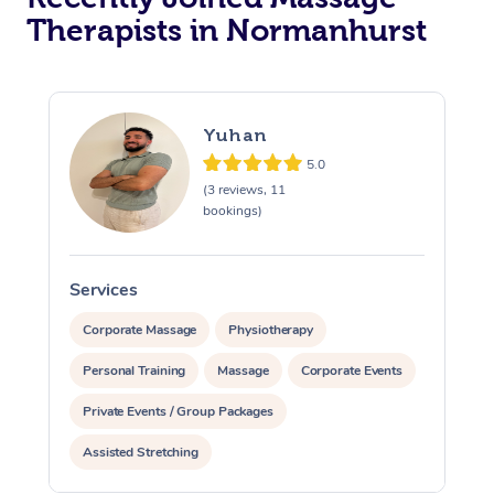
Therapists in Normanhurst
Yuhan
5.0
(3 reviews, 11
bookings)
Services
S
Corporate Massage
Physiotherapy
Personal Training
Massage
Corporate Events
Private Events / Group Packages
Assisted Stretching