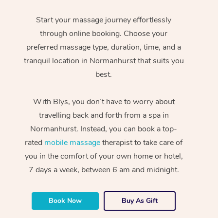
Start your massage journey effortlessly
through online booking. Choose your
preferred massage type, duration, time, and a
tranquil location in Normanhurst that suits you
best.
With Blys, you don’t have to worry about
travelling back and forth from a spa in
Normanhurst. Instead, you can book a top-
rated
mobile massage
therapist to take care of
you in the comfort of your own home or hotel,
7 days a week, between 6 am and midnight.
Book Now
Buy As Gift