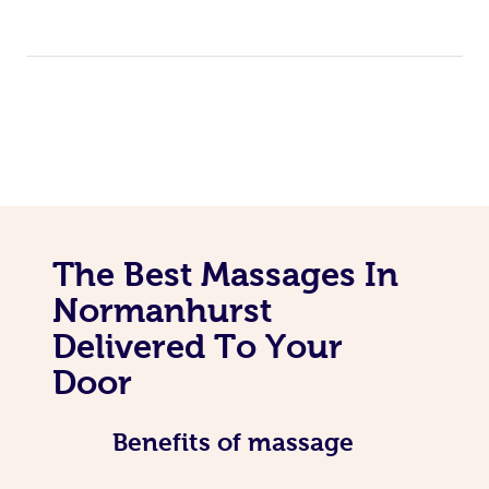
The Best Massages In
Normanhurst
Delivered To Your
Door
Benefits of massage