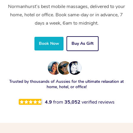
Normanhurst’s best mobile massages, delivered to your
home, hotel or office. Book same-day or in advance, 7
days a week, 6am to midnight.
Book Now
Buy As Gift
Trusted by thousands of Aussies for the ultimate relaxation at
home, hotel, or office!
4.9
from
35,052
verified reviews