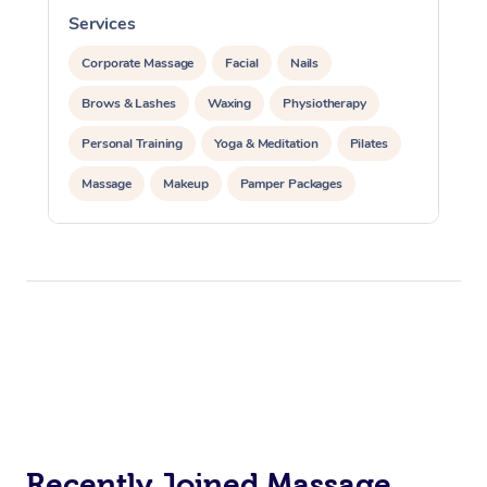
Services
S
Corporate Massage
Facial
Nails
Brows & Lashes
Waxing
Physiotherapy
Personal Training
Yoga & Meditation
Pilates
Massage
Makeup
Pamper Packages
Corporate Events
Private Events / Group Packages
Reiki Energy Healing
Assisted Stretching
Recently Joined Massage