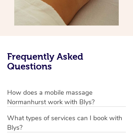
Frequently Asked
Questions
How does a mobile massage
Normanhurst work with Blys?
We’ve worked hard to make massage a mobile service in
What types of services can I book with
Normanhurst. Blys is the fastest, easiest and safest way
Blys?
to get a professional massage in Australia.