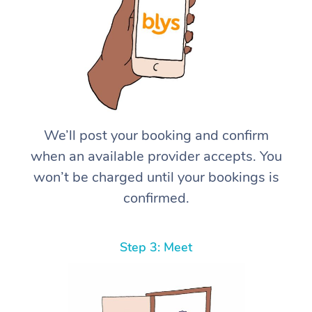
We’ll post your booking and confirm
when an available provider accepts. You
won’t be charged until your bookings is
confirmed.
Step 3: Meet