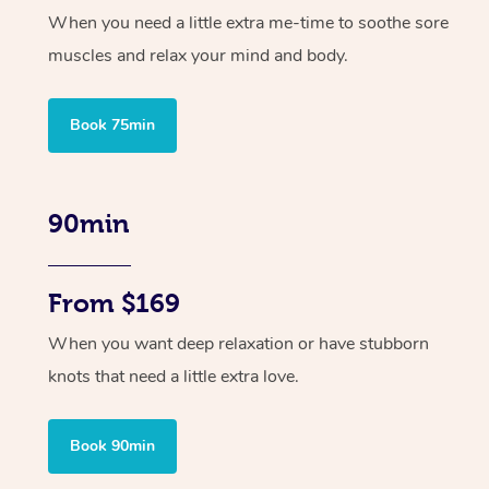
When you need a little extra me-time to soothe sore
muscles and relax your mind and body.
Book 75min
90min
From $169
When you want deep relaxation or have stubborn
knots that need a little extra love.
Book 90min