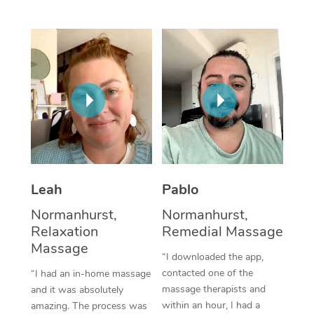
Thai Massage
Download the Blys A
NDIS Podiatry
Spray Tan Near Me
Aromatherapy Massa
Contact Us
Facial Near Me
Reflexology Massage
Code of Conduct
Nails Near Me
Cupping Massage
Log in
View All Locations
Traditional Chinese 
Oncology Massage
Leah
Pablo
Trigger Point Massag
Normanhurst,
Normanhurst,
Therapy
Relaxation
Remedial Massage
Myofascial Release T
Massage
“I downloaded the app,
contacted one of the
“I had an in-home massage
Lomi Lomi Massage
massage therapists and
and it was absolutely
within an hour, I had a
amazing. The process was
In Room Hotel Massa