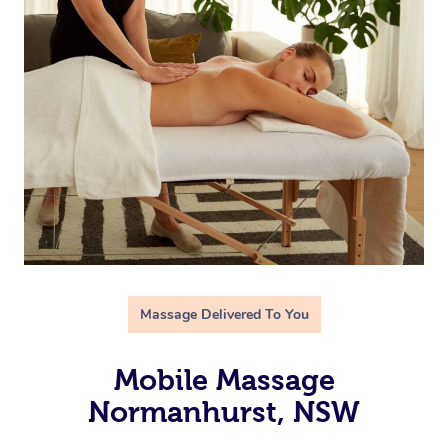
Massage Delivered To You
Mobile Massage
Normanhurst, NSW