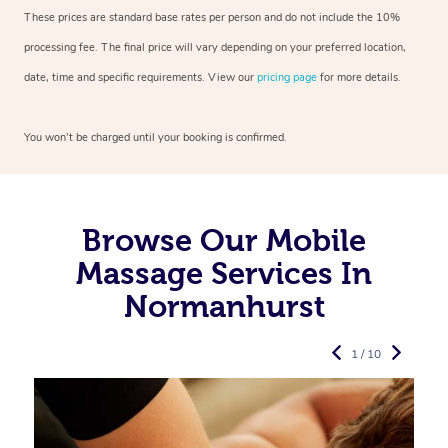
These prices are standard base rates per person and do not include the 10%
processing fee. The final price will vary depending on your preferred
location,
date, time and specific requirements. View our
pricing page
for more details.
You won’t be charged until your booking is confirmed.
Browse Our Mobile
Massage Services In
Normanhurst
1 / 10