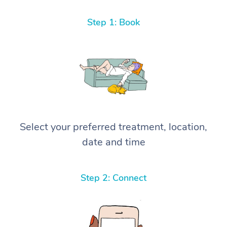
Step 1: Book
Select your preferred treatment, location,
date and time
Step 2: Connect