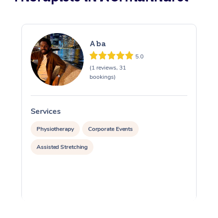
Aba
5.0
(1 reviews, 31
bookings)
Services
S
Physiotherapy
Corporate Events
Assisted Stretching