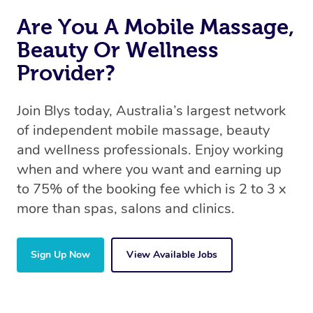
Are You A Mobile Massage,
Beauty Or Wellness
Provider?
Join Blys today, Australia’s largest network
of independent mobile massage, beauty
and wellness professionals. Enjoy working
when and where you want and earning up
to 75% of the booking fee which is 2 to 3 x
more than spas, salons and clinics.
Sign Up Now
View Available Jobs