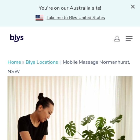
You're on our Australia site!
Take me to Blys United States
Home
»
Blys Locations
»
Mobile Massage Normanhurst,
NSW