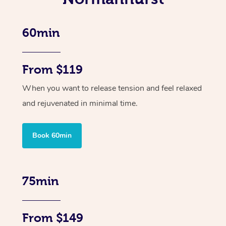
60min
From $119
When you want to release tension and feel relaxed
and rejuvenated in minimal time.
Book 60min
75min
From $149