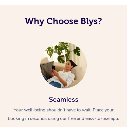
Why Choose Blys?
Seamless
Your well-being shouldn’t have to wait. Place your
booking in seconds using our free and easy-to-use app.