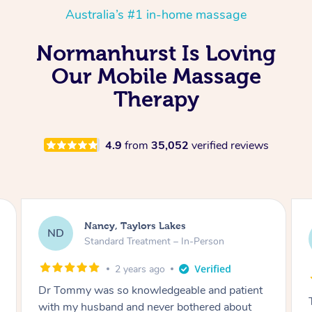
Australia’s #1 in-home massage
Normanhurst Is Loving
Our Mobile Massage
Therapy
4.9
from
35,052
verified reviews
Amanda, Cape Woolamai
AW
Follow Up Consultation & Treatment – In-
Person
2 years ago
Tommy goes abovand beyond to help you