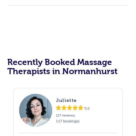
Recently Booked Massage
Therapists in Normanhurst
Juliette
5.0
(27 reviews,
117 bookings)