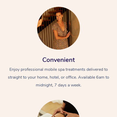
Convenient
Enjoy professional mobile spa treatments delivered to
straight to your home, hotel, or office. Available 6am to
midnight, 7 days a week.