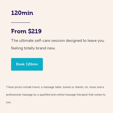
120min
From $219
The ultimate self-care session designed to leave you
feeling totally brand new.
Book 120min
These prices include travel, a massage table, towels or sheets, oil, music and
a
professional massage by a qualified and vetted massage therapist
that comes to
you.