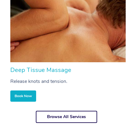
Deep Tissue Massage
S
Release knots and tension.
Re
Book Now
Browse All Services