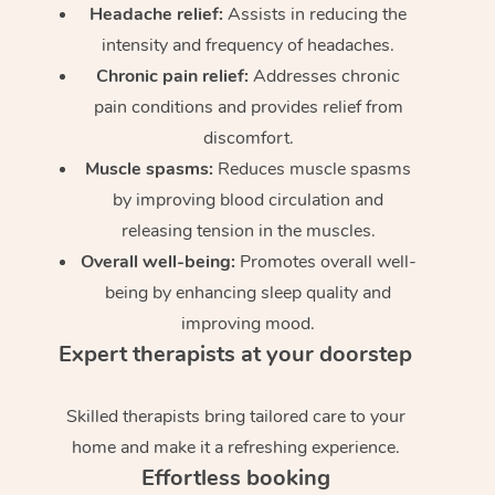
Headache relief:
Assists in reducing the
intensity and frequency of headaches.
Chronic pain relief:
Addresses chronic
pain conditions and provides relief from
discomfort.
Muscle spasms:
Reduces muscle spasms
by improving blood circulation and
releasing tension in the muscles.
Overall well-being:
Promotes overall well-
being by enhancing sleep quality and
improving mood.
Expert therapists at your doorstep
Skilled therapists bring tailored care to your
home and make it a refreshing experience.
Effortless booking