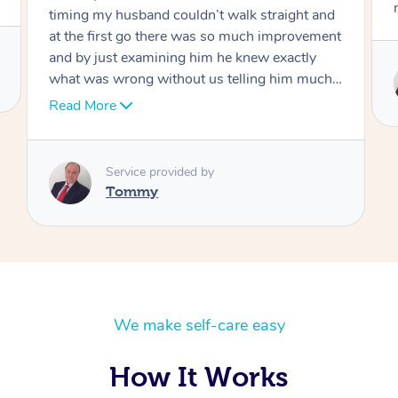
move forward
Service provided by
Tommy
We make self-care easy
How It Works