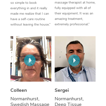
massage therapist at home,
so simple to book
fully equipped with all of
everything in and it really
Corporate Massage
their equipment. It was an
made me realize that I can
amazing treatment,
have a self-care routine
extremely professional.”
without leaving the house.”
Colleen
Sergei
Normanhurst,
Normanhurst,
Swedish Massage
Deep Tissue