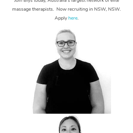
Join Blys today, Australia’s largest network of elite
massage therapists. Now recruiting in NSW, NSW.
Apply
here
.