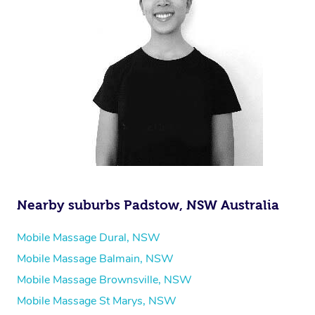
Nearby suburbs Padstow, NSW Australia
Mobile Massage Dural, NSW
Mobile Massage Balmain, NSW
Mobile Massage Brownsville, NSW
Mobile Massage St Marys, NSW