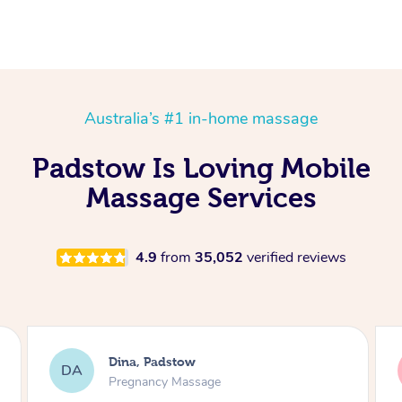
Australia’s #1 in-home massage
Padstow Is Loving Mobile
Massage Services
4.9
from
35,052
verified reviews
ina, Padstow
tania, Pad
tW
regnancy Massage
Massage