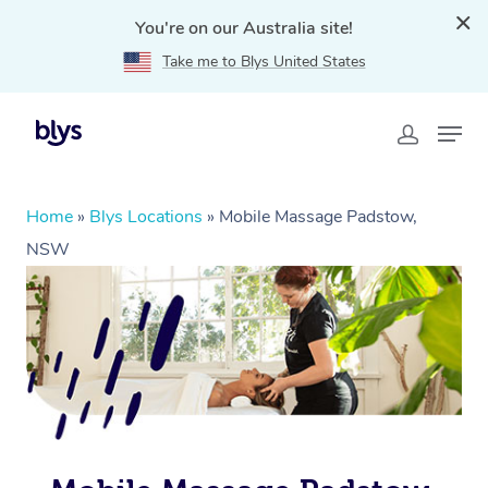
You're on our Australia site!
Take me to Blys United States
Home
»
Blys Locations
»
Mobile Massage Padstow,
NSW