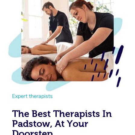
Expert therapists
The Best Therapists In
Padstow, At Your
Doorstep