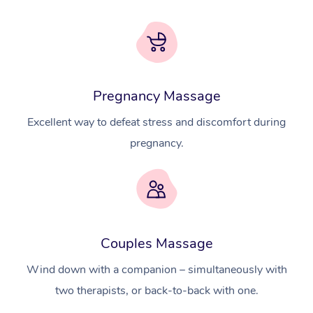
Pregnancy Massage
Excellent way to defeat stress and discomfort during
pregnancy.
At Home
Couples Massage
Workplace &
Massage
Wind down with a companion – simultaneously with
Events
two therapists, or back-to-back with one.
Swedish Massage
Beauty