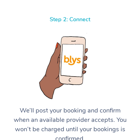
Step 2: Connect
We’ll post your booking and confirm
when an available provider accepts. You
won’t be charged until your bookings is
confirmed.