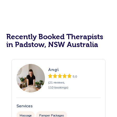
Myofascial Release T
Lomi Lomi Massage
In Room Hotel Massa
Recently Booked Therapists
Corporate Massage
in Padstow, NSW Australia
Angi
5.0
(21 reviews,
110 bookings)
Services
S
Massage
Pamper Packages