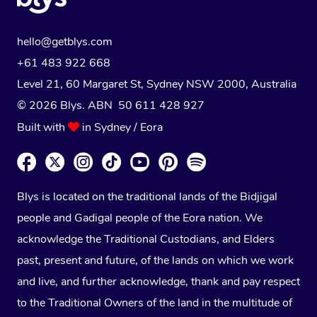
hello@getblys.com
+61 483 922 668
Level 21, 60 Margaret St, Sydney NSW 2000
, Australia
© 2026 Blys. ABN 50 611 428 927
Built with
in Sydney / Eora
Blys is located on the traditional lands of the Bidjigal
people and Gadigal people of the Eora nation. We
acknowledge the Traditional Custodians, and Elders
past, present and future, of the lands on which we work
and live, and further acknowledge, thank and pay respect
to the Traditional Owners of the land in the multitude of