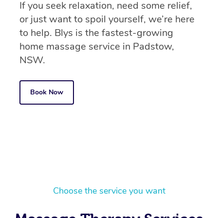
If you seek relaxation, need some relief,
or just want to spoil yourself, we’re here
to help. Blys is the fastest-growing
home massage service in Padstow,
NSW.
Book Now
Choose the service you want