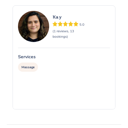
Kay
5.0
(1 reviews, 13
bookings)
Services
S
Massage