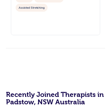
Assisted Stretching
Recently Joined Therapists in
Padstow, NSW Australia