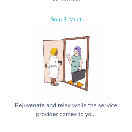
Step 3: Meet
Rejuvenate and relax while the service
provider comes to you.