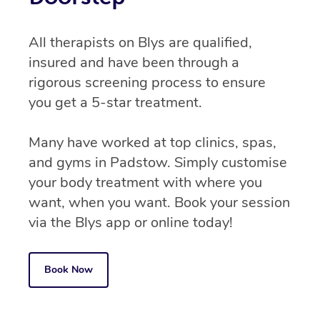
All therapists on Blys are qualified,
insured and have been through a
rigorous screening process to ensure
you get a 5-star treatment.
Many have worked at top clinics, spas,
and gyms in Padstow. Simply customise
your body treatment with where you
want, when you want. Book your session
via the Blys app or online today!
Book Now