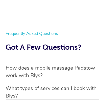
Frequently Asked Questions
Got A Few Questions?
How does a mobile massage Padstow
work with Blys?
We’ve worked hard to make massage a mobile service in
What types of services can I book with
Padstow. Blys is the fastest, easiest and safest way to
Blys?
get a professional massage in Australia.
Blys currently offers
Swedish relaxation massage
,