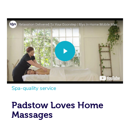
Spa-quality service
Padstow Loves Home
Massages