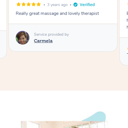
3 years ago
5 ye
t massage and lovely therapist
Eric is professional,
hifhly skilled thera
him.
rvice provided by
armela
Service pro
Eddy