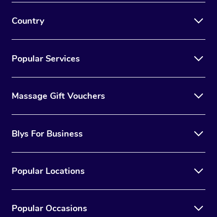
Country
Popular Services
Massage Gift Vouchers
Blys For Business
Popular Locations
Popular Occasions