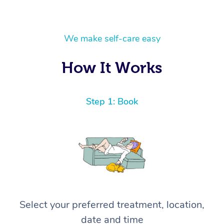
We make self-care easy
How It Works
Step 1: Book
Select your preferred treatment, location,
date and time