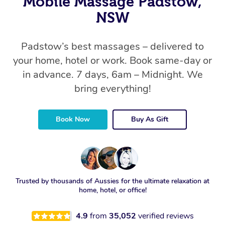
Mobile Massage Padstow,
NSW
Padstow’s best massages – delivered to
your home, hotel or work. Book same-day or
in advance. 7 days, 6am – Midnight. We
bring everything!
Book Now
Buy As Gift
Trusted by thousands of Aussies for the ultimate relaxation at
home, hotel, or office!
4.9
from
35,052
verified reviews