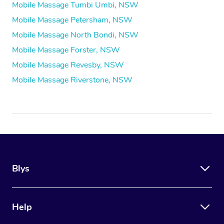
Mobile Massage Tumbi Umbi, NSW
Mobile Massage Petersham, NSW
Mobile Massage North Bondi, NSW
Mobile Massage Forster, NSW
Mobile Massage Revesby, NSW
Mobile Massage Riverstone, NSW
Blys
Help