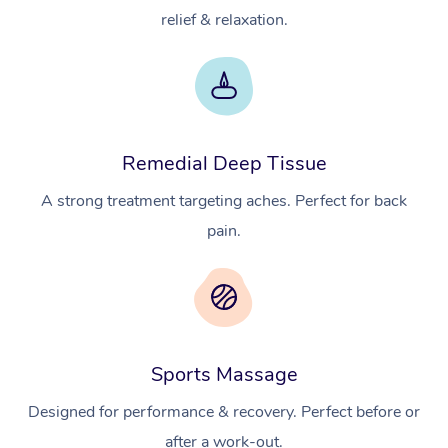
relief & relaxation.
Remedial Deep Tissue
A strong treatment targeting aches. Perfect for back
pain.
Sports Massage
Designed for performance & recovery. Perfect before or
after a work-out.