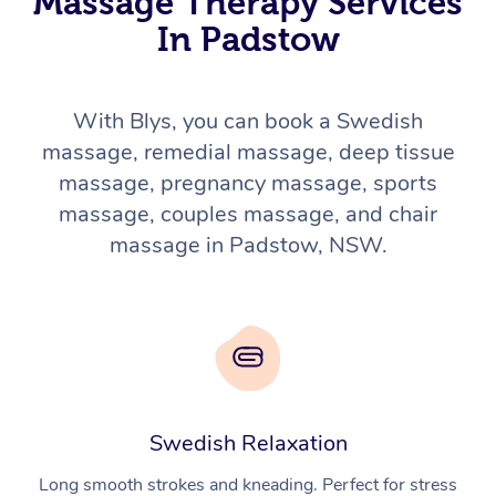
Massage Therapy Services
In Padstow
With Blys, you can book a Swedish
massage, remedial massage, deep tissue
massage, pregnancy massage, sports
massage, couples massage, and chair
massage in Padstow, NSW.
Swedish Relaxation
Long smooth strokes and kneading. Perfect for stress