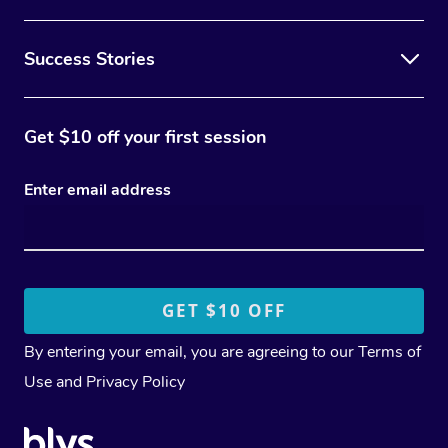
Success Stories
Get $10 off your first session
Enter email address
By entering your email, you are agreeing to our
Terms of
Use
and
Privacy Policy