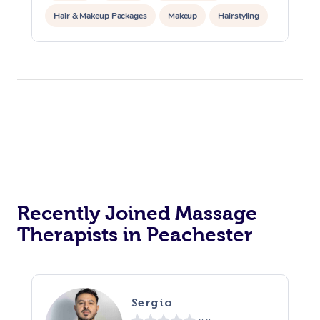
Hair & Makeup Packages
Makeup
Hairstyling
Hair Cut & Colour Packages
Pamper Packages
Corporate Events
Private Events / Group Packages
Acupuncture
Reiki Energy Healing
Assisted Stretching
Recently Joined Massage
Therapists in Peachester
Sergio