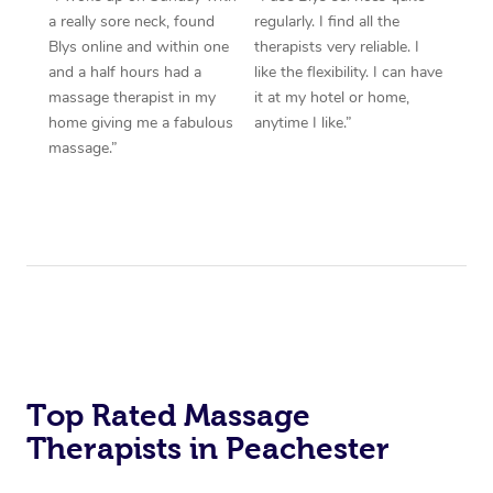
a really sore neck, found
regularly. I find all the
Blys online and within one
therapists very reliable. I
and a half hours had a
like the flexibility. I can have
massage therapist in my
it at my hotel or home,
home giving me a fabulous
anytime I like.”
massage.”
Top Rated Massage
Therapists in Peachester