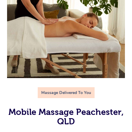
Massage Delivered To You
Mobile Massage Peachester,
QLD