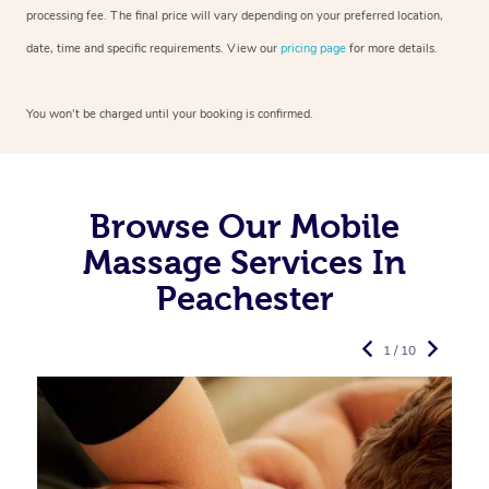
processing fee. The final price will vary depending on your preferred
location,
date, time and specific requirements. View our
pricing page
for more details.
You won’t be charged until your booking is confirmed.
Browse Our Mobile
Massage Services In
Peachester
1 / 10