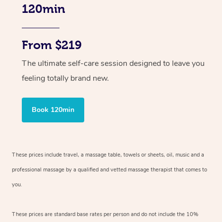
120min
From $219
The ultimate self-care session designed to leave you
feeling totally brand new.
Book 120min
These prices include travel, a massage table, towels or sheets, oil, music and
a
professional massage by a qualified and vetted massage therapist
that comes to
you.
These prices are standard base rates per person and do not include the 10%