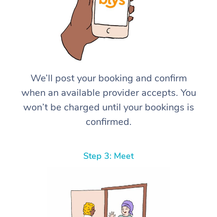
We’ll post your booking and confirm
when an available provider accepts. You
won’t be charged until your bookings is
confirmed.
Step 3: Meet