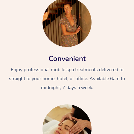
Convenient
Enjoy professional mobile spa treatments delivered to
straight to your home, hotel, or office. Available 6am to
midnight, 7 days a week.