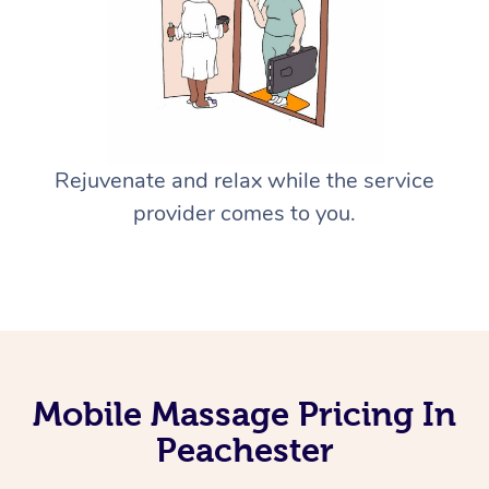
Rejuvenate and relax while the service
provider comes to you.
Mobile Massage Pricing In
Peachester