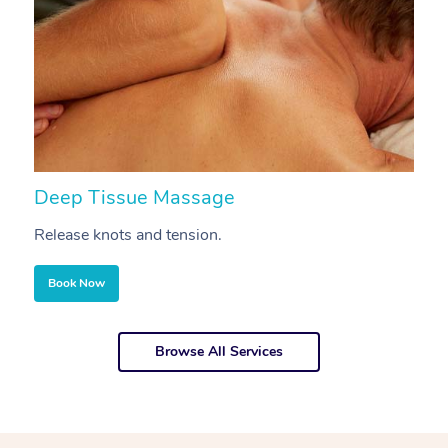
Deep Tissue Massage
S
Release knots and tension.
Re
Book Now
Browse All Services