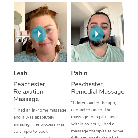
Thai Massage
Download the Blys A
NDIS Podiatry
Spray Tan Near Me
Aromatherapy Massa
Contact Us
Facial Near Me
Reflexology Massage
Code of Conduct
Nails Near Me
Cupping Massage
Log in
View All Locations
Traditional Chinese 
Oncology Massage
Leah
Pablo
Peachester,
Peachester,
Trigger Point Massag
Relaxation
Remedial Massage
Therapy
Massage
“I downloaded the app,
Myofascial Release T
contacted one of the
“I had an in-home massage
massage therapists and
and it was absolutely
Lomi Lomi Massage
within an hour, I had a
amazing. The process was
massage therapist at home,
so simple to book
In Room Hotel Massa