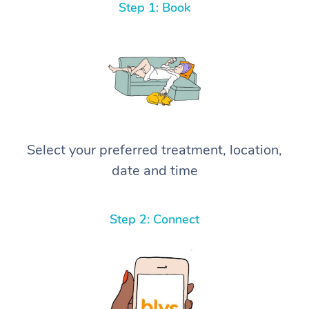
Step 1: Book
Select your preferred treatment, location,
date and time
Step 2: Connect