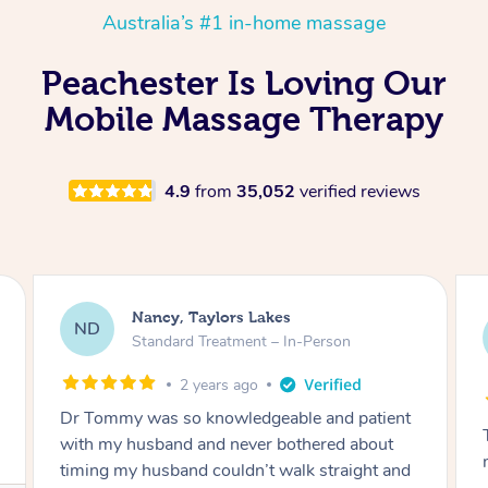
Australia’s #1 in-home massage
Peachester Is Loving Our
Mobile Massage Therapy
4.9
from
35,052
verified reviews
Amanda, Cape Woolamai
AW
Follow Up Consultation & Treatment – In-
Person
2 years ago
Tommy goes abovand beyond to help you
move forward