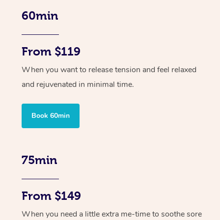
60min
From $119
When you want to release tension and feel relaxed
and rejuvenated in minimal time.
Book 60min
75min
From $149
When you need a little extra me-time to soothe sore