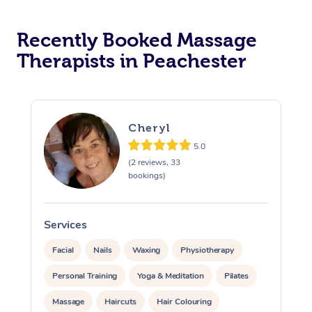
Recently Booked Massage
Therapists in Peachester
Cheryl
5.0
(2 reviews, 33
bookings)
Services
S
Facial
Nails
Waxing
Physiotherapy
Personal Training
Yoga & Meditation
Pilates
Massage
Haircuts
Hair Colouring