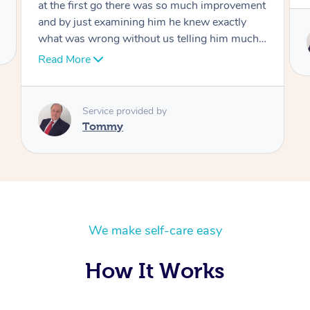
Service provided by
Tommy
We make self-care easy
How It Works