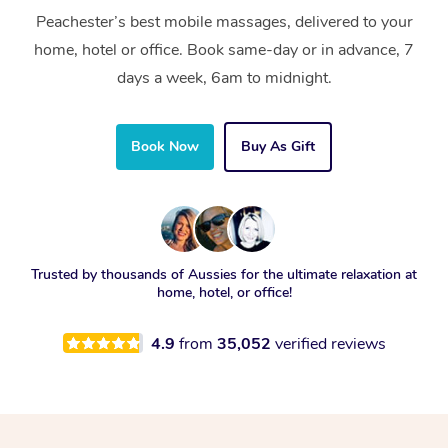
Peachester’s best mobile massages, delivered to your
home, hotel or office. Book same-day or in advance, 7
days a week, 6am to midnight.
Book Now
Buy As Gift
Trusted by thousands of Aussies for the ultimate relaxation at
home, hotel, or office!
4.9
from
35,052
verified reviews