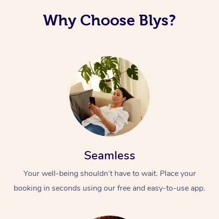
Why Choose Blys?
Seamless
Your well-being shouldn’t have to wait. Place your
booking in seconds using our free and easy-to-use app.