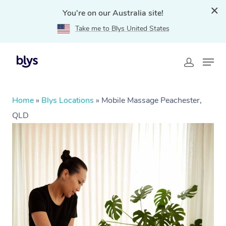
You're on our Australia site!
Take me to Blys United States
Home
»
Blys Locations
»
Mobile Massage Peachester,
QLD