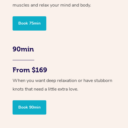
muscles and relax your mind and body.
Book 75min
90min
From $169
When you want deep relaxation or have stubborn
knots that need a little extra love.
Book 90min