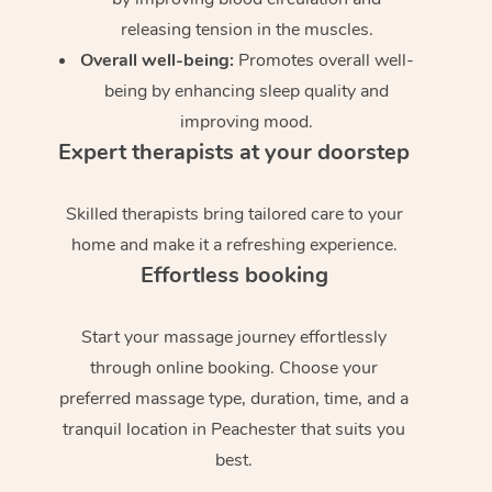
releasing tension in the muscles.
Overall well-being:
Promotes overall well-
being by enhancing sleep quality and
improving mood.
Expert therapists at your doorstep
Skilled therapists bring tailored care to your
home and make it a refreshing experience.
Effortless booking
Start your massage journey effortlessly
through online booking. Choose your
preferred massage type, duration, time, and a
tranquil location in Peachester that suits you
best.