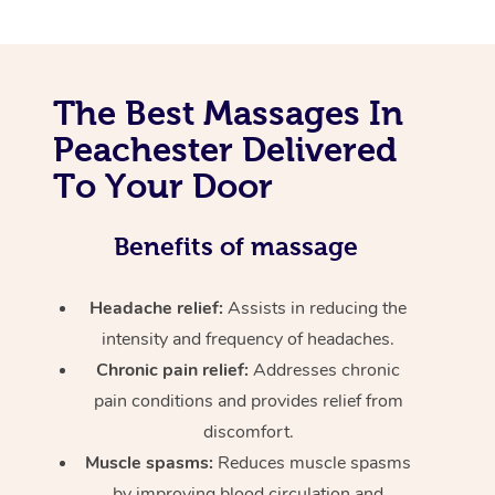
The Best Massages In
Peachester Delivered
To Your Door
Benefits of massage
Headache relief:
Assists in reducing the
intensity and frequency of headaches.
Chronic pain relief:
Addresses chronic
pain conditions and provides relief from
discomfort.
Muscle spasms:
Reduces muscle spasms
by improving blood circulation and