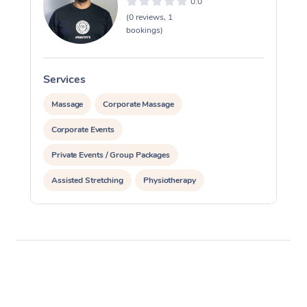
0.0
(0 reviews, 1
bookings)
Services
S
Massage
Corporate Massage
Corporate Events
Private Events / Group Packages
Assisted Stretching
Physiotherapy