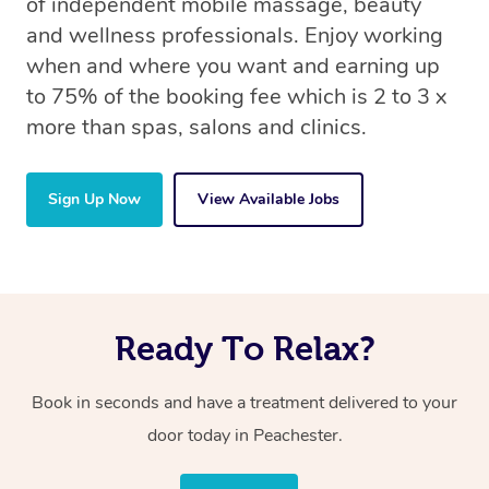
of independent mobile massage, beauty
and wellness professionals. Enjoy working
when and where you want and earning up
to 75% of the booking fee which is 2 to 3 x
more than spas, salons and clinics.
Sign Up Now
View Available Jobs
Ready To Relax?
Book in seconds and have a treatment delivered to your
door today in Peachester.