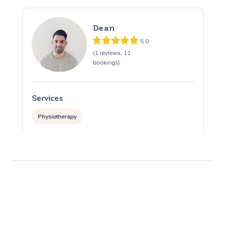
Dean
5.0
(1 reviews, 11
bookings)
Services
Physiotherapy