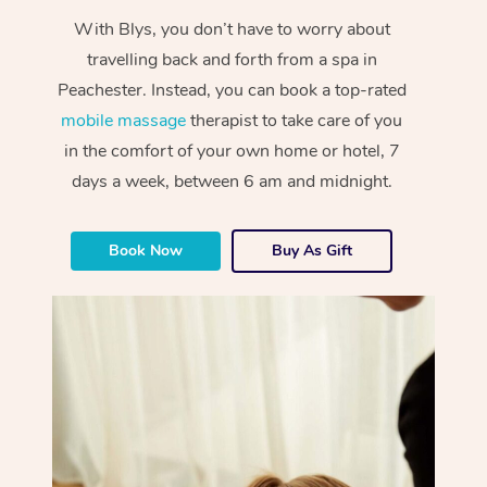
With Blys, you don’t have to worry about
travelling back and forth from a spa in
Peachester. Instead, you can book a top-rated
mobile massage
therapist to take care of you
in the comfort of your own home or hotel, 7
days a week, between 6 am and midnight.
Book Now
Buy As Gift