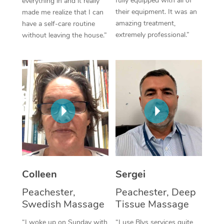
fully equipped with all of
everything in and it really
their equipment. It was an
made me realize that I can
Corporate Massage
amazing treatment,
have a self-care routine
extremely professional.”
without leaving the house.”
Colleen
Sergei
Peachester,
Peachester, Deep
Swedish Massage
Tissue Massage
“I woke up on Sunday with
“I use Blys services quite