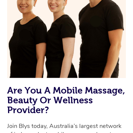
browse & pick a therapist from our network, however
we’re adding that feature very soon. For now, we assign
the best available therapist to your booking. It’s just like
Uber, but for massages.
Rest assured, all our therapists are qualified and offer
the same level of service excellence – so if you book a
massage through Blys, you’re guaranteed to get the
same 5-star treatment with every therapist.
Are You A Mobile Massage,
Beauty Or Wellness
Provider?
Join Blys today, Australia’s largest network