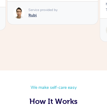
husband and I despite the cold rainy night.
Thanks Tash!
Service provided by
Tash
We make self-care easy
How It Works