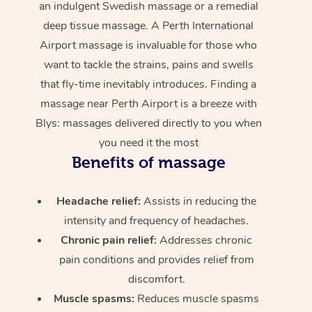
an indulgent Swedish massage or a remedial
deep tissue massage. A Perth International
Airport massage is invaluable for those who
want to tackle the strains, pains and swells
that fly-time inevitably introduces. Finding a
massage near Perth Airport is a breeze with
Blys: massages delivered directly to you when
you need it the most
Benefits of massage
Headache relief:
Assists in reducing the
intensity and frequency of headaches.
Chronic pain relief:
Addresses chronic
pain conditions and provides relief from
discomfort.
Muscle spasms:
Reduces muscle spasms