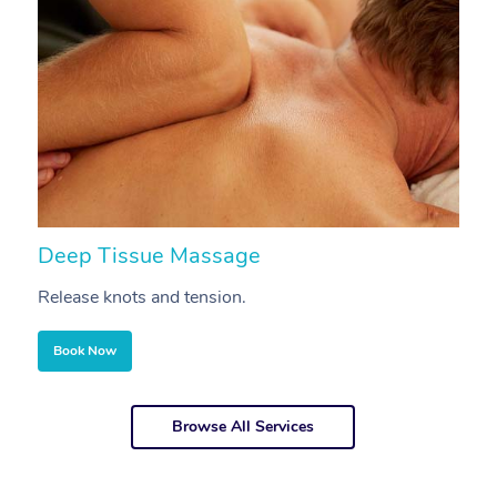
Deep Tissue Massage
S
Release knots and tension.
Re
Book Now
Browse All Services