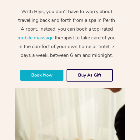
With Blys, you don’t have to worry about
travelling back and forth from a spa in Perth
Airport. Instead, you can book a top-rated
mobile massage
therapist to take care of you
in the comfort of your own home or hotel, 7
days a week, between 6 am and midnight.
Book Now
Buy As Gift