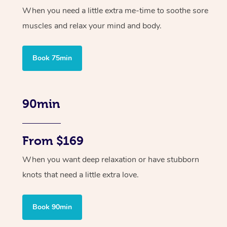
When you need a little extra me-time to soothe sore
muscles and relax your mind and body.
Book 75min
90min
From $169
When you want deep relaxation or have stubborn
knots that need a little extra love.
Book 90min