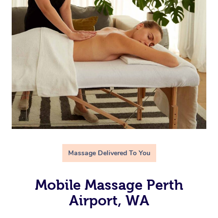
Massage Delivered To You
Mobile Massage Perth
Airport, WA