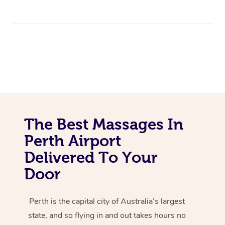
The Best Massages In
Perth Airport
Delivered To Your
Door
Perth is the capital city of Australia’s largest
state, and so flying in and out takes hours no