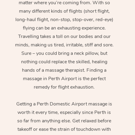
matter where you’re coming from. With so
many different kinds of flights (short flight,
long-haul flight, non-stop, stop-over, red-eye)
flying can be an exhausting experience.
Travelling takes a toll on our bodies and our
minds, making us tired, irritable, stiff and sore.
Sure – you could bring a neck pillow, but
nothing could replace the skilled, healing
hands of a massage therapist. Finding a
massage in Perth Airport is the perfect
remedy for flight exhaustion.
Getting a Perth Domestic Airport massage is
worth it every time, especially since Perth is
so far from anything else. Get relaxed before
takeoff or ease the strain of touchdown with