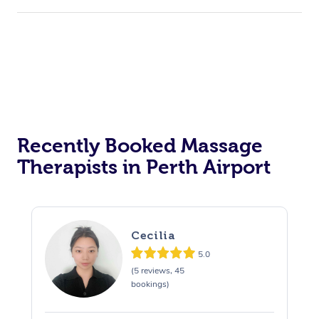
Recently Booked Massage
Therapists in Perth Airport
Cecilia
5.0
(5 reviews, 45
bookings)