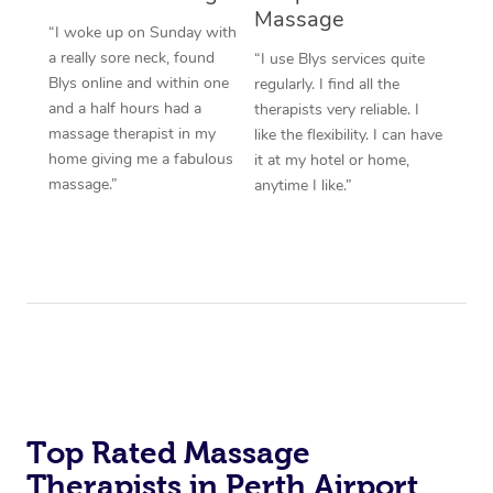
Massage
“I woke up on Sunday with
a really sore neck, found
“I use Blys services quite
Blys online and within one
regularly. I find all the
and a half hours had a
therapists very reliable. I
massage therapist in my
like the flexibility. I can have
home giving me a fabulous
it at my hotel or home,
massage.”
anytime I like.”
Top Rated Massage
Therapists in Perth Airport