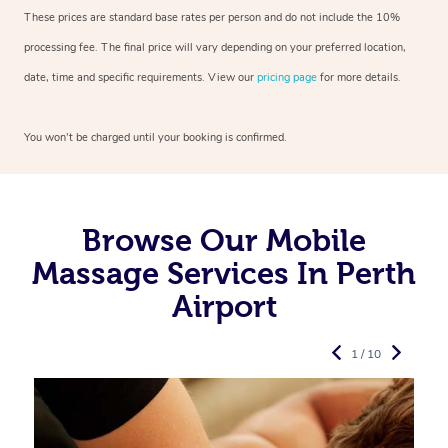
These prices are standard base rates per person and do not include the 10%
processing fee. The final price will vary depending on your preferred
location,
date, time and specific requirements. View our
pricing page
for more details.
You won’t be charged until your booking is confirmed.
Browse Our Mobile
Massage Services In Perth
Airport
1 / 10