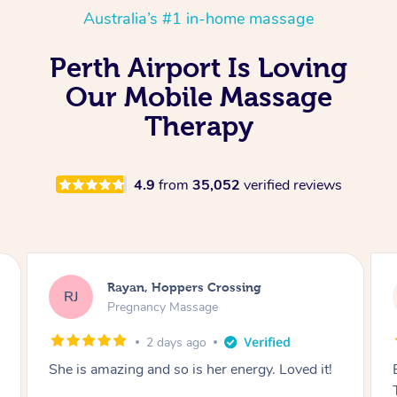
Australia’s #1 in-home massage
Perth Airport Is Loving
Our Mobile Massage
Therapy
4.9
from
35,052
verified reviews
Airbnb+blys, Tamborine Mountain
AB
Swedish Relaxation Massage
2 days ago
Everything went so smoothly, we loved having
Tash come to us and she took good care of my