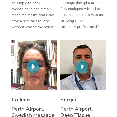
massage therapist at home,
so simple to book
fully equipped with all of
everything in and it really
Corporate Massage
their equipment. It was an
made me realize that I can
amazing treatment,
have a self-care routine
extremely professional.”
without leaving the house.”
Colleen
Sergei
Perth Airport,
Perth Airport,
Swedish Massage
Deep Tissue