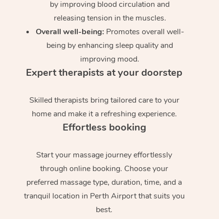
by improving blood circulation and
releasing tension in the muscles.
Overall well-being:
Promotes overall well-
being by enhancing sleep quality and
improving mood.
Expert therapists at your doorstep
Skilled therapists bring tailored care to your
home and make it a refreshing experience.
Effortless booking
Start your massage journey effortlessly
through online booking. Choose your
preferred massage type, duration, time, and a
tranquil location in Perth Airport that suits you
best.