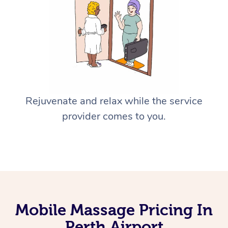
Rejuvenate and relax while the service
provider comes to you.
Mobile Massage Pricing In
Perth Airport