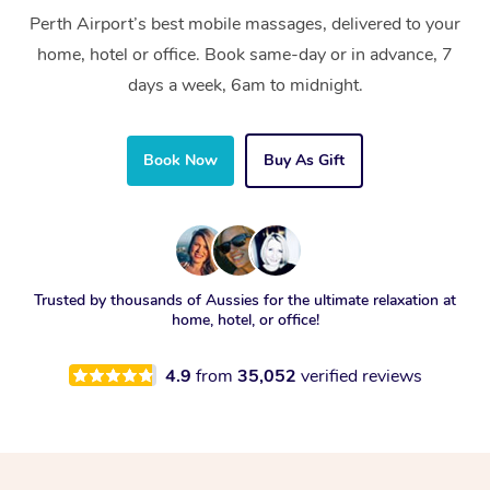
Perth Airport’s best mobile massages, delivered to your
home, hotel or office. Book same-day or in advance, 7
days a week, 6am to midnight.
Book Now
Buy As Gift
Trusted by thousands of Aussies for the ultimate relaxation at
home, hotel, or office!
4.9
from
35,052
verified reviews