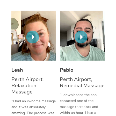
Thai Massage
Download the Blys A
NDIS Podiatry
Spray Tan Near Me
Aromatherapy Massa
Contact Us
Facial Near Me
Reflexology Massage
Code of Conduct
Nails Near Me
Cupping Massage
Log in
View All Locations
Traditional Chinese 
Oncology Massage
Leah
Pablo
Trigger Point Massag
Perth Airport,
Perth Airport,
Therapy
Relaxation
Remedial Massage
Myofascial Release T
Massage
“I downloaded the app,
contacted one of the
“I had an in-home massage
Lomi Lomi Massage
massage therapists and
and it was absolutely
within an hour, I had a
amazing. The process was
In Room Hotel Massa