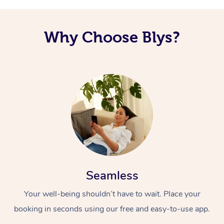
Why Choose Blys?
Seamless
Your well-being shouldn’t have to wait. Place your
booking in seconds using our free and easy-to-use app.