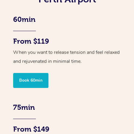
60min
From $119
When you want to release tension and feel relaxed
and rejuvenated in minimal time.
Book 60min
75min
From $149