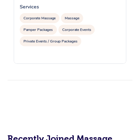
Services
S
Corporate Massage
Massage
Pamper Packages
Corporate Events
Private Events / Group Packages
Recently Joined Massage