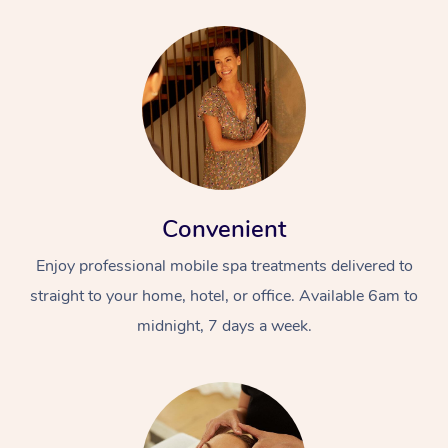
Convenient
Enjoy professional mobile spa treatments delivered to
straight to your home, hotel, or office. Available 6am to
midnight, 7 days a week.