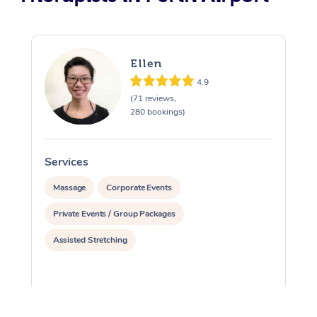
Ellen
4.9
(71 reviews,
280 bookings)
Services
S
Massage
Corporate Events
Private Events / Group Packages
Assisted Stretching