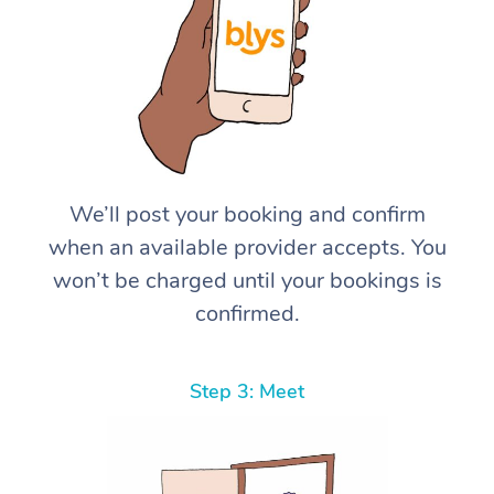
We’ll post your booking and confirm
when an available provider accepts. You
won’t be charged until your bookings is
confirmed.
Step 3: Meet