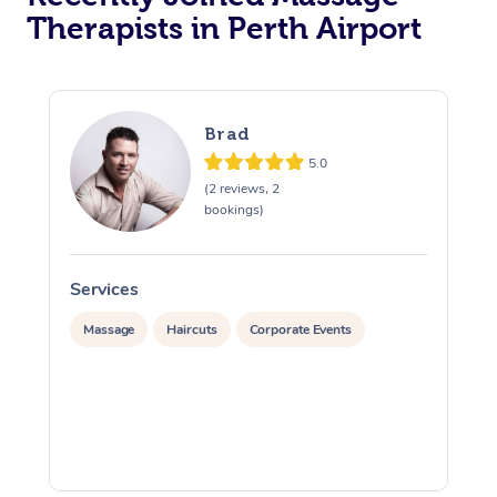
Therapists in Perth Airport
Brad
5.0
(2 reviews, 2
bookings)
Services
S
Massage
Haircuts
Corporate Events