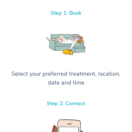
Step 1: Book
Select your preferred treatment, location,
date and time
Step 2: Connect