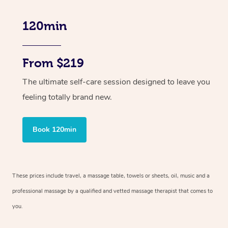
120min
From $219
The ultimate self-care session designed to leave you
feeling totally brand new.
Book 120min
These prices include travel, a massage table, towels or sheets, oil, music and
a
professional massage by a qualified and vetted massage therapist
that comes to
you.