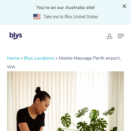
You're on our Australia site!
Take me to Blys United States
Home
»
Blys Locations
»
Mobile Massage Perth airport,
WA