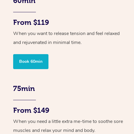
60min
From $119
When you want to release tension and feel relaxed
and rejuvenated in minimal time.
Book 60min
75min
From $149
When you need a little extra me-time to soothe sore
muscles and relax your mind and body.