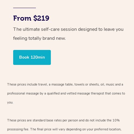
From $219
The ultimate self-care session designed to leave you
feeling totally brand new.
Book 120min
These prices include travel, a massage table, towels or sheets, oil, music and
a
professional massage by a qualified and vetted massage therapist
that comes to
you.
These prices are standard base rates per person and do not include the 10%
processing fee. The final price will vary depending on your preferred
location,