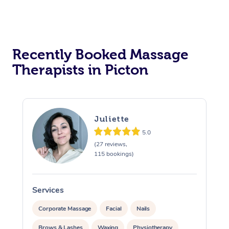
Assisted Stretching
Recently Booked Massage
Therapists in Picton
Juliette
5.0
(27 reviews,
115 bookings)
Services
S
Corporate Massage
Facial
Nails
Brows & Lashes
Waxing
Physiotherapy