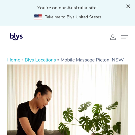
You're on our Australia site!
Take me to Blys United States
Home
»
Blys Locations
»
Mobile Massage Picton, NSW