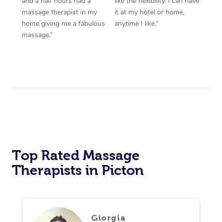
and a half hours had a
like the flexibility. I can have
massage therapist in my
it at my hotel or home,
home giving me a fabulous
anytime I like.”
massage.”
Top Rated Massage
Therapists in Picton
Giorgia