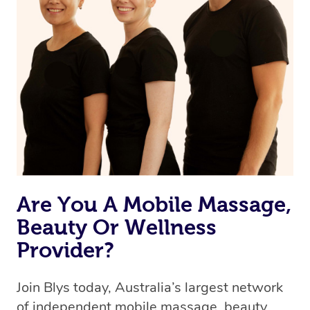
Currently we don’t offer new customers the ability to
browse & pick a therapist from our network, however
we’re adding that feature very soon. For now, we assign
the best available therapist to your booking. It’s just like
Uber, but for massages.
Rest assured, all our therapists are qualified and offer
the same level of service excellence – so if you book a
massage through Blys, you’re guaranteed to get the
same 5-star treatment with every therapist.
Are You A Mobile Massage,
Beauty Or Wellness
Provider?
Join Blys today, Australia’s largest network
of independent mobile massage, beauty