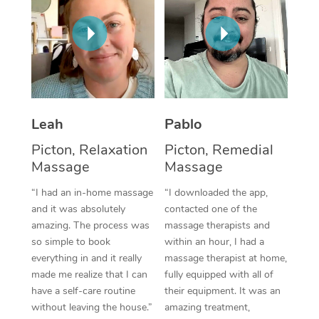
Thai Massage
Download the Blys A
NDIS Podiatry
Spray Tan Near Me
Aromatherapy Massa
Contact Us
Facial Near Me
Reflexology Massage
Code of Conduct
Nails Near Me
Cupping Massage
Log in
Leah
Pablo
View All Locations
Traditional Chinese 
Picton, Relaxation
Picton, Remedial
Oncology Massage
Massage
Massage
“I had an in-home massage
“I downloaded the app,
Trigger Point Massag
and it was absolutely
contacted one of the
Therapy
amazing. The process was
massage therapists and
so simple to book
within an hour, I had a
Myofascial Release T
everything in and it really
massage therapist at home,
made me realize that I can
fully equipped with all of
Lomi Lomi Massage
have a self-care routine
their equipment. It was an
without leaving the house.”
amazing treatment,
In Room Hotel Massa