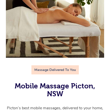
Massage Delivered To You
Mobile Massage Picton,
NSW
Picton’s best mobile massages, delivered to your home,