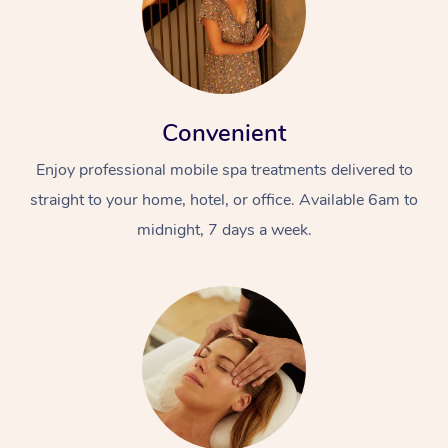
Convenient
Enjoy professional mobile spa treatments delivered to
straight to your home, hotel, or office. Available 6am to
midnight, 7 days a week.