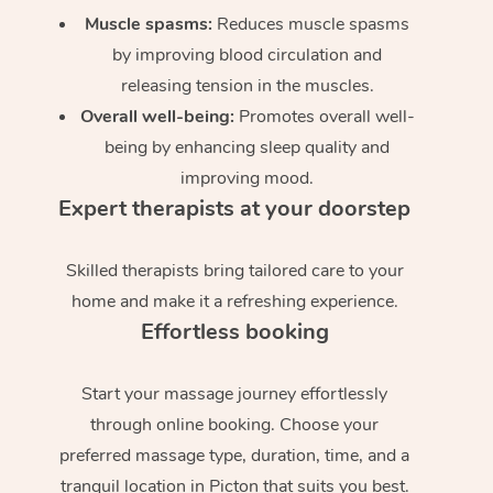
Muscle spasms:
Reduces muscle spasms
by improving blood circulation and
releasing tension in the muscles.
Overall well-being:
Promotes overall well-
being by enhancing sleep quality and
improving mood.
Expert therapists at your doorstep
Skilled therapists bring tailored care to your
home and make it a refreshing experience.
Effortless booking
Start your massage journey effortlessly
through online booking. Choose your
preferred massage type, duration, time, and a
tranquil location in Picton that suits you best.