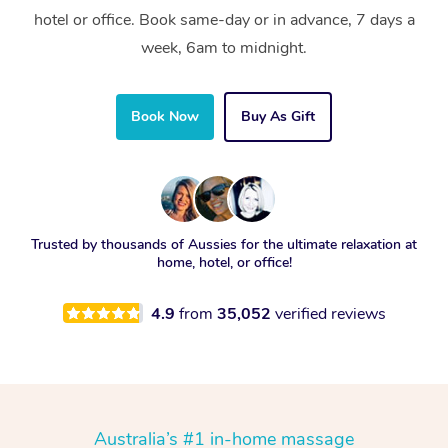
hotel or office. Book same-day or in advance, 7 days a
week, 6am to midnight.
Book Now
Buy As Gift
Trusted by thousands of Aussies for the ultimate relaxation at
home, hotel, or office!
4.9
from
35,052
verified reviews
Australia’s #1 in-home massage