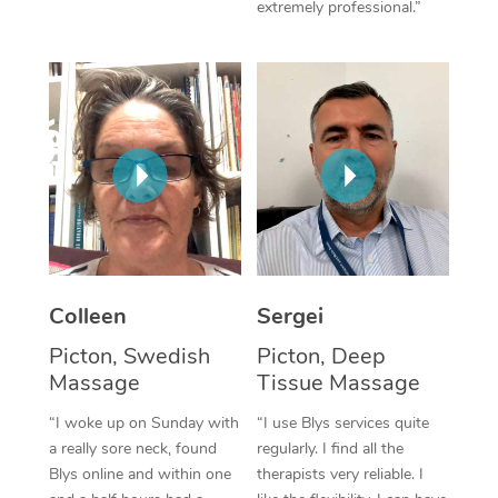
extremely professional.”
Corporate Massage
Colleen
Sergei
Picton, Swedish
Picton, Deep
Massage
Tissue Massage
“I woke up on Sunday with
“I use Blys services quite
a really sore neck, found
regularly. I find all the
Blys online and within one
therapists very reliable. I