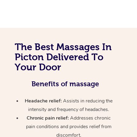
The Best Massages In
Picton Delivered To
Your Door
Benefits of massage
Headache relief:
Assists in reducing the
intensity and frequency of headaches.
Chronic pain relief:
Addresses chronic
pain conditions and provides relief from
discomfort.