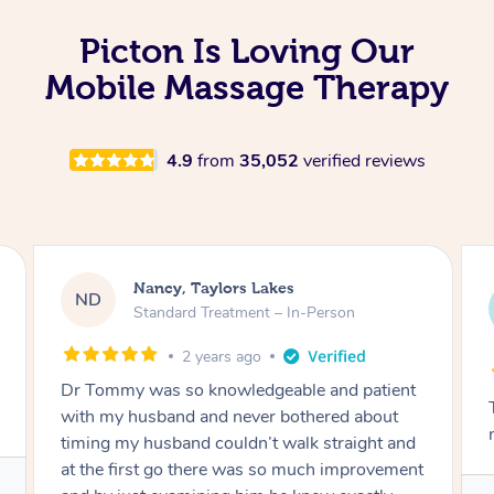
Picton Is Loving Our
Mobile Massage Therapy
4.9
from
35,052
verified reviews
Amanda, Cape Woolamai
AW
Follow Up Consultation & Treatment – In-
Person
2 years ago
Tommy goes abovand beyond to help you
move forward