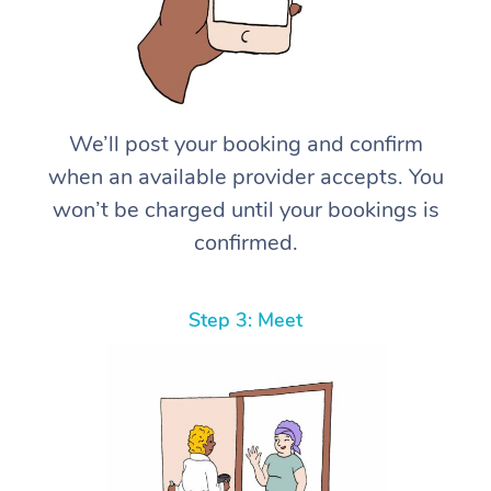
We’ll post your booking and confirm
when an available provider accepts. You
won’t be charged until your bookings is
confirmed.
Step 3: Meet