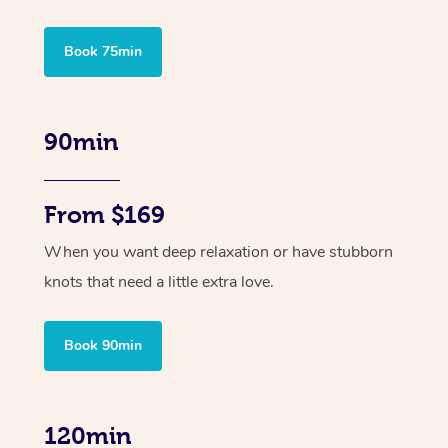
Book 75min
90min
From $169
When you want deep relaxation or have stubborn
knots that need a little extra love.
Book 90min
120min