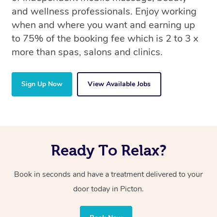
and wellness professionals. Enjoy working
when and where you want and earning up
to 75% of the booking fee which is 2 to 3 x
more than spas, salons and clinics.
Sign Up Now
View Available Jobs
Ready To Relax?
Book in seconds and have a treatment delivered to your
door today in Picton.