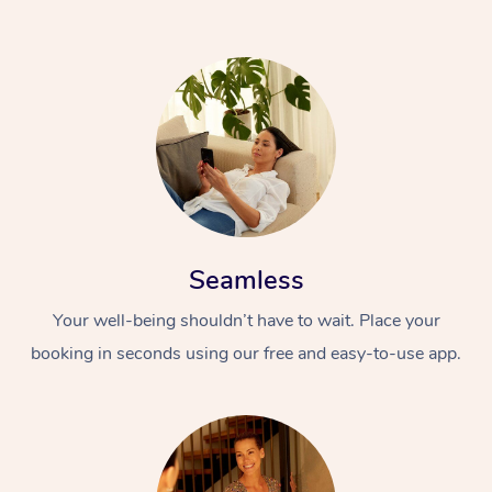
Seamless
Your well-being shouldn’t have to wait. Place your
booking in seconds using our free and easy-to-use app.