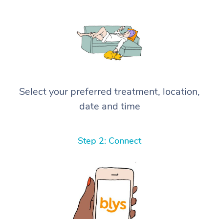
Select your preferred treatment, location,
date and time
Step 2: Connect