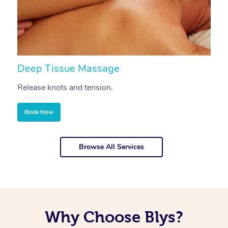
Deep Tissue Massage
S
Release knots and tension.
Re
Book Now
Browse All Services
Why Choose Blys?