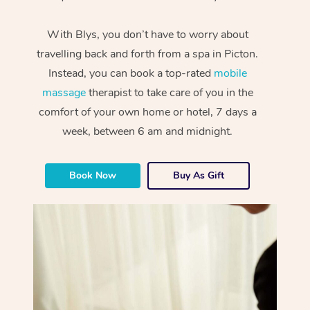
With Blys, you don’t have to worry about
travelling back and forth from a spa in Picton.
Instead, you can book a top-rated
mobile
massage
therapist to take care of you in the
comfort of your own home or hotel, 7 days a
week, between 6 am and midnight.
Book Now
Buy As Gift