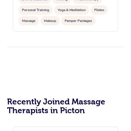
Personal Training
Yoga & Meditation
Pilates
Massage
Makeup
Pamper Packages
Corporate Events
Private Events / Group Packages
Reiki Energy Healing
Assisted Stretching
Recently Joined Massage
Therapists in Picton