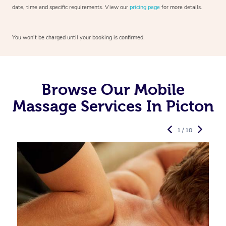
date, time and specific requirements. View our
pricing page
for more details.
You won’t be charged until your booking is confirmed.
Browse Our Mobile
Massage Services In Picton
1 / 10