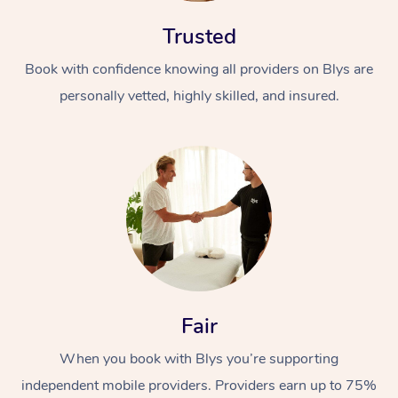
Trusted
Book with confidence knowing all providers on Blys are
personally vetted, highly skilled, and insured.
At Home
Workplace &
Massage
Events
Swedish Massage
Beauty
Relaxation Massage
Facial
Aged Care &
Popular Occasions
Wellness
Fair
Disability
Corporate Events
Remedial Massage
Nails
Physiotherapy
Popular Services
When you book with Blys you’re supporting
Corporate Wellness
Event Massage
Locations
Deep Tissue Massag
Hair
Occupational Therap
Self-Managed Aged-
independent mobile providers. Providers earn up to 75%