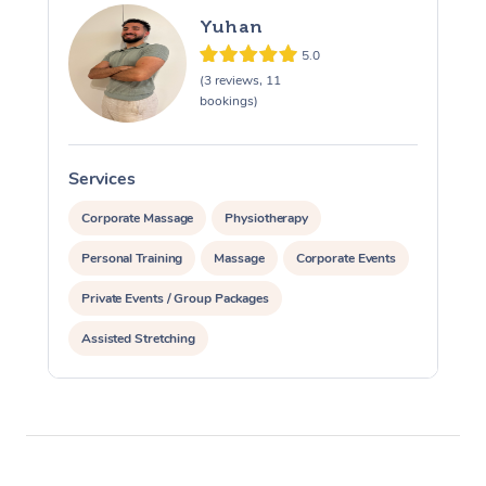
Yuhan
5.0
(3 reviews, 11
bookings)
Services
S
Corporate Massage
Physiotherapy
Personal Training
Massage
Corporate Events
Private Events / Group Packages
Assisted Stretching