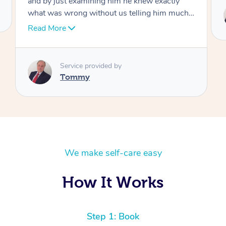
Service provided by
Tommy
We make self-care easy
How It Works
Step 1: Book