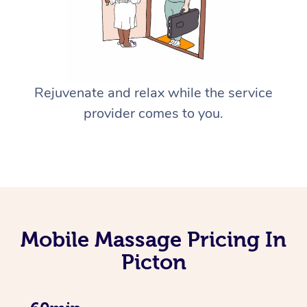
Rejuvenate and relax while the service
provider comes to you.
Mobile Massage Pricing In
Picton