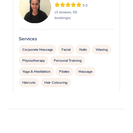
5.0
(3 reviews, 59
bookings)
Services
S
Corporate Massage
Facial
Nails
Waxing
Physiotherapy
Personal Training
Yoga & Meditation
Pilates
Massage
Haircuts
Hair Colouring
Hair & Makeup Packages
Makeup
Hairstyling
Hair Cut & Colour Packages
Pamper Packages
Corporate Events
Private Events / Group Packages