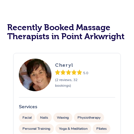
Recently Booked Massage
Therapists in Point Arkwright
Cheryl
5.0
(2 reviews, 32
bookings)
Services
S
Facial
Nails
Waxing
Physiotherapy
Personal Training
Yoga & Meditation
Pilates