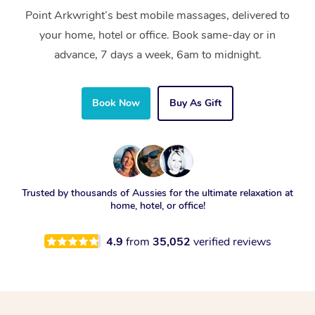
Point Arkwright’s best mobile massages, delivered to
your home, hotel or office. Book same-day or in
advance, 7 days a week, 6am to midnight.
Book Now
Buy As Gift
Trusted by thousands of Aussies for the ultimate relaxation at
home, hotel, or office!
4.9
from
35,052
verified reviews