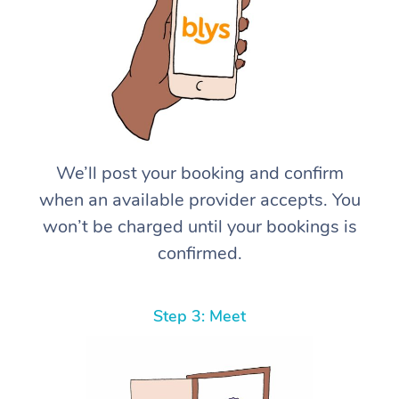
We’ll post your booking and confirm
when an available provider accepts. You
won’t be charged until your bookings is
confirmed.
Step 3: Meet