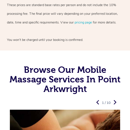
These prices are standard base rates per person and do not include the 10%
processing fee. The final price will vary depending on your preferred
location,
date, time and specific requirements. View our
pricing page
for more details.
You won’t be charged until your booking is confirmed.
Browse Our Mobile
Massage Services In Point
Arkwright
1 / 10