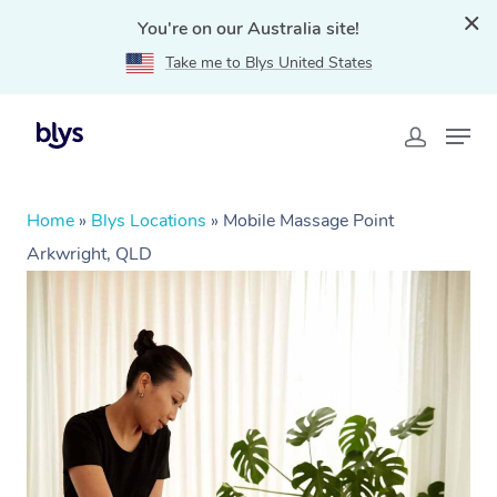
You're on our Australia site!
Take me to Blys United States
Home
»
Blys Locations
»
Mobile Massage Point
Arkwright, QLD