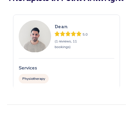
Dean
5.0
(1 reviews, 11
bookings)
Services
Physiotherapy