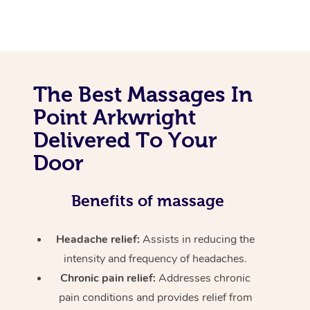
The Best Massages In
Point Arkwright
Delivered To Your
Door
Benefits of massage
Headache relief:
Assists in reducing the
intensity and frequency of headaches.
Chronic pain relief:
Addresses chronic
pain conditions and provides relief from