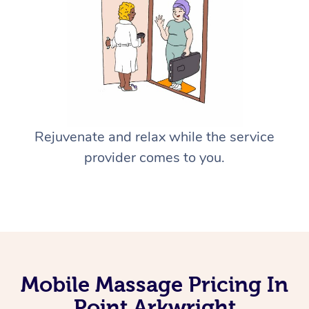
Rejuvenate and relax while the service
provider comes to you.
Mobile Massage Pricing In
Point Arkwright