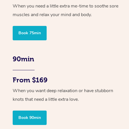
When you need a little extra me-time to soothe sore
muscles and relax your mind and body.
Book 75min
90min
From $169
When you want deep relaxation or have stubborn
knots that need a little extra love.
Book 90min