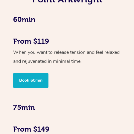
60min
From $119
When you want to release tension and feel relaxed
and rejuvenated in minimal time.
Book 60min
75min
From $149