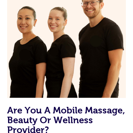
from one of your previous bookings.
Currently we don’t offer new customers the ability to
browse & pick a therapist from our network, however
we’re adding that feature very soon. For now, we assign
the best available therapist to your booking. It’s just like
Uber, but for massages.
Rest assured, all our therapists are qualified and offer
the same level of service excellence – so if you book a
massage through Blys, you’re guaranteed to get the
same 5-star treatment with every therapist.
Are You A Mobile Massage,
Beauty Or Wellness
Provider?