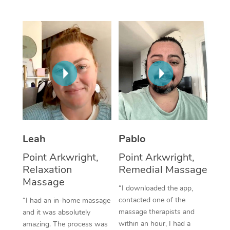
Thai Massage
Download the Blys A
NDIS Podiatry
Spray Tan Near Me
Aromatherapy Massa
Contact Us
Facial Near Me
Reflexology Massage
Code of Conduct
Nails Near Me
Cupping Massage
Log in
View All Locations
Traditional Chinese 
Oncology Massage
Leah
Pablo
Trigger Point Massag
Point Arkwright,
Point Arkwright,
Therapy
Relaxation
Remedial Massage
Myofascial Release T
Massage
“I downloaded the app,
contacted one of the
“I had an in-home massage
Lomi Lomi Massage
massage therapists and
and it was absolutely
within an hour, I had a
amazing. The process was
In Room Hotel Massa