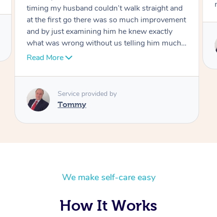
move forward
Service provided by
Tommy
We make self-care easy
How It Works