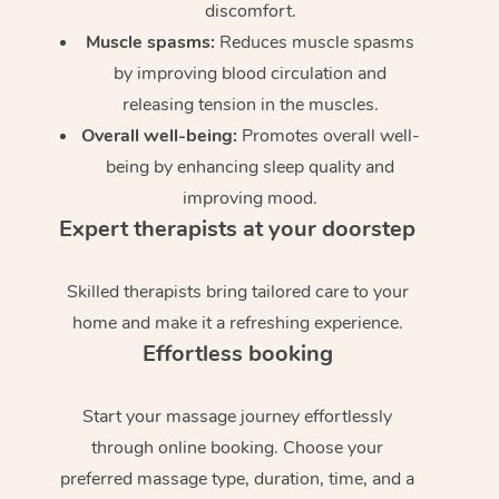
discomfort.
Muscle spasms:
Reduces muscle spasms
by improving blood circulation and
releasing tension in the muscles.
Overall well-being:
Promotes overall well-
being by enhancing sleep quality and
improving mood.
Expert therapists at your doorstep
Skilled therapists bring tailored care to your
home and make it a refreshing experience.
Effortless booking
Start your massage journey effortlessly
through online booking. Choose your
preferred massage type, duration, time, and a