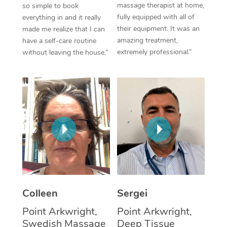
massage therapist at home,
so simple to book
fully equipped with all of
everything in and it really
Corporate Massage
their equipment. It was an
made me realize that I can
amazing treatment,
have a self-care routine
extremely professional.”
without leaving the house.”
Colleen
Sergei
Point Arkwright,
Point Arkwright,
Swedish Massage
Deep Tissue