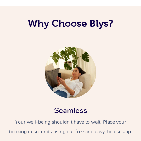
Why Choose Blys?
Seamless
Your well-being shouldn’t have to wait. Place your
booking in seconds using our free and easy-to-use app.