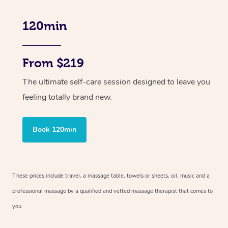
120min
From $219
The ultimate self-care session designed to leave you
feeling totally brand new.
Book 120min
These prices include travel, a massage table, towels or sheets, oil, music and
a
professional massage by a qualified and vetted massage therapist
that comes to
you.