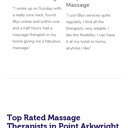
Massage
“I woke up on Sunday with
a really sore neck, found
“I use Blys services quite
Blys online and within one
regularly. I find all the
and a half hours had a
therapists very reliable. I
massage therapist in my
like the flexibility. I can have
home giving me a fabulous
it at my hotel or home,
massage.”
anytime I like.”
Top Rated Massage
Therapists in Point Arkwright