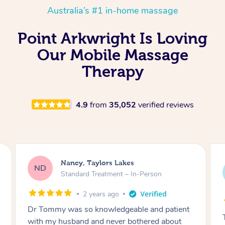
Australia’s #1 in-home massage
Point Arkwright Is Loving
Our Mobile Massage
Therapy
4.9
from
35,052
verified reviews
Amanda, Cape Woolamai
AW
Follow Up Consultation & Treatment – In-
Person
2 years ago
Tommy goes abovand beyond to help you