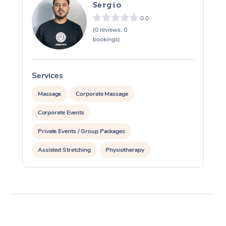
Sergio
0.0
(0 reviews, 0
bookings)
Services
S
Massage
Corporate Massage
Corporate Events
Private Events / Group Packages
Assisted Stretching
Physiotherapy