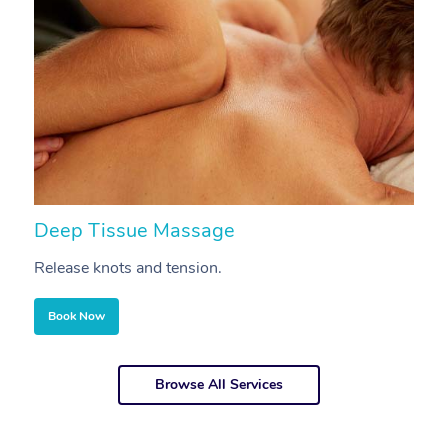
Deep Tissue Massage
S
Release knots and tension.
Re
Book Now
Browse All Services