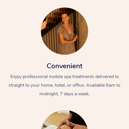
Convenient
Enjoy professional mobile spa treatments delivered to
straight to your home, hotel, or office. Available 6am to
midnight, 7 days a week.