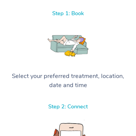
Step 1: Book
Select your preferred treatment, location,
date and time
Step 2: Connect