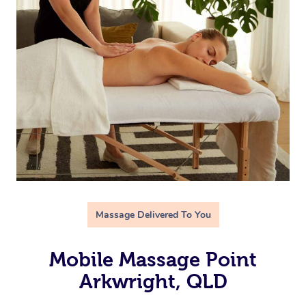
Massage Delivered To You
Mobile Massage Point
Arkwright, QLD