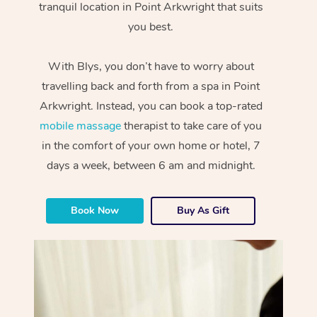
tranquil location in Point Arkwright that suits
you best.
With Blys, you don’t have to worry about
travelling back and forth from a spa in Point
Arkwright. Instead, you can book a top-rated
mobile massage
therapist to take care of you
in the comfort of your own home or hotel, 7
days a week, between 6 am and midnight.
Book Now
Buy As Gift