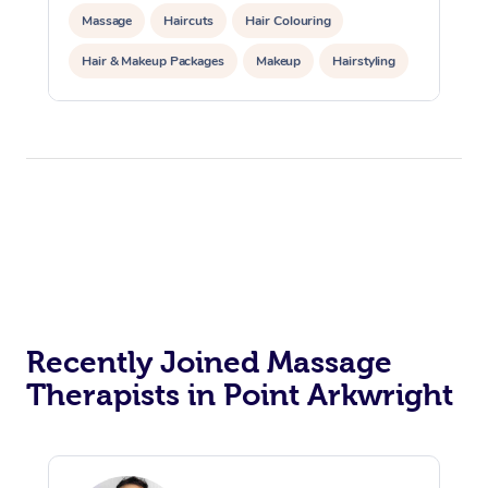
Massage
Haircuts
Hair Colouring
Hair & Makeup Packages
Makeup
Hairstyling
Hair Cut & Colour Packages
Pamper Packages
Corporate Events
Private Events / Group Packages
Acupuncture
Reiki Energy Healing
Assisted Stretching
Recently Joined Massage
Therapists in Point Arkwright