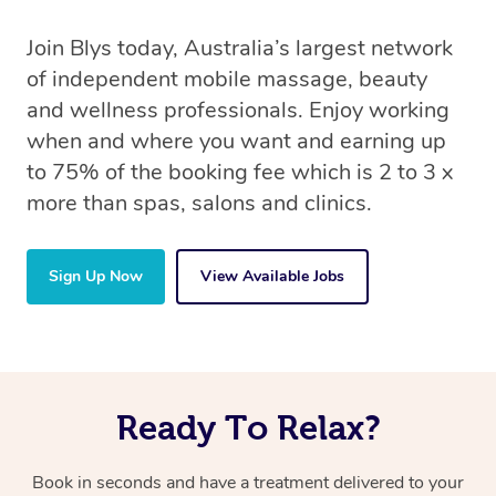
Join Blys today, Australia’s largest network
of independent mobile massage, beauty
and wellness professionals. Enjoy working
when and where you want and earning up
to 75% of the booking fee which is 2 to 3 x
more than spas, salons and clinics.
Sign Up Now
View Available Jobs
Ready To Relax?
Book in seconds and have a treatment delivered to your