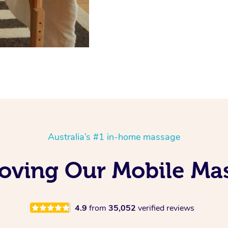
Australia’s #1 in-home massage
 Loving Our Mobile M
4.9
from
35,052
verified reviews