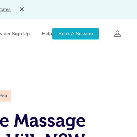
tates
vider Sign Up
Help
Book A Session
 You
e Massage