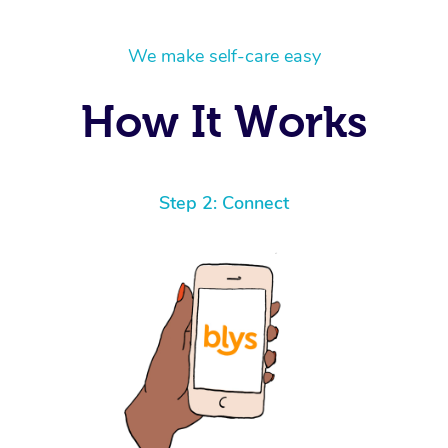
We make self-care easy
How It Works
Step 2: Connect