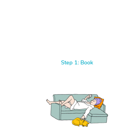
Step 1: Book