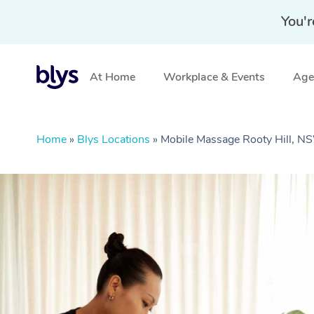
You'r
At Home
Workplace & Events
Aged
Home
»
Blys Locations
»
Mobile Massage Rooty Hill, 