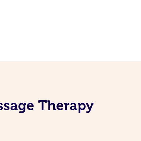
assage Therapy