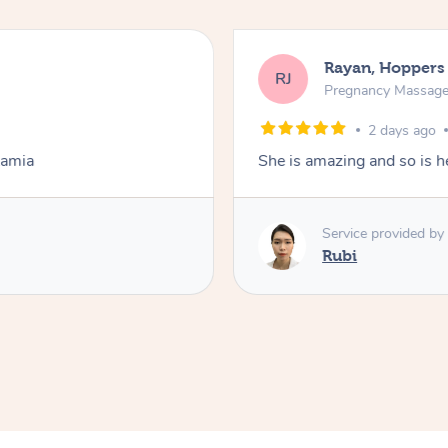
Rayan, Hoppers
RJ
Pregnancy Massag
2 days ago
Lamia
She is amazing and so is he
Service provided by
Rubi