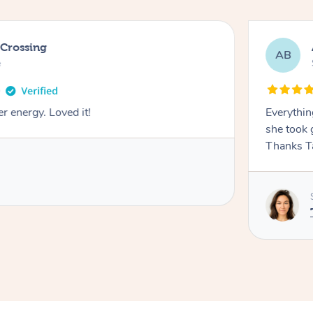
 Crossing
AB
e
r energy. Loved it!
Everythin
she took 
Thanks T