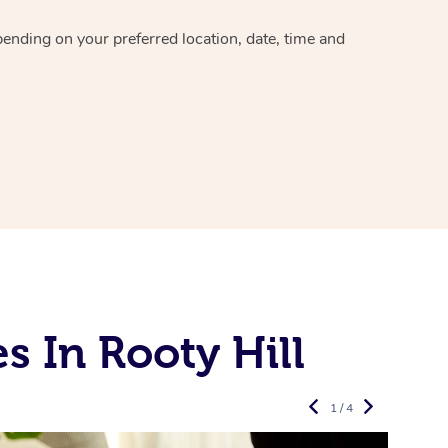
epending on your preferred
location, date, time and
 In Rooty Hill
1 / 4