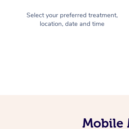
Select your preferred treatment,
location, date and time
Mobile 