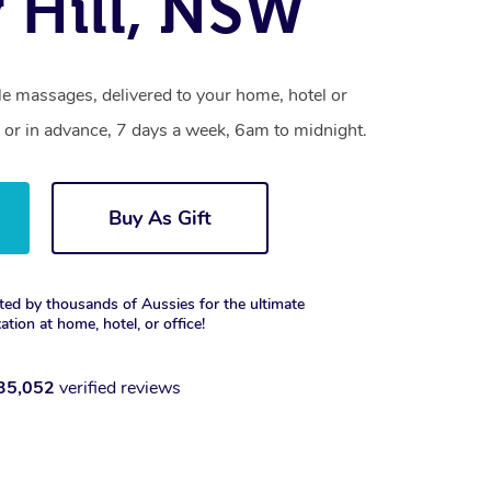
 Hill, NSW
le massages, delivered to your home, hotel or
 or in advance, 7 days a week, 6am to midnight.
Buy As Gift
ted by thousands of Aussies for the ultimate
xation at home, hotel, or office!
35,052
verified reviews