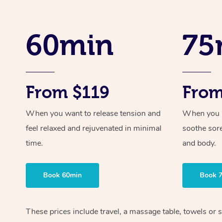
60min
75
From $119
From
When you want to release tension and
When you ne
feel relaxed and rejuvenated in minimal
soothe sor
time.
and body.
Book 60min
Book 
These prices include travel, a massage table, towels or s