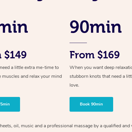
min
90min
 $149
From $169
ed a little extra me-time to
When you want deep relaxati
e muscles and relax your mind
stubborn knots that need a litt
love.
75min
Book 90min
heets, oil, music and
a professional massage by a qualified and 