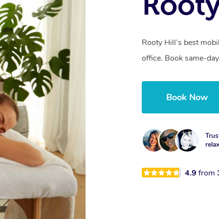
Rooty
Rooty Hill’s best mobi
office. Book same-day
Book Now
Trus
rela
4.9
from