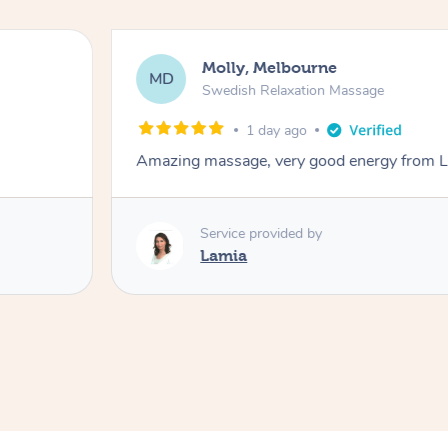
Molly, Melbourne
MD
Swedish Relaxation Massage
1 day ago
Amazing massage, very good energy from 
Service provided by
Lamia