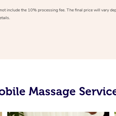
 not include the 10%
processing fee. The final price will vary d
tails.
bile Massage Services