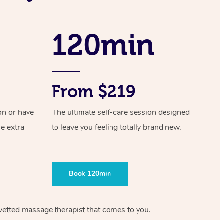
Spray Tan Near Me
Contact Us
Aromatherapy Massage
Facial Near Me
Code of Conduct
120min
Reflexology Massage
Nails Near Me
Log in
Cupping Massage
View All Locations
Traditional Chinese Massage
From $219
Oncology Massage
on or have
The ultimate self-care session designed
Trigger Point Massage Therapy
le extra
to leave you feeling totally brand new.
Myofascial Release Therapy
Lomi Lomi Massage
Book 120min
In Room Hotel Massage
vetted massage therapist
that comes to you.
Corporate Massage