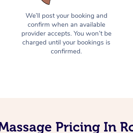
We’ll post your booking and
confirm when an available
provider accepts. You won’t be
charged until your bookings is
confirmed.
Massage Pricing In Ro