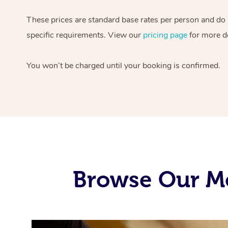
These prices are standard base rates per person and do
specific requirements. View our
pricing page
for more de
You won’t be charged until your booking is confirmed.
Browse Our Mo