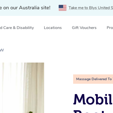
e on our Australia site!
Take me to Blys United S
 Care & Disability
Locations
Gift Vouchers
Pro
NSW
Massage Delivered To
Mobil