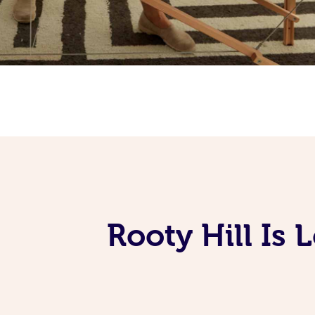
Rooty Hill Is