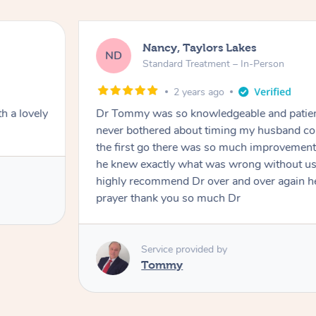
Nancy, Taylors Lakes
ND
Standard Treatment – In-Person
2 years ago
h a lovely
Dr Tommy was so knowledgeable and patie
never bothered about timing my husband cou
the first go there was so much improvement
he knew exactly what was wrong without us
highly recommend Dr over and over again he
prayer thank you so much Dr
Service provided by
Tommy