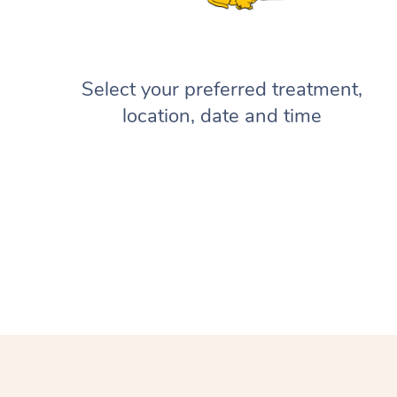
Select your preferred treatment,
location, date and time