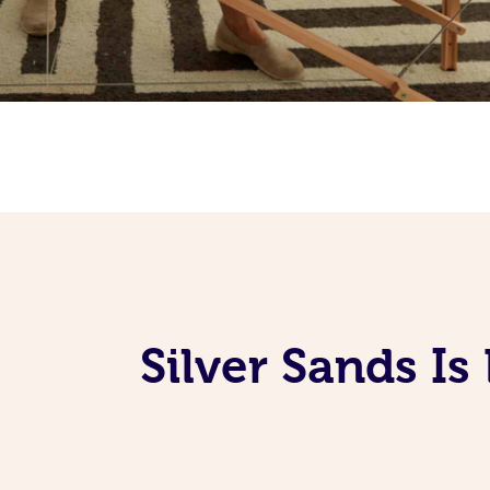
Silver Sands I