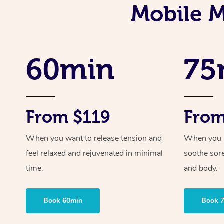
Mobile M
60min
75
From $119
From
When you want to release tension and
When you ne
feel relaxed and rejuvenated in minimal
soothe sor
time.
and body.
Book 60min
Book 