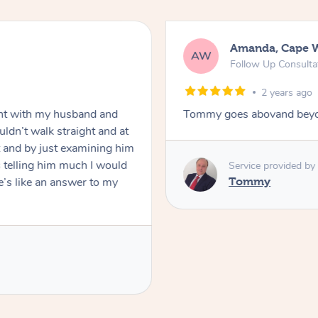
Amanda, Cape 
AW
Follow Up Consulta
2 years ago
nt with my husband and
Tommy goes abovand beyo
ldn’t walk straight and at
 and by just examining him
 telling him much I would
Service provided by
’s like an answer to my
Tommy