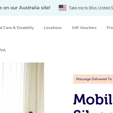
e on our Australia site!
Take me to Blys United S
 Care & Disability
Locations
Gift Vouchers
Pro
 WA
Massage Delivered To
Mobil