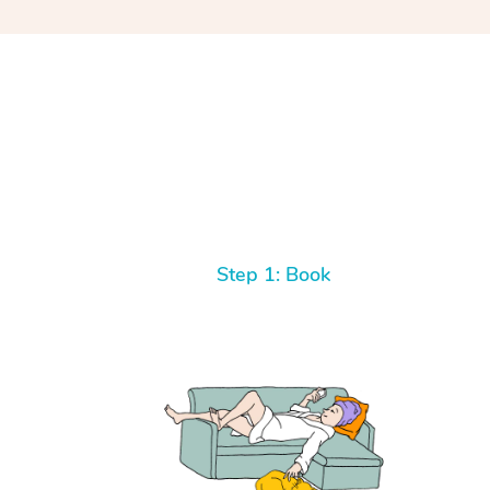
Step 1: Book