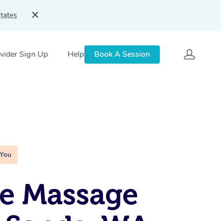
tates
vider Sign Up
Help
Book A Session
 You
e Massage