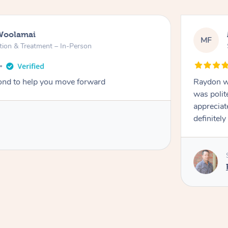
Woolamai
MF
tion & Treatment – In-Person
nd to help you move forward
Raydon wa
was polit
appreciat
definitely