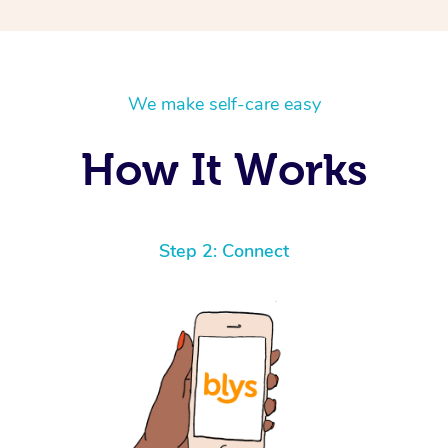
We make self-care easy
How It Works
Step 2: Connect