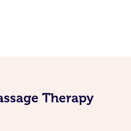
Massage Therapy