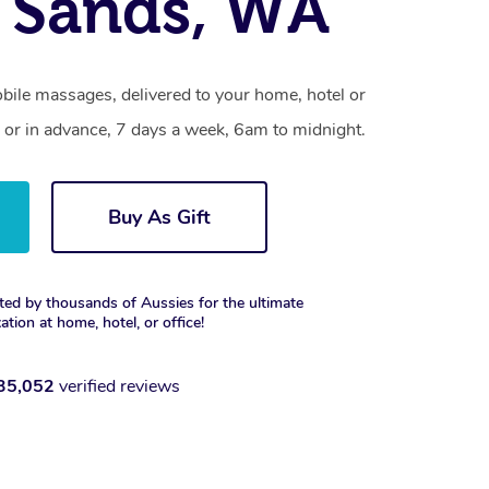
r Sands, WA
bile massages, delivered to your home, hotel or
 or in advance, 7 days a week, 6am to midnight.
Buy As Gift
ted by thousands of Aussies for the ultimate
xation at home, hotel, or office!
35,052
verified reviews