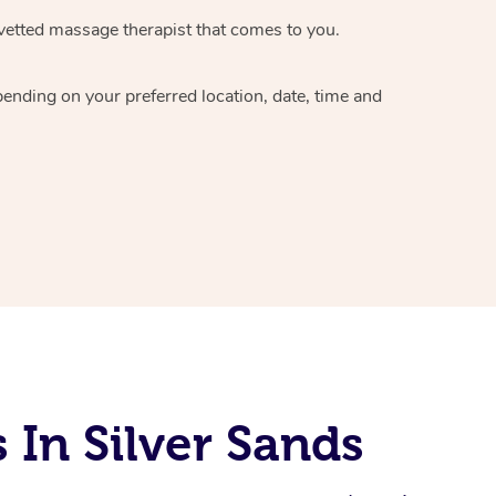
vetted massage therapist
that comes to you.
epending on your preferred
location, date, time and
In Silver Sands