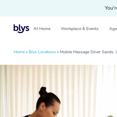
You'r
At Home
Workplace & Events
Aged
Home
»
Blys Locations
»
Mobile Massage Silver Sands,