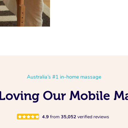
Australia’s #1 in-home massage
s Loving Our Mobile 
4.9
from
35,052
verified reviews