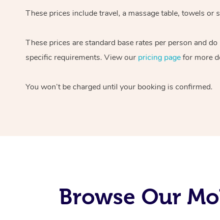
These prices include travel, a massage table, towels or s
These prices are standard base rates per person and do
specific requirements. View our
pricing page
for more de
You won’t be charged until your booking is confirmed.
Browse Our Mob