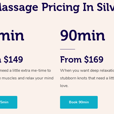
assage Pricing In Sil
min
90min
 $149
From $169
ed a little extra me-time to
When you want deep relaxati
e muscles and relax your mind
stubborn knots that need a litt
love.
75min
Book 90min