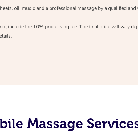
heets, oil, music and
a professional massage by a qualified and 
 not include the 10%
processing fee. The final price will vary d
tails.
ile Massage Services 