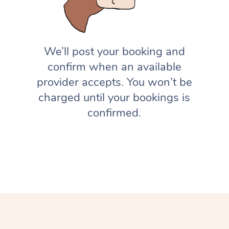
We’ll post your booking and
confirm when an available
provider accepts. You won’t be
charged until your bookings is
confirmed.