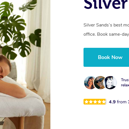
Silve
Silver Sands’s best mo
office. Book same-day
Book Now
Trus
rela
4.9
from