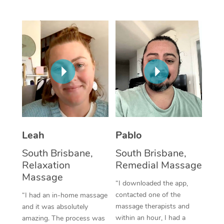
Thai Massage
Download the Blys A
NDIS Podiatry
Spray Tan Near Me
Aromatherapy Massa
Contact Us
Facial Near Me
Reflexology Massage
Code of Conduct
Nails Near Me
Cupping Massage
Log in
View All Locations
Traditional Chinese 
Oncology Massage
Leah
Pablo
Trigger Point Massag
South Brisbane,
South Brisbane,
Therapy
Relaxation
Remedial Massage
Myofascial Release T
Massage
“I downloaded the app,
contacted one of the
“I had an in-home massage
Lomi Lomi Massage
massage therapists and
and it was absolutely
within an hour, I had a
amazing. The process was
In Room Hotel Massa