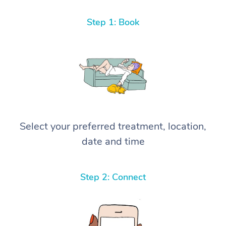
Step 1: Book
Select your preferred treatment, location,
date and time
Step 2: Connect