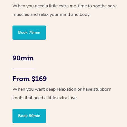
When you need a little extra me-time to soothe sore
muscles and relax your mind and body.
Book 75min
90min
From $169
When you want deep relaxation or have stubborn
knots that need a little extra love.
Book 90min