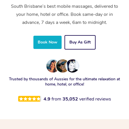
South Brisbane’s best mobile massages, delivered to
your home, hotel or office. Book same-day or in
advance, 7 days a week, 6am to midnight.
Book Now
Buy As Gift
Trusted by thousands of Aussies for the ultimate relaxation at
home, hotel, or office!
4.9
from
35,052
verified reviews