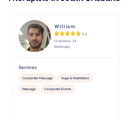
William
5.0
(1 reviews, 14
bookings)
Services
S
Corporate Massage
Yoga & Meditation
Massage
Corporate Events