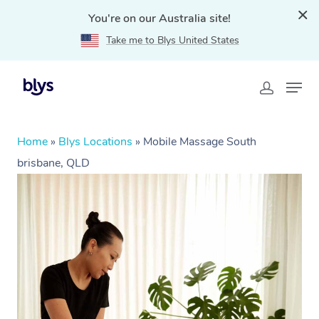
You're on our Australia site!
Take me to Blys United States
Home
»
Blys Locations
»
Mobile Massage South
brisbane, QLD