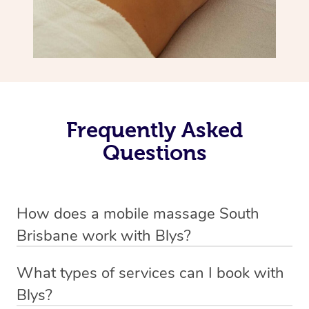
Frequently Asked
Questions
How does a mobile massage South
Brisbane work with Blys?
We’ve worked hard to make massage a mobile service in
What types of services can I book with
South Brisbane. Blys is the fastest, easiest and safest
Blys?
way to get a professional massage in Australia.