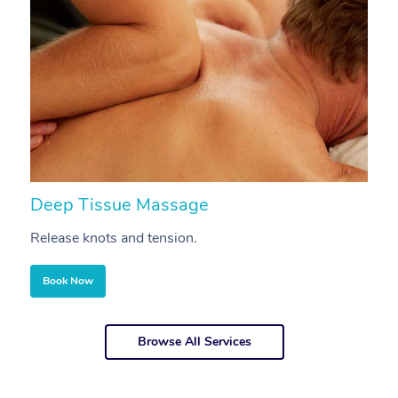
Deep Tissue Massage
S
Release knots and tension.
Re
Book Now
Browse All Services