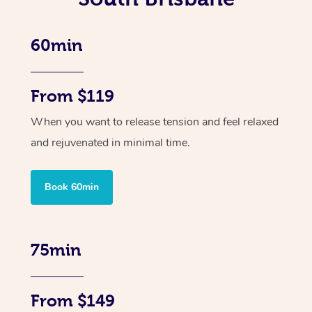
60min
From $119
When you want to release tension and feel relaxed
and rejuvenated in minimal time.
Book 60min
75min
From $149