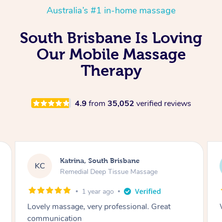
Australia’s #1 in-home massage
South Brisbane Is Loving
Our Mobile Massage
Therapy
4.9
from
35,052
verified reviews
Mark, South Brisbane
MW
Remedial Deep Tissue Massage
1 year ago
Wena was fantastic, highly recommended.