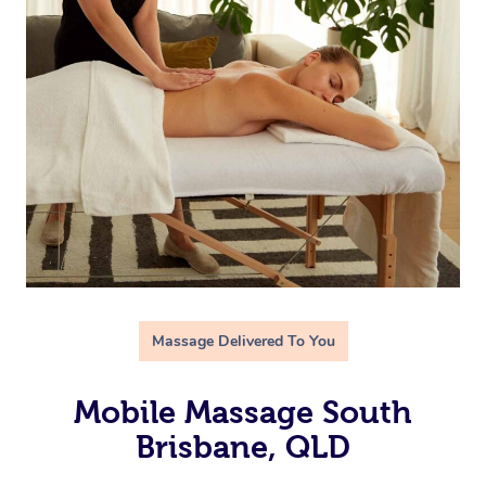
Massage Delivered To You
Mobile Massage South
Brisbane, QLD