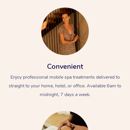
Convenient
Enjoy professional mobile spa treatments delivered to
straight to your home, hotel, or office. Available 6am to
midnight, 7 days a week.