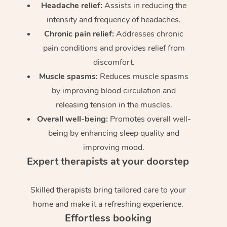
Headache relief:
Assists in reducing the
intensity and frequency of headaches.
Chronic pain relief:
Addresses chronic
pain conditions and provides relief from
discomfort.
Muscle spasms:
Reduces muscle spasms
by improving blood circulation and
releasing tension in the muscles.
Overall well-being:
Promotes overall well-
being by enhancing sleep quality and
improving mood.
Expert therapists at your doorstep
Skilled therapists bring tailored care to your
home and make it a refreshing experience.
Effortless booking