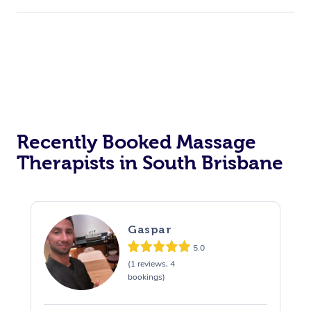
Recently Booked Massage
Therapists in South Brisbane
Gaspar
5.0
(1 reviews, 4
bookings)