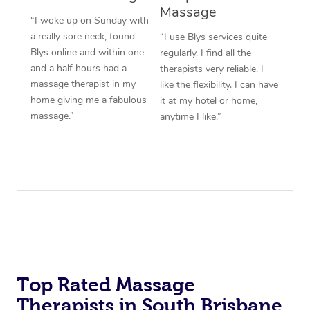
Massage
“I woke up on Sunday with
a really sore neck, found
“I use Blys services quite
Blys online and within one
regularly. I find all the
and a half hours had a
therapists very reliable. I
massage therapist in my
like the flexibility. I can have
home giving me a fabulous
it at my hotel or home,
massage.”
anytime I like.”
Top Rated Massage
Therapists in South Brisbane