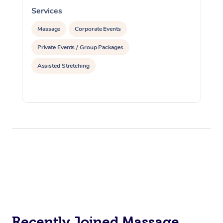
Services
S
Massage
Corporate Events
Private Events / Group Packages
Assisted Stretching
Recently Joined Massage