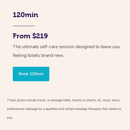
120min
From $219
The ultimate self-care session designed to leave you
feeling totally brand new.
Book 120min
These prices include travel, a massage table, towels or sheets, oil, music and
a
professional massage by a qualified and vetted massage therapist
that comes to
you.