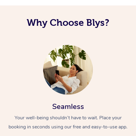
Why Choose Blys?
Seamless
Your well-being shouldn’t have to wait. Place your
booking in seconds using our free and easy-to-use app.