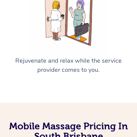
Rejuvenate and relax while the service
provider comes to you.
Mobile Massage Pricing In
South Brisbane