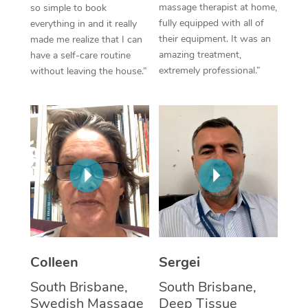
massage therapist at home,
so simple to book
fully equipped with all of
everything in and it really
Corporate Massage
their equipment. It was an
made me realize that I can
amazing treatment,
have a self-care routine
extremely professional.”
without leaving the house.”
Colleen
Sergei
South Brisbane,
South Brisbane,
Swedish Massage
Deep Tissue