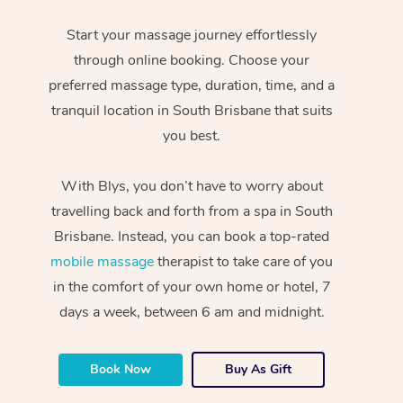
Start your massage journey effortlessly
through online booking. Choose your
preferred massage type, duration, time, and a
tranquil location in South Brisbane that suits
you best.
With Blys, you don’t have to worry about
travelling back and forth from a spa in South
Brisbane. Instead, you can book a top-rated
mobile massage
therapist to take care of you
in the comfort of your own home or hotel, 7
days a week, between 6 am and midnight.
Book Now
Buy As Gift