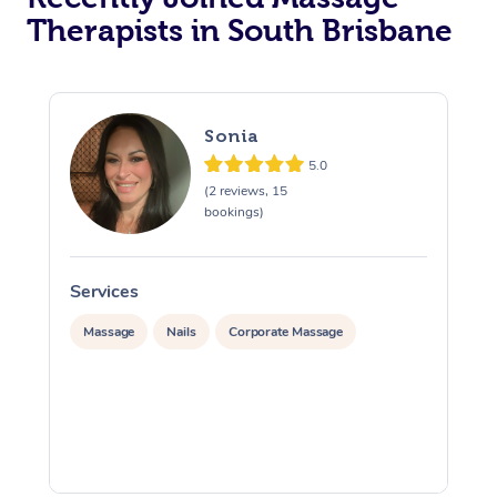
Therapists in South Brisbane
Sonia
5.0
(2 reviews, 15
bookings)
Services
S
Massage
Nails
Corporate Massage