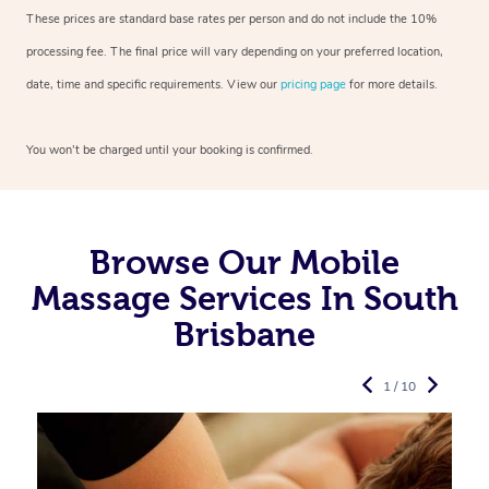
These prices are standard base rates per person and do not include the 10%
processing fee. The final price will vary depending on your preferred
location,
date, time and specific requirements. View our
pricing page
for more details.
You won’t be charged until your booking is confirmed.
Browse Our Mobile
Massage Services In South
Brisbane
1 / 10