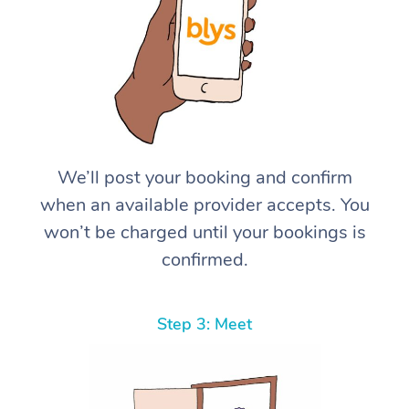
We’ll post your booking and confirm
when an available provider accepts. You
won’t be charged until your bookings is
confirmed.
Step 3: Meet