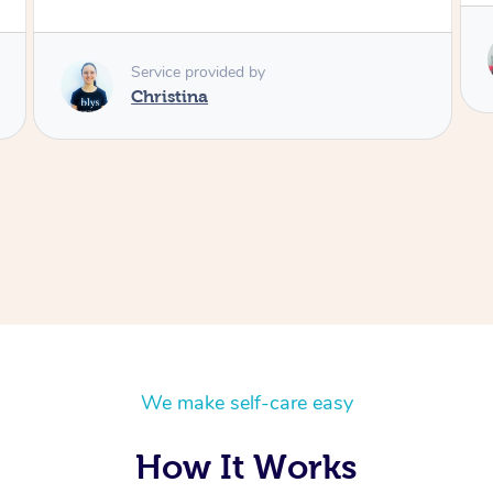
Service provided by
Wena
We make self-care easy
How It Works