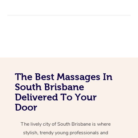
The Best Massages In
South Brisbane
Delivered To Your
Door
The lively city of South Brisbane is where
stylish, trendy young professionals and