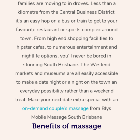
families are moving to in droves. Less than a
kilometre from the Central Business District,
it’s an easy hop on a bus or train to get to your
favourite restaurant or sports complex around
town. From high end shopping facilities to
hipster cafes, to numerous entertainment and
nightlife options, you’ll never be bored in
stunning South Brisbane. The Westend
markets and museums are all easily accessible
to make a date night or a night on the town an
everyday possibility rather than a weekend
treat. Make your next date extra special with an
on-demand couple’s massage
from Blys
Mobile Massage South Brisbane
Benefits of massage