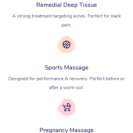
Remedial Deep Tissue
A strong treatment targeting aches. Perfect for back
pain.
Sports Massage
Designed for performance & recovery. Perfect before or
after a work-out.
Pregnancy Massage