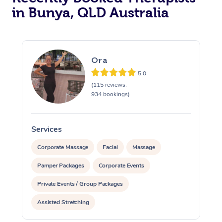
in Bunya, QLD Australia
In Room Hotel Massa
Corporate Massage
Ora
5.0
(115 reviews,
934 bookings)
Services
S
Corporate Massage
Facial
Massage
Pamper Packages
Corporate Events
Private Events / Group Packages
Assisted Stretching