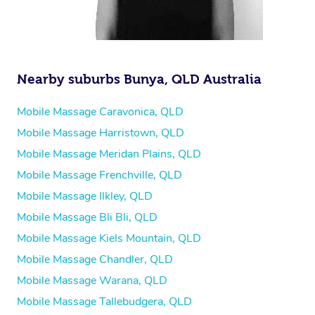
Nearby suburbs Bunya, QLD Australia
Mobile Massage Caravonica, QLD
Mobile Massage Harristown, QLD
Mobile Massage Meridan Plains, QLD
Mobile Massage Frenchville, QLD
Mobile Massage Ilkley, QLD
Mobile Massage Bli Bli, QLD
Mobile Massage Kiels Mountain, QLD
Mobile Massage Chandler, QLD
Mobile Massage Warana, QLD
Mobile Massage Tallebudgera, QLD