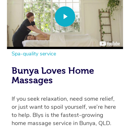
Spa-quality service
Bunya Loves Home
Massages
If you seek relaxation, need some relief,
or just want to spoil yourself, we’re here
to help. Blys is the fastest-growing
home massage service in Bunya, QLD.