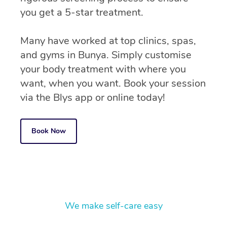
you get a 5-star treatment.
Many have worked at top clinics, spas,
and gyms in Bunya. Simply customise
your body treatment with where you
want, when you want. Book your session
via the Blys app or online today!
Book Now
We make self-care easy