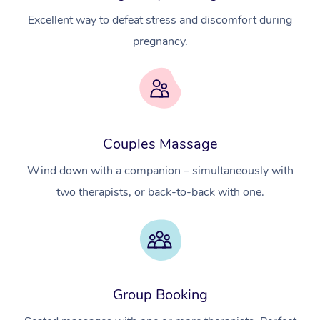
Excellent way to defeat stress and discomfort during
pregnancy.
Couples Massage
At Home
Wind down with a companion – simultaneously with
two therapists, or back-to-back with one.
Workplace &
Massage
Events
Swedish Massage
Beauty
Relaxation Massage
Facial
Aged Care &
Popular Occasions
Wellness
Group Booking
Disability
Corporate Events
Remedial Massage
Nails
Physiotherapy
Popular Services