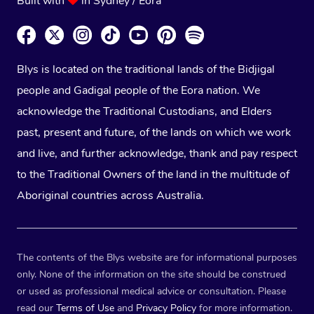
Built with
in Sydney / Eora
Blys is located on the traditional lands of the Bidjigal
people and Gadigal people of the Eora nation. We
acknowledge the Traditional Custodians, and Elders
past, present and future, of the lands on which we work
and live, and further acknowledge, thank and pay respect
to the Traditional Owners of the land in the multitude of
Aboriginal countries across Australia.
The contents of the Blys website are for informational purposes
only. None of the information on the site should be construed
or used as professional medical advice or consultation. Please
read our
Terms of Use
and
Privacy Policy
for more information.