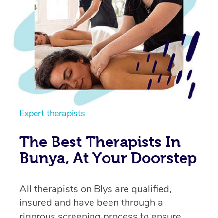
Expert therapists
The Best Therapists In
Bunya, At Your Doorstep
All therapists on Blys are qualified,
insured and have been through a
rigorous screening process to ensure