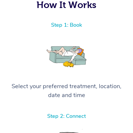
How It Works
Step 1: Book
Select your preferred treatment, location,
date and time
Step 2: Connect