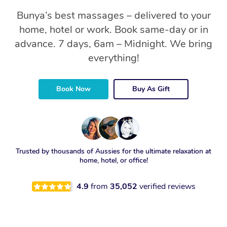
Bunya’s best massages – delivered to your
home, hotel or work. Book same-day or in
advance. 7 days, 6am – Midnight. We bring
everything!
Book Now
Buy As Gift
Trusted by thousands of Aussies for the ultimate relaxation at
home, hotel, or office!
4.9
from
35,052
verified reviews