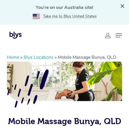
You're on our Australia site!
Take me to Blys United States
Home
»
Blys Locations
»
Mobile Massage Bunya, QLD
Mobile Massage Bunya, QLD