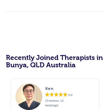
Recently Joined Therapists in
Bunya, QLD Australia
Ken
5.0
(3 reviews, 12
bookings)