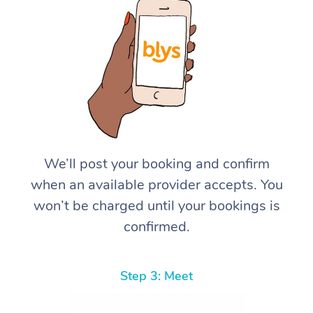
We’ll post your booking and confirm
when an available provider accepts. You
won’t be charged until your bookings is
confirmed.
Step 3: Meet