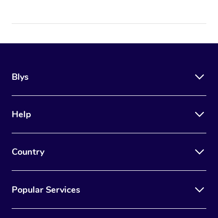
Blys
Help
Country
Popular Services