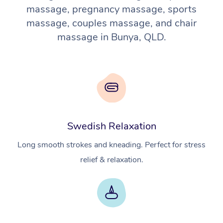
massage, pregnancy massage, sports
massage, couples massage, and chair
massage in Bunya, QLD.
Swedish Relaxation
Long smooth strokes and kneading. Perfect for stress
relief & relaxation.