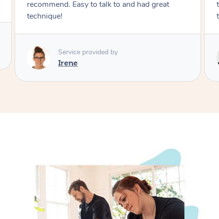
therapist multiple times. Strong and good
technique, would recommend.
Service provided by
Jace