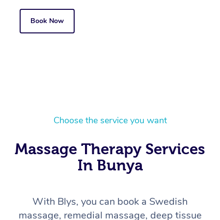
Book Now
Choose the service you want
Massage Therapy Services
In Bunya
With Blys, you can book a Swedish
massage, remedial massage, deep tissue