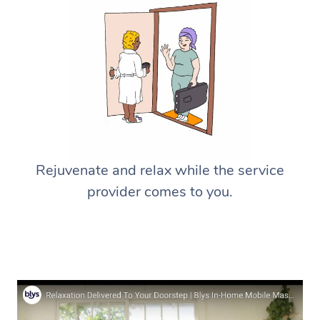
Rejuvenate and relax while the service
provider comes to you.