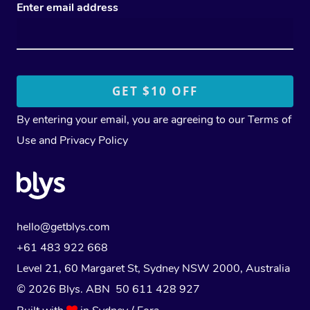
Enter email address
By entering your email, you are agreeing to our
Terms of
Use
and
Privacy Policy
hello@getblys.com
+61 483 922 668
Level 21, 60 Margaret St, Sydney NSW 2000
, Australia
© 2026 Blys. ABN 50 611 428 927