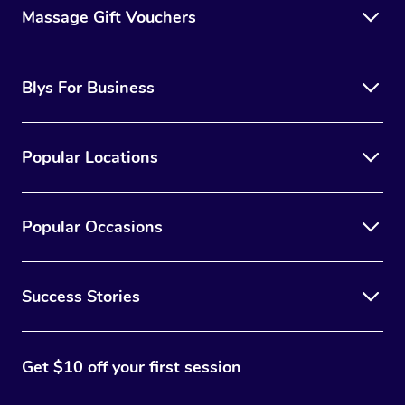
Massage Gift Vouchers
Blys For Business
Popular Locations
Popular Occasions
Success Stories
Get $10 off your first session