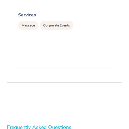
Services
S
Massage
Corporate Events
Frequently Asked Questions