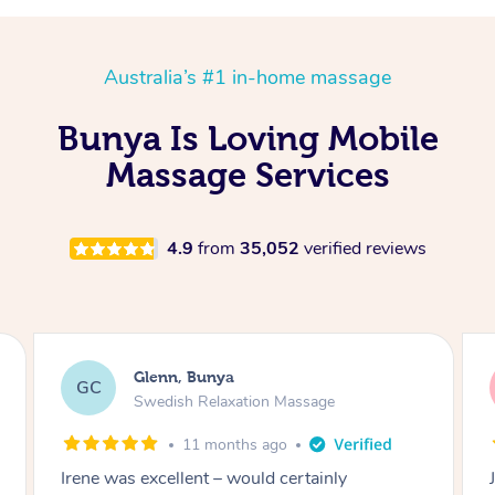
Australia’s #1 in-home massage
Bunya Is Loving Mobile
Massage Services
4.9
from
35,052
verified reviews
Glenn, Bunya
GC
Swedish Relaxation Massage
11 months ago
Jace is an excellent masseuse – he’s been my
R