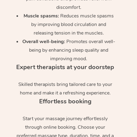
discomfort.
Muscle spasms:
Reduces muscle spasms
by improving blood circulation and
releasing tension in the muscles.
Overall well-being:
Promotes overall well-
being by enhancing sleep quality and
improving mood.
Expert therapists at your doorstep
Skilled therapists bring tailored care to your
home and make it a refreshing experience.
Effortless booking
Start your massage journey effortlessly
through online booking. Choose your
preferred massage type, duration, time, and a