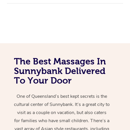
The Best Massages In
Sunnybank Delivered
To Your Door
One of Queensland’s best kept secrets is the
cultural center of Sunnybank. It’s a great city to
visit as a couple on vacation, but also caters
for families who have small children. There’s a
vast array of Asian style restaurants, including