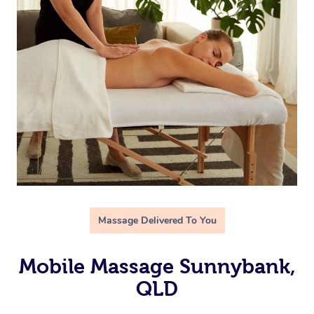
Massage Delivered To You
Mobile Massage Sunnybank,
QLD