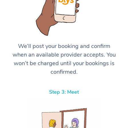
We’ll post your booking and confirm
when an available provider accepts. You
won’t be charged until your bookings is
confirmed.
Step 3: Meet