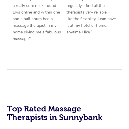
a really sore neck, found
regularly. I find all the
Blys online and within one
therapists very reliable. I
and a half hours had a
like the flexibility. I can have
massage therapist in my
it at my hotel or home,
home giving me a fabulous
anytime I like.”
massage.”
Top Rated Massage
Therapists in Sunnybank