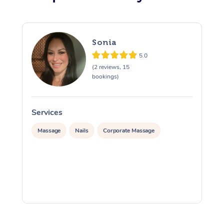
Sonia
5.0
(2 reviews, 15
bookings)
Services
S
Massage
Nails
Corporate Massage