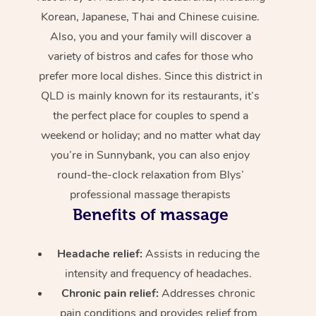
Korean, Japanese, Thai and Chinese cuisine.
Also, you and your family will discover a
variety of bistros and cafes for those who
prefer more local dishes. Since this district in
QLD is mainly known for its restaurants, it’s
the perfect place for couples to spend a
weekend or holiday; and no matter what day
you’re in Sunnybank, you can also enjoy
round-the-clock relaxation from Blys’
professional massage therapists
Benefits of massage
Headache relief:
Assists in reducing the
intensity and frequency of headaches.
Chronic pain relief:
Addresses chronic
pain conditions and provides relief from