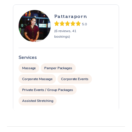
Pattaraporn
5.0
(6 reviews, 41
bookings)
Services
S
Massage
Pamper Packages
Corporate Massage
Corporate Events
Private Events / Group Packages
Assisted Stretching