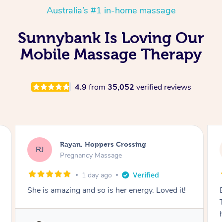
Australia’s #1 in-home massage
Sunnybank Is Loving Our
Mobile Massage Therapy
4.9
from
35,052
verified reviews
Airbnb+blys, Tamborine Mountain
AB
Swedish Relaxation Massage
1 day ago
Everything went so smoothly, we loved having
Tash come to us and she took good care of my
husband and I despite the cold rainy night.