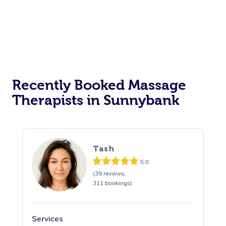
Recently Booked Massage
Therapists in Sunnybank
Tash
5.0
(39 reviews,
311 bookings)
Services
S