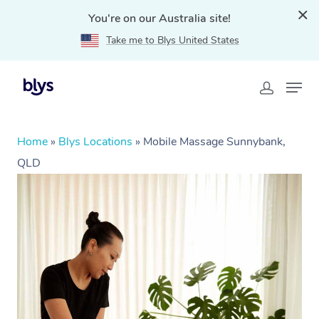
You're on our Australia site!
Take me to Blys United States
Home
»
Blys Locations
»
Mobile Massage Sunnybank,
QLD