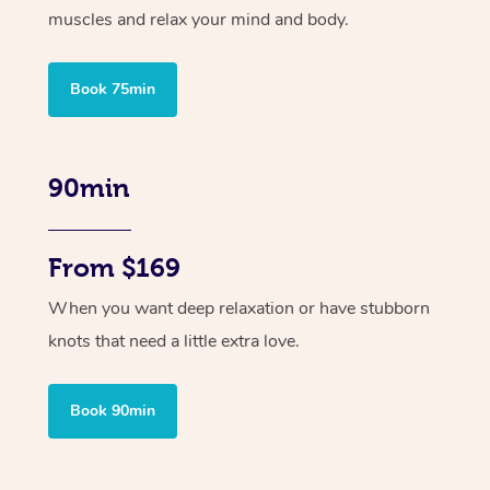
muscles and relax your mind and body.
Book 75min
90min
From $169
When you want deep relaxation or have stubborn
knots that need a little extra love.
Book 90min