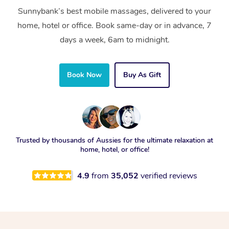
Sunnybank’s best mobile massages, delivered to your
home, hotel or office. Book same-day or in advance, 7
days a week, 6am to midnight.
Book Now
Buy As Gift
Trusted by thousands of Aussies for the ultimate relaxation at
home, hotel, or office!
4.9
from
35,052
verified reviews