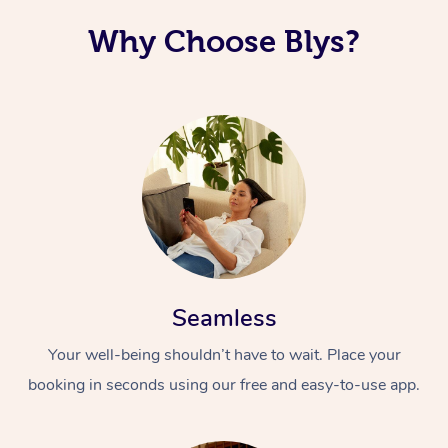
Why Choose Blys?
Seamless
Your well-being shouldn’t have to wait. Place your
booking in seconds using our free and easy-to-use app.