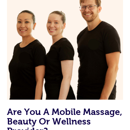
from one of your previous bookings.
Currently we don’t offer new customers the ability to
browse & pick a therapist from our network, however
we’re adding that feature very soon. For now, we assign
the best available therapist to your booking. It’s just like
Uber, but for massages.
Rest assured, all our therapists are qualified and offer
the same level of service excellence – so if you book a
massage through Blys, you’re guaranteed to get the
same 5-star treatment with every therapist.
Are You A Mobile Massage,
Beauty Or Wellness