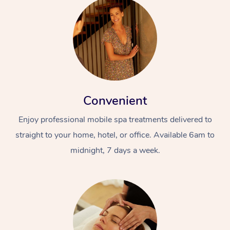
Convenient
Enjoy professional mobile spa treatments delivered to
straight to your home, hotel, or office. Available 6am to
midnight, 7 days a week.