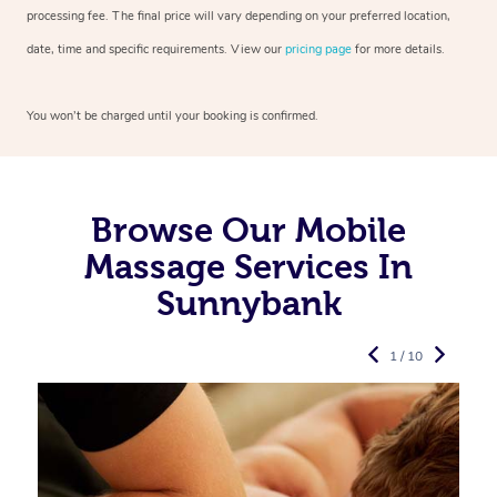
processing fee. The final price will vary depending on your preferred
location,
date, time and specific requirements. View our
pricing page
for more details.
You won’t be charged until your booking is confirmed.
Browse Our Mobile
Massage Services In
Sunnybank
1 / 10