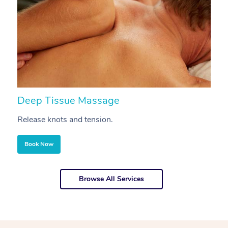
Deep Tissue Massage
S
Release knots and tension.
Re
Book Now
Browse All Services