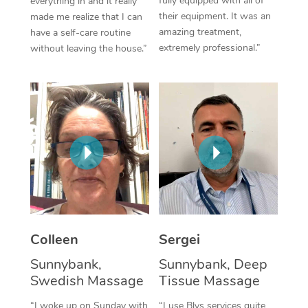
fully equipped with all of
everything in and it really
their equipment. It was an
made me realize that I can
Corporate Massage
amazing treatment,
have a self-care routine
extremely professional.”
without leaving the house.”
Colleen
Sergei
Sunnybank,
Sunnybank, Deep
Swedish Massage
Tissue Massage
“I woke up on Sunday with
“I use Blys services quite