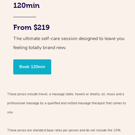
120min
From $219
The ultimate self-care session designed to leave you
feeling totally brand new.
Book 120min
These prices include travel, a massage table, towels or sheets, oil, music and
a
professional massage by a qualified and vetted massage therapist
that comes to
you.
These prices are standard base rates per person and do not include the 10%