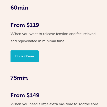
60min
From $119
When you want to release tension and feel relaxed
and rejuvenated in minimal time.
Book 60min
75min
From $149
When you need a little extra me-time to soothe sore