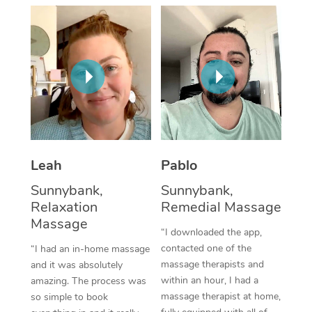
Thai Massage
Download the Blys A
NDIS Podiatry
Spray Tan Near Me
Aromatherapy Massa
Contact Us
Facial Near Me
Reflexology Massage
Code of Conduct
Nails Near Me
Cupping Massage
Log in
View All Locations
Traditional Chinese 
Oncology Massage
Leah
Pablo
Sunnybank,
Sunnybank,
Trigger Point Massag
Relaxation
Remedial Massage
Therapy
Massage
“I downloaded the app,
Myofascial Release T
contacted one of the
“I had an in-home massage
massage therapists and
and it was absolutely
Lomi Lomi Massage
within an hour, I had a
amazing. The process was
massage therapist at home,
so simple to book
In Room Hotel Massa