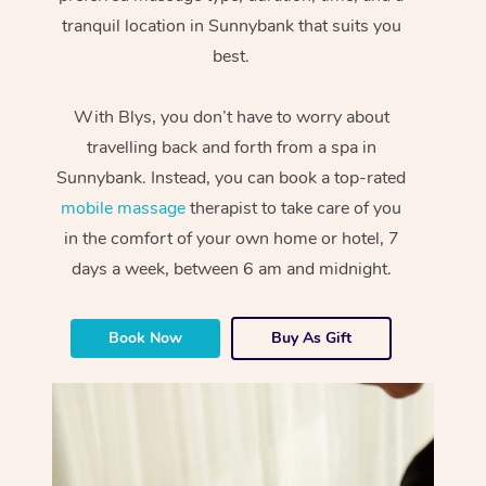
tranquil location in Sunnybank that suits you
best.
With Blys, you don’t have to worry about
travelling back and forth from a spa in
Sunnybank. Instead, you can book a top-rated
mobile massage
therapist to take care of you
in the comfort of your own home or hotel, 7
days a week, between 6 am and midnight.
Book Now
Buy As Gift