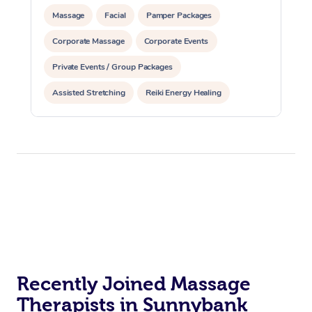
Massage
Facial
Pamper Packages
Corporate Massage
Corporate Events
Private Events / Group Packages
Assisted Stretching
Reiki Energy Healing
Recently Joined Massage
Therapists in Sunnybank