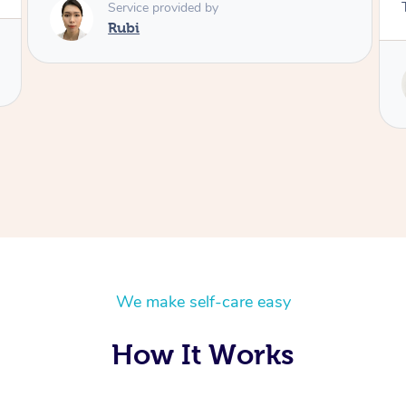
Thanks Tash!
Service provided by
Tash
We make self-care easy
How It Works