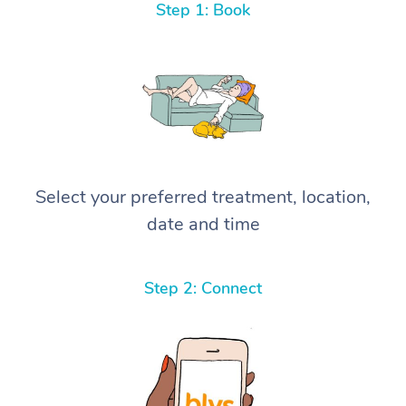
Step 1: Book
Select your preferred treatment, location,
date and time
Step 2: Connect