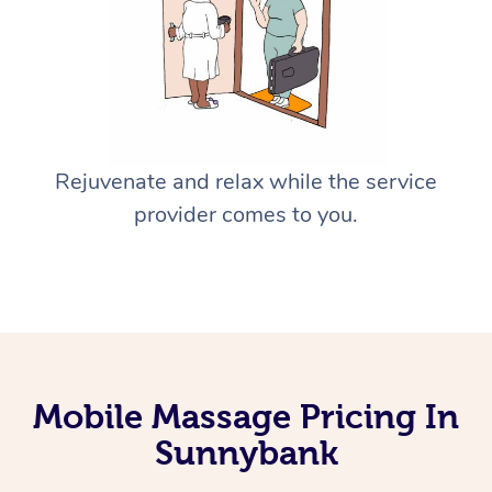
Rejuvenate and relax while the service
provider comes to you.
Mobile Massage Pricing In
Sunnybank