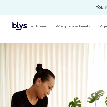
You'r
At Home
Workplace & Events
Aged
Home
»
Blys Locations
»
Mobile Massage Tempe, NSW