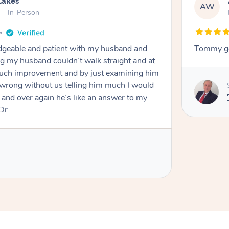
Lakes
AW
 – In-Person
eable and patient with my husband and
Tommy go
g my husband couldn’t walk straight and at
 much improvement and by just examining him
wrong without us telling him much I would
and over again he’s like an answer to my
 Dr