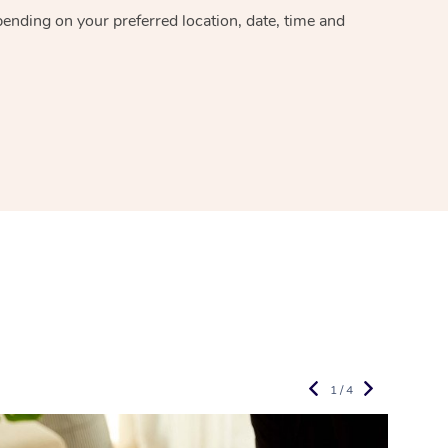
epending on your preferred
location, date, time and
1 / 4