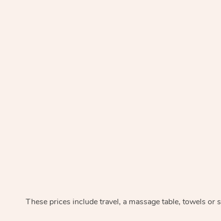
These prices include travel, a massage table, towels or s