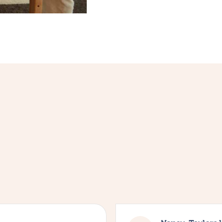
4.9
from
35,052
verified reviews