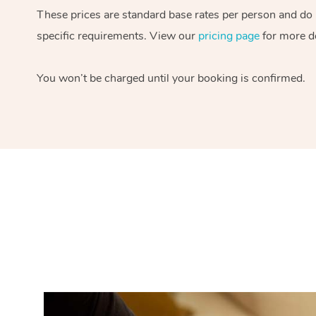
These prices are standard base rates per person and do
specific requirements. View our
pricing page
for more de
You won’t be charged until your booking is confirmed.