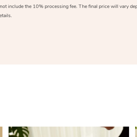
 not include the 10%
processing fee. The final price will vary d
tails.