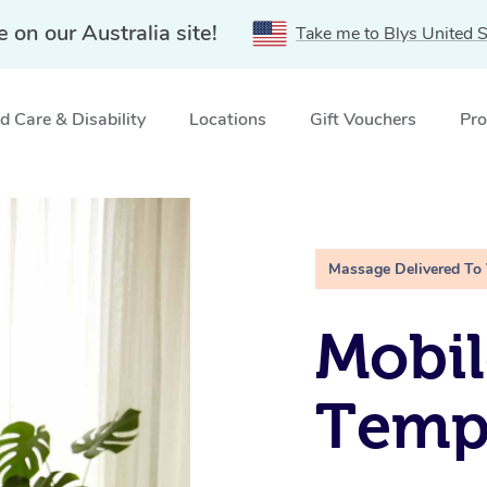
e on our Australia site!
Take me to Blys United S
 Care & Disability
Locations
Gift Vouchers
Pro
Massage Delivered To
Mobil
Temp