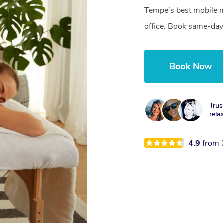
Tempe’s best mobile m
office. Book same-day
Book Now
Trus
rela
4.9
from