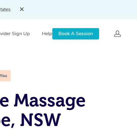
tates
vider Sign Up
Help
Book A Session
 You
e Massage
e, NSW