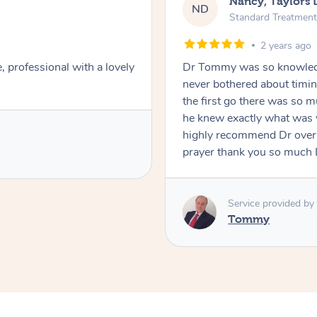
Nancy, Taylors 
ND
Standard Treatment
2 years ago
professional with a lovely
Dr Tommy was so knowledg
never bothered about timin
the first go there was so
he knew exactly what was 
highly recommend Dr over 
prayer thank you so much
Service provided by
Tommy