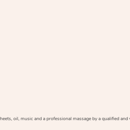
heets, oil, music and
a professional massage by a qualified and 