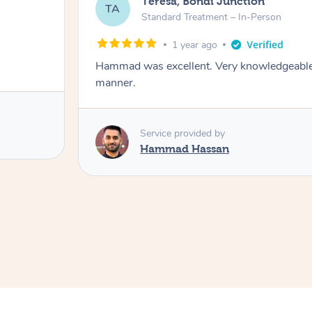
Teresa, Bondi Junction
TA
Standard Treatment – In-Person
1 year ago
Hammad was excellent. Very knowledgeable, 
manner.
Service provided by
Hammad Hassan