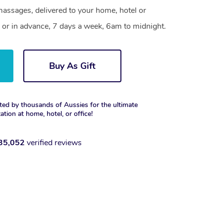
assages, delivered to your home, hotel or
 or in advance, 7 days a week, 6am to midnight.
Buy As Gift
ted by thousands of Aussies for the ultimate
xation at home, hotel, or office!
35,052
verified reviews