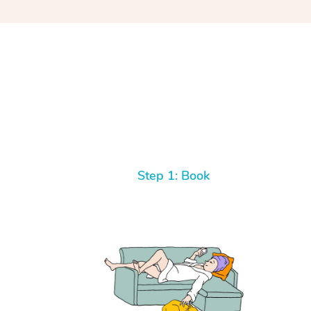
Step 1: Book