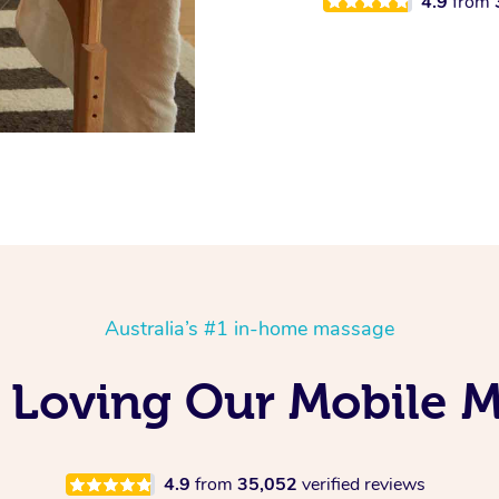
4.9
from
Australia’s #1 in-home massage
 Loving Our Mobile 
4.9
from
35,052
verified reviews