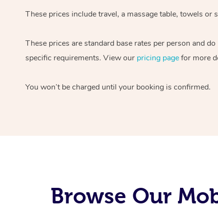
These prices include travel, a massage table, towels or s
These prices are standard base rates per person and do
specific requirements. View our
pricing page
for more de
You won’t be charged until your booking is confirmed.
Browse Our Mob