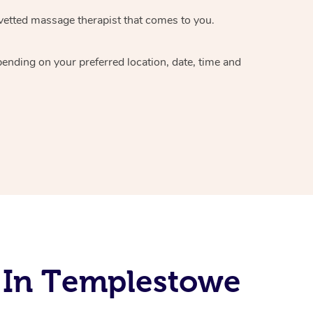
vetted massage therapist
that comes to you.
epending on your preferred
location, date, time and
 In Templestowe