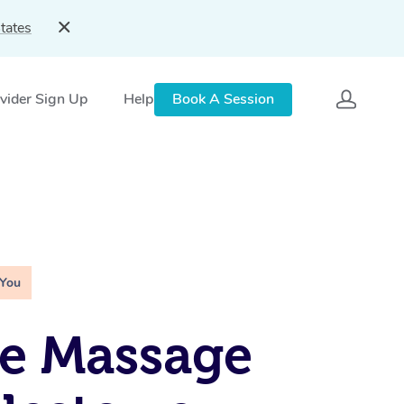
tates
vider Sign Up
Help
Book A Session
 You
e Massage