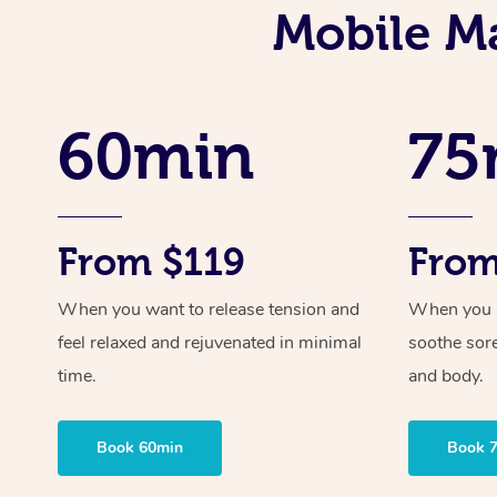
Mobile M
60min
75
From $119
From
When you want to release tension and
When you ne
feel relaxed and rejuvenated in minimal
soothe sor
time.
and body.
Book 60min
Book 