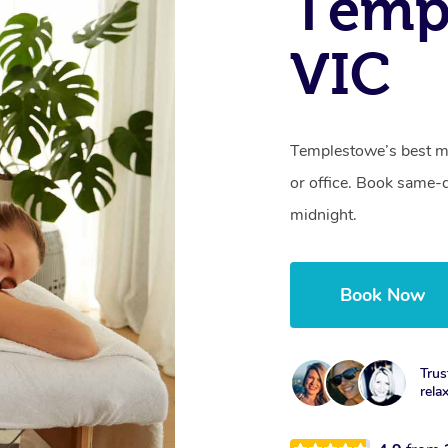
Temp
VIC
Templestowe’s best mo
or office. Book same-
midnight.
Book Now
Trus
rela