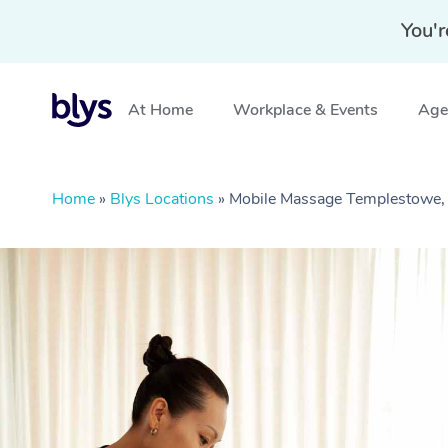
You'r
At Home
Workplace & Events
Aged
Home
»
Blys Locations
»
Mobile Massage Templestowe,