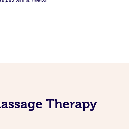
35,052
verified reviews
Massage Therapy