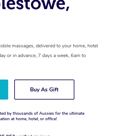
lestowe,
bile massages, delivered to your home, hotel
day or in advance, 7 days a week, 6am to
Buy As Gift
ted by thousands of Aussies for the ultimate
xation at home, hotel, or office!