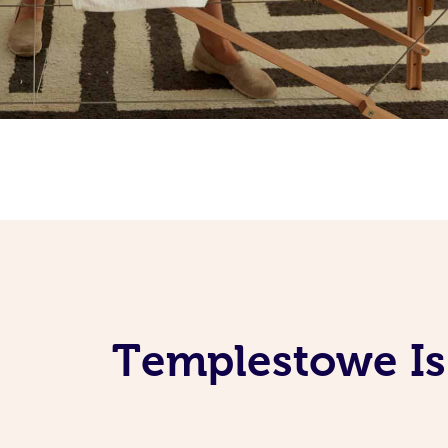
Templestowe Is