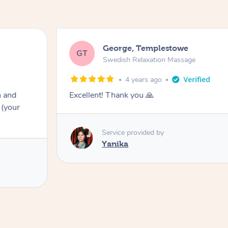
George, Templestowe
GT
Swedish Relaxation Massage
4 years ago
n and
Excellent! Thank you 🙏
 (your
Service provided by
Yanika