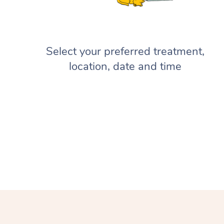
Select your preferred treatment,
location, date and time