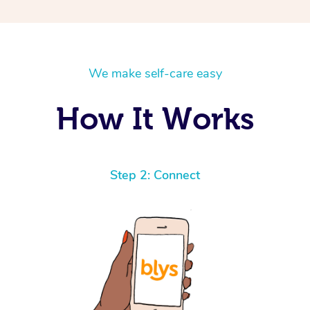
We make self-care easy
How It Works
Step 2: Connect