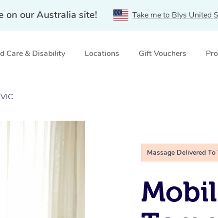
e on our Australia site!
Take me to Blys United S
 Care & Disability
Locations
Gift Vouchers
Pro
 VIC
Massage Delivered To
Mobil