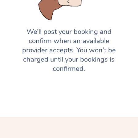
We’ll post your booking and
confirm when an available
provider accepts. You won’t be
charged until your bookings is
confirmed.