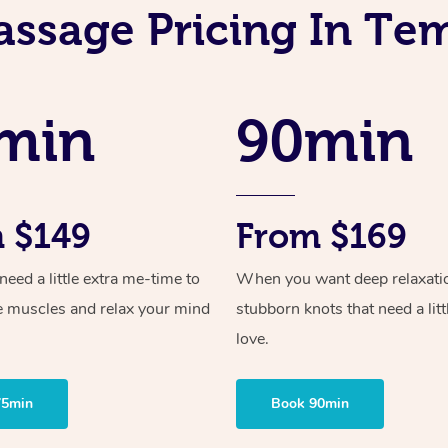
assage Pricing In Te
min
90min
 $149
From $169
ed a little extra me-time to
When you want deep relaxati
e muscles and relax your mind
stubborn knots that need a litt
love.
75min
Book 90min