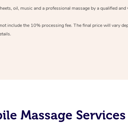
heets, oil, music and
a professional massage by a qualified and 
 not include the 10%
processing fee. The final price will vary d
tails.
ile Massage Services