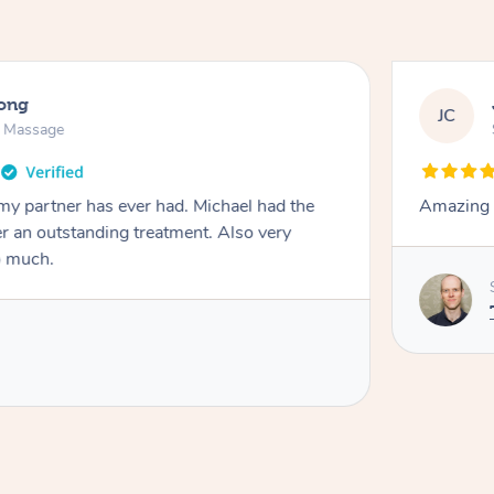
long
JC
n Massage
my partner has ever had. Michael had the
Amazing t
ver an outstanding treatment. Also very
o much.