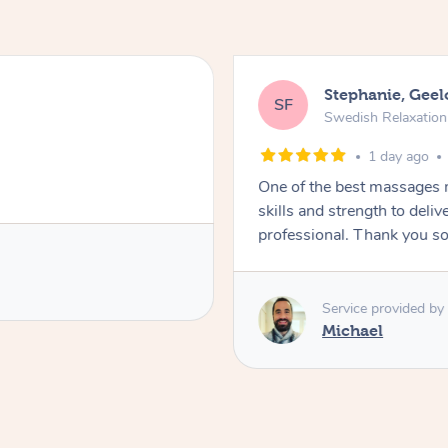
Stephanie, Gee
SF
Swedish Relaxatio
1 day ago
One of the best massages 
skills and strength to deli
professional. Thank you s
Service provided by
Michael