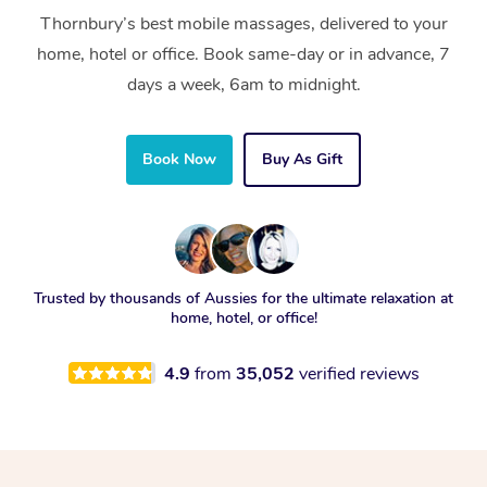
Thornbury’s best mobile massages, delivered to your
home, hotel or office. Book same-day or in advance, 7
days a week, 6am to midnight.
Book Now
Buy As Gift
Trusted by thousands of Aussies for the ultimate relaxation at
home, hotel, or office!
4.9
from
35,052
verified reviews