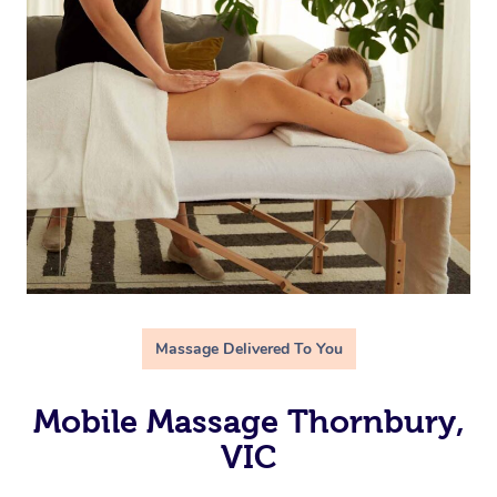
Massage Delivered To You
Mobile Massage Thornbury,
VIC