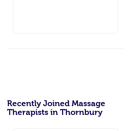
Recently Joined Massage
Therapists in Thornbury