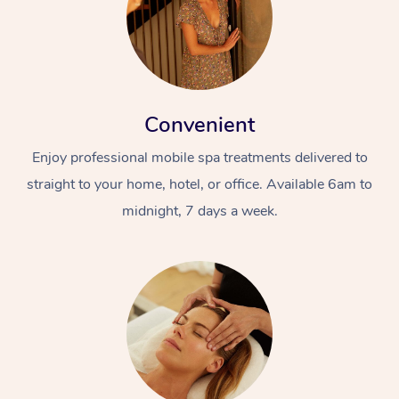
Convenient
Enjoy professional mobile spa treatments delivered to
straight to your home, hotel, or office. Available 6am to
midnight, 7 days a week.