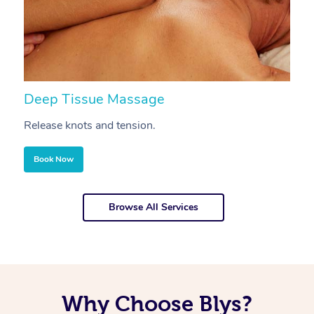
Deep Tissue Massage
S
Release knots and tension.
Re
Book Now
Browse All Services
Why Choose Blys?