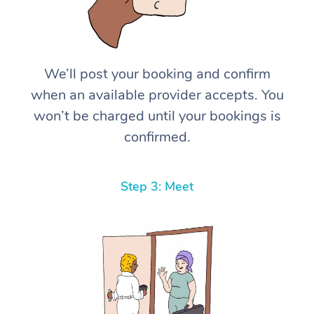
We’ll post your booking and confirm
when an available provider accepts. You
won’t be charged until your bookings is
confirmed.
Step 3: Meet