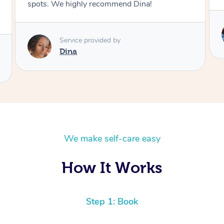
Service provided by
Kim
We make self-care easy
How It Works
Step 1: Book