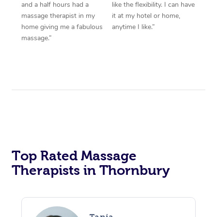
and a half hours had a
like the flexibility. I can have
massage therapist in my
it at my hotel or home,
home giving me a fabulous
anytime I like.”
massage.”
Top Rated Massage
Therapists in Thornbury
Tania