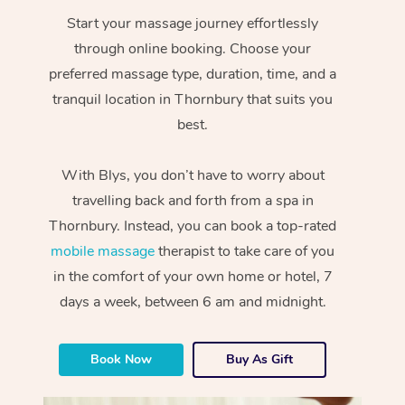
Start your massage journey effortlessly
through online booking. Choose your
preferred massage type, duration, time, and a
tranquil location in Thornbury that suits you
best.
With Blys, you don’t have to worry about
travelling back and forth from a spa in
Thornbury. Instead, you can book a top-rated
mobile massage
therapist to take care of you
in the comfort of your own home or hotel, 7
days a week, between 6 am and midnight.
Book Now
Buy As Gift