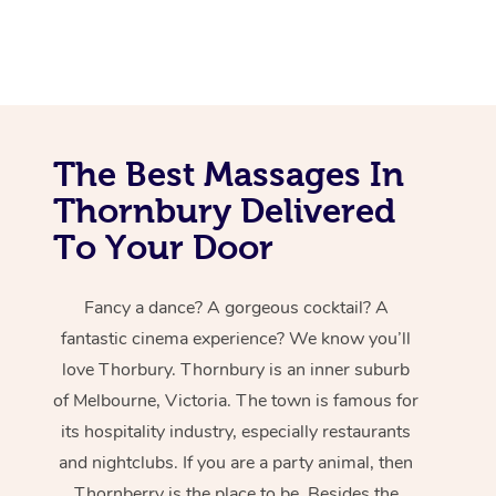
The Best Massages In
Thornbury Delivered
To Your Door
Fancy a dance? A gorgeous cocktail? A
fantastic cinema experience? We know you’ll
love Thorbury. Thornbury is an inner suburb
of Melbourne, Victoria. The town is famous for
its hospitality industry, especially restaurants
and nightclubs. If you are a party animal, then
Thornberry is the place to be. Besides the