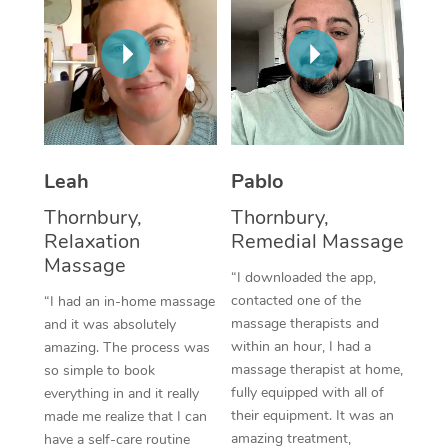
Thai Massage
Download the Blys A
NDIS Podiatry
Spray Tan Near Me
Aromatherapy Massa
Contact Us
Facial Near Me
Reflexology Massage
Code of Conduct
Nails Near Me
Cupping Massage
Log in
View All Locations
Leah
Pablo
Traditional Chinese 
Thornbury,
Thornbury,
Oncology Massage
Relaxation
Remedial Massage
Massage
Trigger Point Massag
“I downloaded the app,
contacted one of the
“I had an in-home massage
Therapy
massage therapists and
and it was absolutely
within an hour, I had a
amazing. The process was
Myofascial Release T
massage therapist at home,
so simple to book
fully equipped with all of
everything in and it really
Lomi Lomi Massage
their equipment. It was an
made me realize that I can
amazing treatment,
In Room Hotel Massa
have a self-care routine