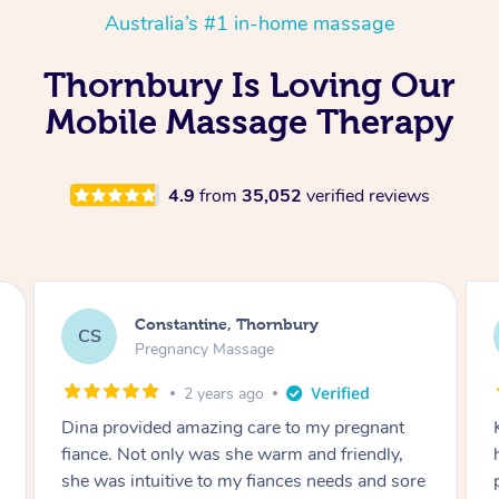
Australia’s #1 in-home massage
Thornbury Is Loving Our
Mobile Massage Therapy
4.9
from
35,052
verified reviews
Megan, Thornbury
MA
Remedial Deep Tissue Massage
3 years ago
Kim's massage today was the best I have ever
had in my life!!! She is amazing, kind and
e
professional. thank you Kim!