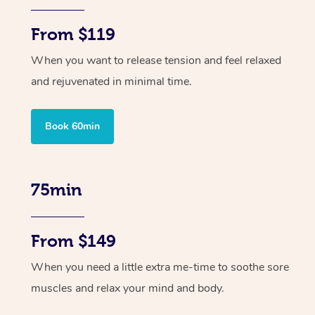
From $119
When you want to release tension and feel relaxed
and rejuvenated in minimal time.
Book 60min
75min
From $149
When you need a little extra me-time to soothe sore
muscles and relax your mind and body.