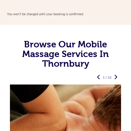
You won’t be charged until your booking is confirmed.
Browse Our Mobile
Massage Services In
Thornbury
1 / 10