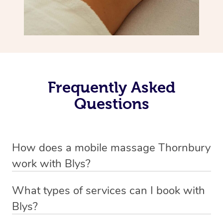
Frequently Asked
Questions
How does a mobile massage Thornbury
work with Blys?
We’ve worked hard to make massage a mobile service in
What types of services can I book with
Thornbury. Blys is the fastest, easiest and safest way to
Blys?
get a professional massage in Australia.
Blys currently offers
Swedish relaxation massage
,