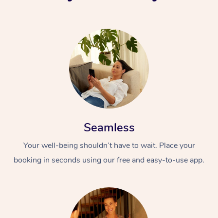
Seamless
Your well-being shouldn’t have to wait. Place your
booking in seconds using our free and easy-to-use app.