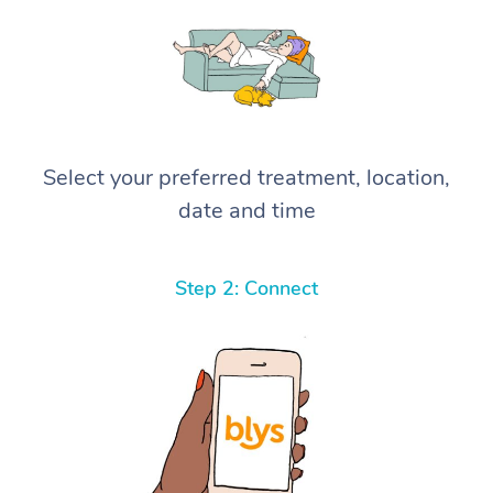
Select your preferred treatment, location,
date and time
Step 2: Connect