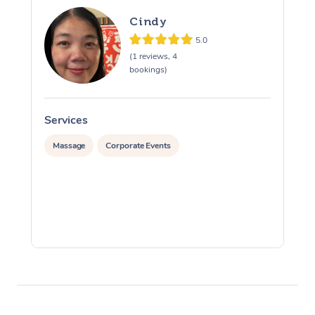
Cindy
5.0
(1 reviews, 4
bookings)
Services
S
Massage
Corporate Events