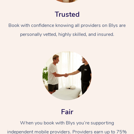
Trusted
Book with confidence knowing all providers on Blys are
personally vetted, highly skilled, and insured.
At Home
Workplace &
Massage
Events
Swedish Massage
Beauty
Relaxation Massage
Facial
Aged Care &
Popular Occasions
Wellness
Fair
Disability
Corporate Events
Remedial Massage
Nails
Physiotherapy
Popular Services
When you book with Blys you’re supporting
Corporate Wellness
Event Massage
Locations
Deep Tissue Massag
Hair
Occupational Therap
Self-Managed Aged-
independent mobile providers. Providers earn up to 75%