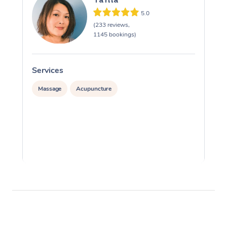
5.0
(233 reviews,
1145 bookings)
Services
S
Massage
Acupuncture