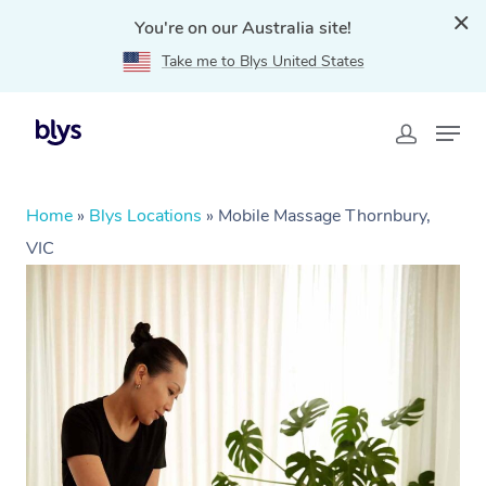
You're on our Australia site!
Take me to Blys United States
Home
»
Blys Locations
»
Mobile Massage Thornbury,
VIC