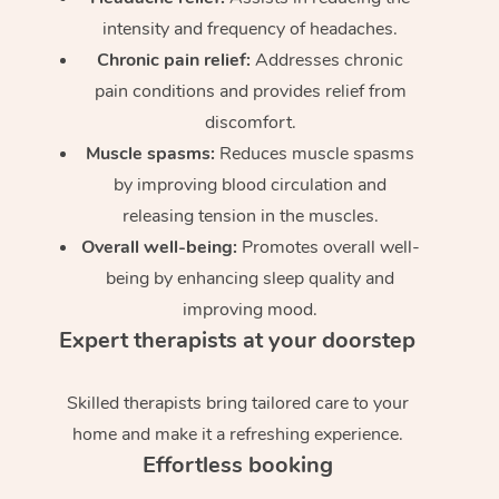
intensity and frequency of headaches.
Chronic pain relief:
Addresses chronic
pain conditions and provides relief from
discomfort.
Muscle spasms:
Reduces muscle spasms
by improving blood circulation and
releasing tension in the muscles.
Overall well-being:
Promotes overall well-
being by enhancing sleep quality and
improving mood.
Expert therapists at your doorstep
Skilled therapists bring tailored care to your
home and make it a refreshing experience.
Effortless booking