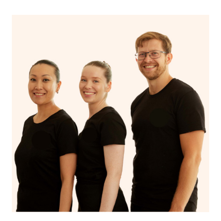
If you’re a returning customer, you also have the option
on our website or app to “Rebook” the same therapist
from one of your previous bookings.
Currently we don’t offer new customers the ability to
browse & pick a therapist from our network, however
we’re adding that feature very soon. For now, we assign
the best available therapist to your booking. It’s just like
Uber, but for massages.
Rest assured, all our therapists are qualified and offer
the same level of service excellence – so if you book a
massage through Blys, you’re guaranteed to get the
same 5-star treatment with every therapist.