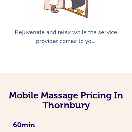
Rejuvenate and relax while the service
provider comes to you.
Mobile Massage Pricing In
Thornbury
60min