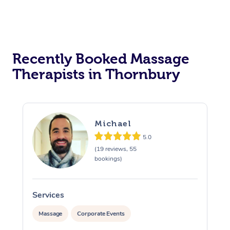
Recently Booked Massage
Therapists in Thornbury
Michael
5.0
(19 reviews, 55
bookings)
Services
S
Massage
Corporate Events