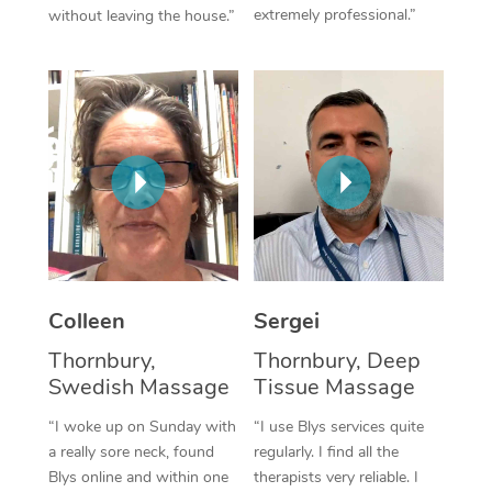
extremely professional.”
without leaving the house.”
Corporate Massage
Colleen
Sergei
Thornbury,
Thornbury, Deep
Swedish Massage
Tissue Massage
“I woke up on Sunday with
“I use Blys services quite
a really sore neck, found
regularly. I find all the
Blys online and within one
therapists very reliable. I