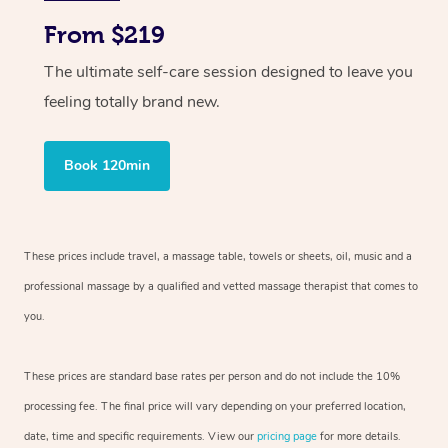
From $219
The ultimate self-care session designed to leave you
feeling totally brand new.
Book 120min
These prices include travel, a massage table, towels or sheets, oil, music and
a
professional massage by a qualified and vetted massage therapist
that comes to
you.
These prices are standard base rates per person and do not include the 10%
processing fee. The final price will vary depending on your preferred
location,
date, time and specific requirements. View our
pricing page
for more details.