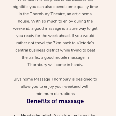
nightlife, you can also spend some quality time
in the Thornbury Theatre, an art cinema
house. With so much to enjoy during the
weekend, a good massage is a sure way to get
you ready for the week ahead. If you would
rather not travel the 7km back to Victoria’s
central business district while trying to beat
the traffic, a good mobile massage in
Thornbury will come in handy.
Blys home Massage Thornbury is designed to
allow you to enjoy your weekend with
minimum disruptions
Benefits of massage
Headache relief:
Assists in reducing the