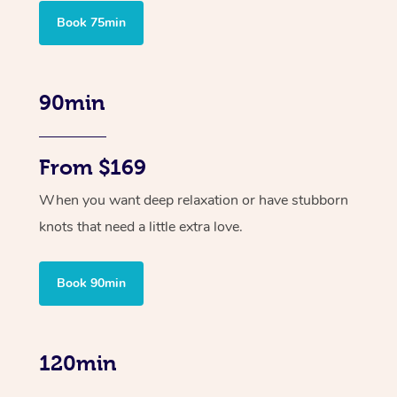
Book 75min
90min
From $169
When you want deep relaxation or have stubborn
knots that need a little extra love.
Book 90min
120min