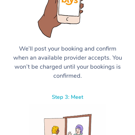
We’ll post your booking and confirm
when an available provider accepts. You
won’t be charged until your bookings is
confirmed.
Step 3: Meet