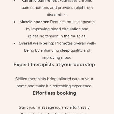
Chronic pain relief:
Addresses chronic
pain conditions and provides relief from
discomfort.
Muscle spasms:
Reduces muscle spasms
by improving blood circulation and
releasing tension in the muscles.
Overall well-being:
Promotes overall well-
being by enhancing sleep quality and
improving mood.
Expert therapists at your doorstep
Skilled therapists bring tailored care to your
home and make it a refreshing experience.
Effortless booking
Start your massage journey effortlessly