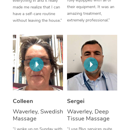
fully equipped with all of
everything in and it really
their equipment. It was an
made me realize that I can
Corporate Massage
amazing treatment,
have a self-care routine
extremely professional.”
without leaving the house.”
Colleen
Sergei
Waverley, Swedish
Waverley, Deep
Massage
Tissue Massage
“I woke up on Sunday with
“I use Blys services quite