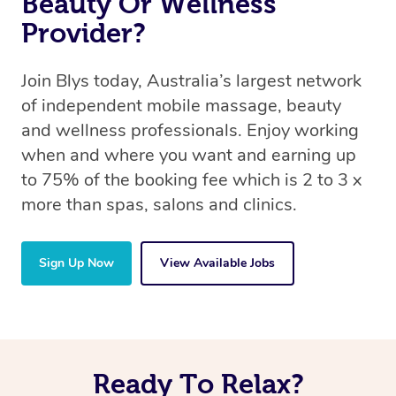
Beauty Or Wellness
Provider?
Join Blys today, Australia’s largest network
of independent mobile massage, beauty
and wellness professionals. Enjoy working
when and where you want and earning up
to 75% of the booking fee which is 2 to 3 x
more than spas, salons and clinics.
Sign Up Now
View Available Jobs
Ready To Relax?