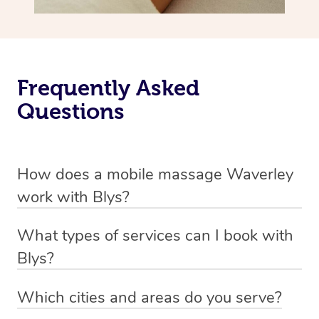
Frequently Asked
Questions
How does a mobile massage Waverley
work with Blys?
We’ve worked hard to make massage a mobile service in
What types of services can I book with
Waverley. Blys is the fastest, easiest and safest way to
Blys?
get a professional massage in Australia.
Blys currently offers
Swedish relaxation massage
,
Which cities and areas do you serve?
We deliver the best massages to your doorstep from
remedial or deep tissue massage
,
sports massage
,