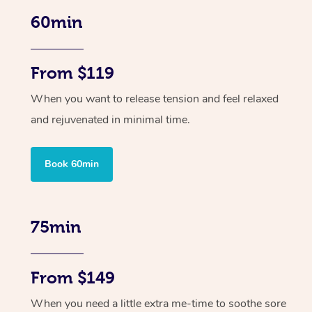
60min
From $119
When you want to release tension and feel relaxed
and rejuvenated in minimal time.
Book 60min
75min
From $149
When you need a little extra me-time to soothe sore