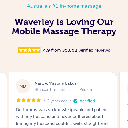
Australia’s #1 in-home massage
Waverley Is Loving Our
Mobile Massage Therapy
4.9
from
35,052
verified reviews
Nancy, Taylors Lakes
ND
Standard Treatment – In-Person
2 years ago
Dr Tommy was so knowledgeable and patient
with my husband and never bothered about
timing my husband couldn’t walk straight and