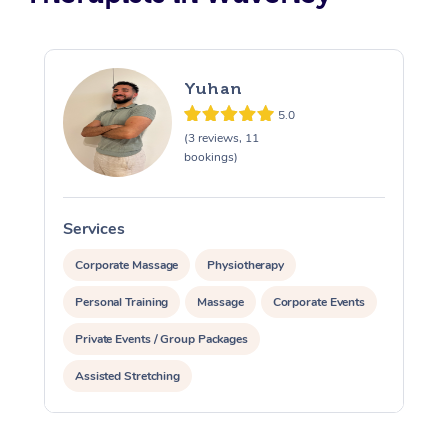
Yuhan
5.0
(3 reviews, 11
bookings)
Services
S
Corporate Massage
Physiotherapy
Personal Training
Massage
Corporate Events
Private Events / Group Packages
Assisted Stretching