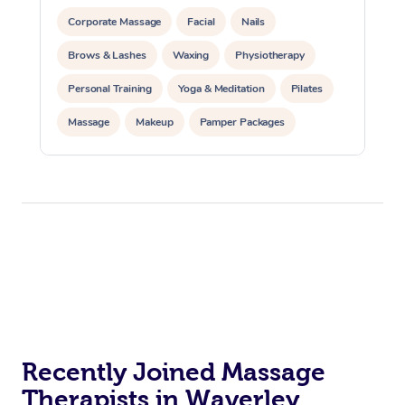
Corporate Massage
Facial
Nails
Brows & Lashes
Waxing
Physiotherapy
Personal Training
Yoga & Meditation
Pilates
Massage
Makeup
Pamper Packages
Corporate Events
Private Events / Group Packages
Reiki Energy Healing
Assisted Stretching
Recently Joined Massage
Therapists in Waverley