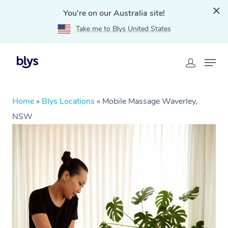
You're on our Australia site!
Take me to Blys United States
Home
»
Blys Locations
»
Mobile Massage Waverley,
NSW