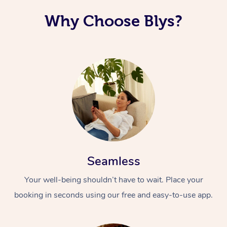
Why Choose Blys?
Seamless
Your well-being shouldn’t have to wait. Place your
booking in seconds using our free and easy-to-use app.