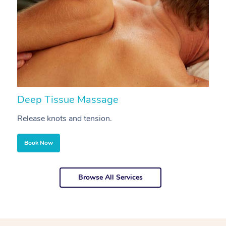
Deep Tissue Massage
S
Release knots and tension.
Re
Book Now
Browse All Services