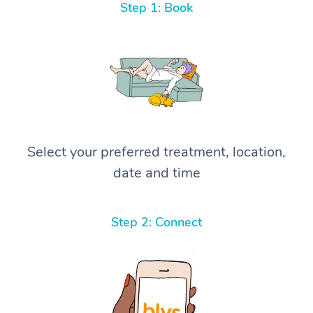
Step 1: Book
Select your preferred treatment, location,
date and time
Step 2: Connect