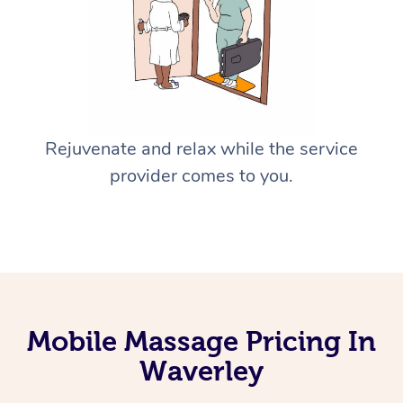
Rejuvenate and relax while the service
provider comes to you.
Mobile Massage Pricing In
Waverley