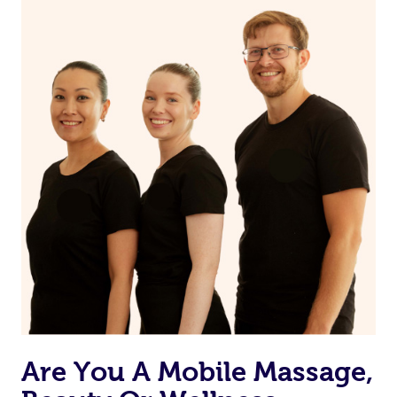
on our website or app to “Rebook” the same therapist
from one of your previous bookings.
Currently we don’t offer new customers the ability to
browse & pick a therapist from our network, however
we’re adding that feature very soon. For now, we assign
the best available therapist to your booking. It’s just like
Uber, but for massages.
Rest assured, all our therapists are qualified and offer
the same level of service excellence – so if you book a
massage through Blys, you’re guaranteed to get the
same 5-star treatment with every therapist.
Are You A Mobile Massage,