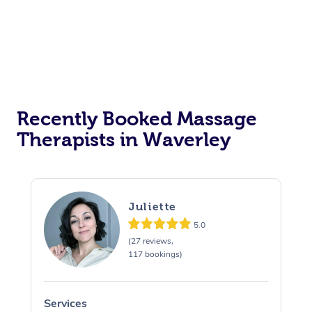
Recently Booked Massage
Therapists in Waverley
Juliette
5.0
(27 reviews,
117 bookings)
Services
S