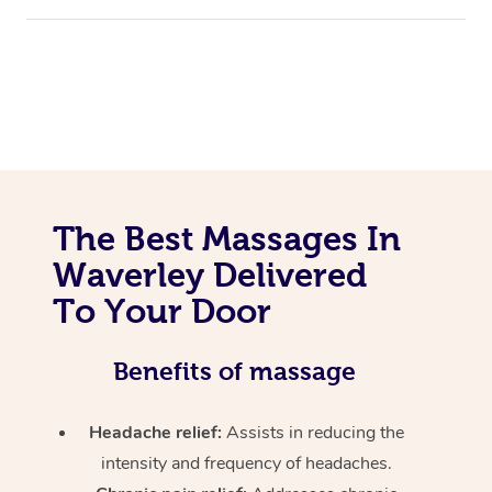
The Best Massages In
Waverley Delivered
To Your Door
Benefits of massage
Headache relief:
Assists in reducing the
intensity and frequency of headaches.