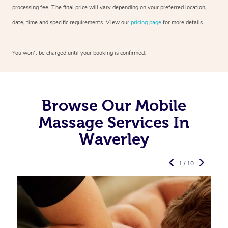
processing fee. The final price will vary depending on your preferred
location,
date, time and specific requirements. View our
pricing page
for more details.
You won’t be charged until your booking is confirmed.
Browse Our Mobile
Massage Services In
Waverley
1 / 10