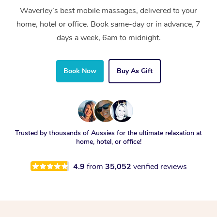
Waverley’s best mobile massages, delivered to your
home, hotel or office. Book same-day or in advance, 7
days a week, 6am to midnight.
Book Now
Buy As Gift
Trusted by thousands of Aussies for the ultimate relaxation at
home, hotel, or office!
4.9
from
35,052
verified reviews