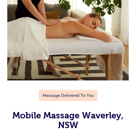
Massage Delivered To You
Mobile Massage Waverley,
NSW