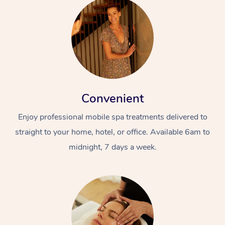
Convenient
Enjoy professional mobile spa treatments delivered to
straight to your home, hotel, or office. Available 6am to
midnight, 7 days a week.