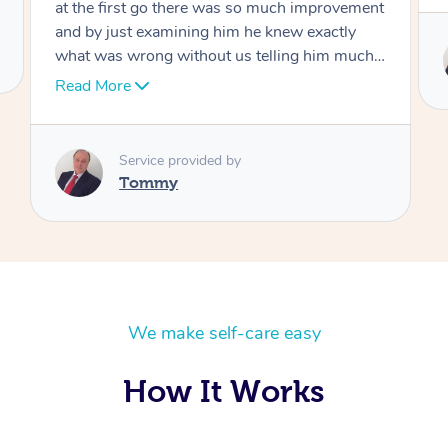
at the first go there was so much improvement
and by just examining him he knew exactly
what was wrong without us telling him much I
would highly recommend Dr over and over
Read More
again he’s like an answer to my prayer thank
you so much Dr
Service provided by
Tommy
We make self-care easy
How It Works