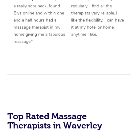
a really sore neck, found
regularly. I find all the
Blys online and within one
therapists very reliable. I
and a half hours had a
like the flexibility. I can have
massage therapist in my
it at my hotel or home,
home giving me a fabulous
anytime I like.”
massage.”
Top Rated Massage
Therapists in Waverley