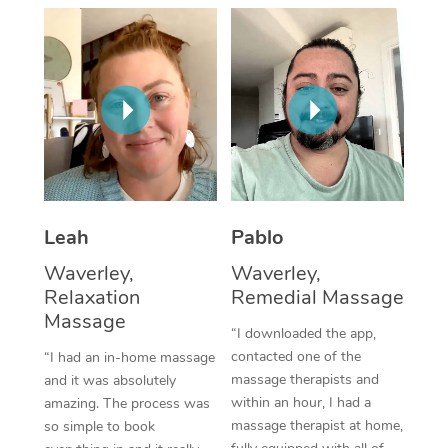
Thai Massage
Download the Blys A
NDIS Podiatry
Spray Tan Near Me
Aromatherapy Massa
Contact Us
Facial Near Me
Reflexology Massage
Code of Conduct
Nails Near Me
Cupping Massage
Log in
View All Locations
Traditional Chinese 
Oncology Massage
Leah
Pablo
Waverley,
Waverley,
Trigger Point Massag
Relaxation
Remedial Massage
Therapy
Massage
“I downloaded the app,
Myofascial Release T
contacted one of the
“I had an in-home massage
massage therapists and
and it was absolutely
Lomi Lomi Massage
within an hour, I had a
amazing. The process was
massage therapist at home,
so simple to book
In Room Hotel Massa