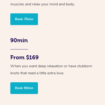
muscles and relax your mind and body.
Book 75min
90min
From $169
When you want deep relaxation or have stubborn
knots that need a little extra love.
Book 90min