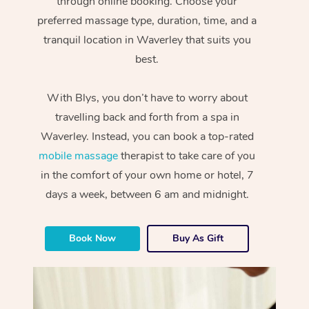
through online booking. Choose your
preferred massage type, duration, time, and a
tranquil location in Waverley that suits you
best.
With Blys, you don’t have to worry about
travelling back and forth from a spa in
Waverley. Instead, you can book a top-rated
mobile massage
therapist to take care of you
in the comfort of your own home or hotel, 7
days a week, between 6 am and midnight.
Book Now
Buy As Gift