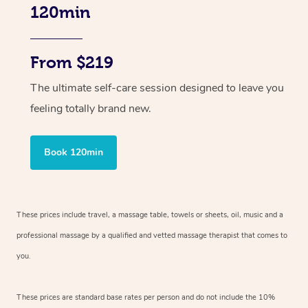
120min
From $219
The ultimate self-care session designed to leave you
feeling totally brand new.
Book 120min
These prices include travel, a massage table, towels or sheets, oil, music and
a
professional massage by a qualified and vetted massage therapist
that comes to
you.
These prices are standard base rates per person and do not include the 10%