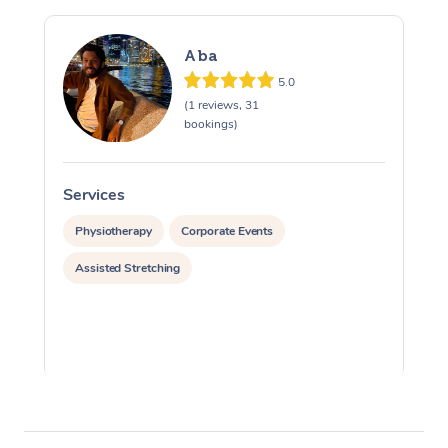
Aba
5.0
(1 reviews, 31
bookings)
Services
S
Physiotherapy
Corporate Events
Assisted Stretching