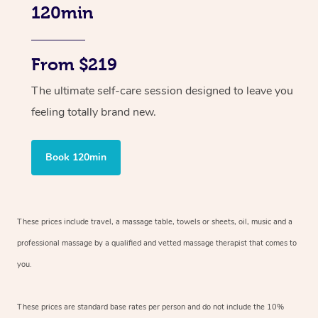
120min
From $219
The ultimate self-care session designed to leave you
feeling totally brand new.
Book 120min
These prices include travel, a massage table, towels or sheets, oil, music and
a
professional massage by a qualified and vetted massage therapist
that comes to
you.
These prices are standard base rates per person and do not include the 10%