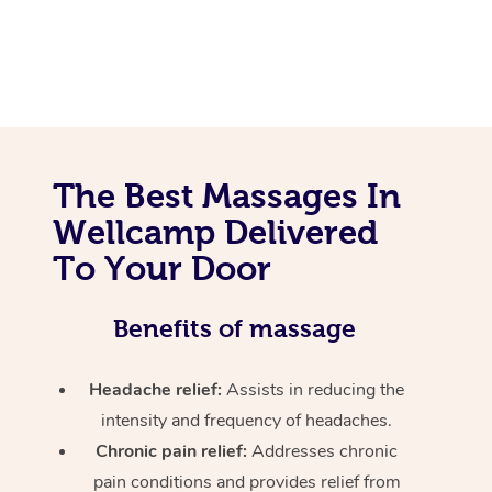
The Best Massages In
Wellcamp Delivered
To Your Door
Benefits of massage
Headache relief:
Assists in reducing the
intensity and frequency of headaches.
Chronic pain relief:
Addresses chronic
pain conditions and provides relief from