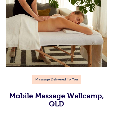
Massage Delivered To You
Mobile Massage Wellcamp,
QLD