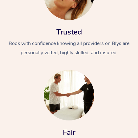
Trusted
Book with confidence knowing all providers on Blys are
personally vetted, highly skilled, and insured.
At Home
Workplace &
Massage
Events
Swedish Massage
Beauty
Relaxation Massage
Facial
Aged Care &
Popular Occasions
Wellness
Disability
Corporate Events
Remedial Massage
Nails
Physiotherapy
Popular Services
Fair
Corporate Wellness
Event Massage
Locations
Deep Tissue Massag
Hair
Occupational Therap
Self-Managed Aged-