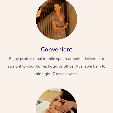
Convenient
Enjoy professional mobile spa treatments delivered to
straight to your home, hotel, or office. Available 6am to
midnight, 7 days a week.