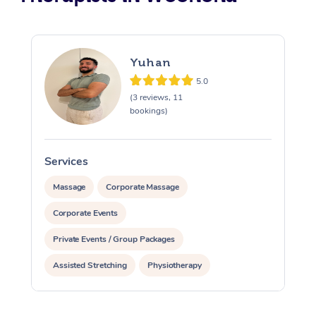
Yuhan
5.0
(3 reviews, 11
bookings)
Services
S
Massage
Corporate Massage
Corporate Events
Private Events / Group Packages
Assisted Stretching
Physiotherapy
Personal Training