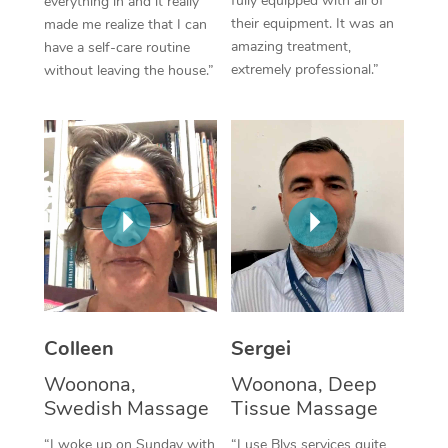
fully equipped with all of
everything in and it really
their equipment. It was an
made me realize that I can
Corporate Massage
amazing treatment,
have a self-care routine
extremely professional.”
without leaving the house.”
Colleen
Sergei
Woonona,
Woonona, Deep
Swedish Massage
Tissue Massage
“I woke up on Sunday with
“I use Blys services quite