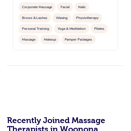
Corporate Massage
Facial
Nails
Brows & Lashes
Waxing
Physiotherapy
Personal Training
Yoga & Meditation
Pilates
Massage
Makeup
Pamper Packages
Corporate Events
Private Events / Group Packages
Reiki Energy Healing
Assisted Stretching
Recently Joined Massage
Therapists in Woonona