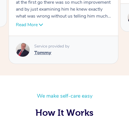
Service provided by
Tommy
We make self-care easy
How It Works