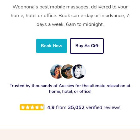
Woonona’s best mobile massages, delivered to your
home, hotel or office. Book same-day or in advance, 7
days a week, 6am to midnight.
Book Now
Buy As Gift
Trusted by thousands of Aussies for the ultimate relaxation at
home, hotel, or office!
4.9
from
35,052
verified reviews