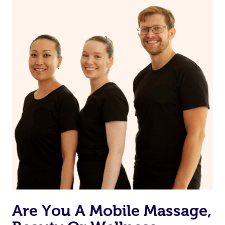
on our website or app to “Rebook” the same therapist
from one of your previous bookings.
Currently we don’t offer new customers the ability to
browse & pick a therapist from our network, however
we’re adding that feature very soon. For now, we assign
the best available therapist to your booking. It’s just like
Uber, but for massages.
Rest assured, all our therapists are qualified and offer
the same level of service excellence – so if you book a
massage through Blys, you’re guaranteed to get the
same 5-star treatment with every therapist.
Are You A Mobile Massage,