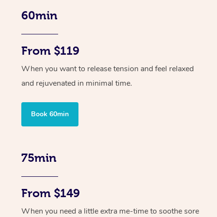
60min
From $119
When you want to release tension and feel relaxed
and rejuvenated in minimal time.
Book 60min
75min
From $149
When you need a little extra me-time to soothe sore