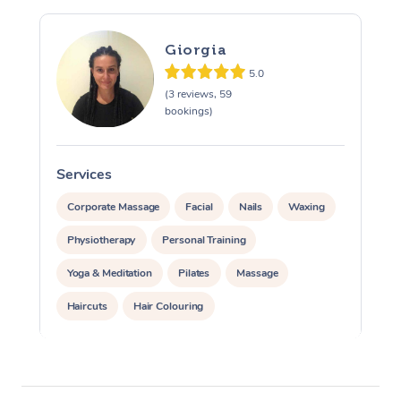
Giorgia
5.0
(3 reviews, 59
bookings)
Services
S
Corporate Massage
Facial
Nails
Waxing
Physiotherapy
Personal Training
Yoga & Meditation
Pilates
Massage
Haircuts
Hair Colouring
Hair & Makeup Packages
Makeup
Hairstyling
Hair Cut & Colour Packages
Pamper Packages