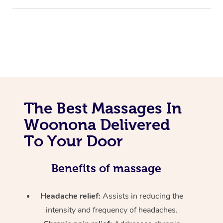
The Best Massages In
Woonona Delivered
To Your Door
Benefits of massage
Headache relief:
Assists in reducing the
intensity and frequency of headaches.