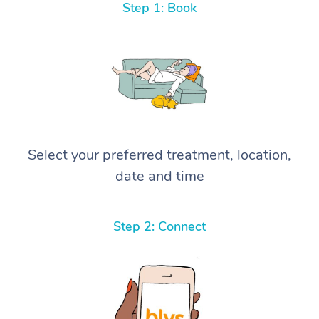
Step 1: Book
Select your preferred treatment, location,
date and time
Step 2: Connect