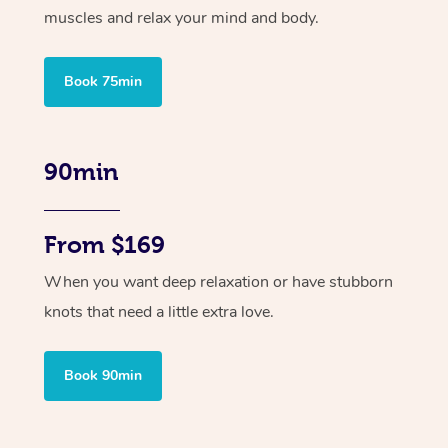
muscles and relax your mind and body.
Book 75min
90min
From $169
When you want deep relaxation or have stubborn
knots that need a little extra love.
Book 90min