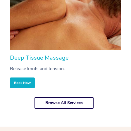
Deep Tissue Massage
S
Release knots and tension.
Re
Book Now
Browse All Services