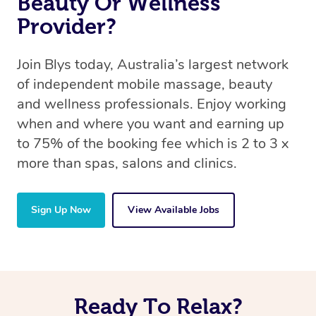
Beauty Or Wellness
Provider?
Join Blys today, Australia’s largest network
of independent mobile massage, beauty
and wellness professionals. Enjoy working
when and where you want and earning up
to 75% of the booking fee which is 2 to 3 x
more than spas, salons and clinics.
Sign Up Now
View Available Jobs
Ready To Relax?