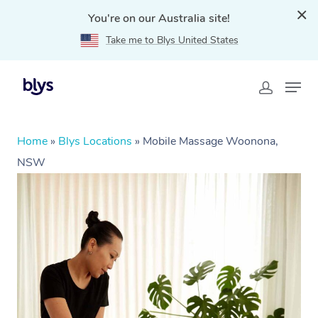
You're on our Australia site!
Take me to Blys United States
Home
»
Blys Locations
»
Mobile Massage Woonona,
NSW