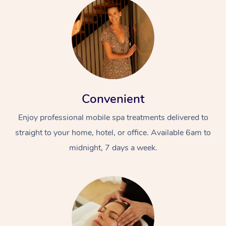
Convenient
Enjoy professional mobile spa treatments delivered to
straight to your home, hotel, or office. Available 6am to
midnight, 7 days a week.