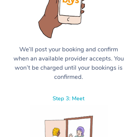
We’ll post your booking and confirm
when an available provider accepts. You
won’t be charged until your bookings is
confirmed.
Step 3: Meet