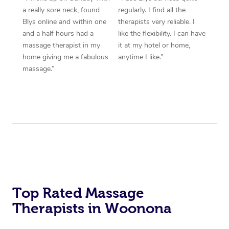
a really sore neck, found
regularly. I find all the
Blys online and within one
therapists very reliable. I
and a half hours had a
like the flexibility. I can have
massage therapist in my
it at my hotel or home,
home giving me a fabulous
anytime I like.”
massage.”
Top Rated Massage
Therapists in Woonona