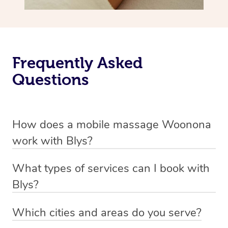
Frequently Asked
Questions
How does a mobile massage Woonona
work with Blys?
We’ve worked hard to make massage a mobile service in
What types of services can I book with
Woonona. Blys is the fastest, easiest and safest way to
Blys?
get a professional massage in Australia.
Blys currently offers
Swedish relaxation massage
,
Which cities and areas do you serve?
We deliver the best massages to your doorstep from
remedial or deep tissue massage
,
sports massage
,