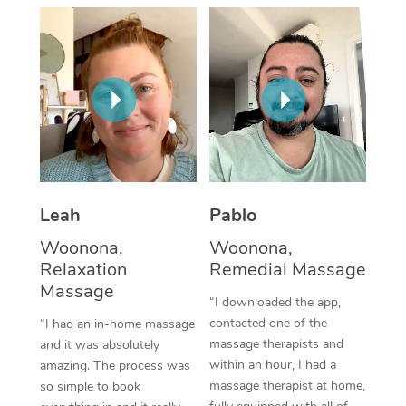
Thai Massage
Download the Blys A
NDIS Podiatry
Spray Tan Near Me
Aromatherapy Massa
Contact Us
Facial Near Me
Reflexology Massage
Code of Conduct
Nails Near Me
Cupping Massage
Log in
View All Locations
Traditional Chinese 
Oncology Massage
Leah
Pablo
Woonona,
Woonona,
Trigger Point Massag
Relaxation
Remedial Massage
Therapy
Massage
“I downloaded the app,
Myofascial Release T
contacted one of the
“I had an in-home massage
massage therapists and
and it was absolutely
Lomi Lomi Massage
within an hour, I had a
amazing. The process was
massage therapist at home,
so simple to book
In Room Hotel Massa