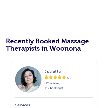
Corporate Events
Private Events / Group Packages
Assisted Stretching
Recently Booked Massage
Therapists in Woonona
Juliette
5.0
(27 reviews,
117 bookings)
Services
S