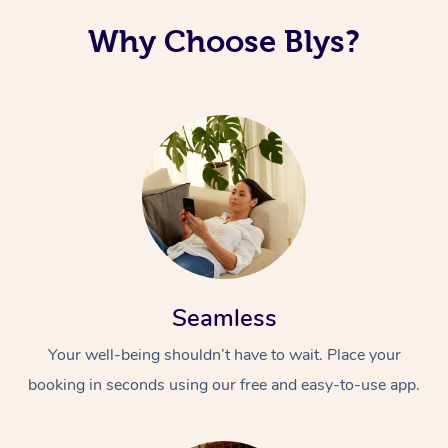
Why Choose Blys?
Seamless
Your well-being shouldn’t have to wait. Place your
booking in seconds using our free and easy-to-use app.