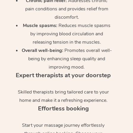
Chronic pain relief:
Addresses chronic
pain conditions and provides relief from
discomfort.
Muscle spasms:
Reduces muscle spasms
by improving blood circulation and
releasing tension in the muscles.
Overall well-being:
Promotes overall well-
being by enhancing sleep quality and
improving mood.
Expert therapists at your doorstep
Skilled therapists bring tailored care to your
home and make it a refreshing experience.
Effortless booking
Start your massage journey effortlessly