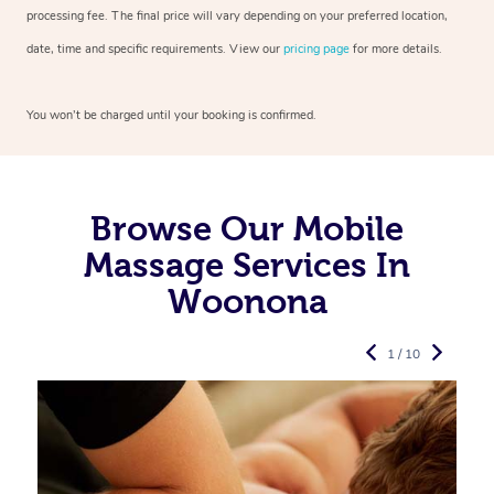
processing fee. The final price will vary depending on your preferred
location,
date, time and specific requirements. View our
pricing page
for more details.
You won’t be charged until your booking is confirmed.
Browse Our Mobile
Massage Services In
Woonona
1 / 10