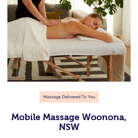
Massage Delivered To You
Mobile Massage Woonona,
NSW