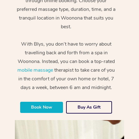
through online booking. Choose your
preferred massage type, duration, time, and a
tranquil location in Woonona that suits you
best.
With Blys, you don’t have to worry about
travelling back and forth from a spa in
Woonona. Instead, you can book a top-rated
mobile massage
therapist to take care of you
in the comfort of your own home or hotel, 7
days a week, between 6 am and midnight.
Book Now
Buy As Gift