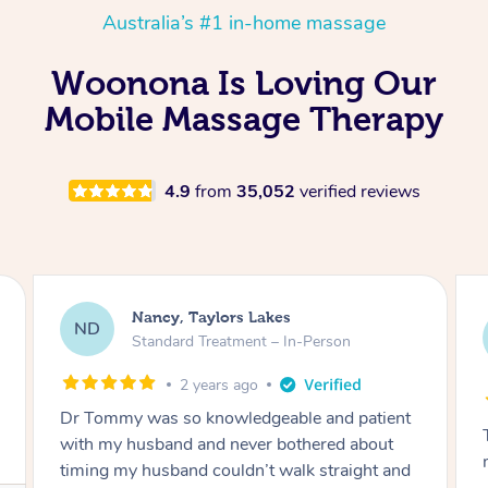
Australia’s #1 in-home massage
Woonona Is Loving Our
Mobile Massage Therapy
4.9
from
35,052
verified reviews
Amanda, Cape Woolamai
AW
Follow Up Consultation & Treatment – In-
Person
2 years ago
Tommy goes abovand beyond to help you
move forward