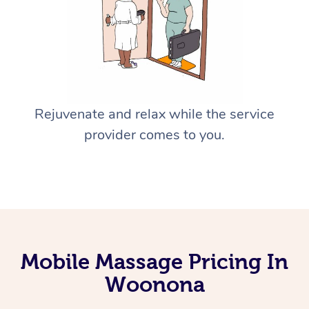
Rejuvenate and relax while the service
provider comes to you.
Mobile Massage Pricing In
Woonona