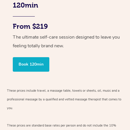
120min
From $219
The ultimate self-care session designed to leave you
feeling totally brand new.
Book 120min
These prices include travel, a massage table, towels or sheets, oil, music and
a
professional massage by a qualified and vetted massage therapist
that comes to
you.
These prices are standard base rates per person and do not include the 10%