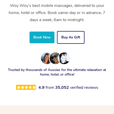
Woy Woy’s best mobile massages, delivered to your
home, hotel or office. Book same-day or in advance, 7
days a week, 6am to midnight.
Book Now
Buy As Gift
Trusted by thousands of Aussies for the ultimate relaxation at
home, hotel, or office!
4.9
from
35,052
verified reviews