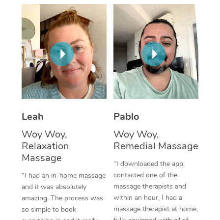
Thai Massage
Download the Blys A
NDIS Podiatry
Spray Tan Near Me
Aromatherapy Massa
Contact Us
Facial Near Me
Reflexology Massage
Code of Conduct
Nails Near Me
Cupping Massage
Log in
View All Locations
Traditional Chinese 
Oncology Massage
Leah
Pablo
Woy Woy,
Woy Woy,
Trigger Point Massag
Relaxation
Remedial Massage
Therapy
Massage
“I downloaded the app,
Myofascial Release T
contacted one of the
“I had an in-home massage
massage therapists and
and it was absolutely
Lomi Lomi Massage
within an hour, I had a
amazing. The process was
massage therapist at home,
so simple to book
In Room Hotel Massa