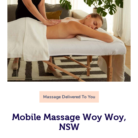
Massage Delivered To You
Mobile Massage Woy Woy,
NSW