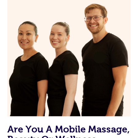
on our website or app to “Rebook” the same therapist
from one of your previous bookings.
Currently we don’t offer new customers the ability to
browse & pick a therapist from our network, however
we’re adding that feature very soon. For now, we assign
the best available therapist to your booking. It’s just like
Uber, but for massages.
Rest assured, all our therapists are qualified and offer
the same level of service excellence – so if you book a
massage through Blys, you’re guaranteed to get the
same 5-star treatment with every therapist.
Are You A Mobile Massage,