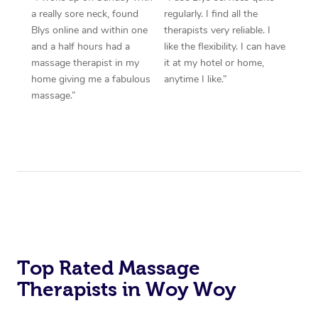
a really sore neck, found
regularly. I find all the
Blys online and within one
therapists very reliable. I
and a half hours had a
like the flexibility. I can have
massage therapist in my
it at my hotel or home,
home giving me a fabulous
anytime I like.”
massage.”
Top Rated Massage
Therapists in Woy Woy