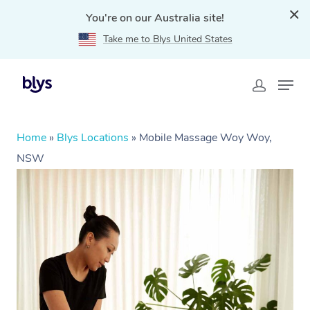
You're on our Australia site!
Take me to Blys United States
Home
»
Blys Locations
»
Mobile Massage Woy Woy,
NSW