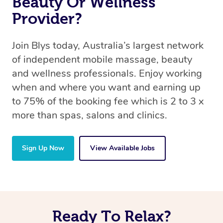
Beauty Or Wellness
Provider?
Join Blys today, Australia’s largest network
of independent mobile massage, beauty
and wellness professionals. Enjoy working
when and where you want and earning up
to 75% of the booking fee which is 2 to 3 x
more than spas, salons and clinics.
Sign Up Now
View Available Jobs
Ready To Relax?