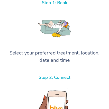
Step 1: Book
Select your preferred treatment, location,
date and time
Step 2: Connect