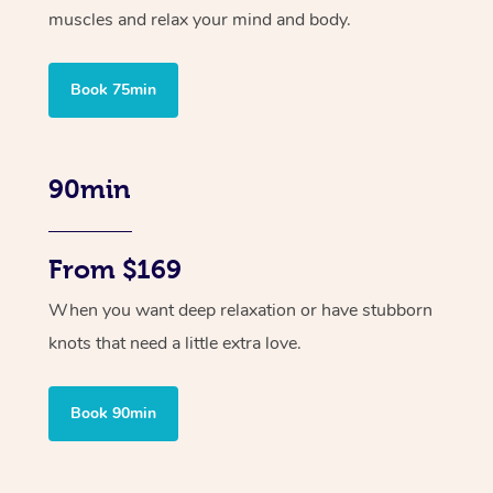
muscles and relax your mind and body.
Book 75min
90min
From $169
When you want deep relaxation or have stubborn
knots that need a little extra love.
Book 90min