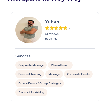
Yuhan
5.0
(3 reviews, 11
bookings)
Services
S
Corporate Massage
Physiotherapy
Personal Training
Massage
Corporate Events
Private Events / Group Packages
Assisted Stretching