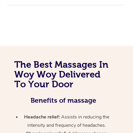
The Best Massages In
Woy Woy Delivered
To Your Door
Benefits of massage
Headache relief:
Assists in reducing the
intensity and frequency of headaches.