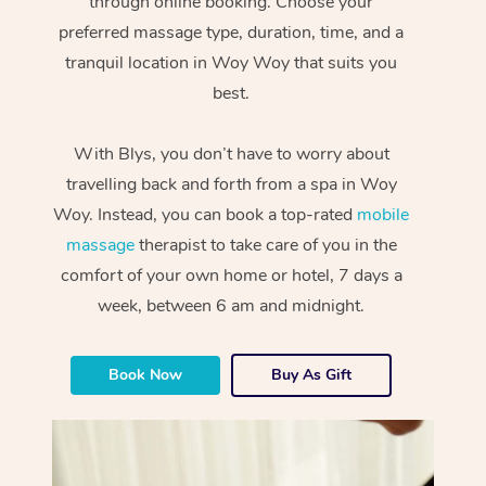
through online booking. Choose your
preferred massage type, duration, time, and a
tranquil location in Woy Woy that suits you
best.
With Blys, you don’t have to worry about
travelling back and forth from a spa in Woy
Woy. Instead, you can book a top-rated
mobile
massage
therapist to take care of you in the
comfort of your own home or hotel, 7 days a
week, between 6 am and midnight.
Book Now
Buy As Gift