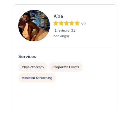
Aba
5.0
(1 reviews, 31
bookings)
Services
S
Physiotherapy
Corporate Events
Assisted Stretching