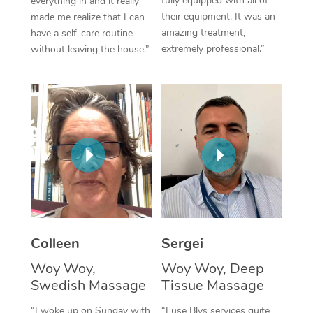
fully equipped with all of
everything in and it really
their equipment. It was an
made me realize that I can
Corporate Massage
amazing treatment,
have a self-care routine
extremely professional.”
without leaving the house.”
Colleen
Sergei
Woy Woy,
Woy Woy, Deep
Swedish Massage
Tissue Massage
“I woke up on Sunday with
“I use Blys services quite