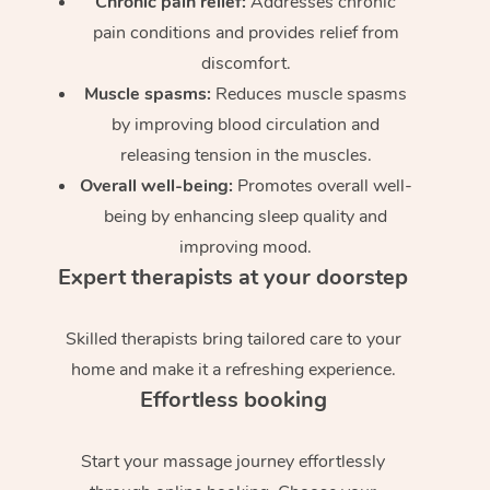
Chronic pain relief:
Addresses chronic
pain conditions and provides relief from
discomfort.
Muscle spasms:
Reduces muscle spasms
by improving blood circulation and
releasing tension in the muscles.
Overall well-being:
Promotes overall well-
being by enhancing sleep quality and
improving mood.
Expert therapists at your doorstep
Skilled therapists bring tailored care to your
home and make it a refreshing experience.
Effortless booking
Start your massage journey effortlessly