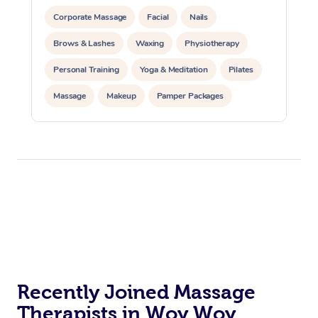
Corporate Massage
Facial
Nails
Brows & Lashes
Waxing
Physiotherapy
Personal Training
Yoga & Meditation
Pilates
Massage
Makeup
Pamper Packages
Corporate Events
Private Events / Group Packages
Reiki Energy Healing
Assisted Stretching
Recently Joined Massage
Therapists in Woy Woy