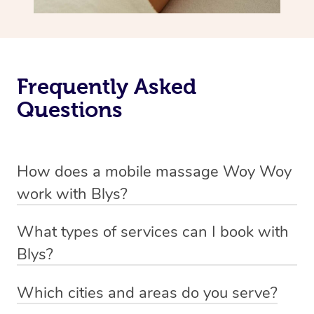
Frequently Asked
Questions
How does a mobile massage Woy Woy
work with Blys?
We’ve worked hard to make massage a mobile service in
What types of services can I book with
Woy Woy. Blys is the fastest, easiest and safest way to
Blys?
get a professional massage in Australia.
Blys currently offers
Swedish relaxation massage
,
Which cities and areas do you serve?
We deliver the best massages to your doorstep from
remedial or deep tissue massage
,
sports massage
,