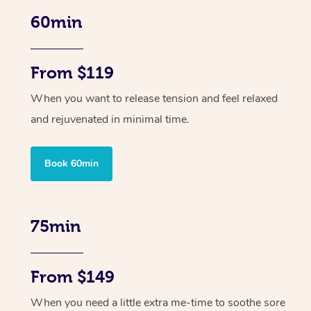
60min
From $119
When you want to release tension and feel relaxed
and rejuvenated in minimal time.
Book 60min
75min
From $149
When you need a little extra me-time to soothe sore