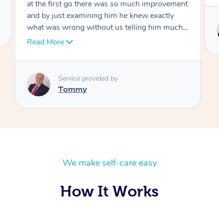
Service provided by
Tommy
We make self-care easy
How It Works