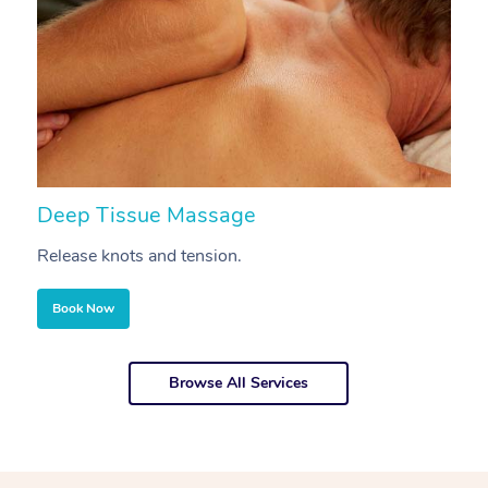
Deep Tissue Massage
S
Release knots and tension.
Re
Book Now
Browse All Services