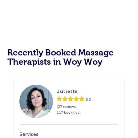
Recently Booked Massage
Therapists in Woy Woy
Juliette
5.0
(27 reviews,
117 bookings)
Services
S