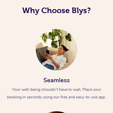
Why Choose Blys?
Seamless
Your well-being shouldn’t have to wait. Place your
booking in seconds using our free and easy-to-use app.