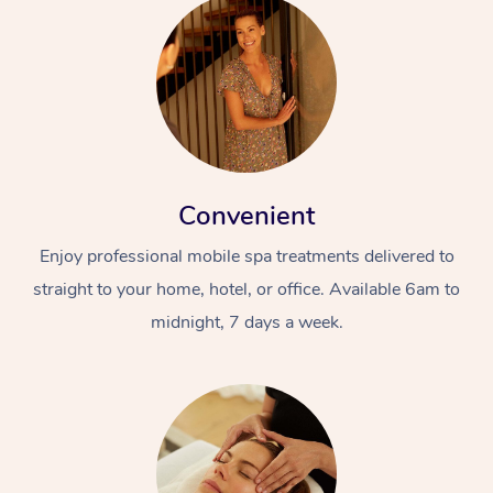
Convenient
Enjoy professional mobile spa treatments delivered to
straight to your home, hotel, or office. Available 6am to
midnight, 7 days a week.