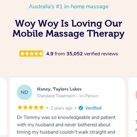
Australia’s #1 in-home massage
Woy Woy Is Loving Our
Mobile Massage Therapy
4.9
from
35,052
verified reviews
Amanda, Cape Woolamai
AW
Follow Up Consultation & Treatment – In-
Person
2 years ago
Tommy goes abovand beyond to help you
move forward