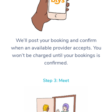
We’ll post your booking and confirm
when an available provider accepts. You
won’t be charged until your bookings is
confirmed.
Step 3: Meet