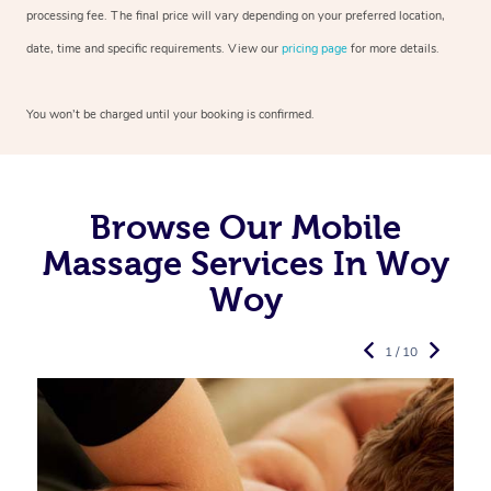
processing fee. The final price will vary depending on your preferred
location,
date, time and specific requirements. View our
pricing page
for more details.
You won’t be charged until your booking is confirmed.
Browse Our Mobile
Massage Services In Woy
Woy
1 / 10