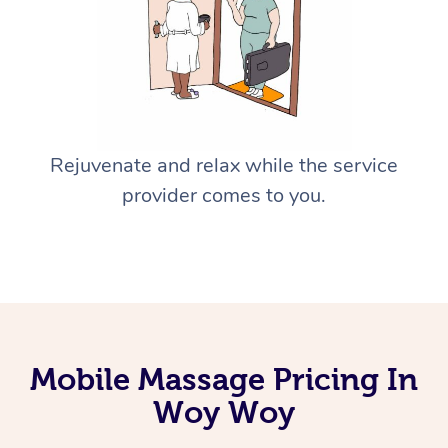
Rejuvenate and relax while the service
provider comes to you.
Mobile Massage Pricing In
Woy Woy