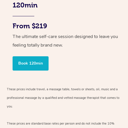
120min
From $219
The ultimate self-care session designed to leave you
feeling totally brand new.
Book 120min
These prices include travel, a massage table, towels or sheets, oil, music and
a
professional massage by a qualified and vetted massage therapist
that comes to
you.
These prices are standard base rates per person and do not include the 10%