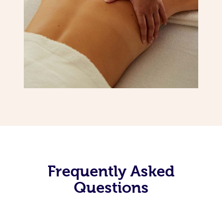
Frequently Asked
Questions