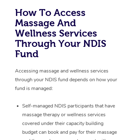
How To Access
Corporate Massage
Massage And
Wellness Services
Through Your NDIS
Fund
Accessing massage and wellness services
through your NDIS fund depends on how your
fund is managed:
Self-managed NDIS participants that have
massage therapy or wellness services
covered under their capacity building
budget can book and pay for their massage