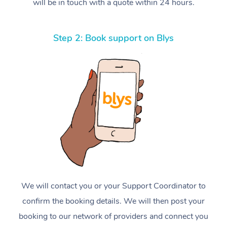
will be in touch with a quote within 24 hours.
Step 2: Book support on Blys
We will contact you or your Support Coordinator to
confirm the booking details. We will then post your
booking to our network of providers and connect you