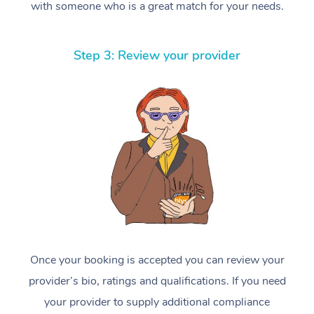
with someone who is a great match for your needs.
Step 3: Review your provider
Once your booking is accepted you can review your
provider’s bio, ratings and qualifications. If you need
your provider to supply additional compliance