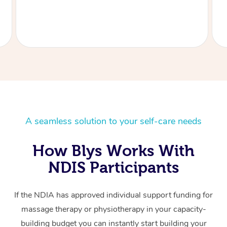
A seamless solution to your self-care needs
How Blys Works With
NDIS Participants
If the NDIA has approved individual support funding for
massage therapy or physiotherapy in your capacity-
building budget you can instantly start building your