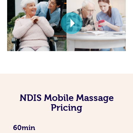
NDIS Mobile Massage
Pricing
60min