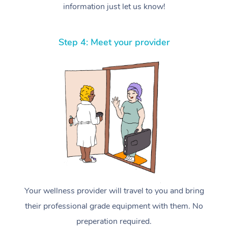
information just let us know!
Step 4: Meet your provider
Your wellness provider will travel to you and bring
their professional grade equipment with them. No
preperation required.