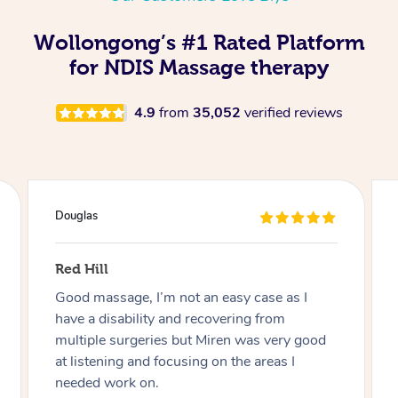
Wollongong’s #1 Rated Platform
for NDIS Massage therapy
4.9
from
35,052
verified reviews
Douglas
Red Hill
Good massage, I’m not an easy case as I
have a disability and recovering from
multiple surgeries but Miren was very good
at listening and focusing on the areas I
needed work on.