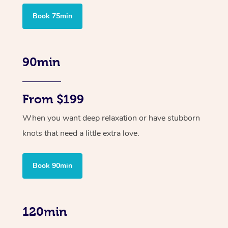
Book 75min
90min
From $199
When you want deep relaxation or have stubborn
knots that need a little extra love.
Book 90min
120min