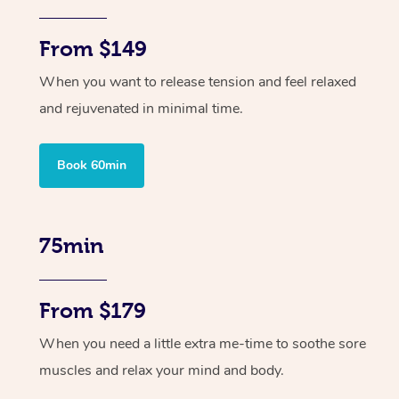
From $149
When you want to release tension and feel relaxed
and rejuvenated in minimal time.
Book 60min
75min
From $179
When you need a little extra me-time to soothe sore
muscles and relax your mind and body.