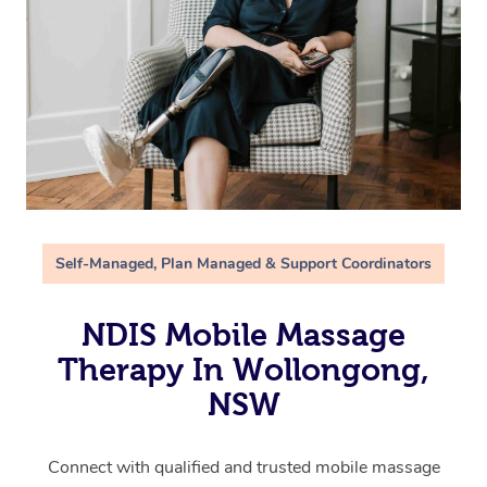
Self-Managed, Plan Managed & Support Coordinators
NDIS Mobile Massage
Therapy In Wollongong,
NSW
Connect with qualified and trusted mobile massage