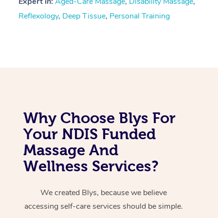
Expert in:
Aged-Care Massage
,
Disability Massage
,
Reflexology
,
Deep Tissue
,
Personal Training
Why Choose Blys For
Your NDIS Funded
Massage And
Wellness Services?
We created Blys, because we believe
accessing self-care services should be simple.