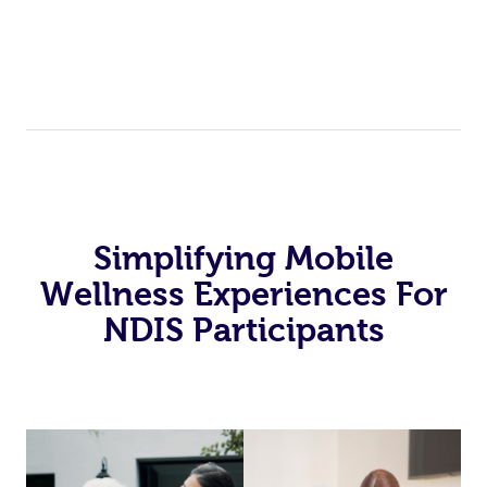
Simplifying Mobile
Wellness Experiences For
NDIS Participants