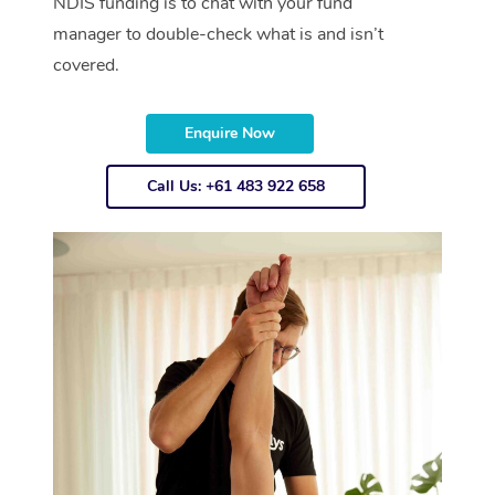
NDIS funding is to chat with your fund
manager to double-check what is and isn’t
covered.
Enquire Now
Call Us: +61 483 922 658