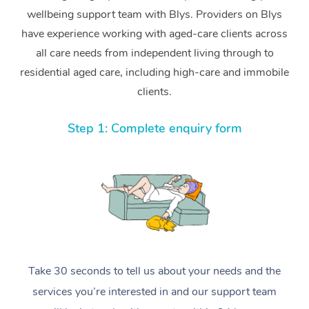
wellbeing support team with Blys. Providers on Blys
have experience working with aged-care clients across
all care needs from independent living through to
residential aged care, including high-care and immobile
clients.
Step 1: Complete enquiry form
Take 30 seconds to tell us about your needs and the
services you’re interested in and our support team