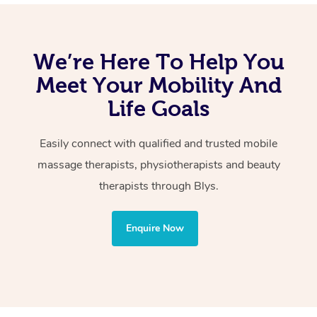
Perth Northern Suburbs and Perth Southern Suburbs,
Remedial
and all areas of Metropolitan Perth.
Swedish
We’re Here To Help You
Relaxation
Meet Your Mobility And
Lymphatic Drainage
Life Goals
Cupping
Reflexology
Easily connect with qualified and trusted mobile
Sports
massage therapists, physiotherapists and beauty
Hot Stone
therapists through Blys.
Wellness:
Enquire Now
Physiotherapy
Personal Training
Yoga
Pilates