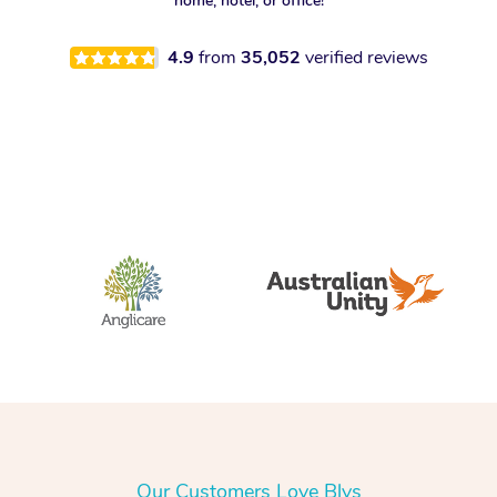
home, hotel, or office!
4.9
from
35,052
verified reviews
Our Customers Love Blys