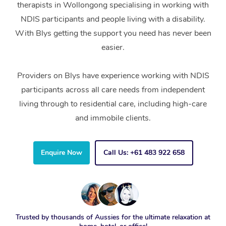
therapists in Wollongong specialising in working with
NDIS participants and people living with a disability.
With Blys getting the support you need has never been
easier.
Providers on Blys have experience working with NDIS
participants across all care needs from independent
living through to residential care, including high-care
and immobile clients.
Enquire Now
Call Us: +61 483 922 658
Trusted by thousands of Aussies for the ultimate relaxation at