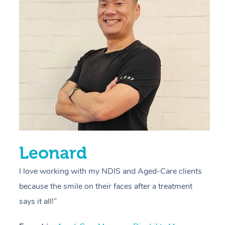
r
s
E
L
R
Leonard
I love working with my NDIS and Aged-Care clients
because the smile on their faces after a treatment
says it all!”