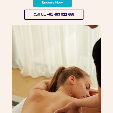
Enquire Now
Call Us: +61 483 922 658