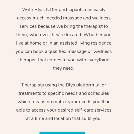
With Blys, NDIS participants can easily
access much-needed massage and wellness
services because we bring the therapist to
them, wherever they’re located. Whether you
live at home or in an assisted living residence
you can book a qualified massage or wellness
therapist that comes to you with everything
they need.
Therapists using the Blys platform tailor
treatments to specific needs and schedules
which means no matter your needs you’ll be
able to access your desired self-care services
at a time and location that suits you.