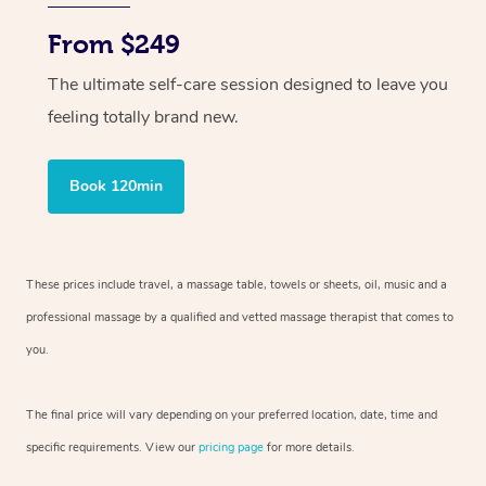
From $249
The ultimate self-care session designed to leave you
feeling totally brand new.
Book 120min
These prices include travel, a massage table, towels or sheets, oil, music and
a
professional massage by a qualified and vetted massage therapist
that comes to
you.
The final price will vary depending on your preferred
location, date, time and
specific requirements. View our
pricing page
for more details.