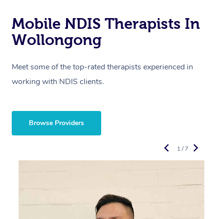
Mobile NDIS Therapists In
Wollongong
Meet some of the top-rated therapists experienced in
working with NDIS clients.
Browse Providers
1 / 7
“
d