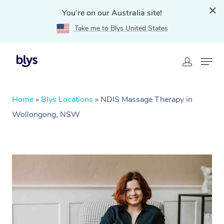
You're on our Australia site!
Take me to Blys United States
Home
»
Blys Locations
»
NDIS Massage Therapy in
Wollongong, NSW