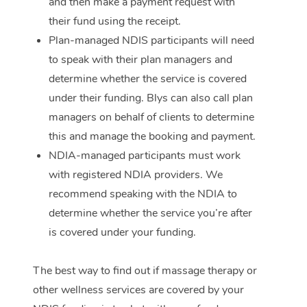
and then make a payment request with
their fund using the receipt.
Plan-managed NDIS participants will need
to speak with their plan managers and
determine whether the service is covered
under their funding. Blys can also call plan
managers on behalf of clients to determine
this and manage the booking and payment.
NDIA-managed participants must work
with registered NDIA providers. We
recommend speaking with the NDIA to
determine whether the service you’re after
is covered under your funding.
The best way to find out if massage therapy or
other wellness services are covered by your