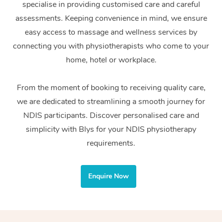
specialise in providing customised care and careful
Home Care Packages
Private Group Events
Corporate Massage
Couples Massage
Makeup
Acupuncture
Gift Voucher
Massage Sydney
assessments. Keeping convenience in mind, we ensure
Self-Managed NDIS
easy access to massage and wellness services by
Marketing & PR Activ
Group Massage & Pa
Pregnancy Massage
Brows & Lashes
Chiropractor
Massage Melbourne
Provider Sig
Participants
connecting you with physiotherapists who come to your
Parties
Sporting Pre & Post 
Postnatal Massage
Waxing
Assisted Stretching
home, hotel or workplace.
Massage Brisbane
Help
Aged-Care Plan Man
Chair Massage
Charities & Sponsore
Sports Massage
Spray Tan
Osteopathy
Massage Perth
From the moment of booking to receiving quality care,
NDIS Support Coordi
Help Center
we are dedicated to streamlining a smooth journey for
Festivals & Music Ve
Lymphatic Drainage 
Pamper Packages
Yoga
Massage Adelaide
Residential Aged Car
NDIS participants. Discover personalised care and
FAQs
Filming & Photoshoot
Post-Op Lymphatic D
Hair and Makeup
Meditation
Facilities
simplicity with Blys for your NDIS physiotherapy
Massage Canberra
Customer Reviews
Massage
requirements.
White-Labelled Event
Bridal Hair & Makeup
Pilates
Aged Care Massage
Massage Gold Coast
Pricing
Brazilian Lymphatic 
Conferences & Expos
Cosmetic Tattoo
Reiki
Geriatric Massage
Massage Near Me
Enquire Now
Massage
Trust & Safety
Workplace Events
Counselling
NDIS Massage
Hair and Makeup Nea
Hot Stone Massage
Security
NDIS Physiotherapy
Waxing Near Me