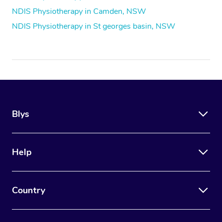
NDIS Physiotherapy in Camden, NSW
NDIS Physiotherapy in St georges basin, NSW
Blys
Help
Country