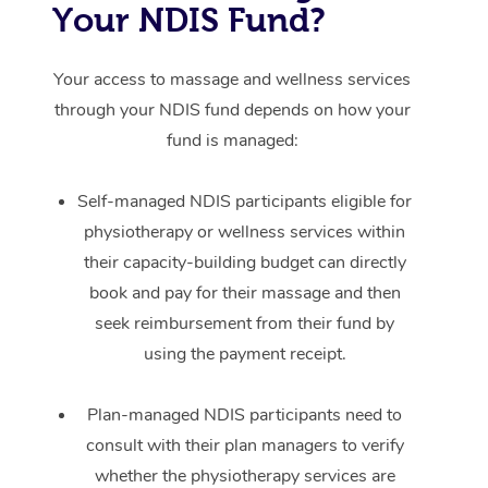
Your NDIS Fund?
Your access to massage and wellness services
through your NDIS fund depends on how your
fund is managed:
Self-managed NDIS participants eligible for
physiotherapy or wellness services within
their capacity-building budget can directly
book and pay for their massage and then
seek reimbursement from their fund by
using the payment receipt.
Plan-managed NDIS participants need to
consult with their plan managers to verify
whether the physiotherapy services are