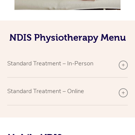
NDIS Physiotherapy Menu
Standard Treatment – In-Person
Standard Treatment – Online