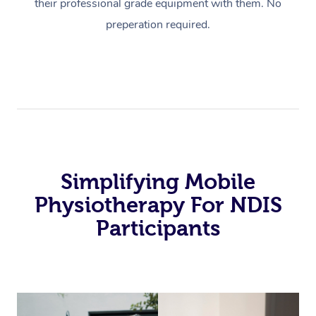
their professional grade equipment with them. No
preperation required.
Simplifying Mobile
Physiotherapy For NDIS
Participants