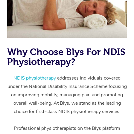
Why Choose Blys For NDIS
Physiotherapy?
At Home
Workplace &
Massage
NDIS physiotherapy
addresses individuals covered
under the National Disability Insurance Scheme focusing
Events
Swedish Massage
Beauty
on improving mobility, managing pain and promoting
Relaxation Massage
Facial
Aged Care &
overall well-being. At Blys, we stand as the leading
Popular Occasions
Wellness
choice for first-class NDIS physiotherapy services.
Disability
Corporate Events
Remedial Massage
Nails
Physiotherapy
Popular Services
Professional physiotherapists on the Blys platform
Corporate Wellness
Event Massage
Locations
Deep Tissue Massag
Hair
Occupational Therap
Self-Managed Aged-