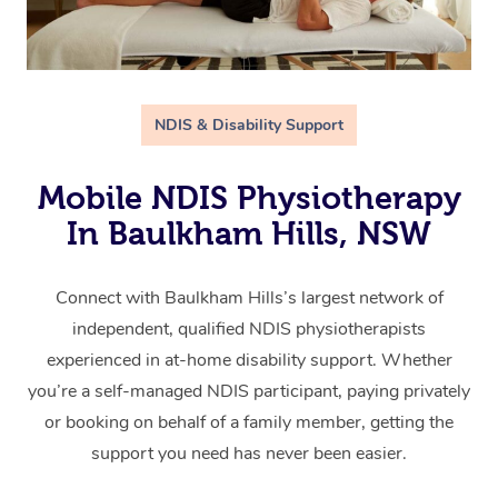
NDIS & Disability Support
Mobile NDIS Physiotherapy
In Baulkham Hills, NSW
Connect with Baulkham Hills’s largest network of
independent, qualified NDIS physiotherapists
experienced in at-home disability support. Whether
you’re a self-managed NDIS participant, paying privately
or booking on behalf of a family member, getting the
support you need has never been easier.