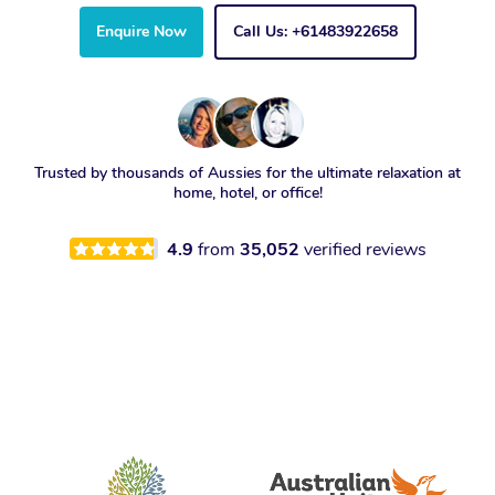
Enquire Now
Call Us: +61483922658
Trusted by thousands of Aussies for the ultimate relaxation at
home, hotel, or office!
4.9
from
35,052
verified reviews