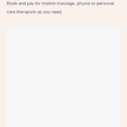
Book and pay for mobile massage, physio or personal
care therapists as you need.