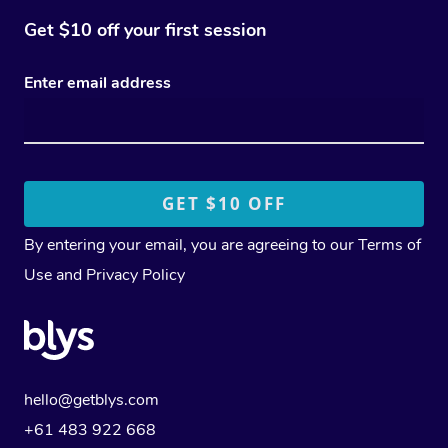
Get $10 off your first session
Enter email address
By entering your email, you are agreeing to our
Terms of
Use
and
Privacy Policy
hello@getblys.com
+61 483 922 668