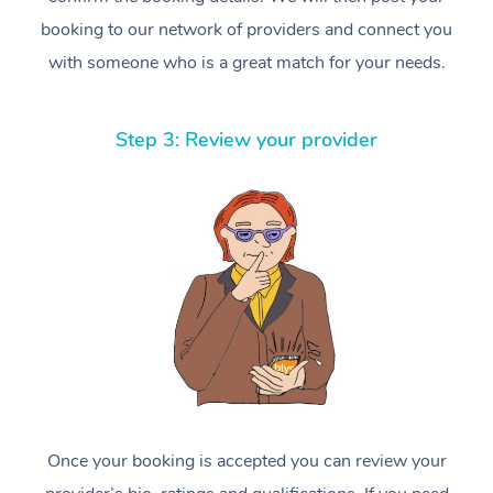
booking to our network of providers and connect you
with someone who is a great match for your needs.
Step 3: Review your provider
Once your booking is accepted you can review your