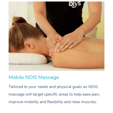
Mobile NDIS Massage
M
Tailored to your needs and physical goals an NDIS
P
massage will target specific areas to help ease pain,
m
improve mobility and flexibility and relax muscles.
pa