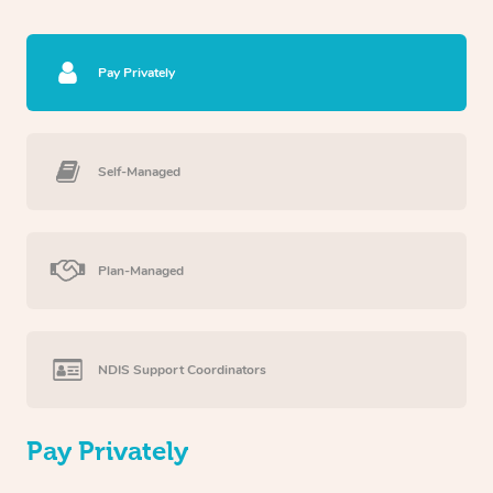
Pay Privately
Self-Managed
Plan-Managed
NDIS Support Coordinators
Pay Privately