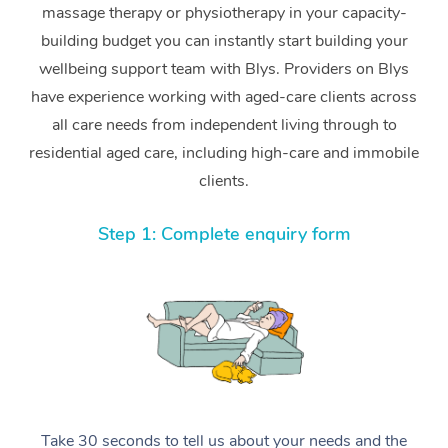
massage therapy or physiotherapy in your capacity-
building budget you can instantly start building your
wellbeing support team with Blys. Providers on Blys
have experience working with aged-care clients across
all care needs from independent living through to
residential aged care, including high-care and immobile
clients.
Step 1: Complete enquiry form
Take 30 seconds to tell us about your needs and the