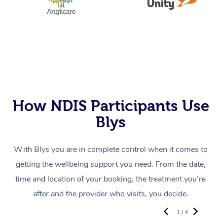
How NDIS Participants Use
Blys
With Blys you are in complete control when it comes to
getting the wellbeing support you need. From the date,
time and location of your booking, the treatment you’re
after and the provider who visits, you decide.
1 / 4