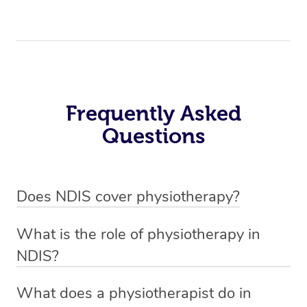
Frequently Asked
Questions
Does NDIS cover physiotherapy?
Yes, NDIS covers the cost of NDIS physiotherapy
What is the role of physiotherapy in
sessions for individuals who are eligible for NDIS
NDIS?
funding.
Physiotherapy in NDIS involves the services of a
What does a physiotherapist do in
qualified NDIS physiotherapist to improve the