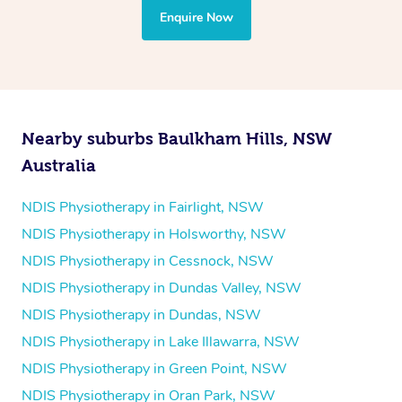
the treatment to your disability requirements. You will
Enquire Now
follow the same process of completing an
enquiry form
and then paying privately.
Nearby suburbs Baulkham Hills, NSW
Australia
NDIS Physiotherapy in Fairlight, NSW
NDIS Physiotherapy in Holsworthy, NSW
NDIS Physiotherapy in Cessnock, NSW
NDIS Physiotherapy in Dundas Valley, NSW
NDIS Physiotherapy in Dundas, NSW
NDIS Physiotherapy in Lake Illawarra, NSW
NDIS Physiotherapy in Green Point, NSW
NDIS Physiotherapy in Oran Park, NSW