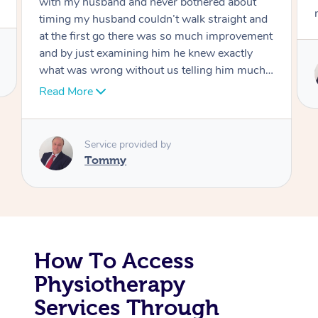
move forward
Corporate Massage
Service provided by
Tommy
How To Access
Physiotherapy
Services Through