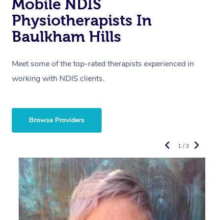
Mobile NDIS
Physiotherapists In
Baulkham Hills
Meet some of the top-rated therapists experienced in
working with NDIS clients.
Browse Providers
1 / 3
R