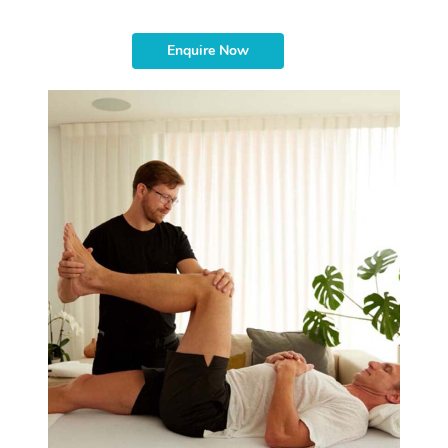
Enquire Now