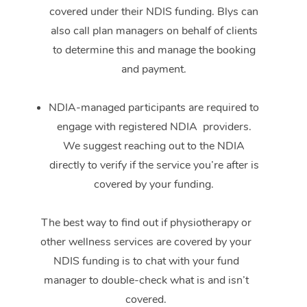
covered under their NDIS funding. Blys can
also call plan managers on behalf of clients
to determine this and manage the booking
and payment.
NDIA-managed participants are required to
engage with registered NDIA providers.
We suggest reaching out to the NDIA
directly to verify if the service you’re after is
covered by your funding.
The best way to find out if physiotherapy or
other wellness services are covered by your
NDIS funding is to chat with your fund
manager to double-check what is and isn’t
covered.