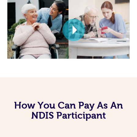
How You Can Pay As An
NDIS Participant