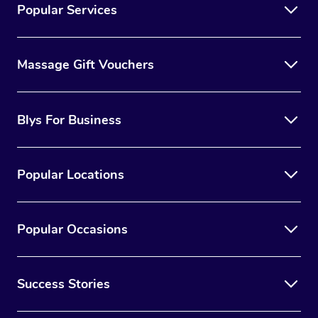
Popular Services
Massage Gift Vouchers
Blys For Business
Popular Locations
Popular Occasions
Success Stories