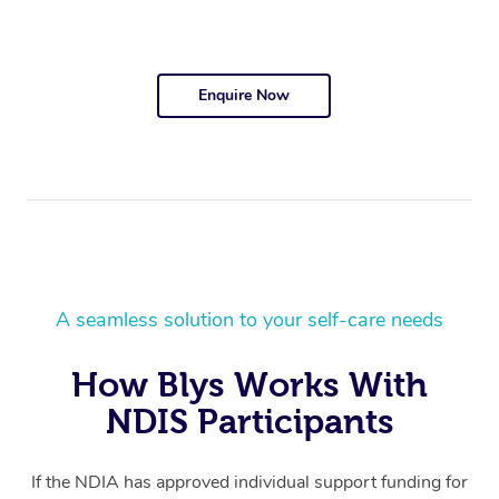
Enquire Now
A seamless solution to your self-care needs
How Blys Works With
NDIS Participants
If the NDIA has approved individual support funding for