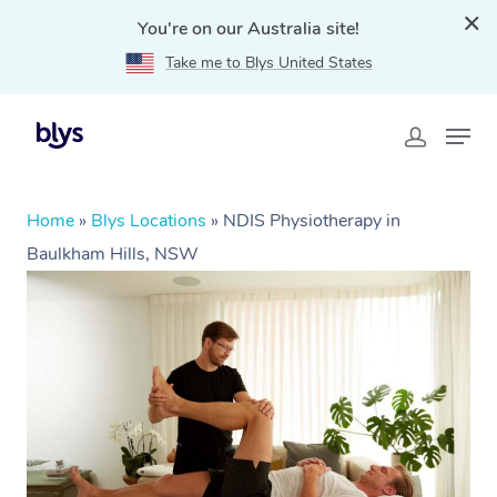
You're on our Australia site!
Take me to Blys United States
Home
»
Blys Locations
»
NDIS Physiotherapy in
Baulkham Hills, NSW