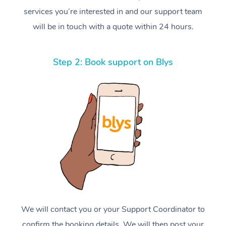
services you’re interested in and our support team
will be in touch with a quote within 24 hours.
Step 2: Book support on Blys
We will contact you or your Support Coordinator to
confirm the booking details. We will then post your