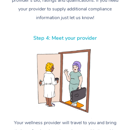
provider’s bio, ratings and qualifications. If you need
your provider to supply additional compliance
information just let us know!
Step 4: Meet your provider
Your wellness provider will travel to you and bring