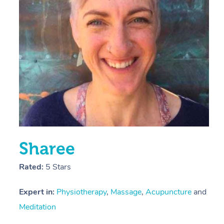
E
Y
Sharee
Rated:
5 Stars
Expert in:
Physiotherapy
,
Massage
,
Acupuncture
and
Meditation