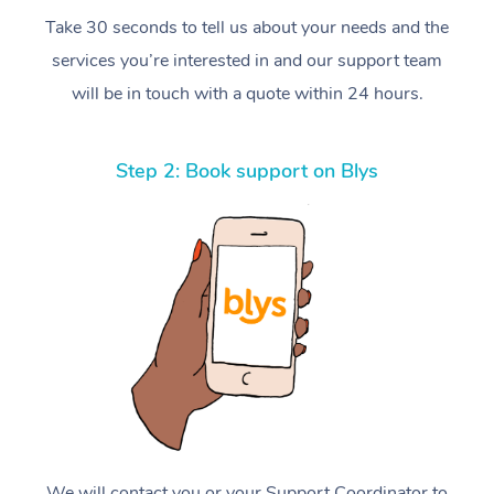
Take 30 seconds to tell us about your needs and the
services you’re interested in and our support team
will be in touch with a quote within 24 hours.
Step 2: Book support on Blys
We will contact you or your Support Coordinator to