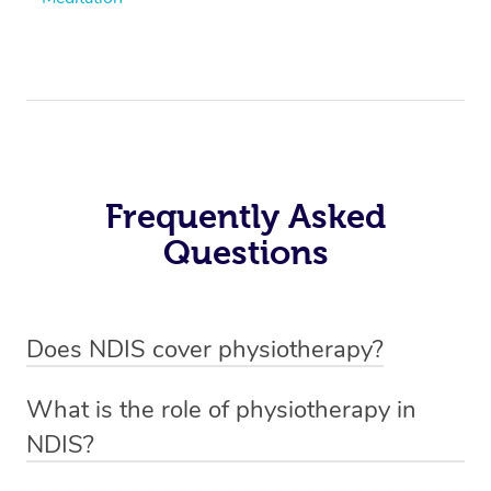
Frequently Asked
Questions
Does NDIS cover physiotherapy?
Yes, NDIS covers the cost of NDIS physiotherapy
What is the role of physiotherapy in
sessions for individuals who are eligible for NDIS
NDIS?
funding.
Physiotherapy in NDIS involves the services of a