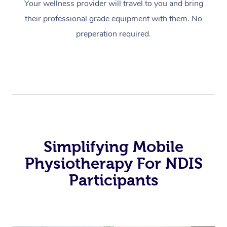
Your wellness provider will travel to you and bring
their professional grade equipment with them. No
preperation required.
Simplifying Mobile
Physiotherapy For NDIS
Participants