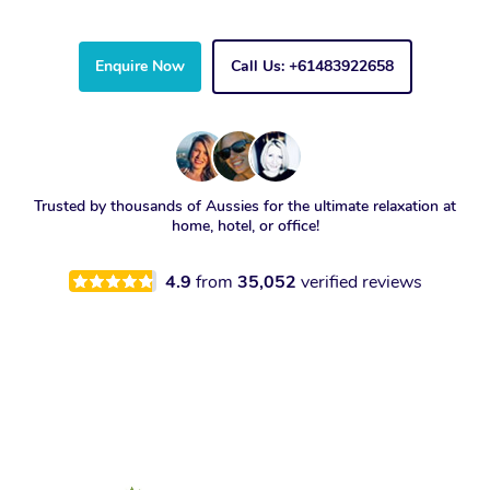
Enquire Now
Call Us: +61483922658
Trusted by thousands of Aussies for the ultimate relaxation at
home, hotel, or office!
4.9
from
35,052
verified reviews