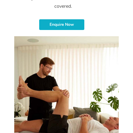
covered.
Enquire Now