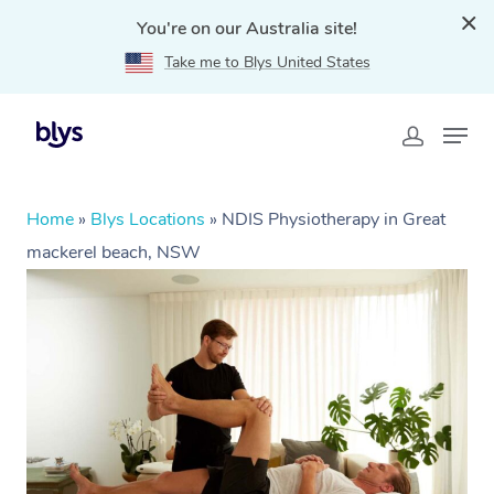
You're on our Australia site!
Take me to Blys United States
Home
»
Blys Locations
»
NDIS Physiotherapy in Great
mackerel beach, NSW