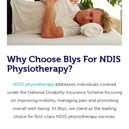
Why Choose Blys For NDIS
At Home
Physiotherapy?
Workplace &
Massage
Events
NDIS physiotherapy
addresses individuals covered
Swedish Massage
Beauty
under the National Disability Insurance Scheme focusing
Relaxation Massage
Facial
Aged Care &
Popular Occasions
Wellness
on improving mobility, managing pain and promoting
overall well-being. At Blys, we stand as the leading
Disability
Corporate Events
Remedial Massage
Nails
Physiotherapy
Popular Services
choice for first-class NDIS physiotherapy services.
Corporate Wellness
Event Massage
Locations
Deep Tissue Massag
Hair
Occupational Therap
Self-Managed Aged-