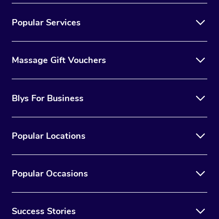
Popular Services
Massage Gift Vouchers
Blys For Business
Popular Locations
Popular Occasions
Success Stories