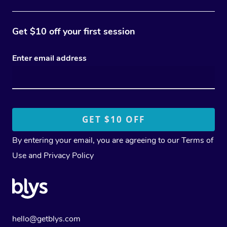
Get $10 off your first session
Enter email address
By entering your email, you are agreeing to our
Terms of
Use
and
Privacy Policy
hello@getblys.com