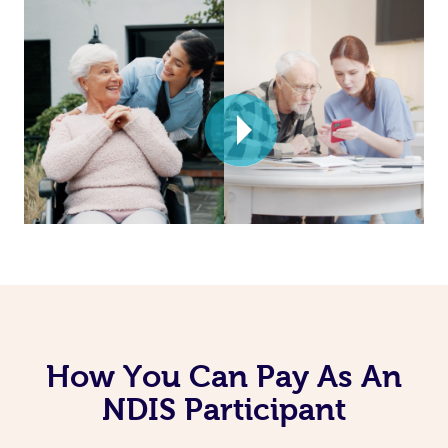
How You Can Pay As An
NDIS Participant