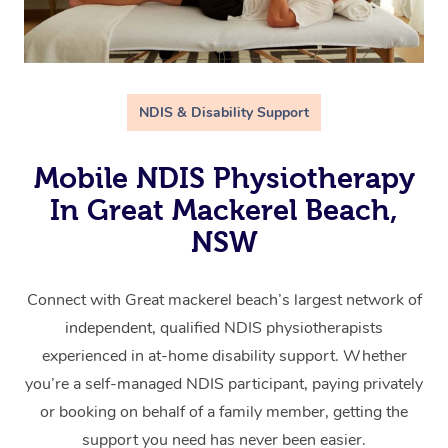
NDIS & Disability Support
Mobile NDIS Physiotherapy
In Great Mackerel Beach,
NSW
Connect with Great mackerel beach’s largest network of
independent, qualified NDIS physiotherapists
experienced in at-home disability support. Whether
you’re a self-managed NDIS participant, paying privately
or booking on behalf of a family member, getting the
support you need has never been easier.