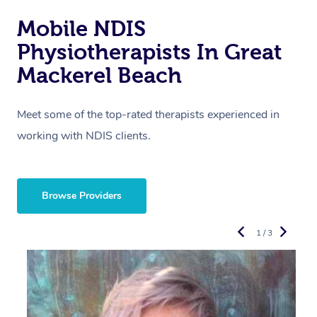
Mobile NDIS
Physiotherapists In Great
Mackerel Beach
Meet some of the top-rated therapists experienced in
working with NDIS clients.
Browse Providers
1 / 3
R