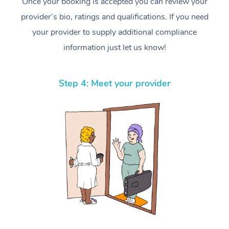
Once your booking is accepted you can review your
provider’s bio, ratings and qualifications. If you need
your provider to supply additional compliance
information just let us know!
Step 4: Meet your provider