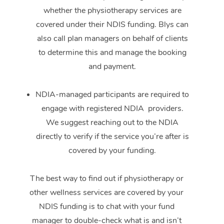
whether the physiotherapy services are
covered under their NDIS funding. Blys can
also call plan managers on behalf of clients
to determine this and manage the booking
and payment.
NDIA-managed participants are required to
engage with registered NDIA providers.
We suggest reaching out to the NDIA
directly to verify if the service you’re after is
covered by your funding.
The best way to find out if physiotherapy or
other wellness services are covered by your
NDIS funding is to chat with your fund
manager to double-check what is and isn’t