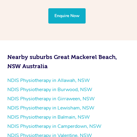
through Blys and request a provider who is able to tailor
the treatment to your disability requirements. You will
Enquire Now
follow the same process of completing an
enquiry form
and then paying privately.
Nearby suburbs Great Mackerel Beach,
NSW Australia
NDIS Physiotherapy in Allawah, NSW
NDIS Physiotherapy in Burwood, NSW
NDIS Physiotherapy in Girraween, NSW
NDIS Physiotherapy in Lewisham, NSW
NDIS Physiotherapy in Balmain, NSW
NDIS Physiotherapy in Camperdown, NSW
NDIS Physiotherapy in Valentine, NSW