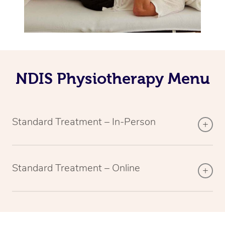
NDIS Physiotherapy Menu
Standard Treatment – In-Person
Standard Treatment – Online