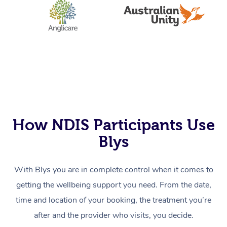
How NDIS Participants Use
Blys
With Blys you are in complete control when it comes to
getting the wellbeing support you need. From the date,
time and location of your booking, the treatment you’re
after and the provider who visits, you decide.