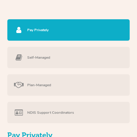
Pay Privately
Self-Managed
Plan-Managed
NDIS Support Coordinators
Pay Privately