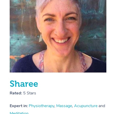
E
Y
Sharee
Rated:
5 Stars
Expert in:
Physiotherapy
,
Massage
,
Acupuncture
and
Meditation