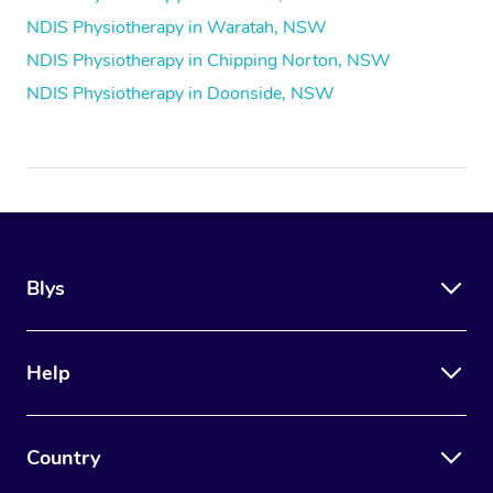
NDIS Physiotherapy in Waratah, NSW
NDIS Physiotherapy in Chipping Norton, NSW
NDIS Physiotherapy in Doonside, NSW
Blys
Help
Country