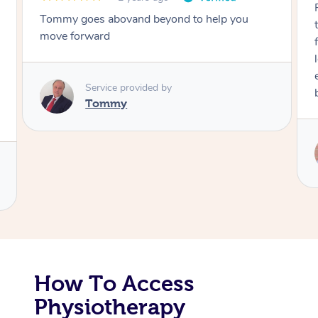
Tommy goes abovand beyond to help you
Corporate Massage
move forward
Service provided by
Tommy
How To Access
Physiotherapy