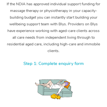
If the NDIA has approved individual support funding for
massage therapy or physiotherapy in your capacity-
building budget you can instantly start building your
wellbeing support team with Blys. Providers on Blys
have experience working with aged-care clients across
all care needs from independent living through to
residential aged care, including high-care and immobile
clients.
Step 1: Complete enquiry form