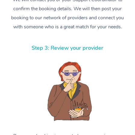
confirm the booking details. We will then post your
booking to our network of providers and connect you
with someone who is a great match for your needs.
Step 3: Review your provider