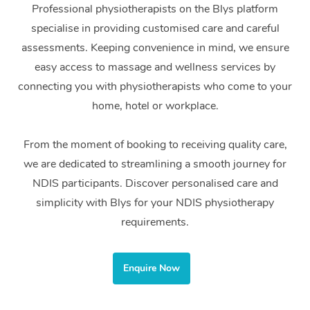
Professional physiotherapists on the Blys platform
Home Care Packages
Private Group Events
Corporate Massage
Couples Massage
Makeup
Acupuncture
Gift Voucher
Massage Sydney
specialise in providing customised care and careful
Self-Managed NDIS
assessments. Keeping convenience in mind, we ensure
Marketing & PR Activ
Group Massage & Pa
Pregnancy Massage
Brows & Lashes
Chiropractor
Massage Melbourne
Provider Sig
Participants
easy access to massage and wellness services by
Parties
Sporting Pre & Post 
Postnatal Massage
Waxing
Assisted Stretching
connecting you with physiotherapists who come to your
Massage Brisbane
Help
Aged-Care Plan Man
Chair Massage
home, hotel or workplace.
Charities & Sponsore
Sports Massage
Spray Tan
Osteopathy
Massage Perth
NDIS Support Coordi
Help Center
Festivals & Music Ve
From the moment of booking to receiving quality care,
Lymphatic Drainage 
Pamper Packages
Yoga
Massage Adelaide
Residential Aged Car
FAQs
we are dedicated to streamlining a smooth journey for
Filming & Photoshoot
Post-Op Lymphatic D
Hair and Makeup
Meditation
Facilities
Massage Canberra
NDIS participants. Discover personalised care and
Customer Reviews
Massage
simplicity with Blys for your NDIS physiotherapy
White-Labelled Event
Bridal Hair & Makeup
Pilates
Aged Care Massage
Massage Gold Coast
requirements.
Pricing
Brazilian Lymphatic 
Conferences & Expos
Cosmetic Tattoo
Reiki
Geriatric Massage
Massage Near Me
Massage
Trust & Safety
Workplace Events
Enquire Now
Counselling
NDIS Massage
Hair and Makeup Nea
Hot Stone Massage
Security
NDIS Physiotherapy
Waxing Near Me