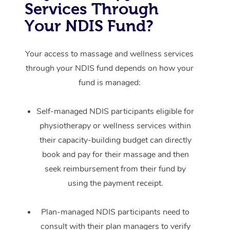
Services Through
Your NDIS Fund?
Your access to massage and wellness services
through your NDIS fund depends on how your
fund is managed:
Self-managed NDIS participants eligible for
physiotherapy or wellness services within
their capacity-building budget can directly
book and pay for their massage and then
seek reimbursement from their fund by
using the payment receipt.
Plan-managed NDIS participants need to
consult with their plan managers to verify