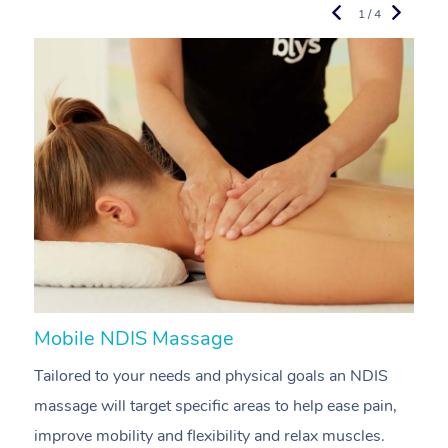
1 / 4
Mobile NDIS Massage
M
Tailored to your needs and physical goals an NDIS
P
massage will target specific areas to help ease pain,
m
improve mobility and flexibility and relax muscles.
pa