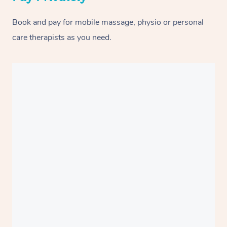
Book and pay for mobile massage, physio or personal
care therapists as you need.