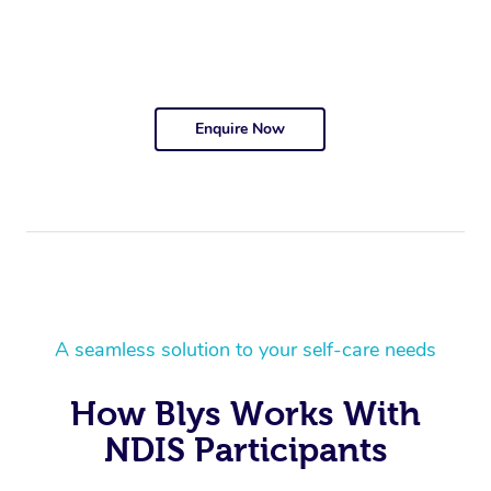
Enquire Now
A seamless solution to your self-care needs
How Blys Works With
NDIS Participants