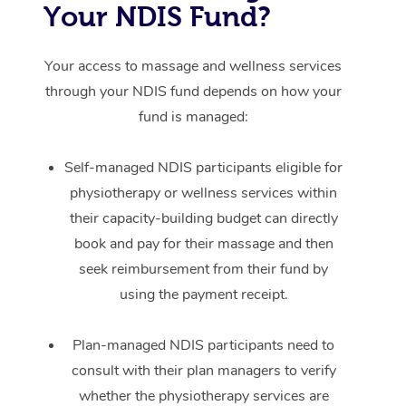
Your NDIS Fund?
Your access to massage and wellness services
through your NDIS fund depends on how your
fund is managed:
Self-managed NDIS participants eligible for
physiotherapy or wellness services within
their capacity-building budget can directly
book and pay for their massage and then
seek reimbursement from their fund by
using the payment receipt.
Plan-managed NDIS participants need to
consult with their plan managers to verify
whether the physiotherapy services are