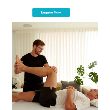
Enquire Now