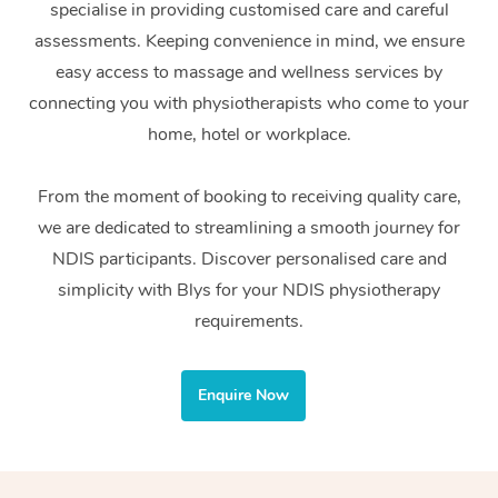
specialise in providing customised care and careful
Home Care Packages
Private Group Events
Corporate Massage
Couples Massage
Makeup
Acupuncture
Gift Voucher
Massage Sydney
assessments. Keeping convenience in mind, we ensure
Self-Managed NDIS
easy access to massage and wellness services by
Marketing & PR Activ
Group Massage & Pa
Pregnancy Massage
Brows & Lashes
Chiropractor
Massage Melbourne
Provider Sig
Participants
connecting you with physiotherapists who come to your
Parties
Sporting Pre & Post 
Postnatal Massage
Waxing
Assisted Stretching
home, hotel or workplace.
Massage Brisbane
Help
Aged-Care Plan Man
Chair Massage
Charities & Sponsore
Sports Massage
Spray Tan
Osteopathy
Massage Perth
From the moment of booking to receiving quality care,
NDIS Support Coordi
Help Center
we are dedicated to streamlining a smooth journey for
Festivals & Music Ve
Lymphatic Drainage 
Pamper Packages
Yoga
Massage Adelaide
Residential Aged Car
NDIS participants. Discover personalised care and
FAQs
Filming & Photoshoot
Post-Op Lymphatic D
Hair and Makeup
Meditation
Facilities
simplicity with Blys for your NDIS physiotherapy
Massage Canberra
Customer Reviews
Massage
requirements.
White-Labelled Event
Bridal Hair & Makeup
Pilates
Aged Care Massage
Massage Gold Coast
Pricing
Brazilian Lymphatic 
Conferences & Expos
Cosmetic Tattoo
Reiki
Geriatric Massage
Massage Near Me
Enquire Now
Massage
Trust & Safety
Workplace Events
Counselling
NDIS Massage
Hair and Makeup Nea
Hot Stone Massage
Security
NDIS Physiotherapy
Waxing Near Me