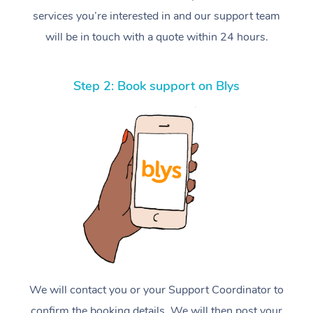
services you’re interested in and our support team
will be in touch with a quote within 24 hours.
Step 2: Book support on Blys
We will contact you or your Support Coordinator to
confirm the booking details. We will then post your