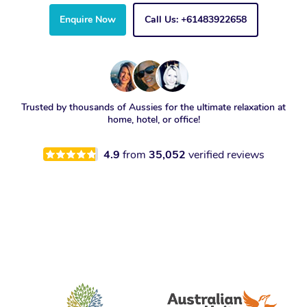
Enquire Now
Call Us: +61483922658
Trusted by thousands of Aussies for the ultimate relaxation at
home, hotel, or office!
4.9
from
35,052
verified reviews