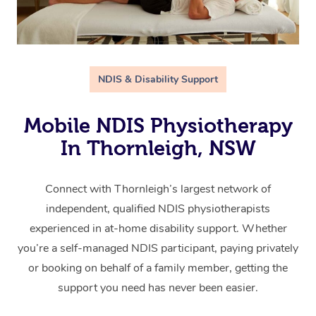
NDIS & Disability Support
Mobile NDIS Physiotherapy
In Thornleigh, NSW
Connect with Thornleigh’s largest network of
independent, qualified NDIS physiotherapists
experienced in at-home disability support. Whether
you’re a self-managed NDIS participant, paying privately
or booking on behalf of a family member, getting the
support you need has never been easier.