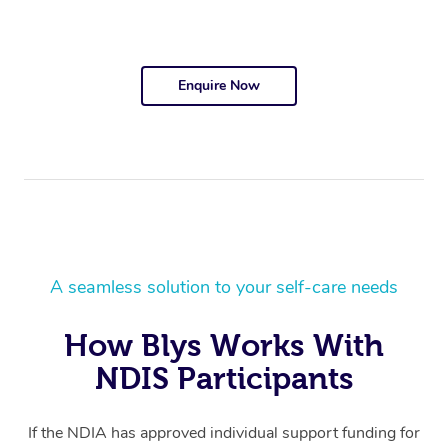
Enquire Now
A seamless solution to your self-care needs
How Blys Works With
NDIS Participants
If the NDIA has approved individual support funding for