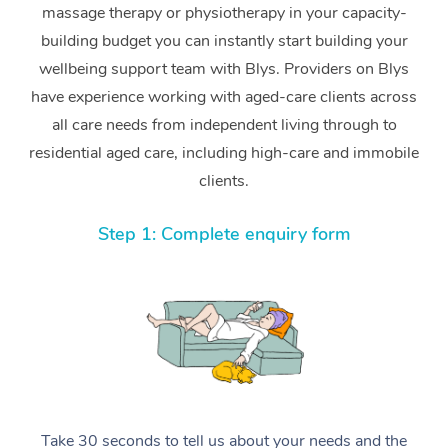
massage therapy or physiotherapy in your capacity-
building budget you can instantly start building your
wellbeing support team with Blys. Providers on Blys
have experience working with aged-care clients across
all care needs from independent living through to
residential aged care, including high-care and immobile
clients.
Step 1: Complete enquiry form
Take 30 seconds to tell us about your needs and the