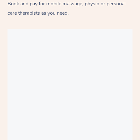
Book and pay for mobile massage, physio or personal
care therapists as you need.