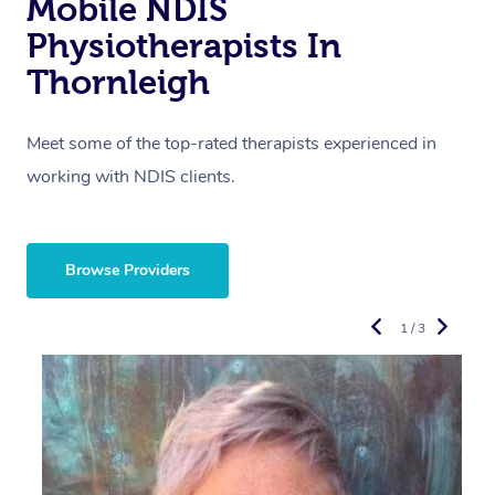
Mobile NDIS
Physiotherapists In
Thornleigh
Meet some of the top-rated therapists experienced in
working with NDIS clients.
Browse Providers
1 / 3
R