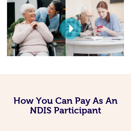
How You Can Pay As An
NDIS Participant