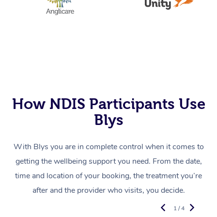
How NDIS Participants Use
Blys
With Blys you are in complete control when it comes to
getting the wellbeing support you need. From the date,
time and location of your booking, the treatment you’re
after and the provider who visits, you decide.
1 / 4