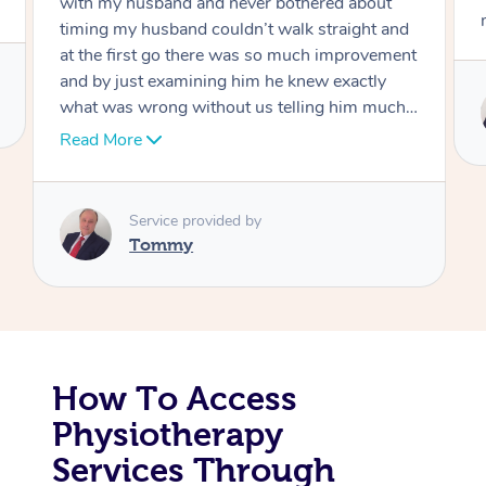
move forward
Corporate Massage
Service provided by
Tommy
How To Access
Physiotherapy
Services Through