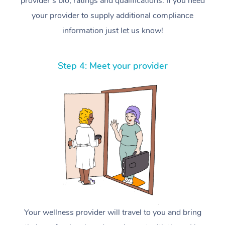
provider’s bio, ratings and qualifications. If you need
your provider to supply additional compliance
information just let us know!
Step 4: Meet your provider
Your wellness provider will travel to you and bring