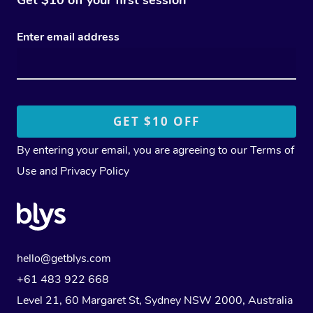
Enter email address
By entering your email, you are agreeing to our
Terms of
Use
and
Privacy Policy
hello@getblys.com
+61 483 922 668
Level 21, 60 Margaret St, Sydney NSW 2000
, Australia