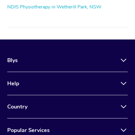
NDIS Physiotherapy in Wetherill Park, NSW
Blys
Help
Country
Popular Services