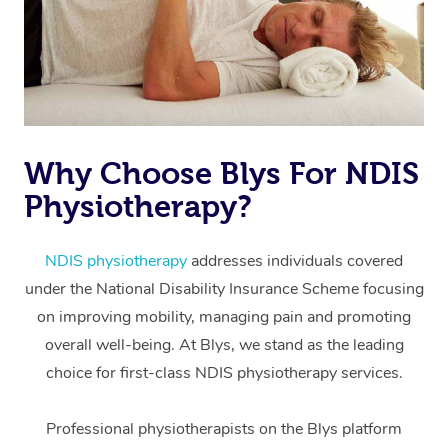
Why Choose Blys For NDIS
Physiotherapy?
At Home
Workplace &
Massage
NDIS physiotherapy
addresses individuals covered
under the National Disability Insurance Scheme focusing
Events
Swedish Massage
Beauty
on improving mobility, managing pain and promoting
Relaxation Massage
Facial
Aged Care &
overall well-being. At Blys, we stand as the leading
Popular Occasions
Wellness
choice for first-class NDIS physiotherapy services.
Disability
Corporate Events
Remedial Massage
Nails
Physiotherapy
Popular Services
Professional physiotherapists on the Blys platform
Corporate Wellness
Event Massage
Locations
Deep Tissue Massag
Hair
Occupational Therap
Self-Managed Aged-