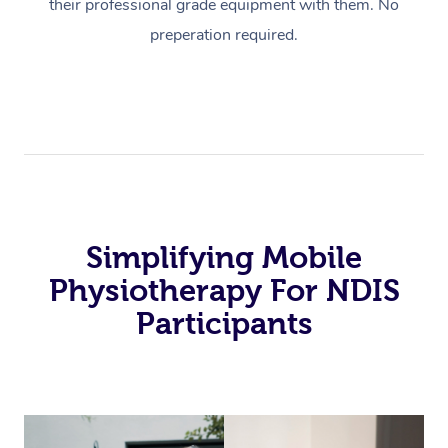
their professional grade equipment with them. No
preperation required.
Simplifying Mobile
Physiotherapy For NDIS
Participants