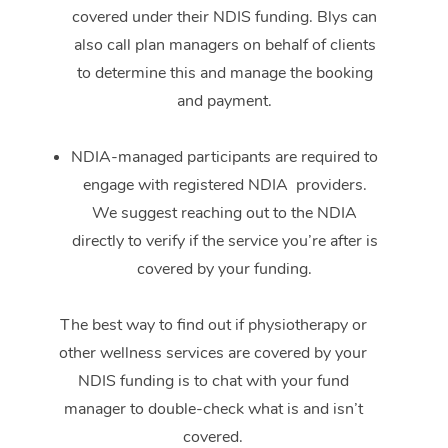
covered under their NDIS funding. Blys can
also call plan managers on behalf of clients
to determine this and manage the booking
and payment.
NDIA-managed participants are required to
engage with registered NDIA providers.
We suggest reaching out to the NDIA
directly to verify if the service you’re after is
covered by your funding.
The best way to find out if physiotherapy or
other wellness services are covered by your
NDIS funding is to chat with your fund
manager to double-check what is and isn’t
covered.