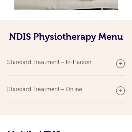
NDIS Physiotherapy Menu
Standard Treatment – In-Person
Standard Treatment – Online