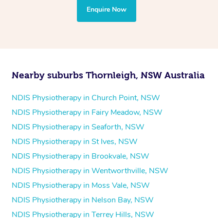
the treatment to your disability requirements. You will
Enquire Now
follow the same process of completing an
enquiry form
and then paying privately.
Nearby suburbs Thornleigh, NSW Australia
NDIS Physiotherapy in Church Point, NSW
NDIS Physiotherapy in Fairy Meadow, NSW
NDIS Physiotherapy in Seaforth, NSW
NDIS Physiotherapy in St Ives, NSW
NDIS Physiotherapy in Brookvale, NSW
NDIS Physiotherapy in Wentworthville, NSW
NDIS Physiotherapy in Moss Vale, NSW
NDIS Physiotherapy in Nelson Bay, NSW
NDIS Physiotherapy in Terrey Hills, NSW