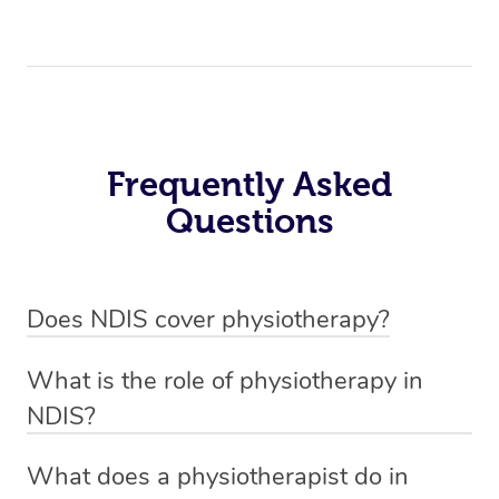
Frequently Asked
Questions
Does NDIS cover physiotherapy?
Yes, NDIS covers the cost of NDIS physiotherapy
What is the role of physiotherapy in
sessions for individuals who are eligible for NDIS
NDIS?
funding.
Physiotherapy in NDIS involves the services of a
What does a physiotherapist do in
qualified NDIS physiotherapist to improve the