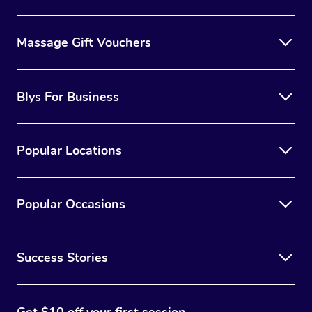
Massage Gift Vouchers
Blys For Business
Popular Locations
Popular Occasions
Success Stories
Get $10 off your first session