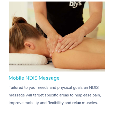
Mobile NDIS Massage
M
Tailored to your needs and physical goals an NDIS
P
massage will target specific areas to help ease pain,
m
improve mobility and flexibility and relax muscles.
pa