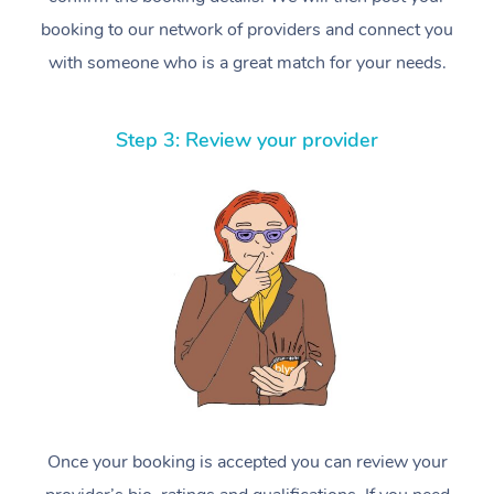
booking to our network of providers and connect you
with someone who is a great match for your needs.
Step 3: Review your provider
Once your booking is accepted you can review your