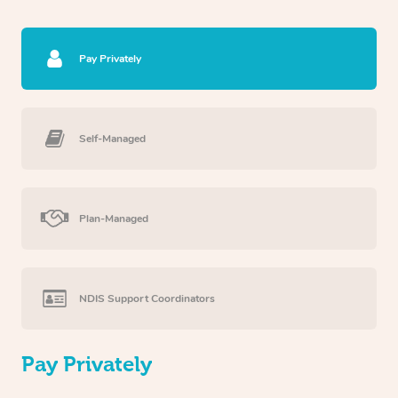
Pay Privately
Self-Managed
Plan-Managed
NDIS Support Coordinators
Pay Privately