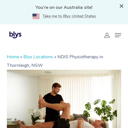
You're on our Australia site!
Take me to Blys United States
Home
»
Blys Locations
»
NDIS Physiotherapy in
Thornleigh, NSW