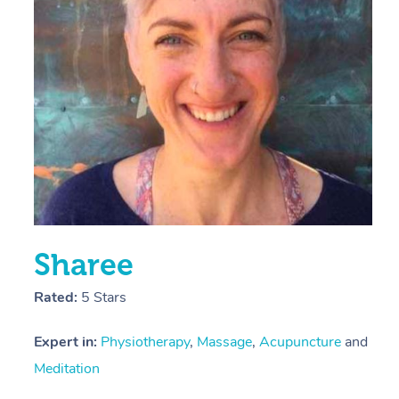
E
Y
Sharee
Rated:
5 Stars
Expert in:
Physiotherapy
,
Massage
,
Acupuncture
and
Meditation