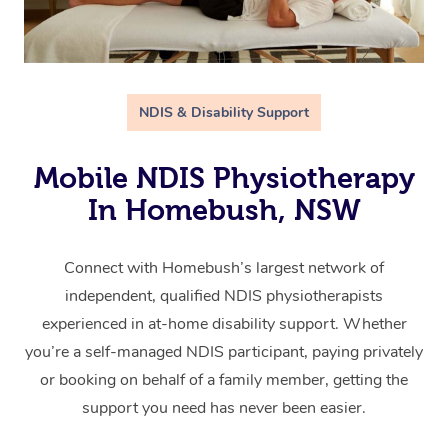
NDIS & Disability Support
Mobile NDIS Physiotherapy
In Homebush, NSW
Connect with Homebush’s largest network of
independent, qualified NDIS physiotherapists
experienced in at-home disability support. Whether
you’re a self-managed NDIS participant, paying privately
or booking on behalf of a family member, getting the
support you need has never been easier.