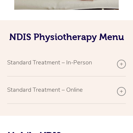
NDIS Physiotherapy Menu
Standard Treatment – In-Person
Standard Treatment – Online