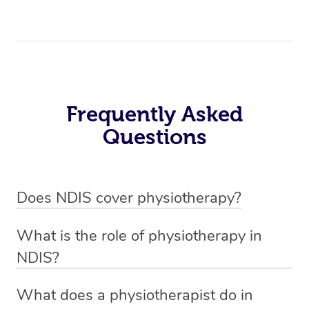
Frequently Asked
Questions
Does NDIS cover physiotherapy?
Yes, NDIS covers the cost of NDIS physiotherapy
What is the role of physiotherapy in
sessions for individuals who are eligible for NDIS
NDIS?
funding.
Physiotherapy in NDIS involves the services of a
What does a physiotherapist do in
qualified NDIS physiotherapist to improve the