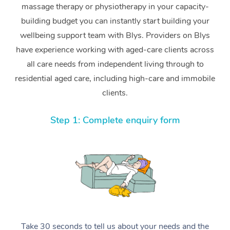
massage therapy or physiotherapy in your capacity-
building budget you can instantly start building your
wellbeing support team with Blys. Providers on Blys
have experience working with aged-care clients across
all care needs from independent living through to
residential aged care, including high-care and immobile
clients.
Step 1: Complete enquiry form
Take 30 seconds to tell us about your needs and the