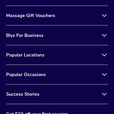
Massage Gift Vouchers
Blys For Business
Popular Locations
Popular Occasions
Success Stories
Get $10 off your first session