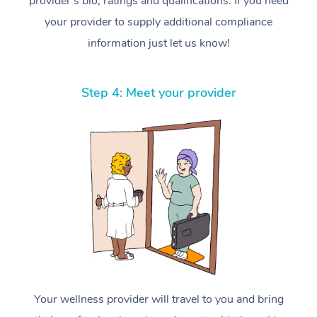
provider’s bio, ratings and qualifications. If you need
your provider to supply additional compliance
information just let us know!
Step 4: Meet your provider
Your wellness provider will travel to you and bring