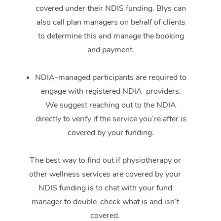
covered under their NDIS funding. Blys can
also call plan managers on behalf of clients
to determine this and manage the booking
and payment.
NDIA-managed participants are required to
engage with registered NDIA providers.
We suggest reaching out to the NDIA
directly to verify if the service you’re after is
covered by your funding.
The best way to find out if physiotherapy or
other wellness services are covered by your
NDIS funding is to chat with your fund
manager to double-check what is and isn’t
covered.