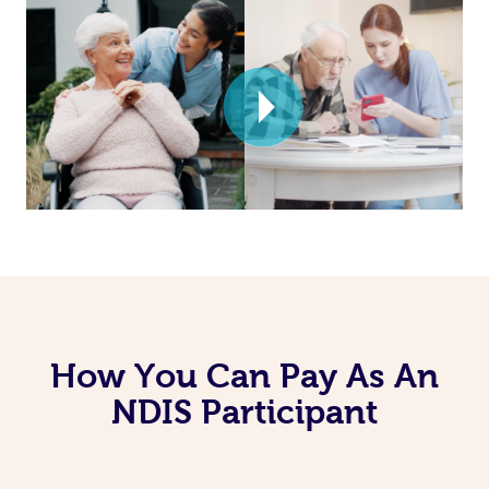
How You Can Pay As An
NDIS Participant