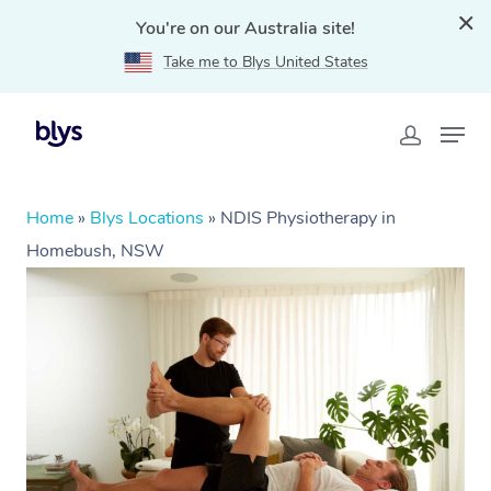
You're on our Australia site!
Take me to Blys United States
Home
»
Blys Locations
»
NDIS Physiotherapy in
Homebush, NSW