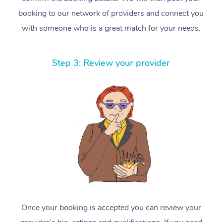
booking to our network of providers and connect you
with someone who is a great match for your needs.
Step 3: Review your provider
Once your booking is accepted you can review your