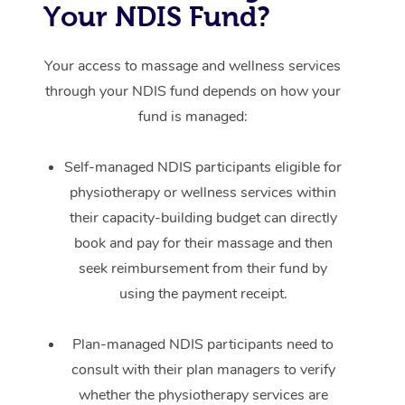
Your NDIS Fund?
Your access to massage and wellness services
through your NDIS fund depends on how your
fund is managed:
Self-managed NDIS participants eligible for
physiotherapy or wellness services within
their capacity-building budget can directly
book and pay for their massage and then
seek reimbursement from their fund by
using the payment receipt.
Plan-managed NDIS participants need to
consult with their plan managers to verify
whether the physiotherapy services are