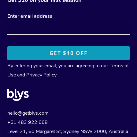
Enter email address
By entering your email, you are agreeing to our
Terms of
Use
and
Privacy Policy
hello@getblys.com
+61 483 922 668
Level 21, 60 Margaret St, Sydney NSW 2000
, Australia