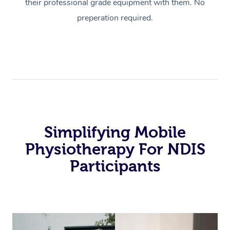
their professional grade equipment with them. No
preperation required.
Simplifying Mobile
Physiotherapy For NDIS
Participants