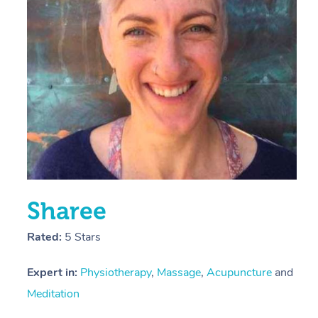
E
Y
Sharee
Rated:
5 Stars
Expert in:
Physiotherapy
,
Massage
,
Acupuncture
and
Meditation