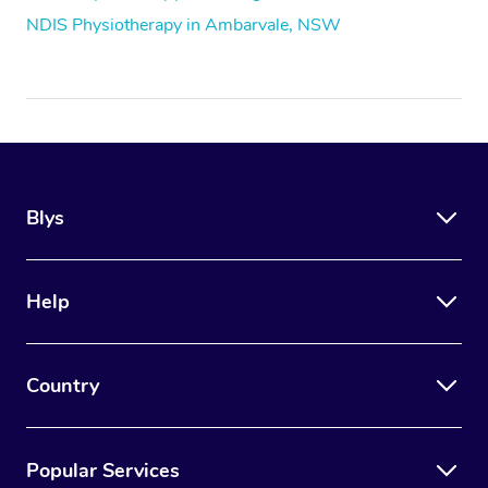
NDIS Physiotherapy in Ambarvale, NSW
Blys
Help
Country
Popular Services