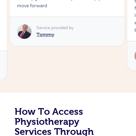
through, arrived on time, was polite and
friendly. Gave the best massage I’ve had i
Corporate Massage
long time. I appreciated his knowledge a
experience. Thank you Raydon – will defin
book again!
Service provided by
Raydon
How To Access
Physiotherapy
Services Through