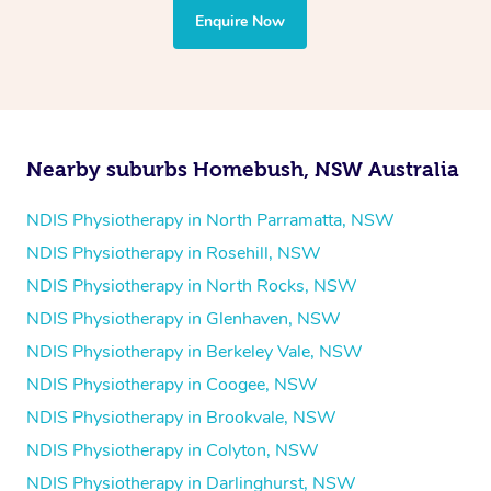
the treatment to your disability requirements. You will
Enquire Now
follow the same process of completing an
enquiry form
and then paying privately.
Nearby suburbs Homebush, NSW Australia
NDIS Physiotherapy in North Parramatta, NSW
NDIS Physiotherapy in Rosehill, NSW
NDIS Physiotherapy in North Rocks, NSW
NDIS Physiotherapy in Glenhaven, NSW
NDIS Physiotherapy in Berkeley Vale, NSW
NDIS Physiotherapy in Coogee, NSW
NDIS Physiotherapy in Brookvale, NSW
NDIS Physiotherapy in Colyton, NSW
NDIS Physiotherapy in Darlinghurst, NSW