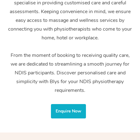
specialise in providing customised care and careful
Home Care Packages
Private Group Events
Corporate Massage
Couples Massage
Makeup
Acupuncture
Gift Voucher
Massage Sydney
assessments. Keeping convenience in mind, we ensure
Self-Managed NDIS
easy access to massage and wellness services by
Marketing & PR Activ
Group Massage & Pa
Pregnancy Massage
Brows & Lashes
Chiropractor
Massage Melbourne
Provider Sig
Participants
connecting you with physiotherapists who come to your
Parties
Sporting Pre & Post 
Postnatal Massage
Waxing
Assisted Stretching
home, hotel or workplace.
Massage Brisbane
Help
Aged-Care Plan Man
Chair Massage
Charities & Sponsore
Sports Massage
Spray Tan
Osteopathy
Massage Perth
From the moment of booking to receiving quality care,
NDIS Support Coordi
Help Center
we are dedicated to streamlining a smooth journey for
Festivals & Music Ve
Lymphatic Drainage 
Pamper Packages
Yoga
Massage Adelaide
Residential Aged Car
NDIS participants. Discover personalised care and
FAQs
Filming & Photoshoot
Post-Op Lymphatic D
Hair and Makeup
Meditation
Facilities
simplicity with Blys for your NDIS physiotherapy
Massage Canberra
Customer Reviews
Massage
requirements.
White-Labelled Event
Bridal Hair & Makeup
Pilates
Aged Care Massage
Massage Gold Coast
Pricing
Brazilian Lymphatic 
Conferences & Expos
Cosmetic Tattoo
Reiki
Geriatric Massage
Massage Near Me
Enquire Now
Massage
Trust & Safety
Workplace Events
Counselling
NDIS Massage
Hair and Makeup Nea
Hot Stone Massage
Security
NDIS Physiotherapy
Waxing Near Me