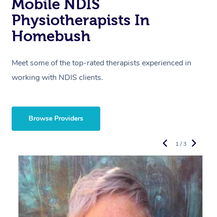
Mobile NDIS
Physiotherapists In
Homebush
Meet some of the top-rated therapists experienced in
working with NDIS clients.
Browse Providers
1 / 3
R