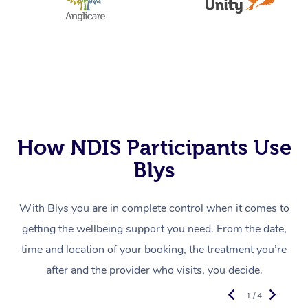
How NDIS Participants Use
Blys
With Blys you are in complete control when it comes to
getting the wellbeing support you need. From the date,
time and location of your booking, the treatment you’re
after and the provider who visits, you decide.
1 / 4