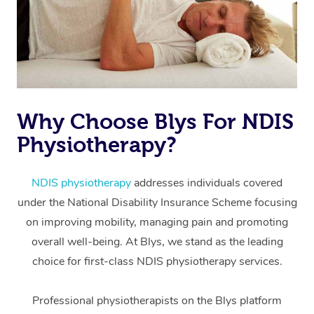
Why Choose Blys For NDIS
Physiotherapy?
At Home
Workplace &
Massage
NDIS physiotherapy
addresses individuals covered
under the National Disability Insurance Scheme focusing
Events
Swedish Massage
Beauty
on improving mobility, managing pain and promoting
Relaxation Massage
Facial
Aged Care &
overall well-being. At Blys, we stand as the leading
Popular Occasions
Wellness
choice for first-class NDIS physiotherapy services.
Disability
Corporate Events
Remedial Massage
Nails
Physiotherapy
Popular Services
Professional physiotherapists on the Blys platform
Corporate Wellness
Event Massage
Locations
Deep Tissue Massag
Hair
Occupational Therap
Self-Managed Aged-