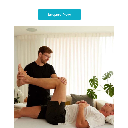
Enquire Now