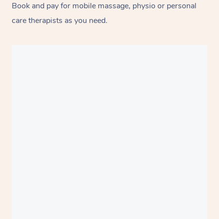
Book and pay for mobile massage, physio or personal
care therapists as you need.