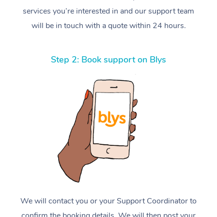
services you’re interested in and our support team
will be in touch with a quote within 24 hours.
Step 2: Book support on Blys
We will contact you or your Support Coordinator to
confirm the booking details. We will then post your