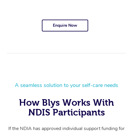
Enquire Now
A seamless solution to your self-care needs
How Blys Works With
NDIS Participants
If the NDIA has approved individual support funding for