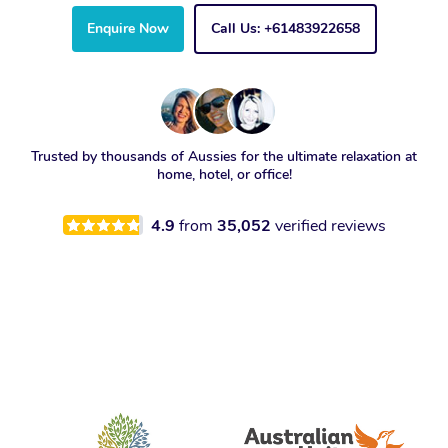
Enquire Now
Call Us: +61483922658
Trusted by thousands of Aussies for the ultimate relaxation at
home, hotel, or office!
4.9
from
35,052
verified reviews