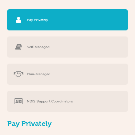
Pay Privately
Self-Managed
Plan-Managed
NDIS Support Coordinators
Pay Privately