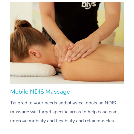
Mobile NDIS Massage
M
Tailored to your needs and physical goals an NDIS
P
massage will target specific areas to help ease pain,
m
improve mobility and flexibility and relax muscles.
pa