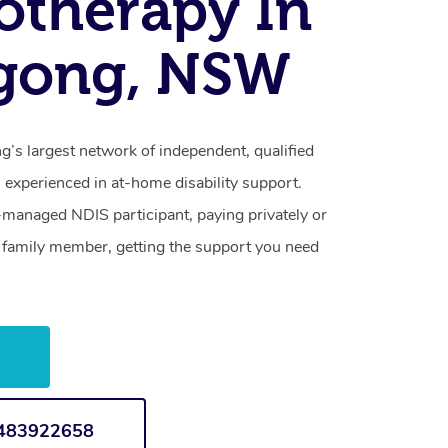
otherapy In
agong, NSW
’s largest network of independent, qualified
 experienced in at-home disability support.
-managed NDIS participant, paying privately or
a family member, getting the support you need
w
1483922658