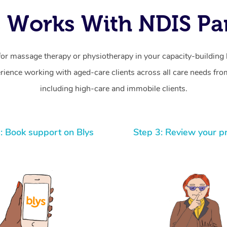
 Works With NDIS Par
for massage therapy or physiotherapy in your capacity-building b
ience working with aged-care clients across all care needs from
including high-care and immobile clients.
: Book support on Blys
Step 3: Review your p