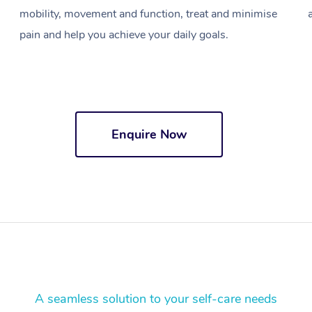
mobility, movement and function, treat and minimise
pain and help you achieve your daily goals.
Enquire Now
A seamless solution to your self-care needs