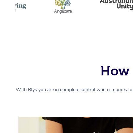
How 
With Blys you are in complete control when it comes to 