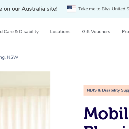
e on our Australia site!
Take me to Blys United S
 Care & Disability
Locations
Gift Vouchers
Pro
gong, NSW
NDIS & Disability Sup
Mobil