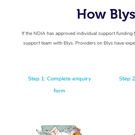
How Blys
If the NDIA has approved individual support funding 
support team with Blys. Providers on Blys have exper
Step 1: Complete enquiry
Step 2
form