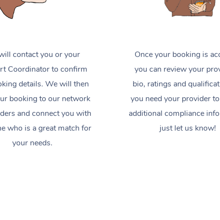
ill contact you or your
Once your booking is ac
t Coordinator to confirm
you can review your prov
king details. We will then
bio, ratings and qualificat
ur booking to our network
you need your provider to
iders and connect you with
additional compliance inf
 who is a great match for
just let us know!
your needs.