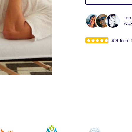
Trus
rela
4.9
from