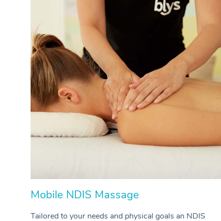
Mobile NDIS Massage
Tailored to your needs and physical goals an NDIS