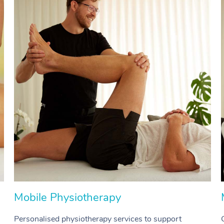
Mobile Physiotherapy
Personalised physiotherapy services to support