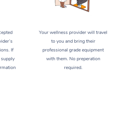
cepted
Your wellness provider will travel
ider’s
to you and bring their
ions. If
professional grade equipment
 supply
with them. No preperation
ormation
required.