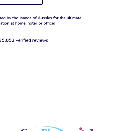
ted by thousands of Aussies for the ultimate
xation at home, hotel, or office!
35,052
verified reviews