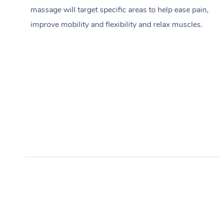
massage will target specific areas to help ease pain,
improve mobility and flexibility and relax muscles.