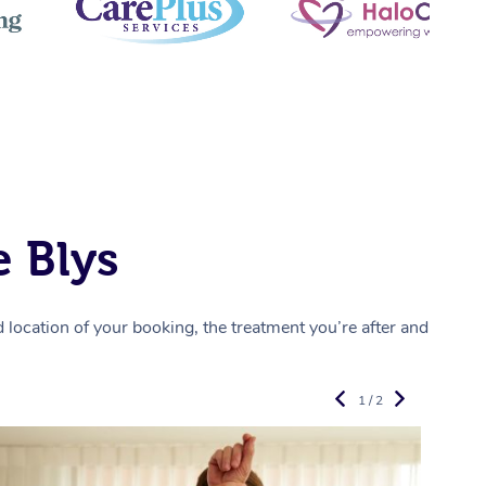
 Blys
location of your booking, the treatment you’re after and
1 / 2