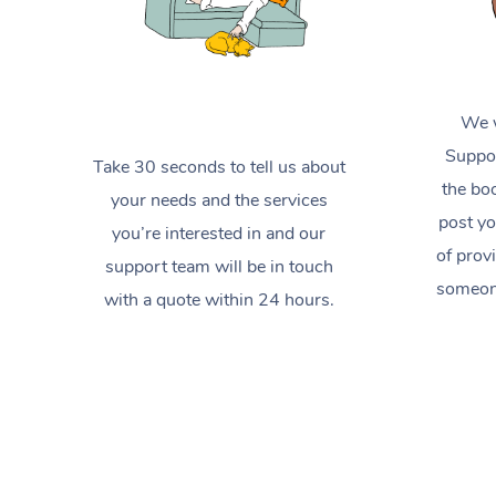
We w
Suppor
Take 30 seconds to tell us about
the boo
your needs and the services
post yo
you’re interested in and our
of prov
support team will be in touch
someone
with a quote within 24 hours.