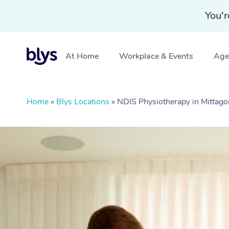
You'r
At Home
Workplace & Events
Aged
Home
»
Blys Locations
»
NDIS Physiotherapy in Mitta