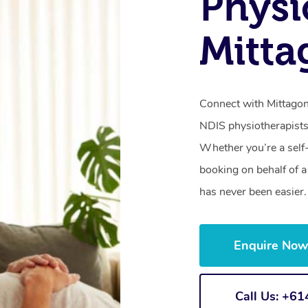
Physi
Mitt
Connect with Mittagong
NDIS physiotherapists
Whether you’re a self
booking on behalf of 
has never been easier.
Enquire No
Call Us: +6