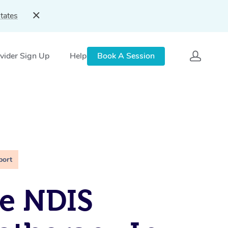
tates
vider Sign Up
Help
Book A Session
port
e NDIS