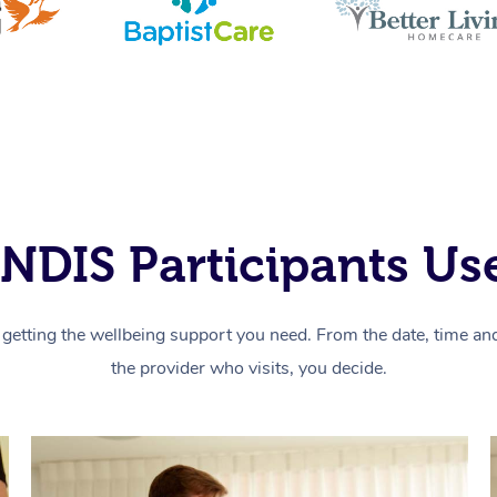
NDIS Participants Use
getting the wellbeing support you need. From the date, time and 
the provider who visits, you decide.