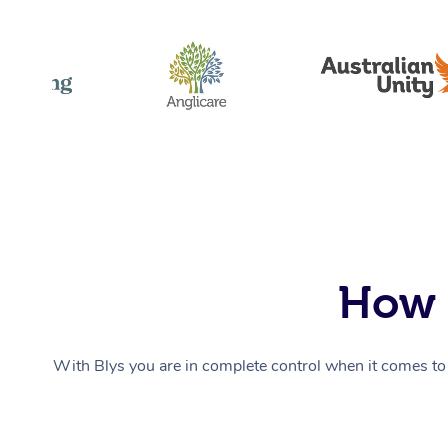
How 
With Blys you are in complete control when it comes to 