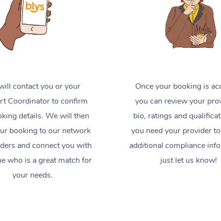
ill contact you or your
Once your booking is ac
t Coordinator to confirm
you can review your prov
king details. We will then
bio, ratings and qualificat
ur booking to our network
you need your provider to
iders and connect you with
additional compliance inf
 who is a great match for
just let us know!
your needs.