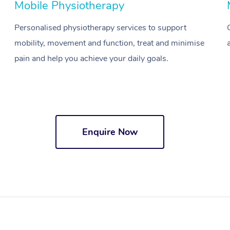
Mobile Physiotherapy
Personalised physiotherapy services to support
mobility, movement and function, treat and minimise
pain and help you achieve your daily goals.
Enquire Now