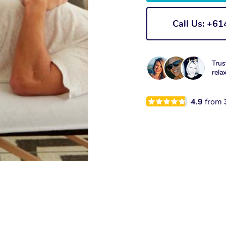
Call Us: +6
Trus
rela
4.9
from