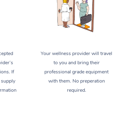
cepted
Your wellness provider will travel
ider’s
to you and bring their
ions. If
professional grade equipment
 supply
with them. No preperation
ormation
required.