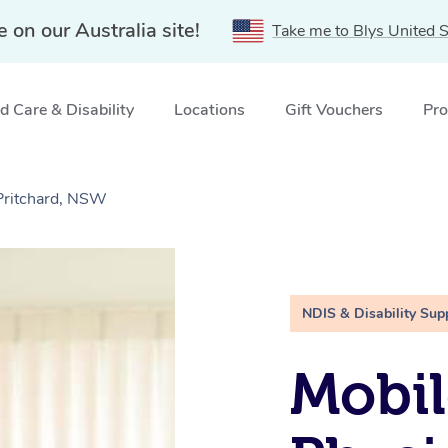
e on our Australia site!
Take me to Blys United S
 Care & Disability
Locations
Gift Vouchers
Pro
Pritchard, NSW
NDIS & Disability Sup
Mobil