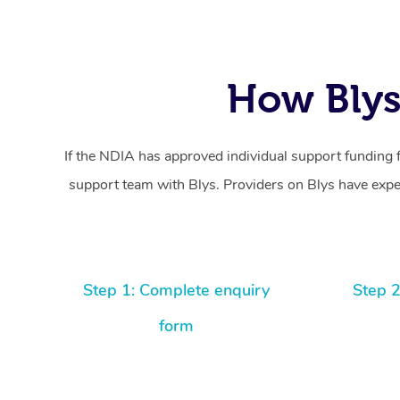
How Blys
If the NDIA has approved individual support funding 
support team with Blys. Providers on Blys have exper
Step 1: Complete enquiry
Step 2
form