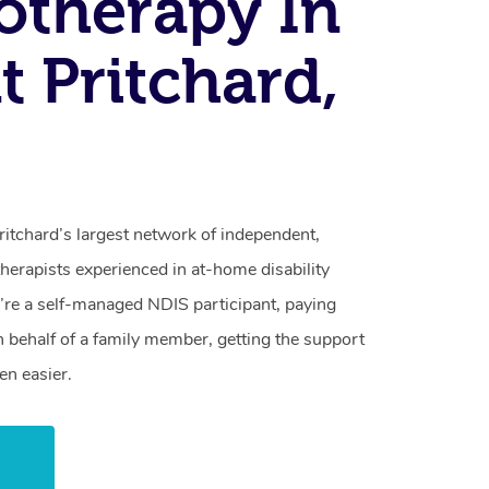
otherapy In
 Pritchard,
itchard’s largest network of independent,
herapists experienced in at-home disability
re a self-managed NDIS participant, paying
n behalf of a family member, getting the support
en easier.
w