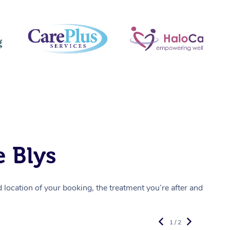
 Blys
location of your booking, the treatment you’re after and
1 / 2