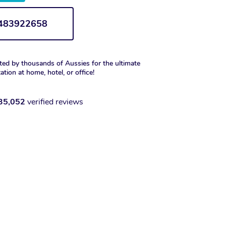
1483922658
ted by thousands of Aussies for the ultimate
xation at home, hotel, or office!
35,052
verified reviews