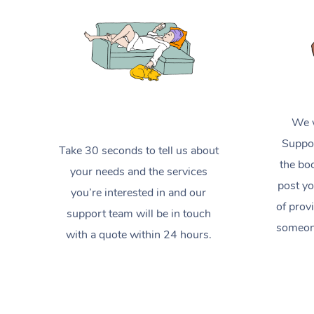
We w
Suppor
Take 30 seconds to tell us about
the boo
your needs and the services
post yo
you’re interested in and our
of prov
support team will be in touch
someone
with a quote within 24 hours.