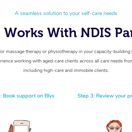
A seamless solution to your self-care needs
 Works With NDIS Par
for massage therapy or physiotherapy in your capacity-building b
ience working with aged-care clients across all care needs from
including high-care and immobile clients.
: Book support on Blys
Step 3: Review your p