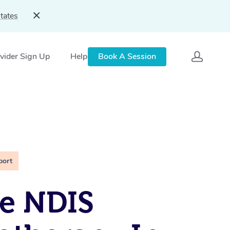
tates
vider Sign Up
Help
Book A Session
port
e NDIS