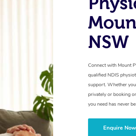
Physi
Mount
NSW
Connect with Mount Pr
qualified NDIS physiot
support. Whether you’
privately or booking o
you need has never be
Enquire No