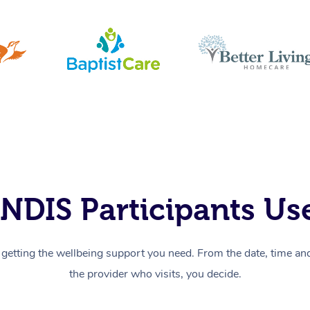
NDIS Participants Use
getting the wellbeing support you need. From the date, time and 
the provider who visits, you decide.