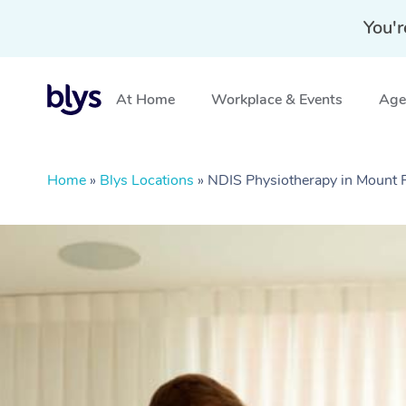
You'r
At Home
Workplace & Events
Aged
Home
»
Blys Locations
»
NDIS Physiotherapy in Mount 