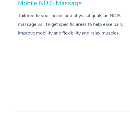
Mobile NDIS Massage
Tailored to your needs and physical goals an NDIS
massage will target specific areas to help ease pain,
improve mobility and flexibility and relax muscles.