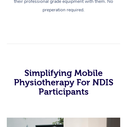
their professional grade equipment with them. No
preperation required.
Simplifying Mobile
Physiotherapy For NDIS
Participants