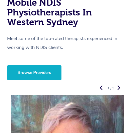
Mobile NDIS
Physiotherapists In
Western Sydney
Meet some of the top-rated therapists experienced in
working with NDIS clients.
Browse Providers
1 / 3
R