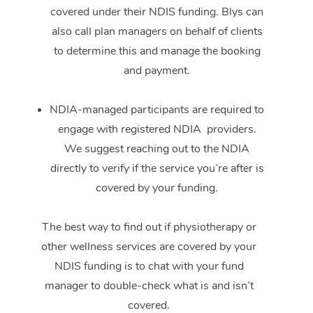
covered under their NDIS funding. Blys can
also call plan managers on behalf of clients
to determine this and manage the booking
and payment.
NDIA-managed participants are required to
engage with registered NDIA providers.
We suggest reaching out to the NDIA
directly to verify if the service you’re after is
covered by your funding.
The best way to find out if physiotherapy or
other wellness services are covered by your
NDIS funding is to chat with your fund
manager to double-check what is and isn’t
covered.