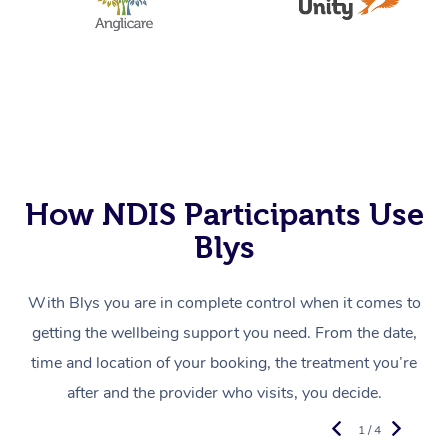
How NDIS Participants Use
Blys
With Blys you are in complete control when it comes to
getting the wellbeing support you need. From the date,
time and location of your booking, the treatment you’re
after and the provider who visits, you decide.
1 / 4