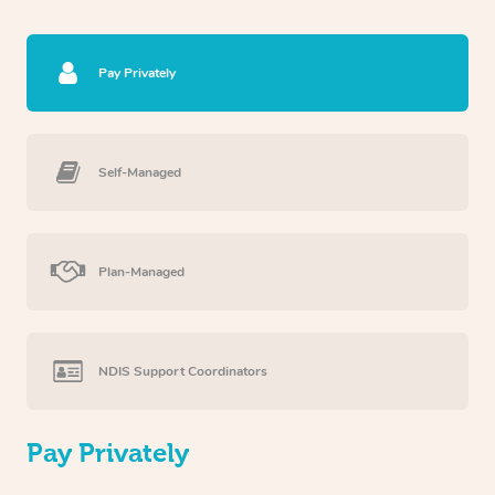
Pay Privately
Self-Managed
Plan-Managed
NDIS Support Coordinators
Pay Privately