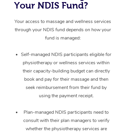
Your NDIS Fund?
Your access to massage and wellness services
through your NDIS fund depends on how your
fund is managed:
Self-managed NDIS participants eligible for
physiotherapy or wellness services within
their capacity-building budget can directly
book and pay for their massage and then
seek reimbursement from their fund by
using the payment receipt.
Plan-managed NDIS participants need to
consult with their plan managers to verify
whether the physiotherapy services are