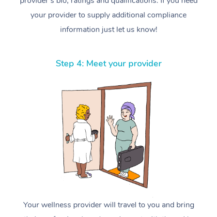
provider’s bio, ratings and qualifications. If you need
your provider to supply additional compliance
information just let us know!
Step 4: Meet your provider
Your wellness provider will travel to you and bring