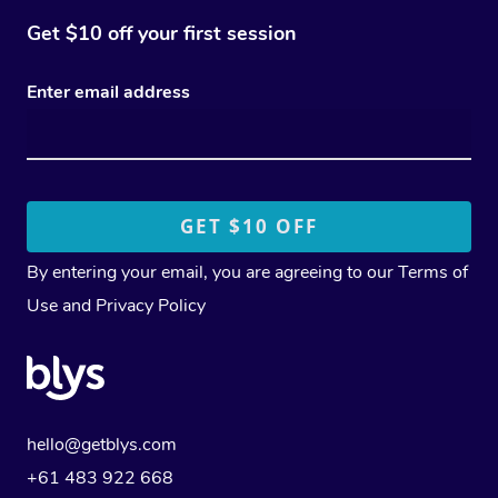
Get $10 off your first session
Enter email address
By entering your email, you are agreeing to our
Terms of
Use
and
Privacy Policy
hello@getblys.com
+61 483 922 668