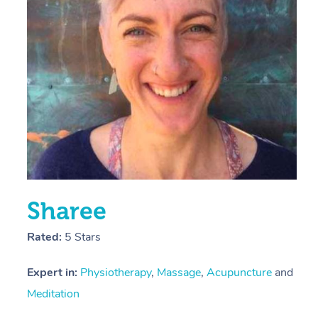
E
Y
Sharee
Rated:
5 Stars
Expert in:
Physiotherapy
,
Massage
,
Acupuncture
and
Meditation