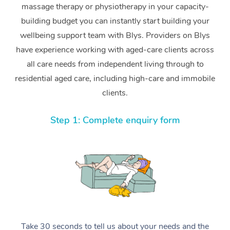
massage therapy or physiotherapy in your capacity-
building budget you can instantly start building your
wellbeing support team with Blys. Providers on Blys
have experience working with aged-care clients across
all care needs from independent living through to
residential aged care, including high-care and immobile
clients.
Step 1: Complete enquiry form
Take 30 seconds to tell us about your needs and the