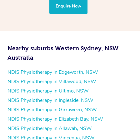
the treatment to your disability requirements. You will
Enquire Now
follow the same process of completing an
enquiry form
and then paying privately.
Nearby suburbs Western Sydney, NSW
Australia
NDIS Physiotherapy in Edgeworth, NSW
NDIS Physiotherapy in Villawood, NSW
NDIS Physiotherapy in Ultimo, NSW
NDIS Physiotherapy in Ingleside, NSW
NDIS Physiotherapy in Girraween, NSW
NDIS Physiotherapy in Elizabeth Bay, NSW
NDIS Physiotherapy in Allawah, NSW
NDIS Physiotherapy in Vincentia, NSW