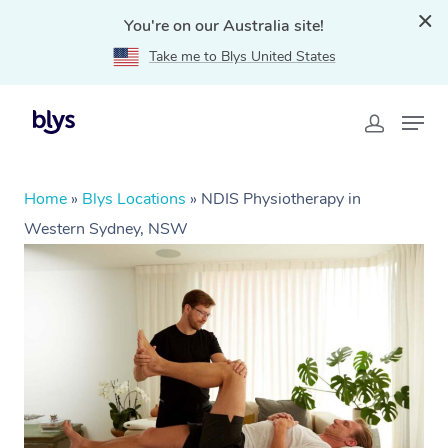
You're on our Australia site!
Take me to Blys United States
Home
»
Blys Locations
»
NDIS Physiotherapy in
Western Sydney, NSW