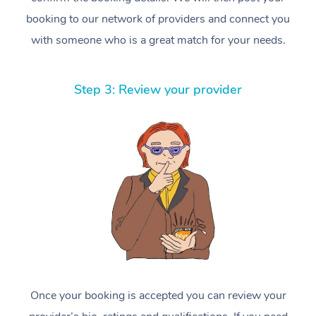
booking to our network of providers and connect you
with someone who is a great match for your needs.
Step 3: Review your provider
Once your booking is accepted you can review your