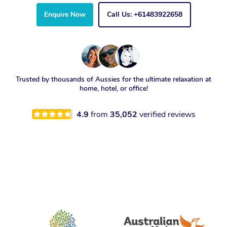
Enquire Now
Call Us: +61483922658
Trusted by thousands of Aussies for the ultimate relaxation at
home, hotel, or office!
4.9
from
35,052
verified reviews