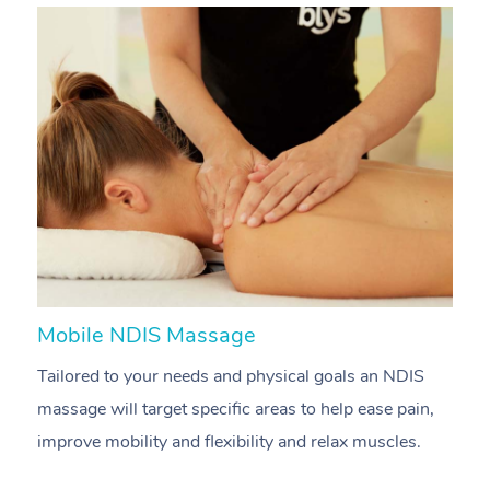
Mobile NDIS Massage
M
Tailored to your needs and physical goals an NDIS
P
massage will target specific areas to help ease pain,
m
improve mobility and flexibility and relax muscles.
pa