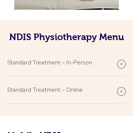
NDIS Physiotherapy Menu
Standard Treatment – In-Person
Standard Treatment – Online