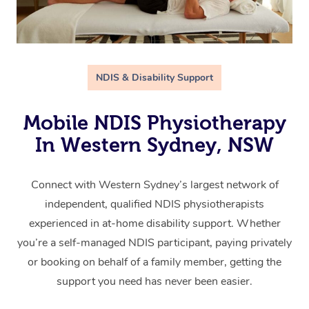
NDIS & Disability Support
Mobile NDIS Physiotherapy
In Western Sydney, NSW
Connect with Western Sydney’s largest network of
independent, qualified NDIS physiotherapists
experienced in at-home disability support. Whether
you’re a self-managed NDIS participant, paying privately
or booking on behalf of a family member, getting the
support you need has never been easier.