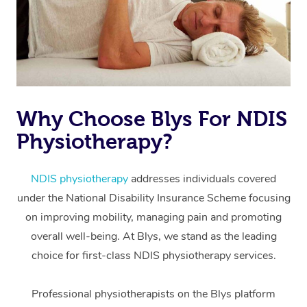
Why Choose Blys For NDIS
Physiotherapy?
At Home
Workplace &
Massage
NDIS physiotherapy
addresses individuals covered
under the National Disability Insurance Scheme focusing
Events
Swedish Massage
Beauty
on improving mobility, managing pain and promoting
Relaxation Massage
Facial
Aged Care &
overall well-being. At Blys, we stand as the leading
Popular Occasions
Wellness
choice for first-class NDIS physiotherapy services.
Disability
Corporate Events
Remedial Massage
Nails
Physiotherapy
Popular Services
Professional physiotherapists on the Blys platform
Corporate Wellness
Event Massage
Locations
Deep Tissue Massag
Hair
Occupational Therap
Self-Managed Aged-