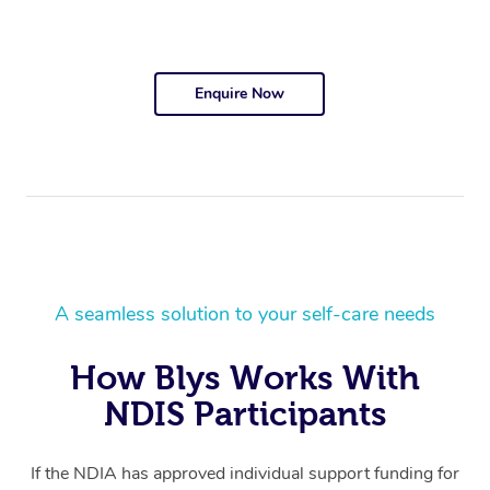
Enquire Now
A seamless solution to your self-care needs
How Blys Works With
NDIS Participants
If the NDIA has approved individual support funding for