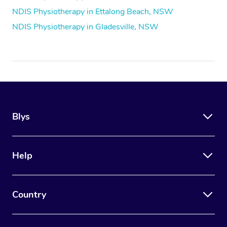
NDIS Physiotherapy in Ettalong Beach, NSW
NDIS Physiotherapy in Gladesville, NSW
Blys
Help
Country