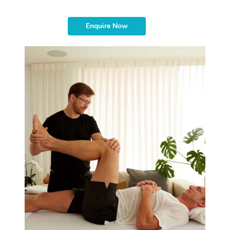
Enquire Now