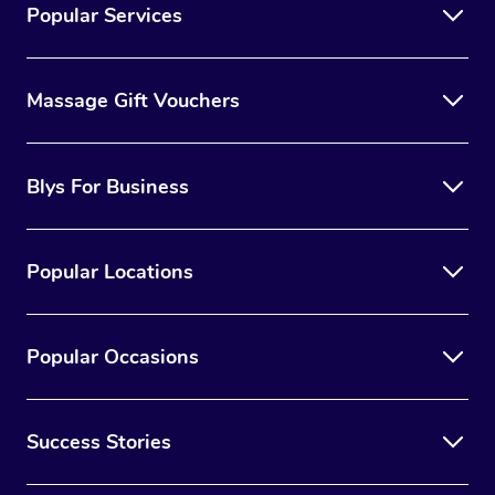
Popular Services
Massage Gift Vouchers
Blys For Business
Popular Locations
Popular Occasions
Success Stories