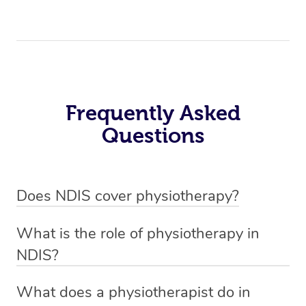
Frequently Asked
Questions
Does NDIS cover physiotherapy?
Yes, NDIS covers the cost of NDIS physiotherapy
What is the role of physiotherapy in
sessions for individuals who are eligible for NDIS
NDIS?
funding.
Physiotherapy in NDIS involves the services of a
What does a physiotherapist do in
qualified NDIS physiotherapist to improve the