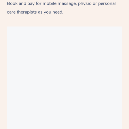
Book and pay for mobile massage, physio or personal
care therapists as you need.