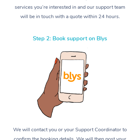
services you’re interested in and our support team
will be in touch with a quote within 24 hours.
Step 2: Book support on Blys
We will contact you or your Support Coordinator to
confirm the booking details. We will then post your