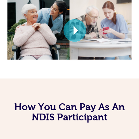
How You Can Pay As An
NDIS Participant