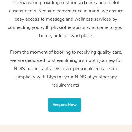
specialise in providing customised care and careful
Home Care Packages
Private Group Events
Corporate Massage
Couples Massage
Makeup
Acupuncture
Gift Voucher
Massage Sydney
assessments. Keeping convenience in mind, we ensure
Self-Managed NDIS
easy access to massage and wellness services by
Marketing & PR Activ
Group Massage & Pa
Pregnancy Massage
Brows & Lashes
Chiropractor
Massage Melbourne
Provider Sig
Participants
connecting you with physiotherapists who come to your
Parties
Sporting Pre & Post 
Postnatal Massage
Waxing
Assisted Stretching
home, hotel or workplace.
Massage Brisbane
Help
Aged-Care Plan Man
Chair Massage
Charities & Sponsore
Sports Massage
Spray Tan
Osteopathy
Massage Perth
From the moment of booking to receiving quality care,
NDIS Support Coordi
Help Center
we are dedicated to streamlining a smooth journey for
Festivals & Music Ve
Lymphatic Drainage 
Pamper Packages
Yoga
Massage Adelaide
Residential Aged Car
NDIS participants. Discover personalised care and
FAQs
Filming & Photoshoot
Post-Op Lymphatic D
Hair and Makeup
Meditation
Facilities
simplicity with Blys for your NDIS physiotherapy
Massage Canberra
Customer Reviews
Massage
requirements.
White-Labelled Event
Bridal Hair & Makeup
Pilates
Aged Care Massage
Massage Gold Coast
Pricing
Brazilian Lymphatic 
Conferences & Expos
Cosmetic Tattoo
Reiki
Geriatric Massage
Massage Near Me
Enquire Now
Massage
Trust & Safety
Workplace Events
Counselling
NDIS Massage
Hair and Makeup Nea
Hot Stone Massage
Security
NDIS Physiotherapy
Waxing Near Me