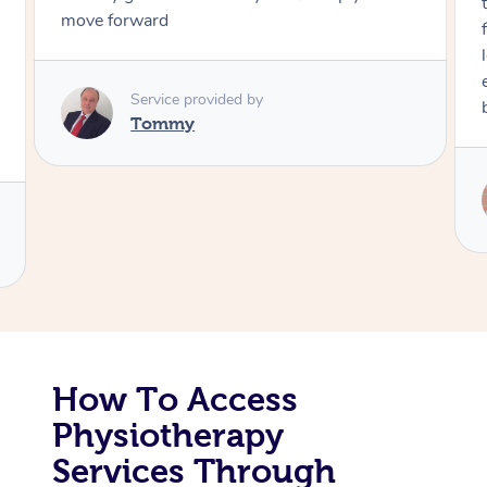
through, arrived on time, was polite and
friendly. Gave the best massage I’ve had i
Corporate Massage
long time. I appreciated his knowledge a
experience. Thank you Raydon – will defin
book again!
Service provided by
Raydon
How To Access
Physiotherapy
Services Through